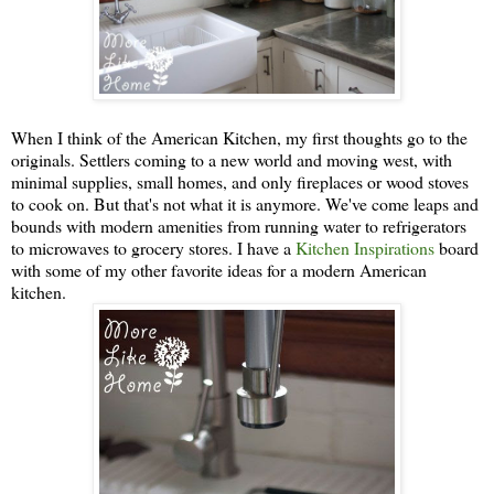
When I think of the American Kitchen, my first thoughts go to the
originals. Settlers coming to a new world and moving west, with
minimal supplies, small homes, and only fireplaces or wood stoves
to cook on. But that's not what it is anymore. We've come leaps and
bounds with modern amenities from running water to refrigerators
to microwaves to grocery stores. I have a
Kitchen Inspirations
board
with some of my other favorite ideas for a modern American
kitchen.