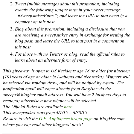
Tweet (public message) about this promotion; including
exactly the following unique term in your tweet message:
“#SweepstakesEntry”; and leave the URL to that tweet in a
comment on this post
Blog about this promotion, including a disclosure that you
are receiving a sweepstakes entry in exchange for writing the
blog post, and leave the URL to that post in a comment on
this post
For those with no Twitter or blog, read the official rules to
learn about an alternate form of entry.
This giveaway is open to US Residents age 18 or older (or nineteen
(19) years of age or older in Alabama and Nebraska). Winners will
be selected via random draw, and will be notified by e-mail. The
notification email will come directly from BlogHer via the
sweeps@blogher email address. You will have 2 business days to
respond; otherwise a new winner will be selected.
The Official Rules are available
here
.
This sweepstakes runs from 4/1/15 – 6/30/15.
Be sure to visit the
G.E. Appliances brand page
on BlogHer.com
where you can read other bloggers’ posts!