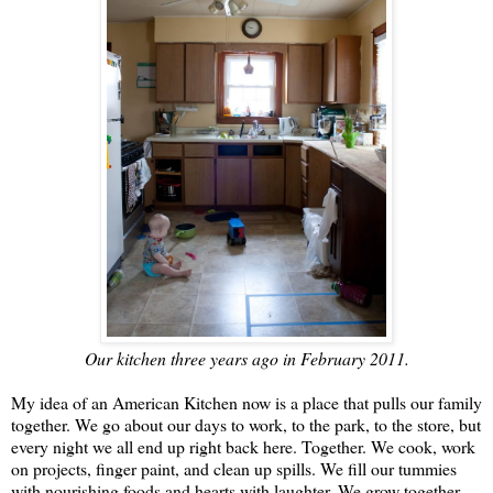
Our kitchen three years ago in February 2011.
My idea of an American Kitchen now is a place that pulls our family
together. We go about our days to work, to the park, to the store, but
every night we all end up right back here. Together. We cook, work
on projects, finger paint, and clean up spills. We fill our tummies
with nourishing foods and hearts with laughter. We grow together.