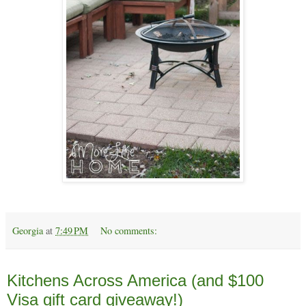
Georgia
at
7:49 PM
No comments:
Wednesday, April 1
Kitchens Across America (and $100
Visa gift card giveaway!)