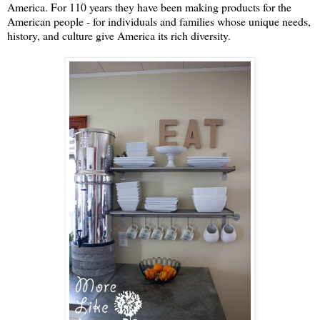
America. For 110 years they have been making products for the
American people - for individuals and families whose unique needs,
history, and culture give America its rich diversity.