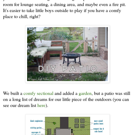
room for lounge seating, a dining area, and maybe even a fire pit.
It's easier to take little boys outside to play if you have a comfy
place to chill, right?
We built a
comfy sectional
and added a
garden
, but a patio was still
on a long list of dreams for our little piece of the outdoors (you can
see our dream list
here
).