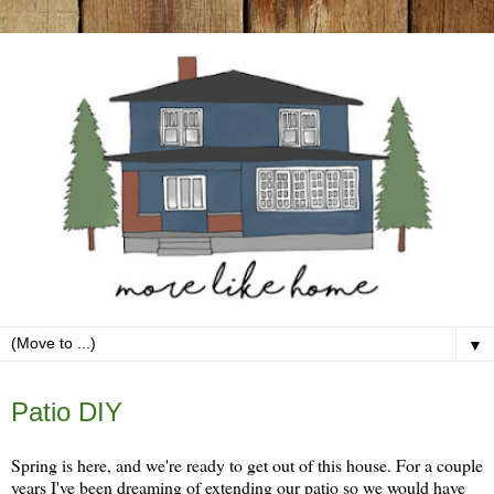
▼
Wednesday, April 22
Patio DIY
Spring is here, and we're ready to get out of this house. For a couple
years I've been dreaming of extending our patio so we would have