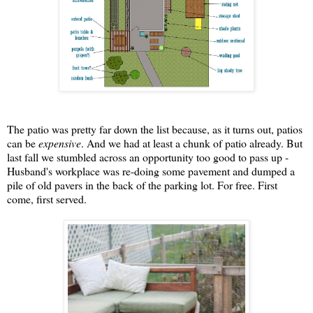
The patio was pretty far down the list because, as it turns out, patios
can be
expensive
. And we had at least a chunk of patio already. But
last fall we stumbled across an opportunity too good to pass up -
Husband's workplace was re-doing some pavement and dumped a
pile of old pavers in the back of the parking lot. For free. First
come, first served.