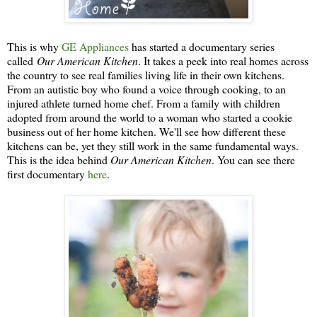
This is why
GE Appliances
has started a documentary series
called
Our American Kitchen
. It takes a peek into real homes across
the country to see real families living life in their own kitchens.
From an autistic boy who found a voice through cooking, to an
injured athlete turned home chef. From a family with children
adopted from around the world to a woman who started a cookie
business out of her home kitchen. We'll see how different these
kitchens can be, yet they still work in the same fundamental ways.
This is the idea behind
Our American Kitchen
. You can see there
first documentary
here
.