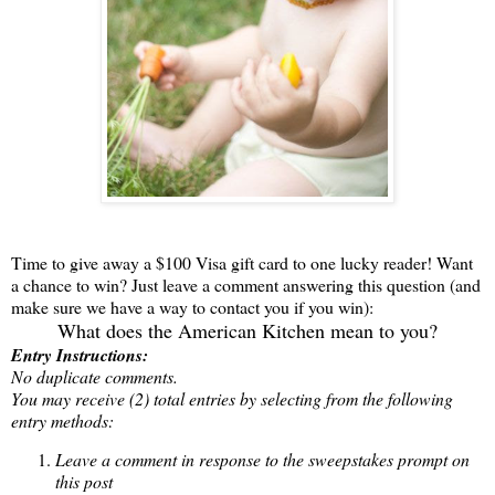
Time to give away a $100 Visa gift card to one lucky reader! Want
a chance to win? Just leave a comment answering this question (and
make sure we have a way to contact you if you win):
What does the American Kitchen mean to you?
Entry Instructions:
No duplicate comments.
You may receive (2) total entries by selecting from the following
entry methods:
Leave a comment in response to the sweepstakes prompt on
this post