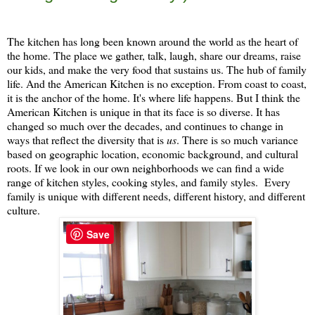
The kitchen has long been known around the world as the heart of
the home. The place we gather, talk, laugh, share our dreams, raise
our kids, and make the very food that sustains us. The hub of family
life. And the American Kitchen is no exception. From coast to coast,
it is the anchor of the home. It's where life happens. But I think the
American Kitchen is unique in that its face is so diverse. It has
changed so much over the decades, and continues to change in
ways that reflect the diversity that is
us
. There is so much variance
based on geographic location, economic background, and cultural
roots. If we look in our own neighborhoods we can find a wide
range of kitchen styles, cooking styles, and family styles. Every
family is unique with different needs, different history, and different
culture.
Save