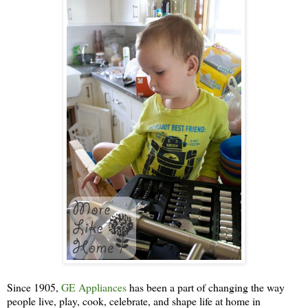
Since 1905,
GE Appliances
has been a part of changing the way
people live, play, cook, celebrate, and shape life at home in