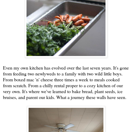
Even my own kitchen has evolved over the last seven years. It's gone
from feeding two newlyweds to a family with two wild little boys.
From boxed mac 'n' cheese three times a week to meals cooked
from scratch. From a chilly rental proper to a cozy kitchen of our
very own. It's where we've learned to bake bread, plant seeds, ice
bruises, and parent our kids. What a journey these walls have seen.