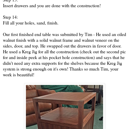
Insert drawers and you are done with the construction!
Step 14:
Fill all your holes, sand, finish.
Our first finished end table was submitted by Tim - He used an oiled
walnut finish with a solid walnut frame and walnut veneer on the
sides, door, and top. He swapped out the drawers in favor of door.
He used a Kreg Jig for all the construction (check out the second pic
for and inside peek at his pocket hole construction) and says that he
didn't need any extra supports for the shelves because the Kreg Jig
system is strong enough on it's own! Thanks so much Tim, your
work is beautiful!