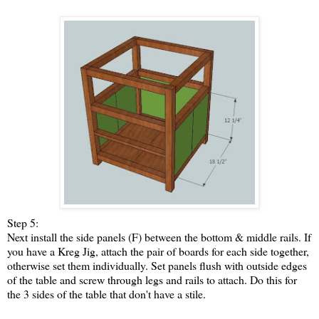
Step 5:
Next install the side panels (F) between the bottom & middle rails. If
you have a Kreg Jig, attach the pair of boards for each side together,
otherwise set them individually. Set panels flush with outside edges
of the table and screw through legs and rails to attach. Do this for
the 3 sides of the table that don't have a stile.