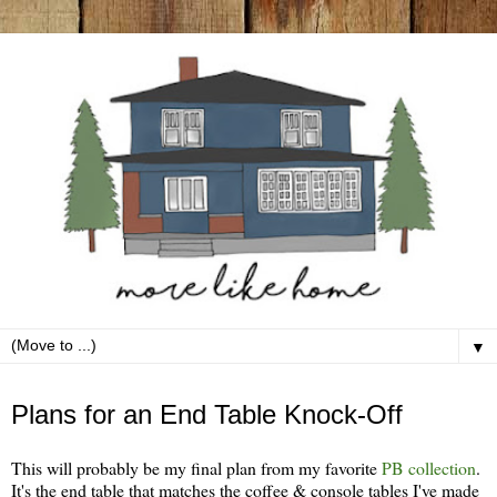
▼
Saturday, June 12
Plans for an End Table Knock-Off
This will probably be my final plan from my favorite
PB collection
.
It's the end table that matches the coffee & console tables I've made