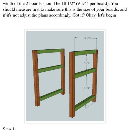
width of the 2 boards should be 18 1/2" (9 1/4" per board). You
should measure first to make sure this is the size of your boards, and
if it's not adjust the plans accordingly. Got it? Okay, let's begin!
Step 1: