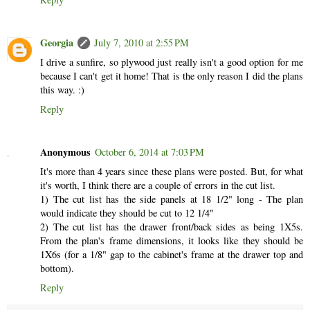
Georgia
July 7, 2010 at 2:55 PM
I drive a sunfire, so plywood just really isn't a good option for me
because I can't get it home! That is the only reason I did the plans
this way. :)
Reply
Anonymous
October 6, 2014 at 7:03 PM
It's more than 4 years since these plans were posted. But, for what
it's worth, I think there are a couple of errors in the cut list.
1) The cut list has the side panels at 18 1/2" long - The plan
would indicate they should be cut to 12 1/4"
2) The cut list has the drawer front/back sides as being 1X5s.
From the plan's frame dimensions, it looks like they should be
1X6s (for a 1/8" gap to the cabinet's frame at the drawer top and
bottom).
Reply