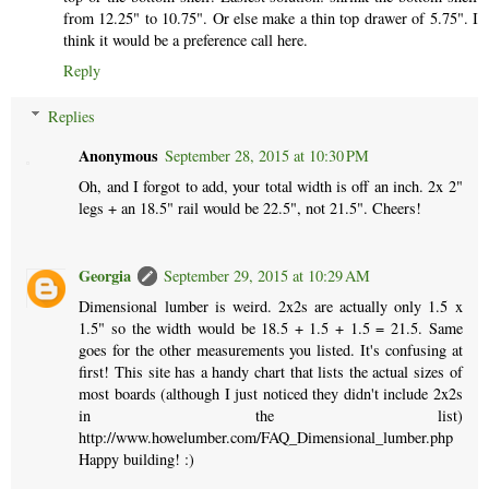
from 12.25" to 10.75". Or else make a thin top drawer of 5.75". I
think it would be a preference call here.
Reply
Replies
Anonymous
September 28, 2015 at 10:30 PM
Oh, and I forgot to add, your total width is off an inch. 2x 2"
legs + an 18.5" rail would be 22.5", not 21.5". Cheers!
Georgia
September 29, 2015 at 10:29 AM
Dimensional lumber is weird. 2x2s are actually only 1.5 x
1.5" so the width would be 18.5 + 1.5 + 1.5 = 21.5. Same
goes for the other measurements you listed. It's confusing at
first! This site has a handy chart that lists the actual sizes of
most boards (although I just noticed they didn't include 2x2s
in the list)
http://www.howelumber.com/FAQ_Dimensional_lumber.php
Happy building! :)