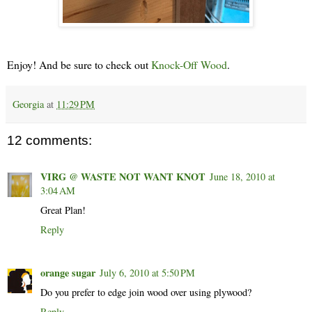
Enjoy! And be sure to check out
Knock-Off Wood
.
Georgia
at
11:29 PM
12 comments:
VIRG @ WASTE NOT WANT KNOT
June 18, 2010 at
3:04 AM
Great Plan!
Reply
orange sugar
July 6, 2010 at 5:50 PM
Do you prefer to edge join wood over using plywood?
Reply