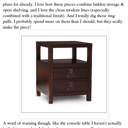
plans for already. I love how these pieces combine hidden storage &
open shelving, and I love the clean modern lines (especially
combined with a traditional finish). And I totally dig those ring
pulls. I probably spend more on them than I should, but they really
make the piece!
A word of warning though, like the console table I haven't actually