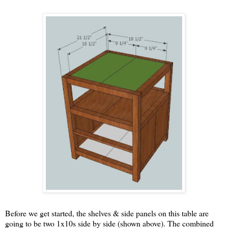
Before we get started, the shelves & side panels on this table are
going to be two 1x10s side by side (shown above). The combined