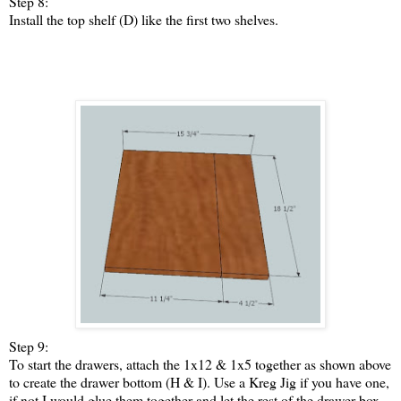
Step 8:
Install the top shelf (D) like the first two shelves.
Step 9:
To start the drawers, attach the 1x12 & 1x5 together as shown above
to create the drawer bottom (H & I). Use a Kreg Jig if you have one,
if not I would glue them together and let the rest of the drawer box