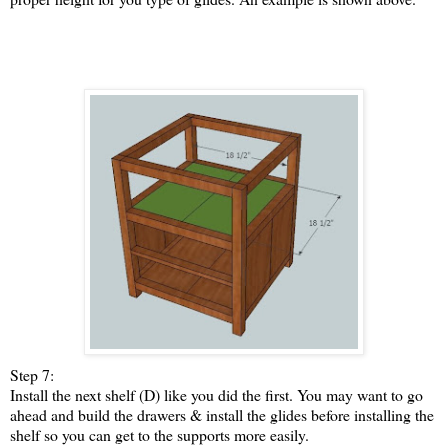
Step 7:
Install the next shelf (D) like you did the first. You may want to go
ahead and build the drawers & install the glides before installing the
shelf so you can get to the supports more easily.