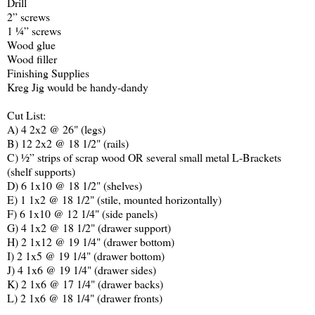
Drill
2” screws
1 ¼” screws
Wood glue
Wood filler
Finishing Supplies
Kreg
Jig would be handy-dandy
Cut List:
A) 4 2x2 @ 26" (legs)
B) 12 2x2 @ 18 1/2" (rails)
C) ½” strips of scrap wood OR several small metal L-Brackets
(shelf supports)
D) 6 1x10 @ 18 1/2" (shelves)
E) 1 1x2 @ 18 1/2" (stile, mounted horizontally)
F) 6 1x10 @ 12 1/4" (side panels)
G) 4 1x2 @ 18 1/2" (drawer support)
H) 2 1x12 @ 19 1/4" (drawer bottom)
I) 2 1x5 @ 19 1/4" (drawer bottom)
J) 4 1x6 @ 19 1/4" (drawer sides)
K) 2 1x6 @ 17 1/4" (drawer backs)
L) 2 1x6 @ 18 1/4" (drawer fronts)