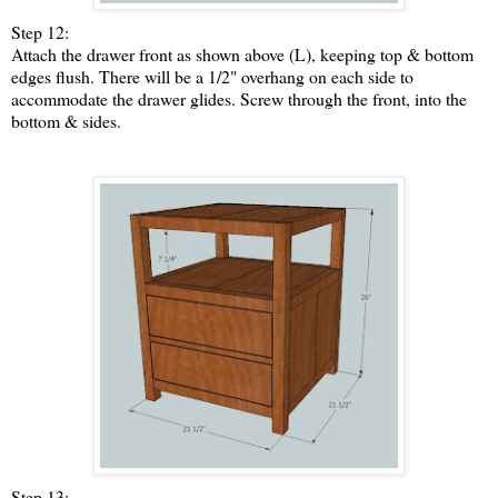
Step 12:
Attach the drawer front as shown above (L), keeping top & bottom
edges flush. There will be a 1/2" overhang on each side to
accommodate the drawer glides. Screw through the front, into the
bottom & sides.
Step 13: