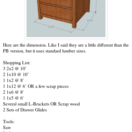
Here are the dimension. Like I said they are a little different than the
PB version, but it uses standard lumber sizes.
Shopping List:
3 2x2 @ 10’
2 1x10 @ 10’
1 1x2 @ 8'
1 1x12 @ 6’ OR a few scrap pieces
2 1x6 @ 8'
1 1x5 @ 6'
Several small L-Brackets OR Scrap wood
2 Sets of Drawer Glides
Tools:
Saw