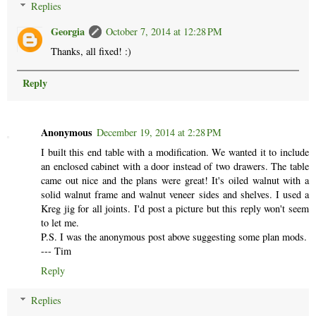
Replies
Georgia
October 7, 2014 at 12:28 PM
Thanks, all fixed! :)
Reply
Anonymous
December 19, 2014 at 2:28 PM
I built this end table with a modification. We wanted it to include
an enclosed cabinet with a door instead of two drawers. The table
came out nice and the plans were great! It's oiled walnut with a
solid walnut frame and walnut veneer sides and shelves. I used a
Kreg jig for all joints. I'd post a picture but this reply won't seem
to let me.
P.S. I was the anonymous post above suggesting some plan mods.
--- Tim
Reply
Replies