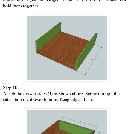
hold them together.
Step 10:
Attach the drawer sides (J) as shown above. Screw through the
sides, into the drawer bottom. Keep edges flush.