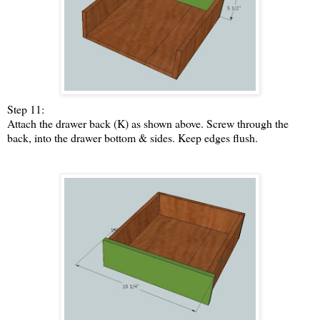
Step 11:
Attach the drawer back (K) as shown above. Screw through the
back, into the drawer bottom & sides. Keep edges flush.