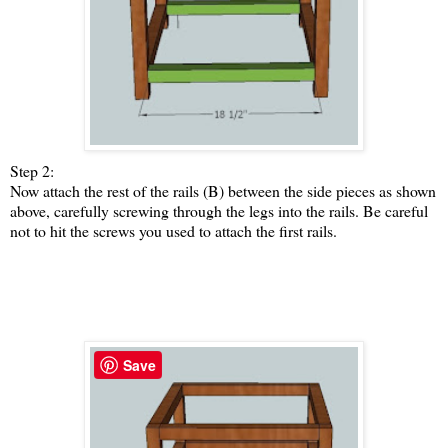
Step 2:
Now attach the rest of the rails (B) between the side pieces as shown
above, carefully screwing through the legs into the rails. Be careful
not to hit the screws you used to attach the first rails.
Save