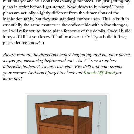
built this yet and so I don't make any guarantees. I'm just getting my
plans in order before I get started. Now, down to business! These
plans are actually slightly different from the dimensions of the
inspiration table, but they use standard lumber sizes. This is built in
essentially the same manner as the coffee table with a few changes,
so I will refer you to those plans for some of the details. Once I build
it myself I'll let you know if it all works out. Or if you build it first,
please let me know! :)
Please read all the directions before beginning, and cut your pieces
as you go, measuring before each cut. Use 2” screws unless
otherwise indicated. Always use glue.
Pre
-drill and countersink
your screws.
And don’t forget to check out
Knock-Off Wood
for
more tips!