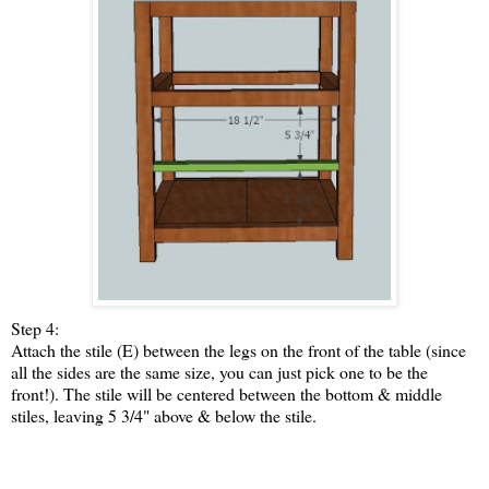
Step 4:
Attach the stile (E) between the legs on the front of the table (since
all the sides are the same size, you can just pick one to be the
front!). The stile will be centered between the bottom & middle
stiles, leaving 5 3/4" above & below the stile.