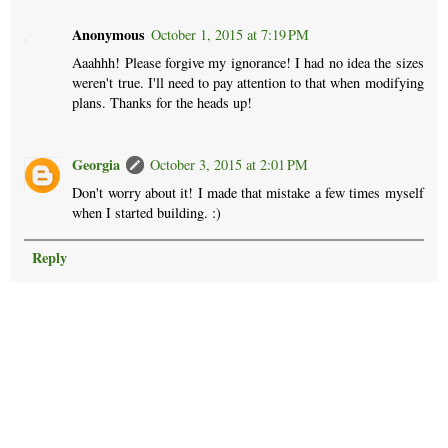
Anonymous
October 1, 2015 at 7:19 PM
Aaahhh! Please forgive my ignorance! I had no idea the sizes
weren't true. I'll need to pay attention to that when modifying
plans. Thanks for the heads up!
Georgia
October 3, 2015 at 2:01 PM
Don't worry about it! I made that mistake a few times myself
when I started building. :)
Reply