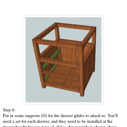
Step 6:
Put in some supports (G) for the drawer glides to attach to. You'll
need a set for each drawer, and they need to be installed at the
proper height for you type of glides. An example is shown above.