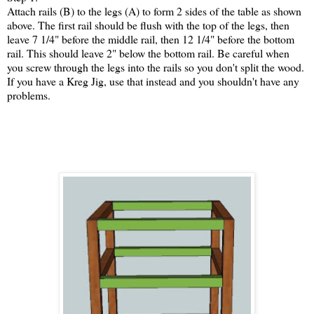
Attach rails (B) to the legs (A) to form 2 sides of the table as shown
above. The first rail should be flush with the top of the legs, then
leave 7 1/4" before the middle rail, then 12 1/4" before the bottom
rail. This should leave 2" below the bottom rail. Be careful when
you screw through the legs into the rails so you don't split the wood.
If you have a Kreg Jig, use that instead and you shouldn't have any
problems.