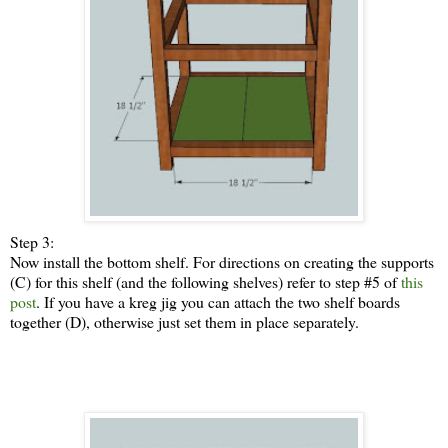
Step 3:
Now install the bottom shelf. For directions on creating the supports
(C) for this shelf (and the following shelves) refer to step #5 of
this
post
. If you have a kreg jig you can attach the two shelf boards
together (D), otherwise just set them in place separately.