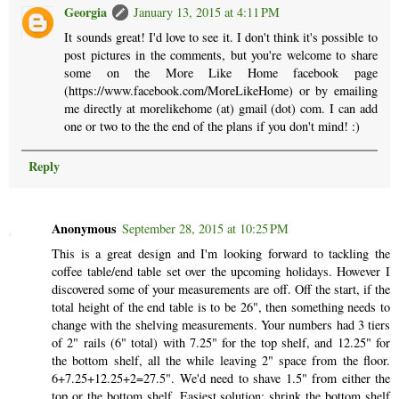
Georgia
January 13, 2015 at 4:11 PM
It sounds great! I'd love to see it. I don't think it's possible to
post pictures in the comments, but you're welcome to share
some on the More Like Home facebook page
(https://www.facebook.com/MoreLikeHome) or by emailing
me directly at morelikehome (at) gmail (dot) com. I can add
one or two to the the end of the plans if you don't mind! :)
Reply
Anonymous
September 28, 2015 at 10:25 PM
This is a great design and I'm looking forward to tackling the
coffee table/end table set over the upcoming holidays. However I
discovered some of your measurements are off. Off the start, if the
total height of the end table is to be 26", then something needs to
change with the shelving measurements. Your numbers had 3 tiers
of 2" rails (6" total) with 7.25" for the top shelf, and 12.25" for
the bottom shelf, all the while leaving 2" space from the floor.
6+7.25+12.25+2=27.5". We'd need to shave 1.5" from either the
top or the bottom shelf. Easiest solution: shrink the bottom shelf