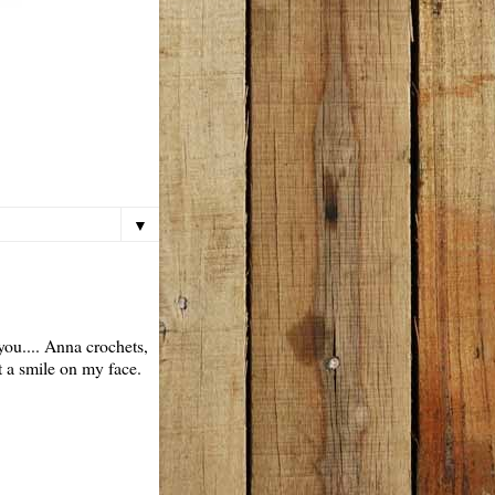
▼
you.... Anna crochets,
t a smile on my face.