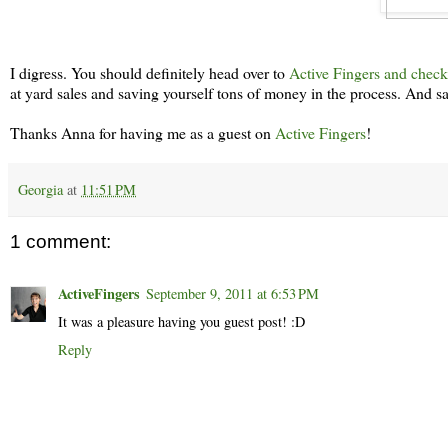
I digress. You should definitely head over to
Active Fingers and check
at yard sales and saving yourself tons of money in the process. And sa
Thanks Anna for having me as a guest on
Active Fingers
!
Georgia
at
11:51 PM
1 comment:
ActiveFingers
September 9, 2011 at 6:53 PM
It was a pleasure having you guest post! :D
Reply