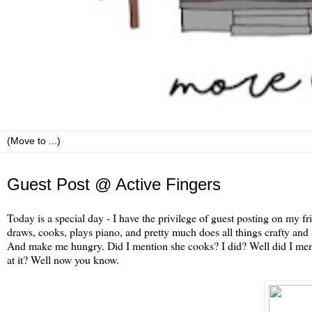
Thursday, September 8
Guest Post @ Active Fingers
Today is a special day - I have the privilege of guest posting on my f
draws, cooks, plays piano, and pretty much does all things crafty an
And make me hungry. Did I mention she cooks? I did? Well did I men
at it? Well now you know.