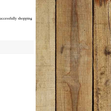
 successfully shopping