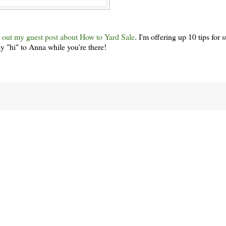
 out my guest post about How to Yard Sale
. I'm offering up 10 tips for
y "hi" to Anna while you're there!