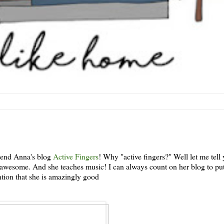
riend Anna's blog
Active Fingers
! Why "active fingers?" Well let me tell 
d awesome. And she teaches music! I can always count on her blog to pu
tion that she is amazingly good