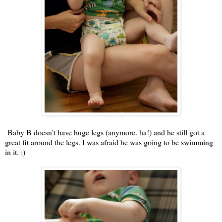
Baby B doesn't have huge legs (anymore. ha!) and he still got a
great fit around the legs. I was afraid he was going to be swimming
in it. :)