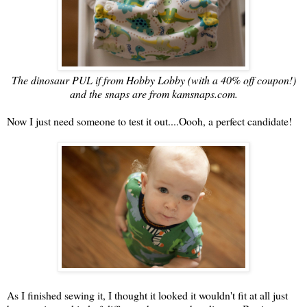
The dinosaur PUL if from Hobby Lobby (with a 40% off coupon!)
and the snaps are from kamsnaps.com.
Now I just need someone to test it out....Oooh, a perfect candidate!
As I finished sewing it, I thought it looked it wouldn't fit at all just