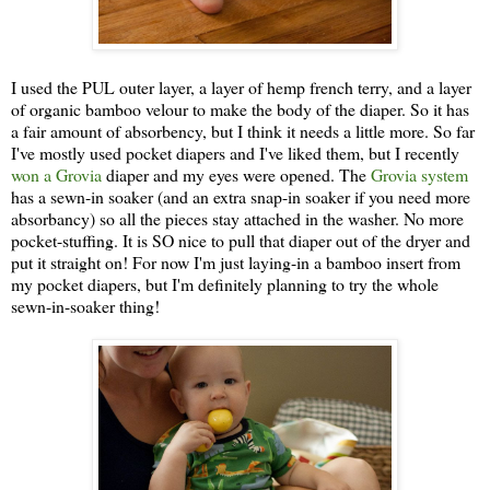
I used the PUL outer layer, a layer of hemp french terry, and a layer
of organic bamboo velour to make the body of the diaper. So it has
a fair amount of absorbency, but I think it needs a little more. So far
I've mostly used pocket diapers and I've liked them, but I recently
won a Grovia
diaper and my eyes were opened. The
Grovia system
has a sewn-in soaker (and an extra snap-in soaker if you need more
absorbancy) so all the pieces stay attached in the washer. No more
pocket-stuffing. It is SO nice to pull that diaper out of the dryer and
put it straight on! For now I'm just laying-in a bamboo insert from
my pocket diapers, but I'm definitely planning to try the whole
sewn-in-soaker thing!