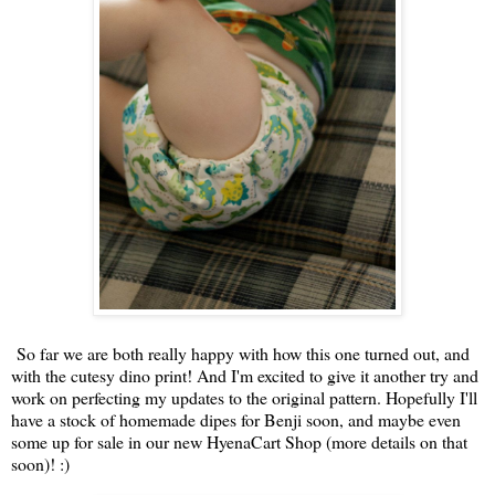
So far we are both really happy with how this one turned out, and
with the cutesy dino print! And I'm excited to give it another try and
work on perfecting my updates to the original pattern. Hopefully I'll
have a stock of homemade dipes for Benji soon, and maybe even
some up for sale in our new HyenaCart Shop (more details on that
soon)! :)