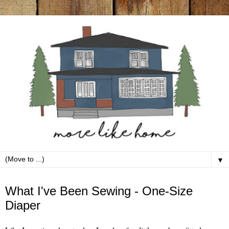
▼
Tuesday, July 10
What I've Been Sewing - One-Size
Diaper