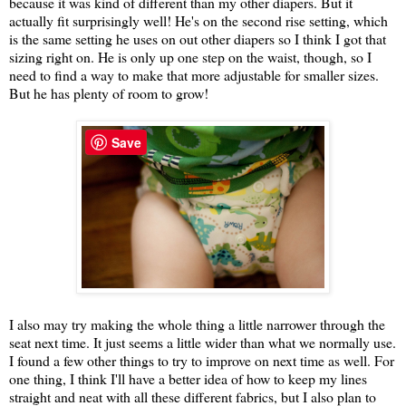
because it was kind of different than my other diapers. But it
actually fit surprisingly well! He's on the second rise setting, which
is the same setting he uses on out other diapers so I think I got that
sizing right on. He is only up one step on the waist, though, so I
need to find a way to make that more adjustable for smaller sizes.
But he has plenty of room to grow!
Save
I also may try making the whole thing a little narrower through the
seat next time. It just seems a little wider than what we normally use.
I found a few other things to try to improve on next time as well. For
one thing, I think I'll have a better idea of how to keep my lines
straight and neat with all these different fabrics, but I also plan to