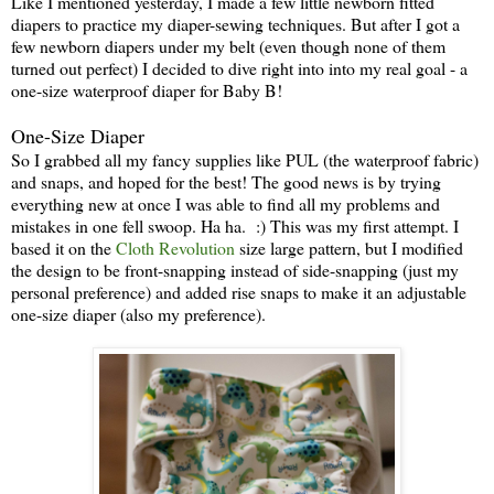
Like I mentioned yesterday, I made a few little newborn fitted
diapers to practice my diaper-sewing techniques. But after I got a
few newborn diapers under my belt (even though none of them
turned out perfect) I decided to dive right into into my real goal - a
one-size waterproof diaper for Baby B!
One-Size Diaper
So I grabbed all my fancy supplies like PUL (the waterproof fabric)
and snaps, and hoped for the best! The good news is by trying
everything new at once I was able to find all my problems and
mistakes in one fell swoop. Ha ha. :) This was my first attempt. I
based it on the
Cloth Revolution
size large pattern, but I modified
the design to be front-snapping instead of side-snapping (just my
personal preference) and added rise snaps to make it an adjustable
one-size diaper (also my preference).