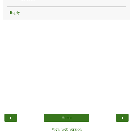
Reply
‹
›
Home
View web version