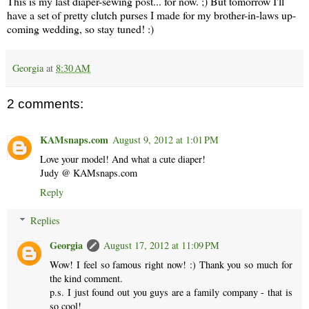
This is my last diaper-sewing post... for now. ;) But tomorrow I'll
have a set of pretty clutch purses I made for my brother-in-laws up-
coming wedding, so stay tuned! :)
Georgia
at
8:30 AM
2 comments:
KAMsnaps.com
August 9, 2012 at 1:01 PM
Love your model! And what a cute diaper!
Judy @ KAMsnaps.com
Reply
Replies
Georgia
August 17, 2012 at 11:09 PM
Wow! I feel so famous right now! :) Thank you so much for
the kind comment.
p.s. I just found out you guys are a family company - that is
so cool!