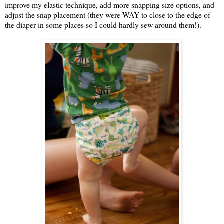
improve my elastic technique, add more snapping size options, and
adjust the snap placement (they were WAY to close to the edge of
the diaper in some places so I could hardly sew around them!).