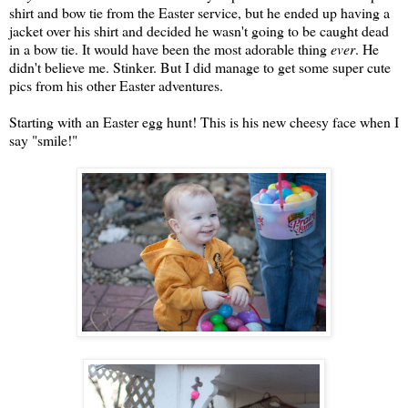
shirt and bow tie from the Easter service, but he ended up having a
jacket over his shirt and decided he wasn't going to be caught dead
in a bow tie. It would have been the most adorable thing
ever
. He
didn't believe me. Stinker. But I did manage to get some super cute
pics from his other Easter adventures.
Starting with an Easter egg hunt! This is his new cheesy face when I
say "smile!"