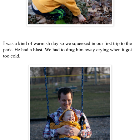
I was a kind of warmish day so we squeezed in our first trip to the
park. He had a blast. We had to drag him away crying when it got
too cold.