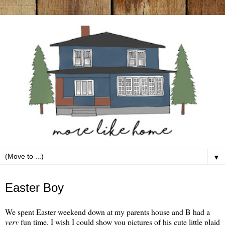
▼
Monday, April 8
Easter Boy
We spent Easter weekend down at my parents house and B had a
very
fun time. I wish I could show you pictures of his cute little plaid