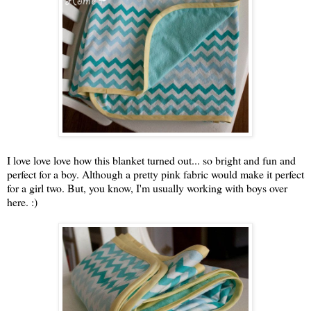
I love love love how this blanket turned out... so bright and fun and
perfect for a boy. Although a pretty pink fabric would make it perfect
for a girl two. But, you know, I'm usually working with boys over
here. :)