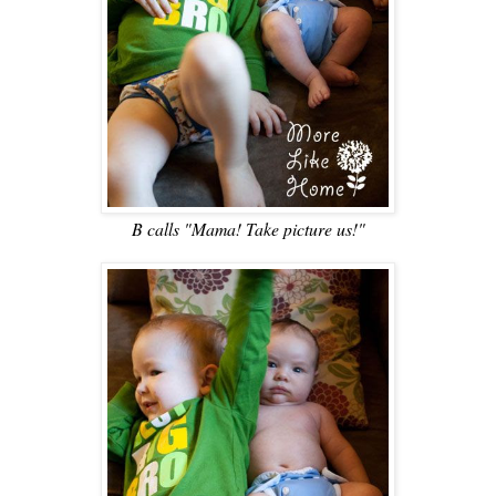
B calls "Mama! Take picture us!"