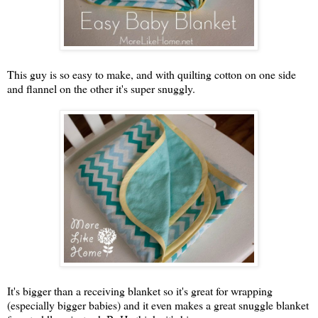
This guy is so easy to make, and with quilting cotton on one side
and flannel on the other it's super snuggly.
It's bigger than a receiving blanket so it's great for wrapping
(especially bigger babies) and it even makes a great snuggle blanket