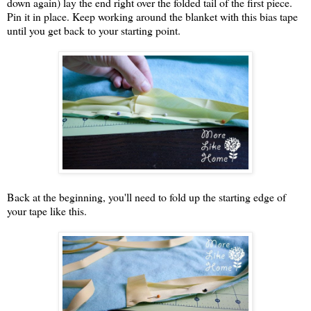
down again) lay the end right over the folded tail of the first piece.
Pin it in place. Keep working around the blanket with this bias tape
until you get back to your starting point.
Back at the beginning, you'll need to fold up the starting edge of
your tape like this.