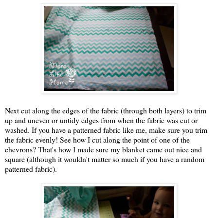
Next cut along the edges of the fabric (through both layers) to trim
up and uneven or untidy edges from when the fabric was cut or
washed. If you have a patterned fabric like me, make sure you trim
the fabric evenly! See how I cut along the point of one of the
chevrons? That's how I made sure my blanket came out nice and
square (although it wouldn't matter so much if you have a random
patterned fabric).