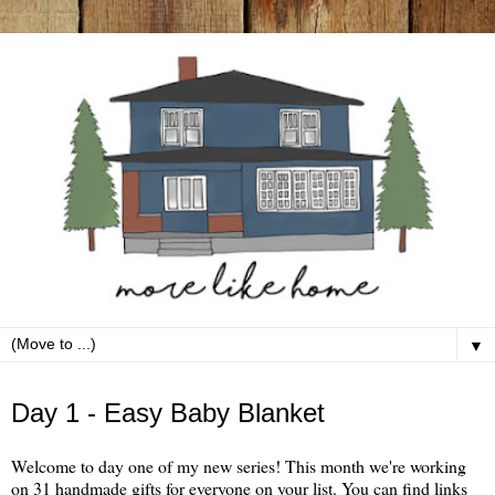
▼
Tuesday, October 1
Day 1 - Easy Baby Blanket
Welcome to day one of my new series! This month we're working
on 31 handmade gifts for everyone on your list. You can find links