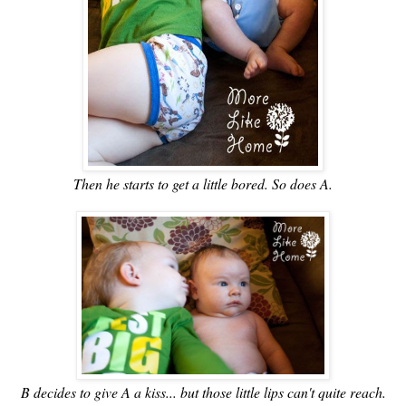
Then he starts to get a little bored. So does A.
B decides to give A a kiss... but those little lips can't quite reach.