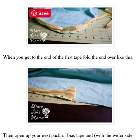
Save
When you get to the end of the first tape fold the end over like this.
Then open up your next pack of bias tape and (with the wider side