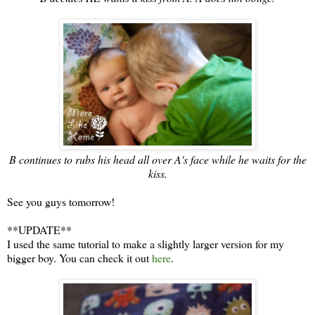
B continues to rubs his head all over A's face while he waits for the
kiss.
See you guys tomorrow!
**UPDATE**
I used the same tutorial to make a slightly larger version for my
bigger boy. You can check it out
here
.