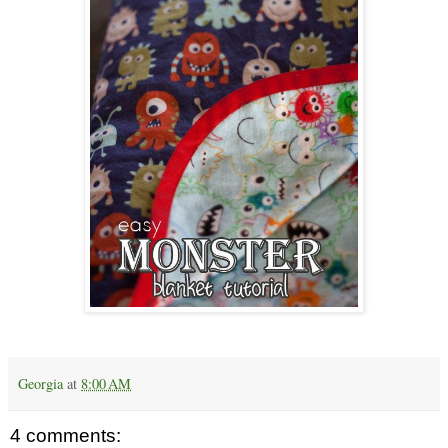
Georgia
at
8:00 AM
4 comments: