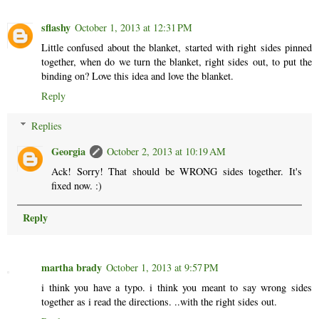
sflashy
October 1, 2013 at 12:31 PM
Little confused about the blanket, started with right sides pinned
together, when do we turn the blanket, right sides out, to put the
binding on? Love this idea and love the blanket.
Reply
Replies
Georgia
October 2, 2013 at 10:19 AM
Ack! Sorry! That should be WRONG sides together. It's
fixed now. :)
Reply
martha brady
October 1, 2013 at 9:57 PM
i think you have a typo. i think you meant to say wrong sides
together as i read the directions. ..with the right sides out.