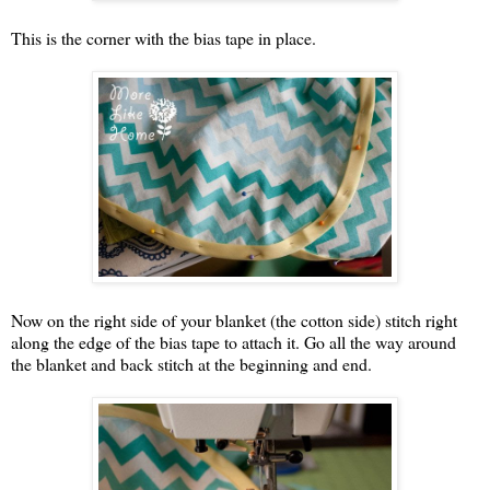
This is the corner with the bias tape in place.
Now on the right side of your blanket (the cotton side) stitch right
along the edge of the bias tape to attach it. Go all the way around
the blanket and back stitch at the beginning and end.