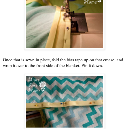
Once that is sewn in place, fold the bias tape up on that crease, and
wrap it over to the front side of the blanket. Pin it down.