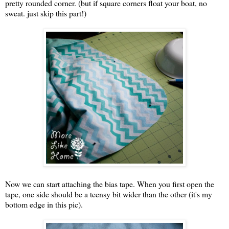
pretty rounded corner. (but if square corners float your boat, no
sweat. just skip this part!)
Now we can start attaching the bias tape. When you first open the
tape, one side should be a teensy bit wider than the other (it's my
bottom edge in this pic).