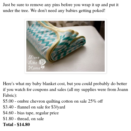
Just be sure to remove any pins before you wrap it up and put it
under the tree. We don't need any babies getting poked!
Here's what my baby blanket cost, but you could probably do better
if you watch for coupons and sales (all my supplies were from Joann
Fabric):
$5.00 - ombre chevron quilting cotton on sale 25% off
$3.40 - flannel on sale for $3/yard
$4.60 - bias tape, regular price
$1.80 - thread, on sale
Total - $14.80