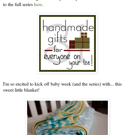
to the full series
here
.
I'm so excited to kick off baby week (and the series) with... this
sweet little blanket!