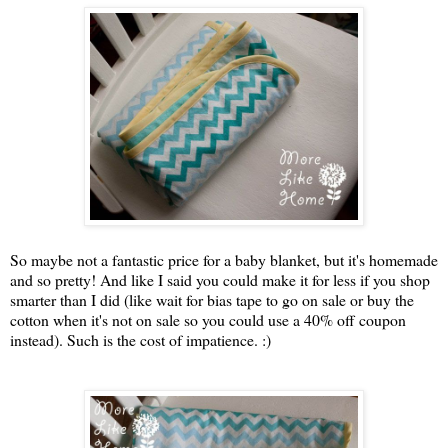
So maybe not a fantastic price for a baby blanket, but it's homemade
and so pretty! And like I said you could make it for less if you shop
smarter than I did (like wait for bias tape to go on sale or buy the
cotton when it's not on sale so you could use a 40% off coupon
instead). Such is the cost of impatience. :)