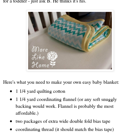
for a toddler - just ask B. He thinks it's his.
Here's what you need to make your own easy baby blanket:
1 1/4 yard quilting cotton
1 1/4 yard coordinating flannel (or any soft snuggly
backing would work. Flannel is probably the most
affordable.)
two packages of extra wide double fold bias tape
coordinating thread (it should match the bias tape)