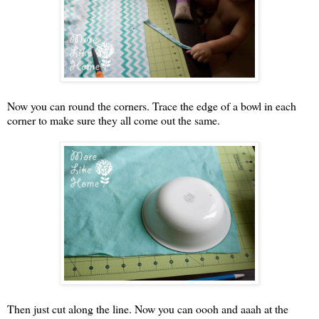
Now you can round the corners. Trace the edge of a bowl in each
corner to make sure they all come out the same.
Then just cut along the line. Now you can oooh and aaah at the