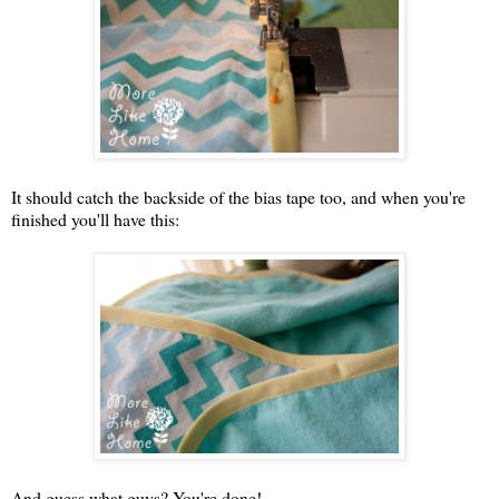
It should catch the backside of the bias tape too, and when you're
finished you'll have this:
And guess what guys? You're done!