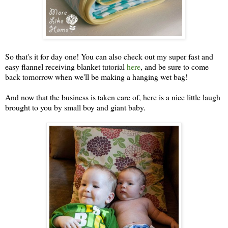
So that's it for day one! You can also check out my super fast and
easy flannel receiving blanket tutorial
here
, and be sure to come
back tomorrow when we'll be making a hanging wet bag!
And now that the business is taken care of, here is a nice little laugh
brought to you by small boy and giant baby.