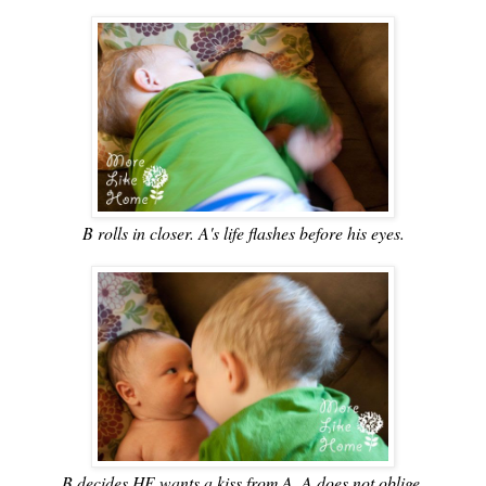
B rolls in closer. A's life flashes before his eyes.
B decides HE wants a kiss from A. A does not oblige.