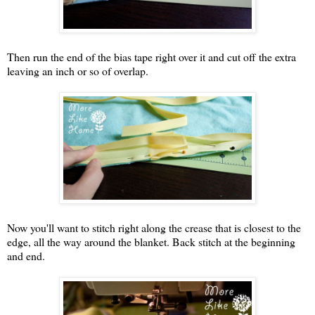
Then run the end of the bias tape right over it and cut off the extra
leaving an inch or so of overlap.
Now you'll want to stitch right along the crease that is closest to the
edge, all the way around the blanket. Back stitch at the beginning
and end.