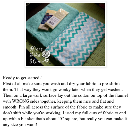
Ready to get started?
First of all make sure you wash and dry your fabric to pre-shrink
them. That way they won't go wonky later when they get washed.
Then on a large work surface lay out the cotton on top of the flannel
with WRONG sides together, keeping them nice and flat and
smooth. Pin all across the surface of the fabric to make sure they
don't shift while you're working. I used my full cuts of fabric to end
up with a blanket that's about 45" square, but really you can make it
any size you want!