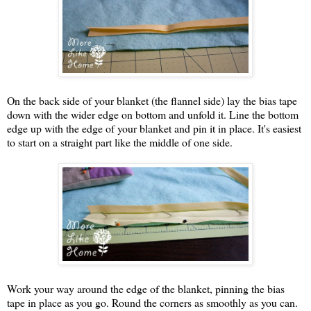
On the back side of your blanket (the flannel side) lay the bias tape
down with the wider edge on bottom and unfold it. Line the bottom
edge up with the edge of your blanket and pin it in place. It's easiest
to start on a straight part like the middle of one side.
Work your way around the edge of the blanket, pinning the bias
tape in place as you go. Round the corners as smoothly as you can.