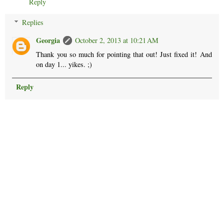
Reply
Replies
Georgia
October 2, 2013 at 10:21 AM
Thank you so much for pointing that out! Just fixed it! And
on day 1... yikes. ;)
Reply