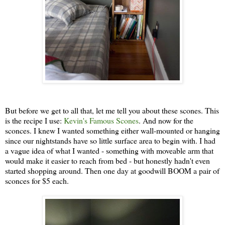
But before we get to all that, let me tell you about these scones. This
is the recipe I use:
Kevin's Famous Scones
. And now for the
sconces. I knew I wanted something either wall-mounted or hanging
since our nightstands have so little surface area to begin with. I had
a vague idea of what I wanted - something with moveable arm that
would make it easier to reach from bed - but honestly hadn't even
started shopping around. Then one day at goodwill BOOM a pair of
sconces for $5 each.