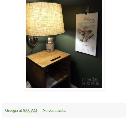
Georgia
at
8:00 AM
No comments:
Monday, April 17