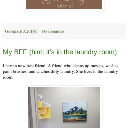
Georgia
at
3:26 PM
No comments:
Monday, April 3
My BFF (hint: it's in the laundry room)
I have a new best friend. A friend who cleans up messes, washes
paint brushes, and catches dirty laundry. She lives in the laundry
room.