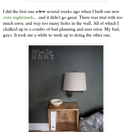
I did the first one
a few
several weeks ago when I built our new
crate nightstands
... and it didn't go great. There was trial with too
much error, and way too many holes in the wall. All of which I
chalked up to a combo of bad planning and user error. My bad,
guys. It took me a while to work up to doing the other one.