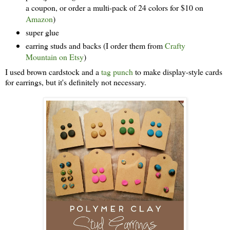
a coupon, or order a multi-pack of 24 colors for $10 on
Amazon
)
super glue
earring studs and backs (I order them from
Crafty
Mountain on Etsy
)
I used brown cardstock and a
tag punch
to make display-style cards
for earrings, but it's definitely not necessary.