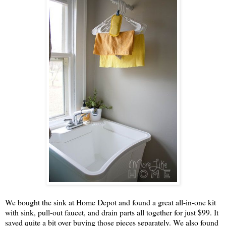
We bought the sink at Home Depot and found a great all-in-one kit
with sink, pull-out faucet, and drain parts all together for just $99. It
saved quite a bit over buying those pieces separately. We also found