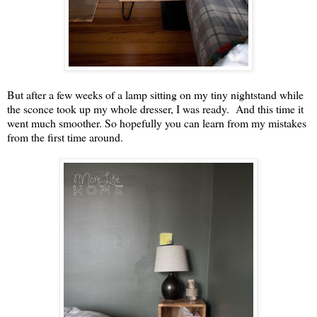
But after a few weeks of a lamp sitting on my tiny nightstand while
the sconce took up my whole dresser, I was ready. And this time it
went much smoother. So hopefully you can learn from my mistakes
from the first time around.