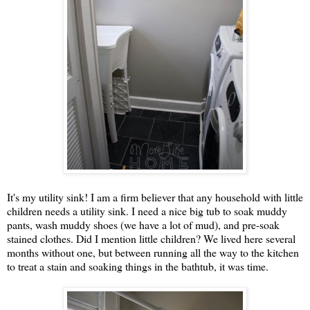
It's my utility sink! I am a firm believer that any household with little
children needs a utility sink. I need a nice big tub to soak muddy
pants, wash muddy shoes (we have a lot of mud), and pre-soak
stained clothes. Did I mention little children? We lived here several
months without one, but between running all the way to the kitchen
to treat a stain and soaking things in the bathtub, it was time.