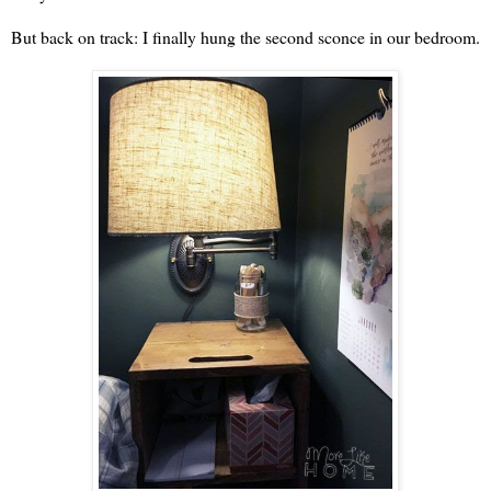
But back on track: I finally hung the second sconce in our bedroom.