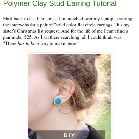
Polymer Clay Stud Earring Tutorial
Flashback to last Christmas: I'm hunched over my laptop, scouring
the interwebs for a pair of "solid color flat circle earrings." It's my
sister's Christmas list request. And for the life of me I can't find a
pair under $25. As I sat there searching, all I could think was,
"There
has to be a way
to make these."