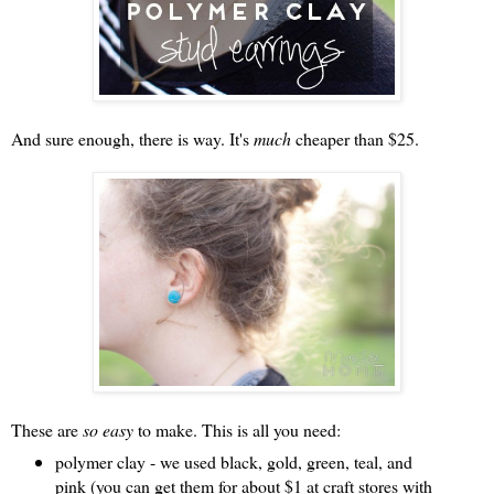
And sure enough, there is way. It's
much
cheaper than $25.
These are
so easy
to make. This is all you need:
polymer clay - we used black, gold, green, teal, and
pink (you can get them for about $1 at craft stores with