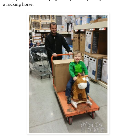
a rocking horse.