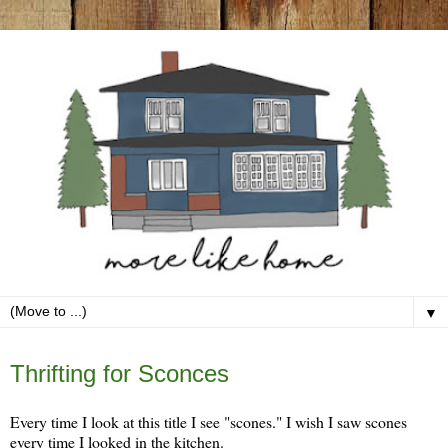
▼
Monday, April 24
Thrifting for Sconces
Every time I look at this title I see "scones." I wish I saw scones
every time I looked in the kitchen.