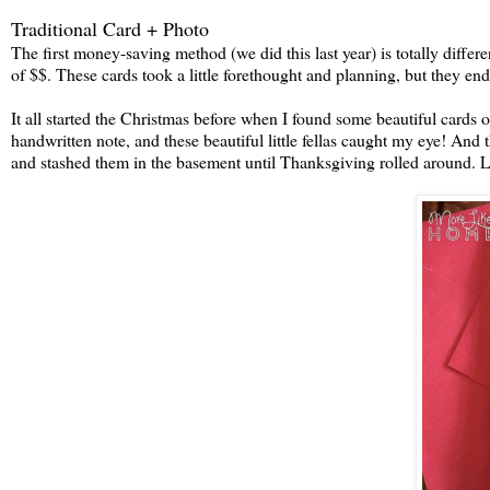
Traditional Card + Photo
The first money-saving method (we did this last year) is totally differe
of $$. These cards took a little forethought and planning, but they end
It all started the Christmas before when I found some beautiful cards o
handwritten note, and these beautiful little fellas caught my eye! And
and stashed them in the basement until Thanksgiving rolled around. Lik