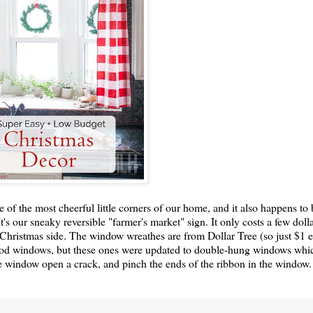
 of the most cheerful little corners of our home, and it also happens to 
s our sneaky reversible "farmer's market" sign. It only costs a few doll
 Christmas side. The window wreathes are from Dollar Tree (so just $1 
 wood windows, but these ones were updated to double-hung windows wh
the window open a crack, and pinch the ends of the ribbon in the window.