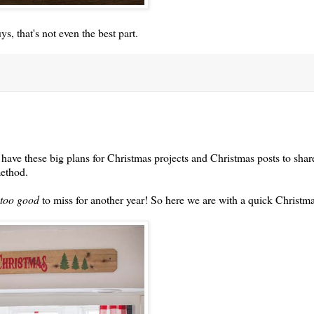
s, that's not even the best part.
have these big plans for Christmas projects and Christmas posts to shar
method.
too good
to miss for another year! So here we are with a quick Christm