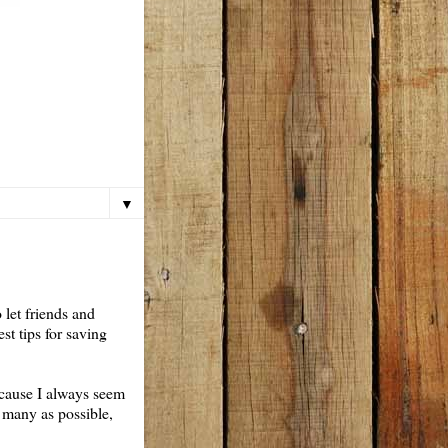
▼
 let friends and
st tips for saving
because I always seem
 many as possible,