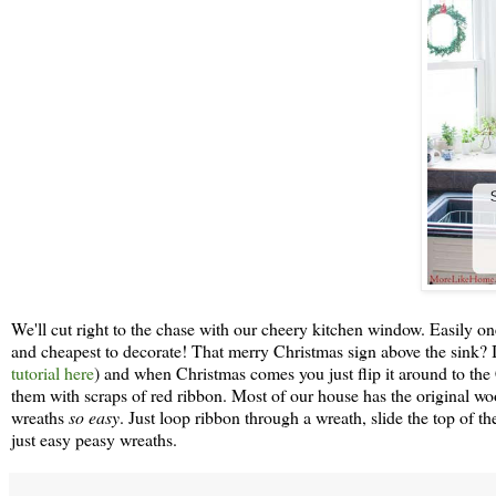
We'll cut right to the chase with our cheery kitchen window. Easily one
and cheapest to decorate! That merry Christmas sign above the sink? It'
tutorial here
) and when Christmas comes you just flip it around to the
them with scraps of red ribbon. Most of our house has the original
wreaths
so easy
. Just loop ribbon through a wreath, slide the top of 
just easy peasy wreaths.