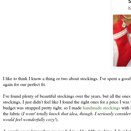
I like to think I know a thing or two about stockings. I've spent a good
again for our perfect fit.
I've found plenty of beautiful stockings over the years, but all the on
stockings, I just didn't feel like I found the right ones for a price I w
budget was strapped pretty tight, so I made
handmade stockings
with 
the fabric (
I wont' totally knock that idea, though. I seriously conside
would feel wonderfully cozy!
).
A couple years later when we needed to add a fifth stocking, I decided