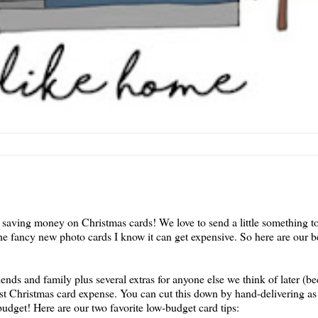
saving money on Christmas cards! We love to send a little something to
he fancy new photo cards I know it can get expensive. So here are our be
riends and family plus several extras for anyone else we think of later (
est Christmas card expense. You can cut this down by hand-delivering as
 budget! Here are our two favorite low-budget card tips: