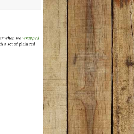
year when we
wrapped
th a set of plain red