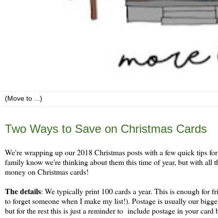
Thursday, December 27
Two Ways to Save on Christmas Cards
We're wrapping up our 2018 Christmas posts with a few quick tips for 
family know we're thinking about them this time of year, but with all t
money on Christmas cards!
The details
: We typically print 100 cards a year. This is enough for f
to forget someone when I make my list!). Postage is usually our bigg
but for the rest this is just a reminder to include postage in your card