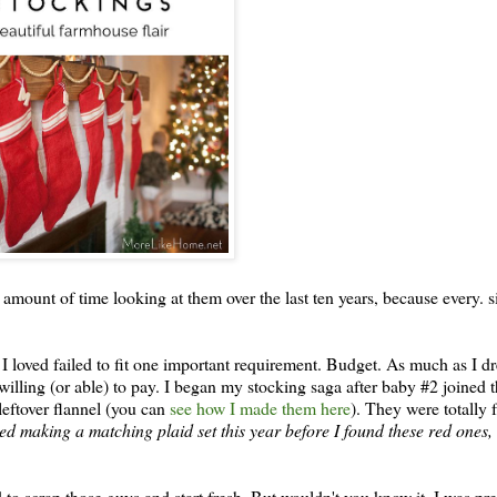
 amount of time looking at them over the last ten years, because every. si
es I loved failed to fit one important requirement. Budget. As much as I d
as willing (or able) to pay. I began my stocking saga after baby #2 joined 
leftover flannel (you can
see how I made them here
). They were totally f
red making a matching plaid set this year before I found these red ones, 
 to scrap those guys and start fresh. But wouldn't you know it, I was pr