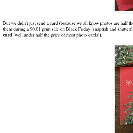
But we didn't just send a card (because we all know photos are half t
them during a $0.01 print sale on Black Friday (snapfish and shutterf
card
(well under half the price of most photo cards!).