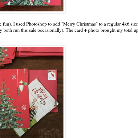
he fun). I used Photoshop to add "Merry Christmas" to a regular 4x6 siz
ly both run this sale occasionally). The card + photo brought my total u