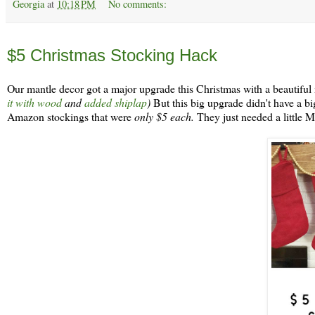
Georgia
at
10:18 PM
No comments:
Sunday, December 9
$5 Christmas Stocking Hack
Our mantle decor got a major upgrade this Christmas with a beautiful
it with wood
and
added shiplap
)
But this big upgrade didn't have a big 
Amazon stockings that were
only $5 each.
They just needed a little 