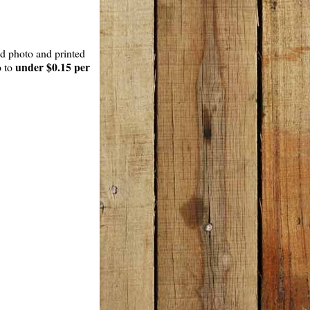
ed photo and printed
under $0.15 per
p to