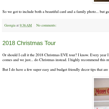
So we got to include both a beautiful card and a family photo... but guy
Georgia
at
9:36 AM
No comments:
Monday, December 24
2018 Christmas Tour
Or should I call it the 2018 Christmas EVE tour? I know. Every year I 
comes and we just... do Christmas instead. I highly recommend this 
But I do have a few super easy and budget friendly decor tips that are