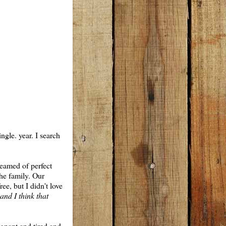
ngle. year. I search
reamed of perfect
the family. Our
ree, but I didn't love
and I think that
egnant and tired and