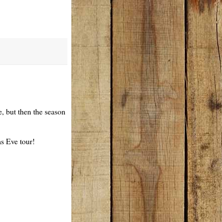
e, but then the season
as Eve tour!