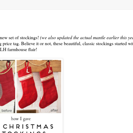
 new set of stockings!
(we also updated the actual mantle earlier this 
price tag. Believe it or not, these beautiful, classic stockings started wi
MLH farmhouse flair!