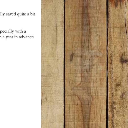
lly saved quite a bit
pecially with a
se a year in advance