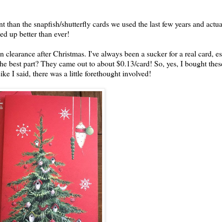
nt than the snapfish/shutterfly cards we used the last few years and actua
ed up better than ever!
n clearance after Christmas. I've always been a sucker for a real card, es
 the best part? They came out to about $0.13/card! So, yes, I bought the
e I said, there was a little forethought involved!