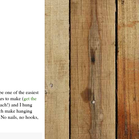
be one of the easiest
ars to make (
get the
each!) and I hung
ich make hanging
 No nails, no hooks,