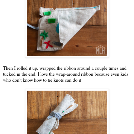
Then I rolled it up, wrapped the ribbon around a couple times and
tucked in the end. I love the wrap-around ribbon because even kids
who don't know how to tie knots can do it!