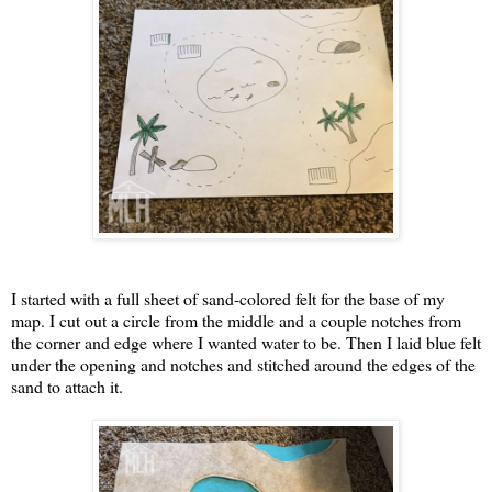
I started with a full sheet of sand-colored felt for the base of my
map. I cut out a circle from the middle and a couple notches from
the corner and edge where I wanted water to be. Then I laid blue felt
under the opening and notches and stitched around the edges of the
sand to attach it.