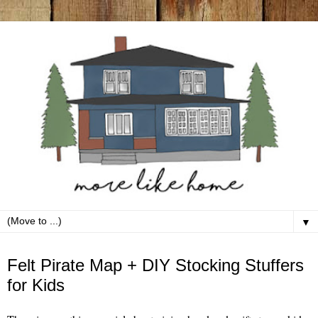
▼
Thursday, December 5
Felt Pirate Map + DIY Stocking Stuffers
for Kids