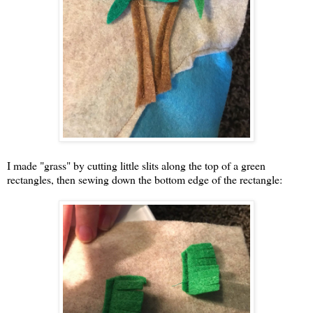
I made "grass" by cutting little slits along the top of a green
rectangles, then sewing down the bottom edge of the rectangle: