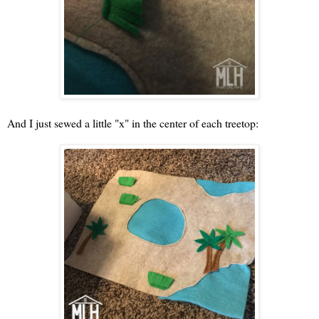
And I just sewed a little "x" in the center of each treetop: