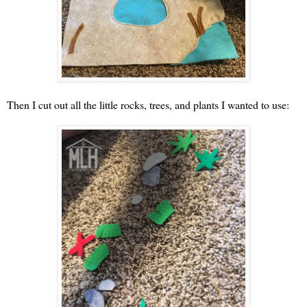
Then I cut out all the little rocks, trees, and plants I wanted to use: