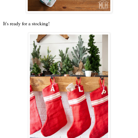
It's ready for a stocking!