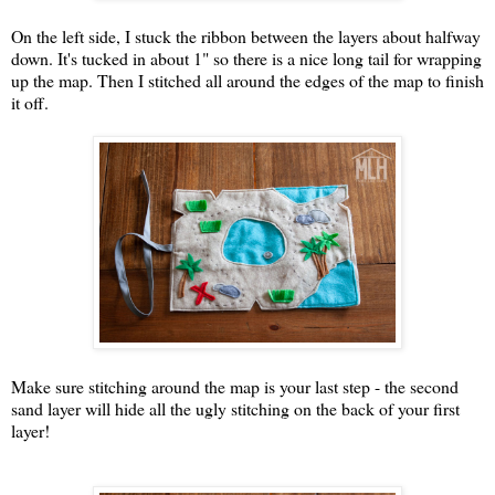
On the left side, I stuck the ribbon between the layers about halfway
down. It's tucked in about 1" so there is a nice long tail for wrapping
up the map. Then I stitched all around the edges of the map to finish
it off.
Make sure stitching around the map is your last step - the second
sand layer will hide all the ugly stitching on the back of your first
layer!