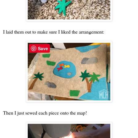
I laid them out to make sure I liked the arrangement:
Save
Then I just sewed each piece onto the map!