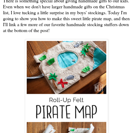
There is something special about giving handmade gifts to our kids.
Even when we don't have larger handmade gifts on the Christmas
list, I love tucking a little surprise in my boys' stockings. Today I'm
going to show you how to make this sweet little pirate map, and then
I'll link a few more of our favorite handmade stocking stuffers down
at the bottom of the post!