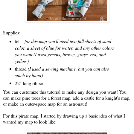
Supplies:
felt
- for this map you'll need two full sheets of sand-
color, a sheet of blue for water, and any other colors
you want (I used greens, brown, grays, red, and
yellow)
thread
(I used a sewing machine, but you can also
stitch by hand)
22" long ribbon
You can customize this tutorial to make any design you want! You
can make pine trees for a forest map, add a castle for a knight's map,
or make an outer-space map for an astronaut!
For this pirate map, I started by drawing up a basic idea of what I
wanted my map to look like: