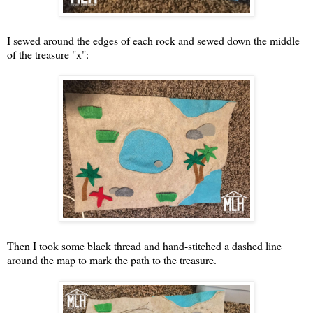
I sewed around the edges of each rock and sewed down the middle
of the treasure "x":
Then I took some black thread and hand-stitched a dashed line
around the map to mark the path to the treasure.