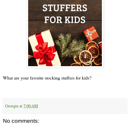
What are your favorite stocking stuffers for kids?
Georgia
at
7:00 AM
No comments: