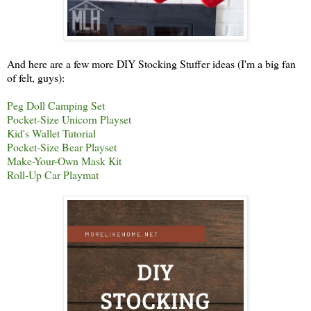
And here are a few more DIY Stocking Stuffer ideas (I'm a big fan
of felt, guys):
Peg Doll Camping Set
Pocket-Size Unicorn Playset
Kid's Wallet Tutorial
Pocket-Size Bear Playset
Make-Your-Own Mask Kit
Roll-Up Car Playmat