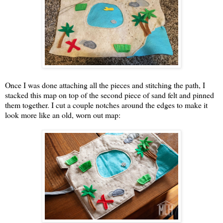
Once I was done attaching all the pieces and stitching the path, I
stacked this map on top of the second piece of sand felt and pinned
them together. I cut a couple notches around the edges to make it
look more like an old, worn out map: