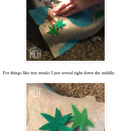
For things like tree trunks I just sewed right down the middle: