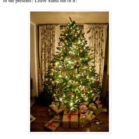
of the presents? Leave Santa out of it?