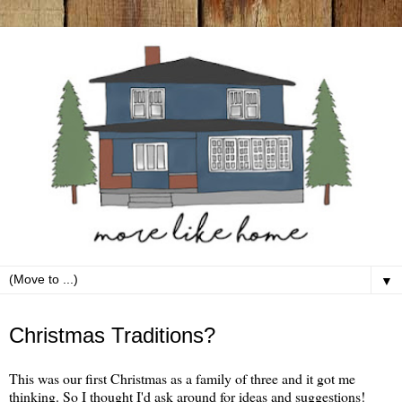
▼
Monday, December 26
Christmas Traditions?
This was our first Christmas as a family of three and it got me
thinking. So I thought I'd ask around for ideas and suggestions!