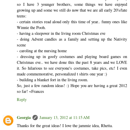
so I have 3 younger brothers, some things we have enjoyed
growing up and some we still do now that we are all early 20's/late
teens:
- certain stories read aloud only this time of year.. funny ones like
Winnie the Pooh.
- having a sleepover in the living room Christmas eve
- doing Advent candles as a family and setting up the Nativity
scene
- caroling at the nursing home
- dressing up in goofy costumes and playing board games on
Christmas eve.. we have done this the past 8 years and we LOVE
it. So hilarious to see everyone's costumes, take pics, etc! I even
made commemorative, personalized t shirts one year :)
- building a blanket fort in the living room.
So, just a few random ideas! :) Hope you are having a great 2012
so far! ~Frances
Reply
Georgia
January 13, 2012 at 11:15 AM
Thanks for the great ideas! I love the jammie idea, Rhetta.