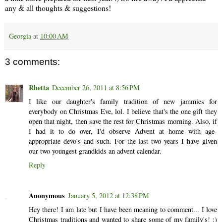
any & all thoughts & suggestions!
Georgia
at
10:00 AM
3 comments:
Rhetta
December 26, 2011 at 8:56 PM
I like our daughter's family tradition of new jammies for
everybody on Christmas Eve, lol. I believe that's the one gift they
open that night, then save the rest for Christmas morning. Also, if
I had it to do over, I'd observe Advent at home with age-
appropriate devo's and such. For the last two years I have given
our two youngest grandkids an advent calendar.
Reply
Anonymous
January 5, 2012 at 12:38 PM
Hey there! I am late but I have been meaning to comment... I love
Christmas traditions and wanted to share some of my family's! :)