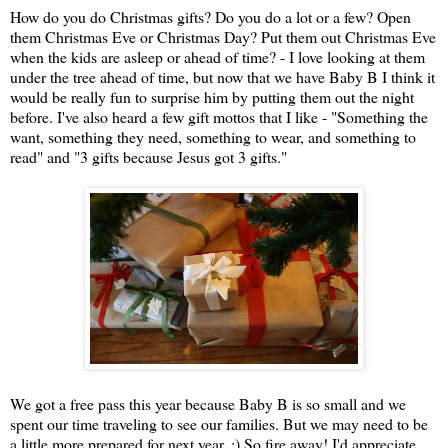
How do you do Christmas gifts? Do you do a lot or a few? Open
them Christmas Eve or Christmas Day? Put them out Christmas Eve
when the kids are asleep or ahead of time? - I love looking at them
under the tree ahead of time, but now that we have Baby B I think it
would be really fun to surprise him by putting them out the night
before. I've also heard a few gift mottos that I like - "Something the
want, something they need, something to wear, and something to
read" and "3 gifts because Jesus got 3 gifts."
We got a free pass this year because Baby B is so small and we
spent our time traveling to see our families. But we may need to be
a little more prepared for next year. :) So fire away! I'd appreciate