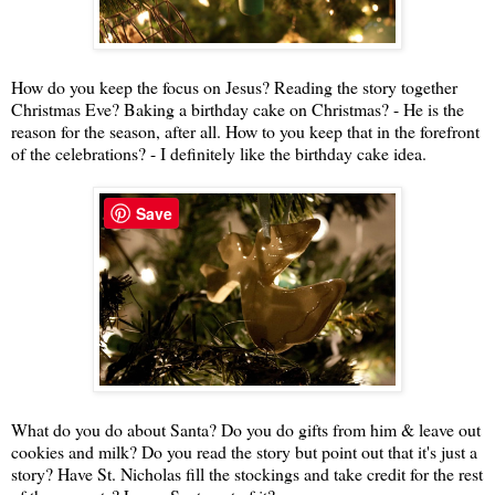
How do you keep the focus on Jesus? Reading the story together
Christmas Eve? Baking a birthday cake on Christmas? - He is the
reason for the season, after all. How to you keep that in the forefront
of the celebrations? - I definitely like the birthday cake idea.
Save
What do you do about Santa? Do you do gifts from him & leave out
cookies and milk? Do you read the story but point out that it's just a
story? Have St. Nicholas fill the stockings and take credit for the rest