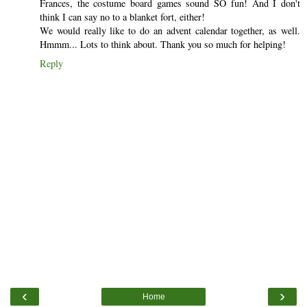
Frances, the costume board games sound SO fun! And I don't
think I can say no to a blanket fort, either!
We would really like to do an advent calendar together, as well.
Hmmm... Lots to think about. Thank you so much for helping!
Reply
‹
›
Home