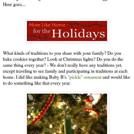
Here goes...
What kinds of traditions to you share with your family? Do you
bake cookies together? Look at Christmas lights? Do you do the
same thing every year? - We don't really have any traditions yet,
except traveling to see family and participating in traditions at each
home. I did like making Baby B's
"pickle" ornament
and would like
to do something like that every year.