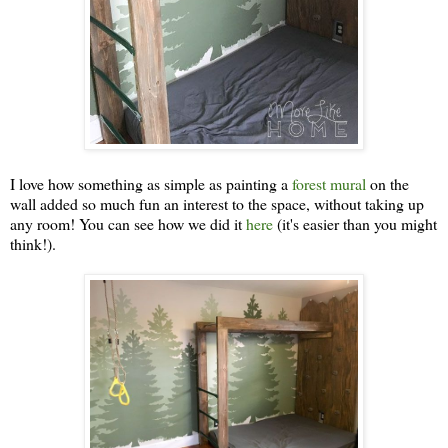
I love how something as simple as painting a
forest mural
on the
wall added so much fun an interest to the space, without taking up
any room! You can see how we did it
here
(it's easier than you might
think!).