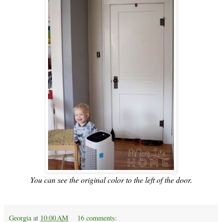
You can see the original color to the left of the door.
Georgia
at
10:00 AM
16 comments: