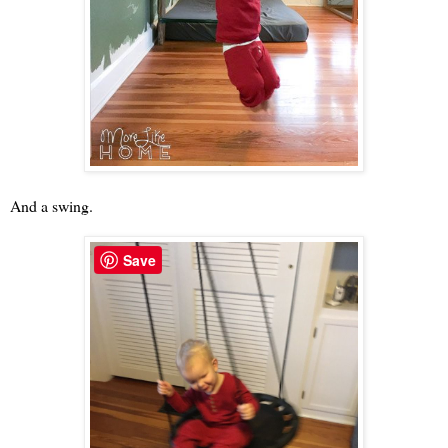
And a swing.
Save