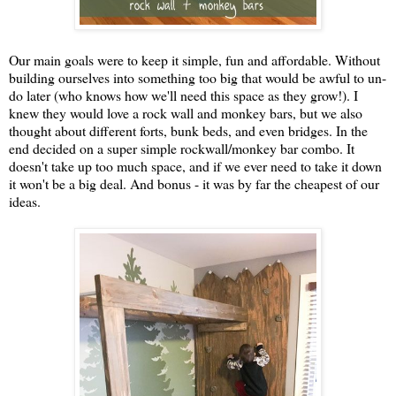
Our main goals were to keep it simple, fun and affordable. Without
building ourselves into something too big that would be awful to un-
do later (who knows how we'll need this space as they grow!). I
knew they would love a rock wall and monkey bars, but we also
thought about different forts, bunk beds, and even bridges. In the
end decided on a super simple rockwall/monkey bar combo. It
doesn't take up too much space, and if we ever need to take it down
it won't be a big deal. And bonus - it was by far the cheapest of our
ideas.