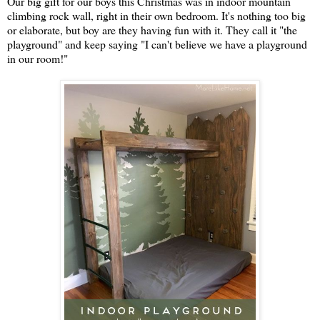
Our big gift for our boys this Christmas was in indoor mountain
climbing rock wall, right in their own bedroom. It's nothing too big
or elaborate, but boy are they having fun with it. They call it "the
playground" and keep saying "I can't believe we have a playground
in our room!"