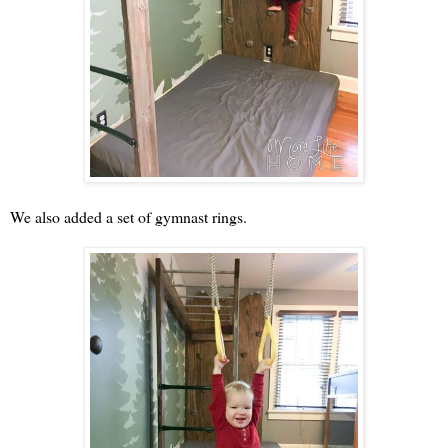
We also added a set of gymnast rings.