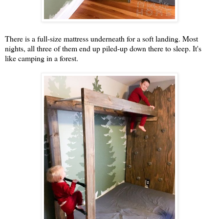
There is a full-size mattress underneath for a soft landing. Most
nights, all three of them end up piled-up down there to sleep. It's
like camping in a forest.