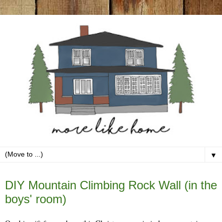
▼
Tuesday, January 23
DIY Mountain Climbing Rock Wall (in the
boys' room)