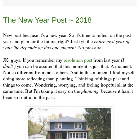
Friday, January 5
The New Year Post ~ 2018
New post because it's a new year. So it's time to reflect on the past
year and plan for the future, right? Just fyi, the
entire next year of
your life depends on this one moment
. No pressure.
JK, guys. If you remember my
resolution post
from last year
(I
don't.)
you can be assured that this moment is just that. A moment.
Not so different from most others. And in this moment I find myself
doing more reflecting than planning. Thinking of things past and
things to come. Wondering, worrying, and feeling hopeful all at the
same time. But I'm taking it easy on the
planning,
because it hasn't
been so fruitful in the past.