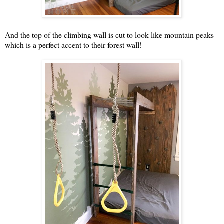
And the top of the climbing wall is cut to look like mountain peaks -
which is a perfect accent to their forest wall!