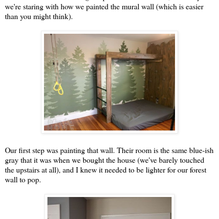
we're staring with how we painted the mural wall (which is easier
than you might think).
Our first step was painting that wall. Their room is the same blue-ish
gray that it was when we bought the house (we've barely touched
the upstairs at all), and I knew it needed to be lighter for our forest
wall to pop.