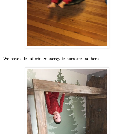
We have a lot of winter energy to burn around here.