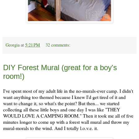
Georgia
at
5:21 PM
32 comments:
Tuesday, January 9
DIY Forest Mural (great for a boy's
room!)
I've spent most of my adult life in the no-murals-ever camp. I didn't
want anything too themed because I knew I'd get tired of it and
want to change it, so what's the point? But then... we started
collecting all these little boys and one day I was like "THEY
WOULD LOVE A CAMPING ROOM." Then it took me all of five
minutes longer to come up with a forest wall mural and throw my
mural-morals to the wind. And I totally l.o.v.e. it.