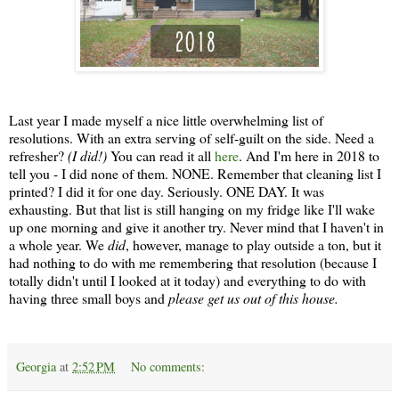
Last year I made myself a nice little overwhelming list of
resolutions. With an extra serving of self-guilt on the side. Need a
refresher?
(I did!)
You can read it all
here
. And I'm here in 2018 to
tell you - I did none of them. NONE. Remember that cleaning list I
printed? I did it for one day. Seriously. ONE DAY. It was
exhausting. But that list is still hanging on my fridge like I'll wake
up one morning and give it another try. Never mind that I haven't in
a whole year. We
did
, however, manage to play outside a ton, but it
had nothing to do with me remembering that resolution (because I
totally didn't until I looked at it today) and everything to do with
having three small boys and
please get us out of this house.
Georgia
at
2:52 PM
No comments: