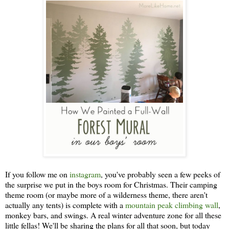
If you follow me on
instagram
, you've probably seen a few peeks of
the surprise we put in the boys room for Christmas. Their camping
theme room (or maybe more of a wilderness theme, there aren't
actually any tents) is complete with a
mountain peak climbing wall
,
monkey bars, and swings. A real winter adventure zone for all these
little fellas! We'll be sharing the plans for all that soon, but today