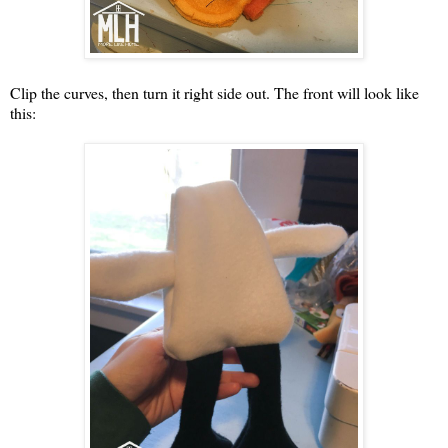
Clip the curves, then turn it right side out. The front will look like
this: