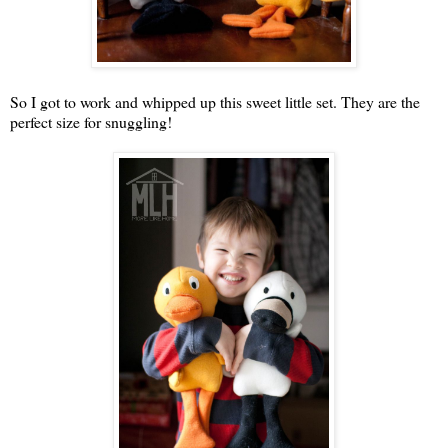
So I got to work and whipped up this sweet little set. They are the
perfect size for snuggling!