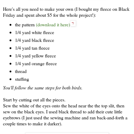
Here's all you need to make your own (I bought my fleece on Black
Friday and spent about $5 for the whole project!):
the pattern
(download it here)
1/4 yard white fleece
1/4 yard black fleece
1/4 yard tan fleece
1/4 yard yellow fleece
1/4 yard orange fleece
thread
stuffing
You'll follow the same steps for both birds.
Start by cutting out all the pieces.
Sew the white of the eyes onto the head near the the top slit, then
sew on the black eyes. I used black thread to add their cute little
eyebrows (I just used the sewing machine and ran back-and-forth a
couple times to make it darker).