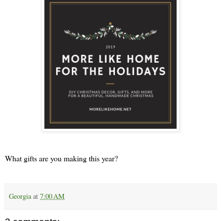
What gifts are you making this year?
Georgia
at
7:00 AM