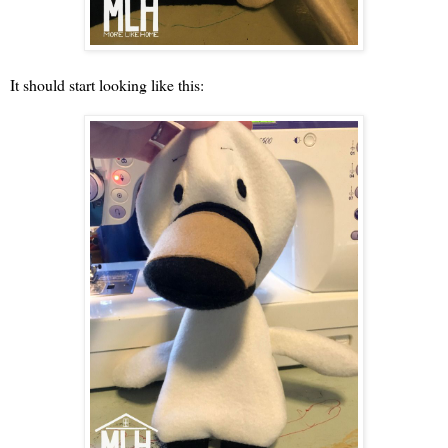
It should start looking like this: