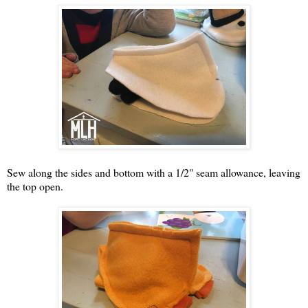
Sew along the sides and bottom with a 1/2" seam allowance, leaving
the top open.