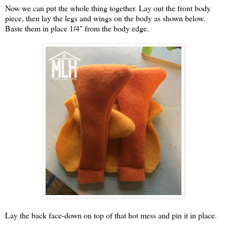
Now we can put the whole thing together. Lay out the front body
piece, then lay the legs and wings on the body as shown below.
Baste them in place 1/4" from the body edge.
Lay the back face-down on top of that hot mess and pin it in place.