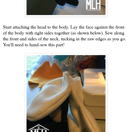
Start attaching the head to the body. Lay the face against the front
of the body with right sides together (as shown below). Sew along
the front and sides of the neck, tucking in the raw edges as you go.
You'll need to hand-sew this part!