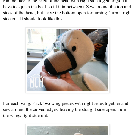
Pin the face to the back of the head with right side together (you'll
have to squish the beak to fit it in between). Sew around the top and
sides of the head, but leave the bottom open for turning. Turn it right
side out. It should look like this:
For each wing, stack two wing pieces with right-sides together and
sew around the curved edges, leaving the straight side open. Turn
the wings right side out.