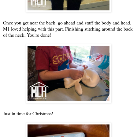
Once you get near the back, go ahead and stuff the body and head.
M1 loved helping with this part. Finishing stitching around the back
of the neck. You're done!
Just in time for Christmas!