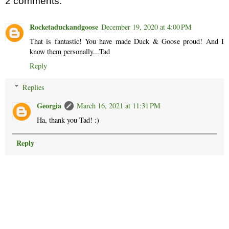
2 comments:
Rocketaduckandgoose
December 19, 2020 at 4:00 PM
That is fantastic! You have made Duck & Goose proud! And I
know them personally...Tad
Reply
Replies
Georgia
March 16, 2021 at 11:31 PM
Ha, thank you Tad! :)
Reply