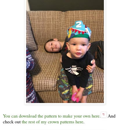
You can download the pattern to make your own here.
And
check out
the rest of my crown patterns here
.