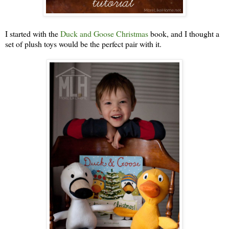
I started with the
Duck and Goose Christmas
book, and I thought a
set of plush toys would be the perfect pair with it.