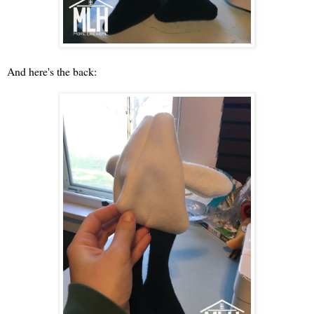
And here's the back: