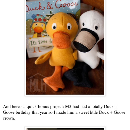
And here's a quick bonus project: M3 had had a totally Duck +
Goose birthday that year so I made him a sweet little Duck + Goose
crown.