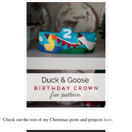
Check out the rest of my Christmas posts and projects
here
.