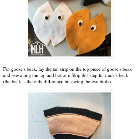
For goose's beak, lay the tan strip on the top piece of goose's beak
and sew along the top and bottom. Skip this step for duck's beak
(the beak is the only difference in sewing the two birds).