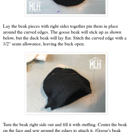
Lay the beak pieces with right sides together pin them in place
around the curved edges. The goose beak will stick up as shown
below, but the duck beak will lay flat. Stitch the curved edge with a
1/2" seam allowance, leaving the back open.
Turn the beak right side out and fill it with stuffing. Center the beak
on the face and sew around the edges to attach it. (Goose's beak