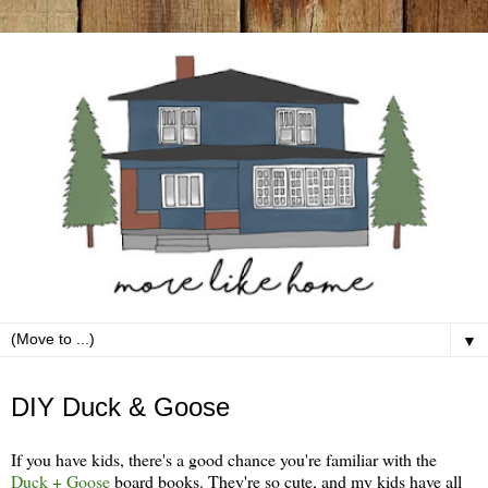
▼
Thursday, December 19
DIY Duck & Goose
If you have kids, there's a good chance you're familiar with the
Duck + Goose
board books. They're so cute, and my kids have all