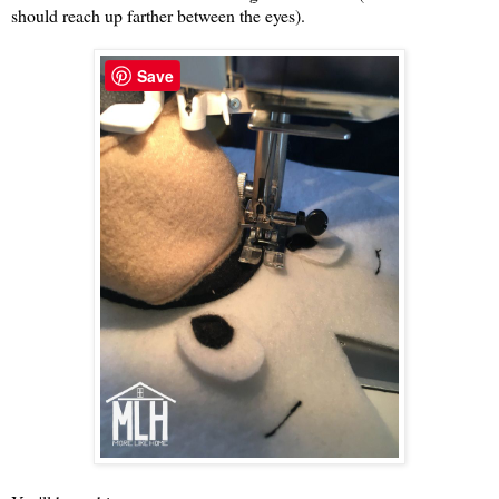
should reach up farther between the eyes).
Save