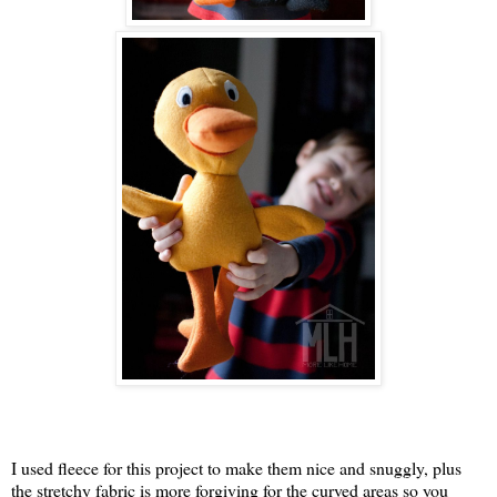
I used fleece for this project to make them nice and snuggly, plus
the stretchy fabric is more forgiving for the curved areas so you