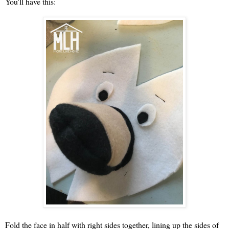
You'll have this:
Fold the face in half with right sides together, lining up the sides of