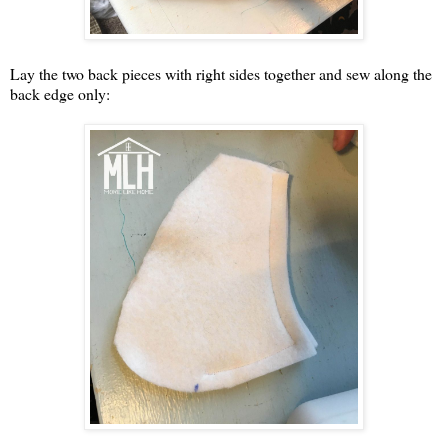
Lay the two back pieces with right sides together and sew along the
back edge only: