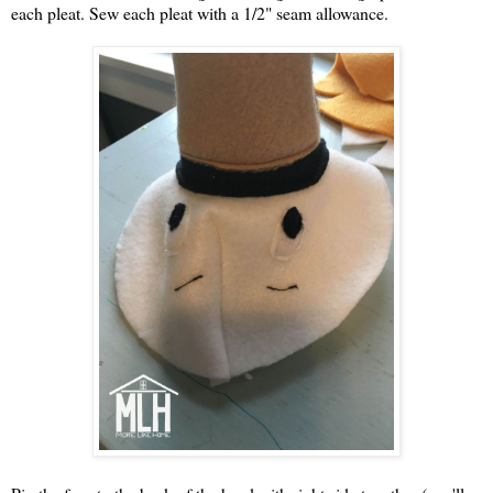
each pleat. Sew each pleat with a 1/2" seam allowance.