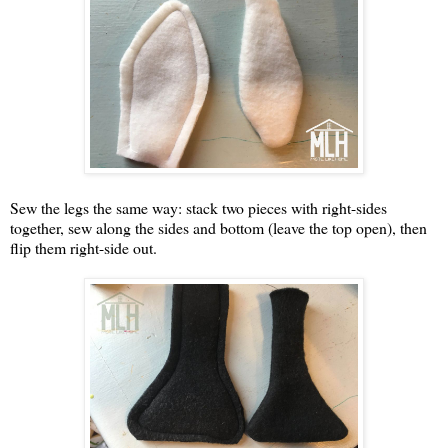
Sew the legs the same way: stack two pieces with right-sides
together, sew along the sides and bottom (leave the top open), then
flip them right-side out.