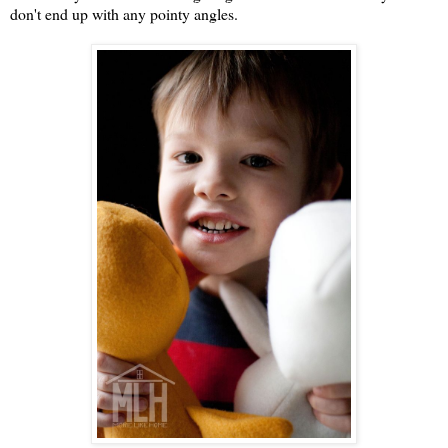
don't end up with any pointy angles.