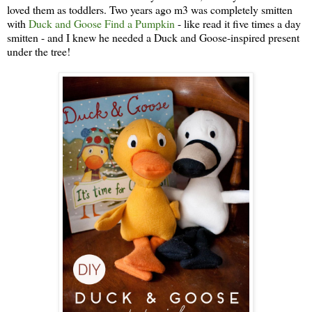
loved them as toddlers. Two years ago m3 was completely smitten
with
Duck and Goose Find a Pumpkin
- like read it five times a day
smitten - and I knew he needed a Duck and Goose-inspired present
under the tree!