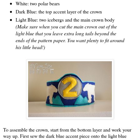
White: two polar bears
Dark Blue: the top accent layer of the crown
Light Blue: two icebergs and the main crown body
(Make sure when you cut the main crown out of the
light blue that you leave extra long tails beyond the
ends of the pattern paper. You want plenty to fit around
his little head!)
To assemble the crown, start from the bottom layer and work your
way up. First sew the dark blue accent piece onto the light blue