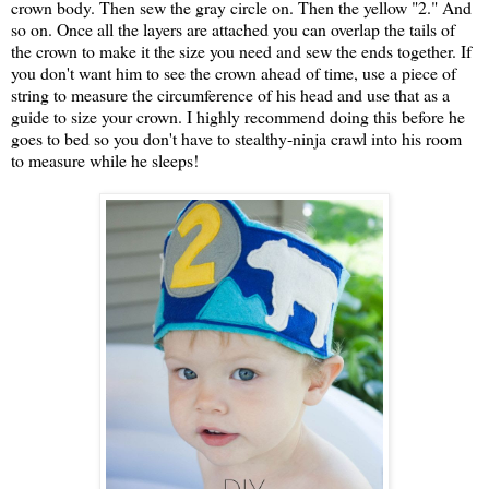
crown body. Then sew the gray circle on. Then the yellow "2." And
so on. Once all the layers are attached you can overlap the tails of
the crown to make it the size you need and sew the ends together. If
you don't want him to see the crown ahead of time, use a piece of
string to measure the circumference of his head and use that as a
guide to size your crown. I highly recommend doing this before he
goes to bed so you don't have to stealthy-ninja crawl into his room
to measure while he sleeps!