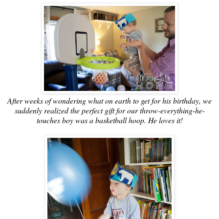
After weeks of wondering what on earth to get for his birthday, we
suddenly realized the perfect gift for our throw-everything-he-
touches boy was a basketball hoop. He loves it!