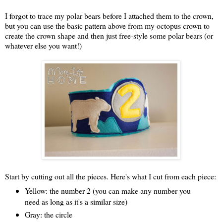
I forgot to trace my polar bears before I attached them to the crown,
but you can use the basic pattern above from my octopus crown to
create the crown shape and then just free-style some polar bears (or
whatever else you want!)
Start by cutting out all the pieces. Here's what I cut from each piece:
Yellow: the number 2 (you can make any number you
need as long as it's a similar size)
Gray: the circle