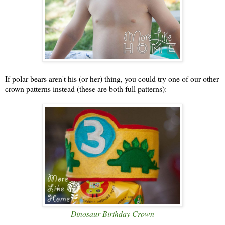
If polar bears aren't his (or her) thing, you could try one of our other
crown patterns instead (these are both full patterns):
Dinosaur Birthday Crown