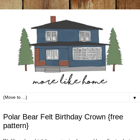
▼
Monday, August 17
Polar Bear Felt Birthday Crown {free
pattern}