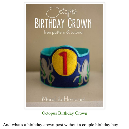
Octopus Birthday Crown
And what's a birthday crown post without a couple birthday boy