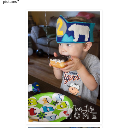
pictures?