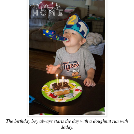
The birthday boy always starts the day with a doughnut run with
daddy.