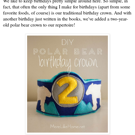
We like to keep birthdays pretty simple around here. So simple, in
fact, that often the only thing I make for birthdays (apart from some
favorite foods, of course) is our traditional birthday crown. And with
another birthday just written in the books, we've added a two-year-
old polar bear crown to our repertoire!