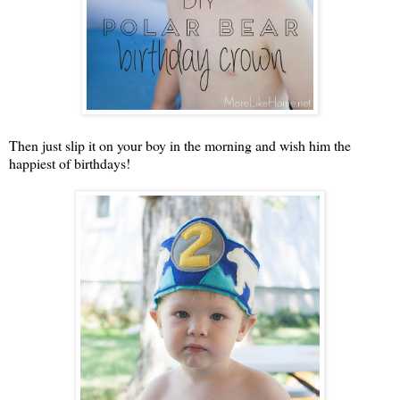
Then just slip it on your boy in the morning and wish him the
happiest of birthdays!