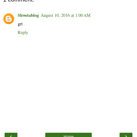
Shwetablog
August 10, 2016 at 1:00 AM
grt
Reply
‹
›
Home