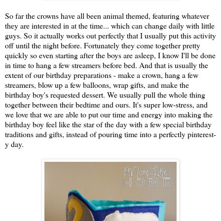
So far the crowns have all been animal themed, featuring whatever
they are interested in at the time... which can change daily with little
guys. So it actually works out perfectly that I usually put this activity
off until the night before. Fortunately they come together pretty
quickly so even starting after the boys are asleep, I know I'll be done
in time to hang a few streamers before bed. And that is usually the
extent of our birthday preparations - make a crown, hang a few
streamers, blow up a few balloons, wrap gifts, and make the
birthday boy's requested dessert. We usually pull the whole thing
together between their bedtime and ours. It's super low-stress, and
we love that we are able to put our time and energy into making the
birthday boy feel like the star of the day with a few special birthday
traditions and gifts, instead of pouring time into a perfectly pinterest-
y day.