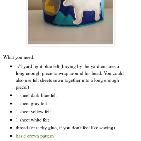
What you need:
1/4 yard light blue felt (buying by the yard ensures a
long enough piece to wrap around his head. You could
also use felt sheets sewn together into a long enough
piece.)
1 sheet dark blue felt
1 sheet gray felt
1 sheet yellow felt
1 sheet white felt
thread (or tacky glue, if you don't feel like sewing)
basic crown pattern