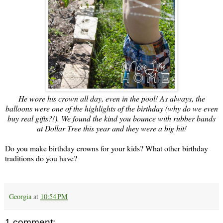
He wore his crown all day, even in the pool! As always, the
balloons were one of the highlights of the birthday (why do we even
buy real gifts?!). We found the kind you bounce with rubber bands
at Dollar Tree this year and they were a big hit!
Do you make birthday crowns for your kids? What other birthday
traditions do you have?
Georgia
at
10:54 PM
1 comment: