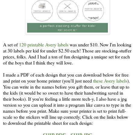
A set of
120 printable Avery labels
was under $10. Now I'm looking
at 30 labels per kid for under $2.50 each! Those are stocking-stuffer
prices, folks. And I had a ton of fun designing a unique set for each
of the boys that I think they will love.
I made a PDF of each design that you can download below for free
and print on your home printer (you'll just need
these Avery labels
).
You can write in the names before you gift them, or leave that up to
the kids (it would be so sweet to have their handwriting saved in
their books). If you're feeling a little more tech-y, I also have a jpg
version so you can upload it into a program like canva to type in the
names before you print. Make sure your printer is set to print full-
scale so the stickers will line up correctly. Click on the links below
to download the printable sheet for each design: