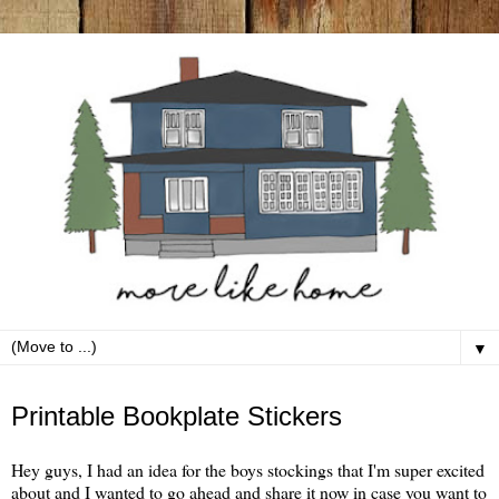
▼
Friday, December 10
Printable Bookplate Stickers
Hey guys, I had an idea for the boys stockings that I'm super excited
about and I wanted to go ahead and share it now in case you want to