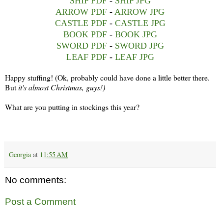
SHIP PDF
-
SHIP JPG
ARROW PDF
-
ARROW JPG
CASTLE PDF
-
CASTLE JPG
BOOK PDF
-
BOOK JPG
SWORD PDF
-
SWORD JPG
LEAF PDF
-
LEAF JPG
Happy stuffing! (Ok, probably could have done a little better there.
But
it's almost Christmas, guys!)
What are you putting in stockings this year?
Georgia
at
11:55 AM
No comments:
Post a Comment