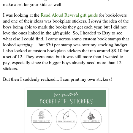
make a set for your kids as well!
I was looking at the
Read Aloud Revival gift guide
for book-lovers
and one of their ideas was bookplate stickers. I
loved
the idea of the
boys being able to mark the books they get each year, but I did not
love the ones linked in the gift guide. So, I headed to Etsy to see
what else I could find. I came across some custom book stamps that
looked
amazing
.... but $30 per stamp was over my stocking budget.
I also looked at custom bookplate stickers that ran around $8-10 for
a set of 12. They were cute, but it was still more than I wanted to
pay, especially since the bigger boys already need more than 12
stickers.
But then I suddenly realized... I can print my own stickers!