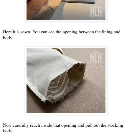
Here it is sewn. You can see the opening between the lining and
body:
Now carefully reach inside that opening and pull out the stocking
body: