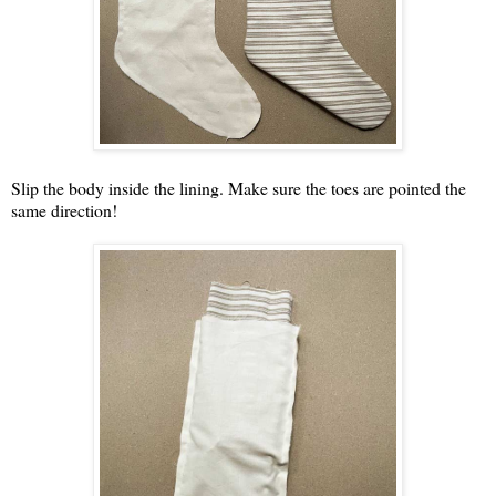
Slip the body inside the lining. Make sure the toes are pointed the
same direction!