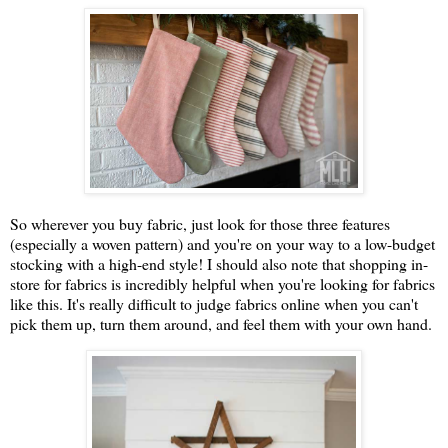
So wherever you buy fabric, just look for those three features
(especially a woven pattern) and you're on your way to a low-budget
stocking with a high-end style! I should also note that shopping in-
store for fabrics is incredibly helpful when you're looking for fabrics
like this. It's really difficult to judge fabrics online when you can't
pick them up, turn them around, and feel them with your own hand.