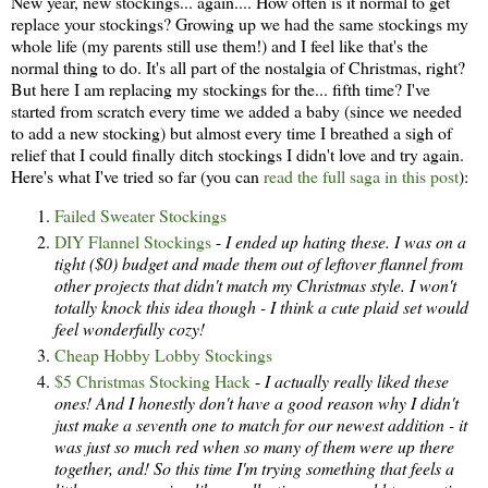
New year, new stockings... again.... How often is it normal to get
replace your stockings? Growing up we had the same stockings my
whole life (my parents still use them!) and I feel like that's the
normal thing to do. It's all part of the nostalgia of Christmas, right?
But here I am replacing my stockings for the... fifth time? I've
started from scratch every time we added a baby (since we needed
to add a new stocking) but almost every time I breathed a sigh of
relief that I could finally ditch stockings I didn't love and try again.
Here's what I've tried so far (you can
read the full saga in this post
):
Failed Sweater Stockings
DIY Flannel Stockings
-
I ended up hating these. I was on a
tight ($0) budget and made them out of leftover flannel from
other projects that didn't match my Christmas style. I won't
totally knock this idea though - I think a cute plaid set would
feel wonderfully cozy!
Cheap Hobby Lobby Stockings
$5 Christmas Stocking Hack
-
I actually really liked these
ones! And I honestly don't have a good reason why I didn't
just make a seventh one to match for our newest addition - it
was just so much red when so many of them were up there
together, and! So this time I'm trying something that feels a