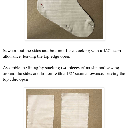
Sew around the sides and bottom of the stocking with a 1/2" seam
allowance, leaving the top edge open.
Assemble the lining by stacking two pieces of muslin and sewing
around the sides and bottom with a 1/2" seam allowance, leaving the
top edge open.