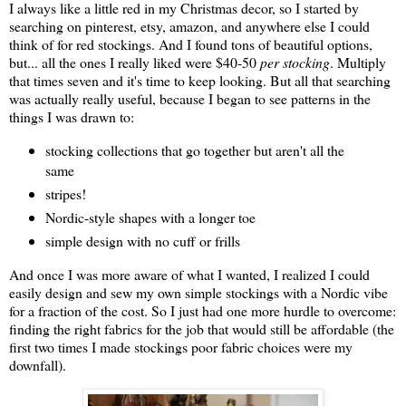
I always like a little red in my Christmas decor, so I started by
searching on pinterest, etsy, amazon, and anywhere else I could
think of for red stockings. And I found tons of beautiful options,
but... all the ones I really liked were $40-50
per stocking
. Multiply
that times seven and it's time to keep looking. But all that searching
was actually really useful, because I began to see patterns in the
things I was drawn to:
stocking collections that go together but aren't all the
same
stripes!
Nordic-style shapes with a longer toe
simple design with no cuff or frills
And once I was more aware of what I wanted, I realized I could
easily design and sew my own simple stockings with a Nordic vibe
for a fraction of the cost. So I just had one more hurdle to overcome:
finding the right fabrics for the job that would still be affordable (the
first two times I made stockings poor fabric choices were my
downfall).