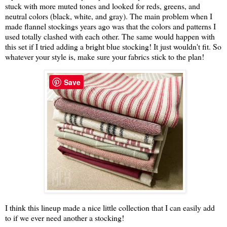
stuck with more muted tones and looked for reds, greens, and
neutral colors (black, white, and gray). The main problem when I
made flannel stockings years ago was that the colors and patterns I
used totally clashed with each other. The same would happen with
this set if I tried adding a bright blue stocking! It just wouldn't fit. So
whatever your style is, make sure your fabrics stick to the plan!
Save
I think this lineup made a nice little collection that I can easily add
to if we ever need another a stocking!