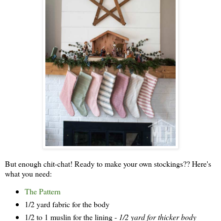
But enough chit-chat! Ready to make your own stockings?? Here's
what you need:
The Pattern
1/2 yard fabric for the body
1/2 to 1 muslin for the lining -
1/2 yard for thicker body