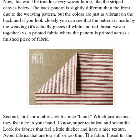
Now, this won't be true for
every
woven fabric, like the striped
canvas below. The back pattern is slightly different than the front
due to the weaving pattern, but the colors are just as vibrant on the
back and if you look closely you can see that the pattern is made by
the weaving (it's actually pieces of white and red thread woven
together) vs. a printed fabric where the pattern is printed across a
finished piece of fabric.
Second, look for a fabrics with a nice "hand." Which just means...
they feel nice in your hand. I know, super technical and scientific.
Look for fabrics that feel a little thicker and have a nice texture.
Avoid fabrics that are too stiff or too thin. The fabric I used for the