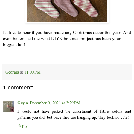
I'd love to hear if you have made any Christmas decor this year! And
even better - tell me what DIY Christmas project has been your
biggest fail!
Georgia
at
11:00 PM
1 comment:
Gayla
December 9, 2021 at 3:29 PM
I would not have picked the assortment of fabric colors and
patterns you did, but once they are hanging up, they look so cute!
Reply