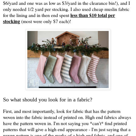
$6/yard and one was as low as $3/yard in the clearance bin!), and I
only needed 1/2 yard per stocking. I also used cheap muslin fabric
less than $10 total per
for the lining and in then end spent
stocking
(most were only $7 each)!
So what should you look for in a fabric?
First, and most importantly, look for fabric that has the pattern
woven into the fabric instead of printed on. High end fabrics always
have the pattern woven in. I'm not saying you *can't* find printed
patterns that will give a high end appearance - I'm just saying that a
woven pattern is one of the marks of a high end fabric, and one of