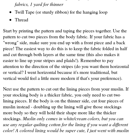
fabrics, 1 yard for thinner
Twill Tape (or sturdy ribbon) for the hanging loop
Thread
Start by printing the pattern and taping the pieces together. Use the
pattern to cut two pieces from the body fabric. If your fabric has a
"wrong" side, make sure you end up with a front piece and a back
piece! The easiest way to do this is to keep the fabric folded in half
and cut through both layers at the same time (this also makes it
easier to line up your stripes and plaids!). Remember to pay
attention to the direction of the stripes (do you want them horizontal
or vertical? I went horizontal because it's more traditional, but
vertical would feel a little more modern if that's your preference).
Next use the pattern to cut out the lining pieces from your muslin. If
your stocking body is a thicker fabric, you only need to cut two
lining pieces. If the body is on the thinner side, cut four pieces of
muslin instead - doubling up the lining will give those stockings
more body so they will hold their shape more like the thicker
stockings.
Muslin only comes in white/cream colors, but you can
use any regular quilting cotton for the lining if you want a different
color! A colored lining would be super cute, I just went with muslin