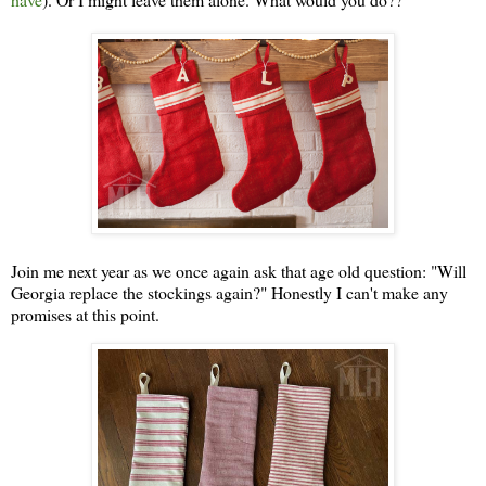
Join me next year as we once again ask that age old question: "Will
Georgia replace the stockings again?" Honestly I can't make any
promises at this point.