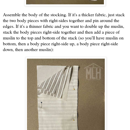
Assemble the body of the stocking. If it's a thicker fabric, just stack
the two body pieces with right-sides together and pin around the
edges. If it's a thinner fabric and you want to double up the muslin,
stack the body pieces right-side together and then add a piece of
muslin to the top and bottom of the stack (so you'll have muslin on
bottom, then a body piece right-side up, a body piece right-side
down, then another muslin):