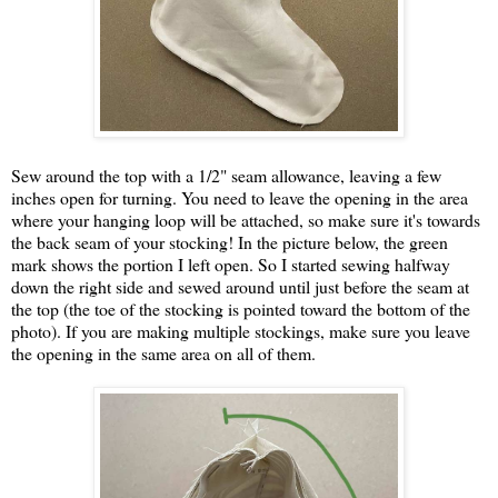
Sew around the top with a 1/2" seam allowance, leaving a few
inches open for turning. You need to leave the opening in the area
where your hanging loop will be attached, so make sure it's towards
the back seam of your stocking! In the picture below, the green
mark shows the portion I left open. So I started sewing halfway
down the right side and sewed around until just before the seam at
the top (the toe of the stocking is pointed toward the bottom of the
photo). If you are making multiple stockings, make sure you leave
the opening in the same area on all of them.