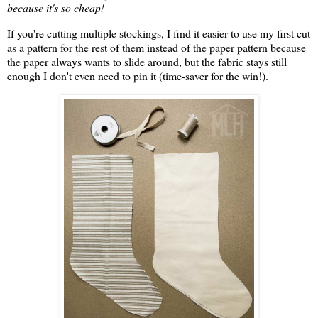
because it's so cheap!
If you're cutting multiple stockings, I find it easier to use my first cut
as a pattern for the rest of them instead of the paper pattern because
the paper always wants to slide around, but the fabric stays still
enough I don't even need to pin it (time-saver for the win!).