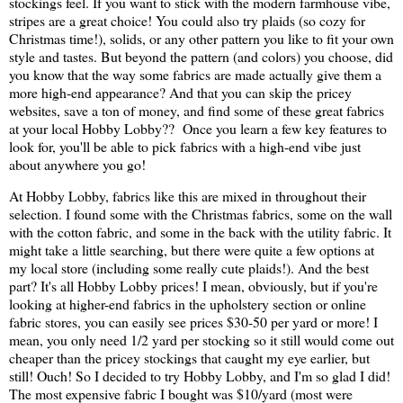
stockings feel. If you want to stick with the modern farmhouse vibe,
stripes are a great choice! You could also try plaids (so cozy for
Christmas time!), solids, or any other pattern you like to fit your own
style and tastes. But beyond the pattern (and colors) you choose, did
you know that the way some fabrics are made actually give them a
more high-end appearance? And that you can skip the pricey
websites, save a ton of money, and find some of these great fabrics
at your local Hobby Lobby?? Once you learn a few key features to
look for, you'll be able to pick fabrics with a high-end vibe just
about anywhere you go!
At Hobby Lobby, fabrics like this are mixed in throughout their
selection. I found some with the Christmas fabrics, some on the wall
with the cotton fabric, and some in the back with the utility fabric. It
might take a little searching, but there were quite a few options at
my local store (including some really cute plaids!). And the best
part? It's all Hobby Lobby prices! I mean, obviously, but if you're
looking at higher-end fabrics in the upholstery section or online
fabric stores, you can easily see prices $30-50 per yard or more! I
mean, you only need 1/2 yard per stocking so it still would come out
cheaper than the pricey stockings that caught my eye earlier, but
still! Ouch! So I decided to try Hobby Lobby, and I'm so glad I did!
The most expensive fabric I bought was $10/yard (most were