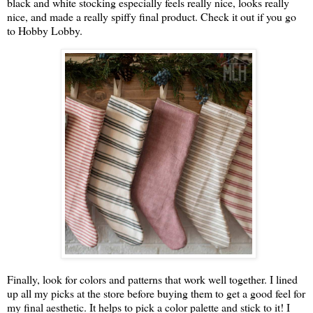
black and white stocking especially feels really nice, looks really
nice, and made a really spiffy final product. Check it out if you go
to Hobby Lobby.
Finally, look for colors and patterns that work well together. I lined
up all my picks at the store before buying them to get a good feel for
my final aesthetic. It helps to pick a color palette and stick to it! I