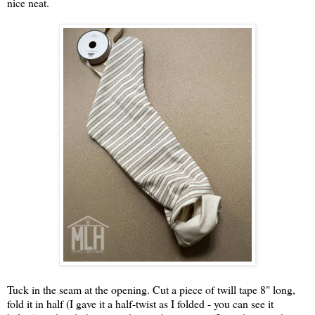
nice neat.
Tuck in the seam at the opening. Cut a piece of twill tape 8" long,
fold it in half (I gave it a half-twist as I folded - you can see it