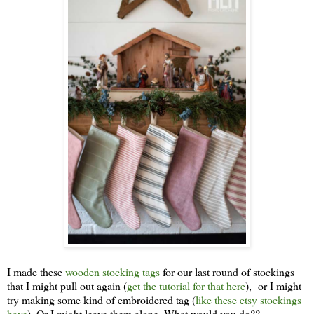
I made these
wooden stocking tags
for our last round of stockings
that I might pull out again (
get the tutorial for that here
), or I might
try making some kind of embroidered tag (
like these etsy stockings
have
). Or I might leave them alone. What would you do??