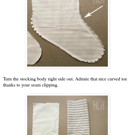
Turn the stocking body right side out. Admire that nice curved toe
thanks to your seam clipping.