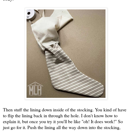
Then stuff the lining down inside of the stocking. You kind of have
to flip the lining back in through the hole. I don't know how to
explain it, but once you try it you'll be like "oh! It does work!" So
just go for it. Push the lining all the way down into the stocking,