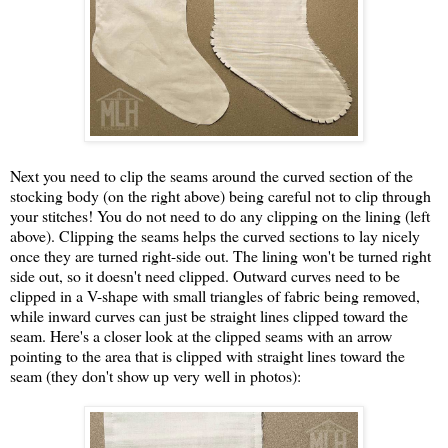
Next you need to clip the seams around the curved section of the
stocking body (on the right above) being careful not to clip through
your stitches! You do not need to do any clipping on the lining (left
above). Clipping the seams helps the curved sections to lay nicely
once they are turned right-side out. The lining won't be turned right
side out, so it doesn't need clipped. Outward curves need to be
clipped in a V-shape with small triangles of fabric being removed,
while inward curves can just be straight lines clipped toward the
seam. Here's a closer look at the clipped seams with an arrow
pointing to the area that is clipped with straight lines toward the
seam (they don't show up very well in photos):