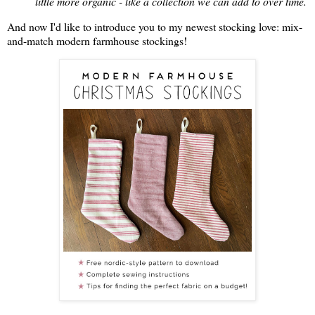
little more organic - like a collection we can add to over time.
And now I'd like to introduce you to my newest stocking love: mix-
and-match modern farmhouse stockings!