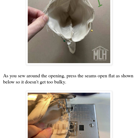
As you sew around the opening, press the seams open flat as shown
below so it doesn't get too bulky.