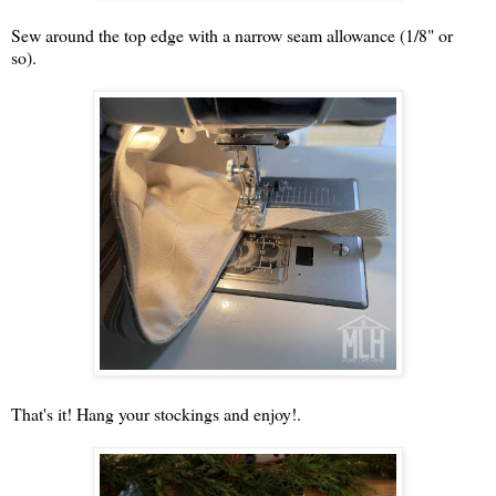
Sew around the top edge with a narrow seam allowance (1/8" or
so).
That's it! Hang your stockings and enjoy!.