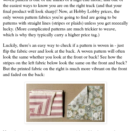
the easiest ways to know you are on the right track (and that your
final product will look sharp)! Now, at Hobby Lobby prices, the
only woven pattern fabrics you're going to find are going to be
patterns with straight lines (stripes or plaids) unless you get reeeeally
lucky. (More complicated patterns are much trickier to weave,
which is why they typically carry a higher price tag.)
Luckily, there's an easy way to check if a pattern is woven in - just
flip the fabric over and look at the back. A woven pattern will often
look the same whether you look at the front or back! See how the
stripes on the left fabric below look the same on the front and back?
But the printed fabric on the right is much more vibrant on the front
and faded on the back: