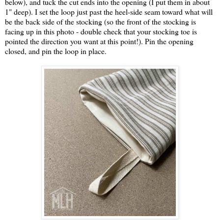
below), and tuck the cut ends into the opening (I put them in about
1" deep). I set the loop just past the heel-side seam toward what will
be the back side of the stocking (so the front of the stocking is
facing up in this photo - double check that your stocking toe is
pointed the direction you want at this point!). Pin the opening
closed, and pin the loop in place.