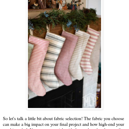
So let's talk a little bit about fabric selection! The fabric you choose
can make a big impact on your final project and how high-end your