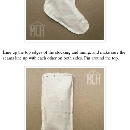
Line up the top edges of the stocking and lining, and make sure the
seams line up with each other on both sides. Pin around the top.