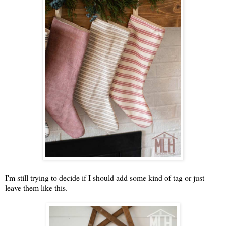
I'm still trying to decide if I should add some kind of tag or just
leave them like this.