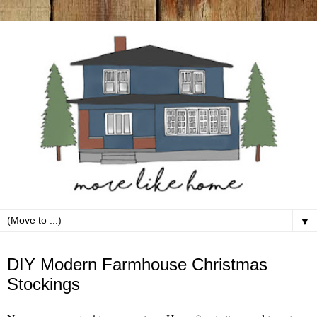
▼
Tuesday, December 7
DIY Modern Farmhouse Christmas
Stockings