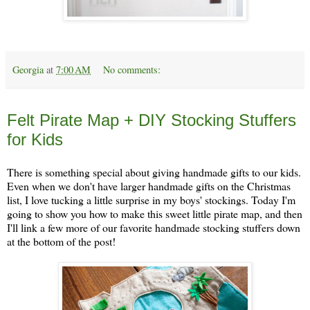
Georgia
at
7:00 AM
No comments:
Thursday, December 5
Felt Pirate Map + DIY Stocking Stuffers
for Kids
There is something special about giving handmade gifts to our kids.
Even when we don't have larger handmade gifts on the Christmas
list, I love tucking a little surprise in my boys' stockings. Today I'm
going to show you how to make this sweet little pirate map, and then
I'll link a few more of our favorite handmade stocking stuffers down
at the bottom of the post!