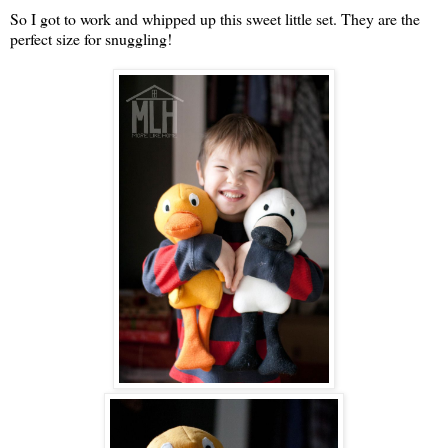
So I got to work and whipped up this sweet little set. They are the
perfect size for snuggling!