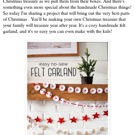
Christmas treasure as we pull them from their boxes. And there's
something even more special about the handmade Christmas things!
So today I'm sharing a project that will bring out the very best parts
of Christmas . You'll be making your own Christmas treasure that
your family will treasure year after year. It's a cozy handmade felt
garland, and it's so easy you can even make with the kids!