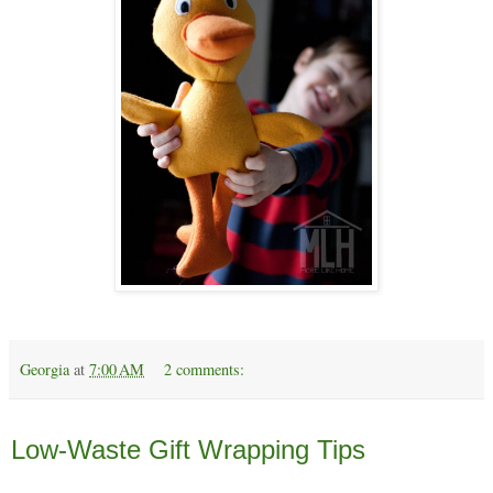
Georgia
at
7:00 AM
2 comments:
Monday, December 16
Low-Waste Gift Wrapping Tips