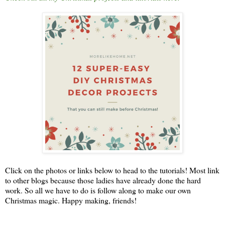
Click on the photos or links below to head to the tutorials! Most link
to other blogs because those ladies have already done the hard
work. So all we have to do is follow along to make our own
Christmas magic. Happy making, friends!