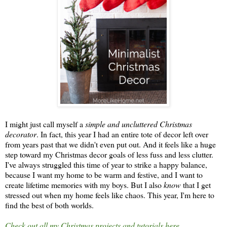
I might just call myself a
simple and uncluttered Christmas
decorator
. In fact, this year I had an entire tote of decor left over
from years past that we didn't even put out. And it feels like a huge
step toward my Christmas decor goals of less fuss and less clutter.
I've always struggled this time of year to strike a happy balance,
because I want my home to be warm and festive, and I want to
create lifetime memories with my boys. But I also
know
that I get
stressed out when my home feels like chaos. This year, I'm here to
find the best of both worlds.
Check out all my Christmas projects and tutorials here.