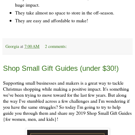
huge impact.
They take almost no space to store in the off-season.
They are easy and affordable to make!
Georgia
at
7:00 AM
2 comments:
Monday, November 11
Shop Small Gift Guides (under $30!)
Supporting small businesses and makers is a great way to tackle
Christmas shopping while making a positive impact. It's something
we've been trying to move toward for the last few years. But along
the way I've stumbled across a few challenges and I'm wondering if
you have the same struggles? So today I'm going to try to help
guide you through them and share my 2019 Shop Small Gift Guides
{for women, men, and kids}!