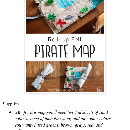
Supplies:
felt
- for this map you'll need two full sheets of sand-
color, a sheet of blue for water, and any other colors
you want (I used greens, brown, grays, red, and