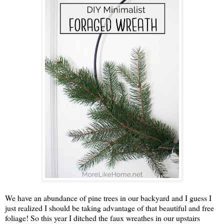
We have an abundance of pine trees in our backyard and I guess I
just realized I should be taking advantage of that beautiful and free
foliage! So this year I ditched the faux wreathes in our upstairs