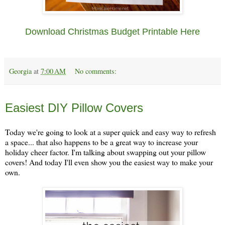
Download Christmas Budget Printable Here
Georgia
at
7:00 AM
No comments:
Thursday, November 14
Easiest DIY Pillow Covers
Today we're going to look at a super quick and easy way to refresh
a space... that also happens to be a great way to increase your
holiday cheer factor. I'm talking about swapping out your pillow
covers! And today I'll even show you the easiest way to make your
own.