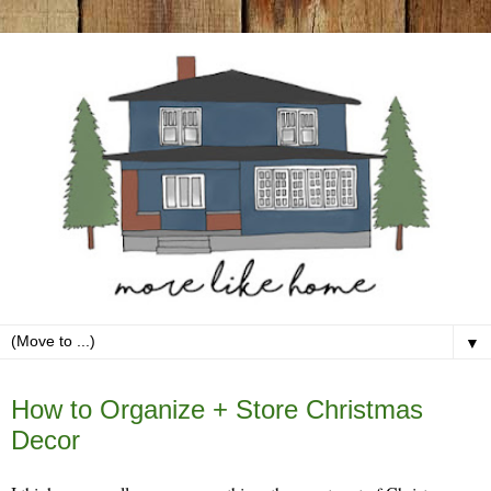
▼
Friday, December 27
How to Organize + Store Christmas
Decor