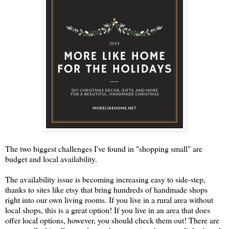
The two biggest challenges I've found in "shopping small" are
budget and local availability.
The availability issue is becoming increasing easy to side-step,
thanks to sites like etsy that bring hundreds of handmade shops
right into our own living rooms. If you live in a rural area without
local shops, this is a great option! If you live in an area that does
offer local options, however, you should check them out! There are