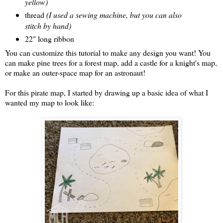
yellow)
thread
(I used a sewing machine, but you can also
stitch by hand)
22" long ribbon
You can customize this tutorial to make any design you want! You
can make pine trees for a forest map, add a castle for a knight's map,
or make an outer-space map for an astronaut!
For this pirate map, I started by drawing up a basic idea of what I
wanted my map to look like: