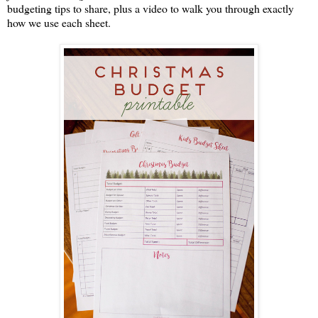
budgeting tips to share, plus a video to walk you through exactly
how we use each sheet.