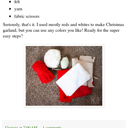
felt
yarn
fabric scissors
Seriously, that's it. I used mostly reds and whites to make Christmas
garland, but you can use any colors you like! Ready for the super
easy steps?
Georgia
at
7:00 AM
1 comment: