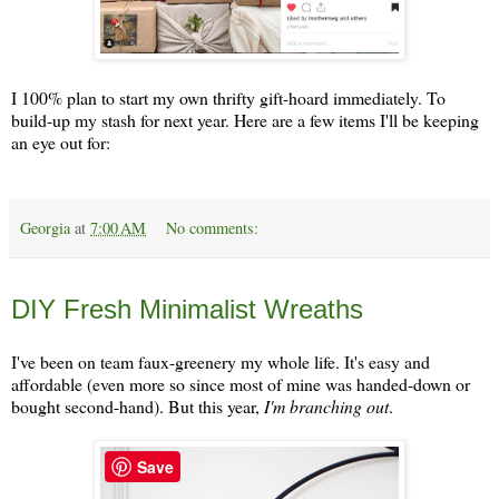
I 100% plan to start my own thrifty gift-hoard immediately. To
build-up my stash for next year. Here are a few items I'll be keeping
an eye out for:
Georgia
at
7:00 AM
No comments:
Thursday, December 12
DIY Fresh Minimalist Wreaths
I've been on team faux-greenery my whole life. It's easy and
affordable (even more so since most of mine was handed-down or
bought second-hand). But this year,
I'm branching out
.
Save