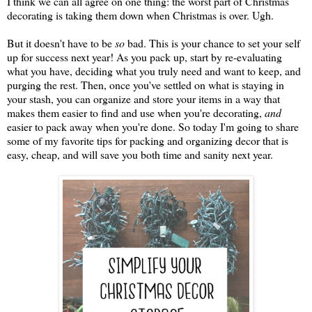
I think we can all agree on one thing: the worst part of Christmas
decorating is taking them down when Christmas is over. Ugh.
But it doesn't have to be
so
bad. This is your chance to set your self
up for success next year! As you pack up, start by re-evaluating
what you have, deciding what you truly need and want to keep, and
purging the rest. Then, once you've settled on what is staying in
your stash, you can organize and store your items in a way that
makes them easier to find and use when you're decorating,
and
easier to pack away when you're done. So today I'm going to share
some of my favorite tips for packing and organizing decor that is
easy, cheap, and will save you both time and sanity next year.