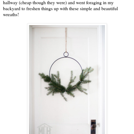
hallway (cheap though they were) and went foraging in my
backyard to freshen things up with these simple and beautiful
wreaths!