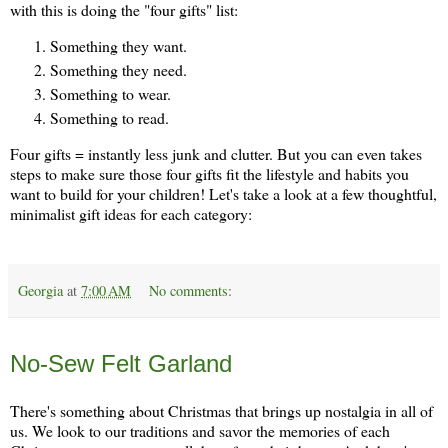
with this is doing the "four gifts" list:
Something they want.
Something they need.
Something to wear.
Something to read.
Four gifts = instantly less junk and clutter. But you can even takes
steps to make sure those four gifts fit the lifestyle and habits you
want to build for your children! Let's take a look at a few thoughtful,
minimalist gift ideas for each category:
Georgia
at
7:00 AM
No comments:
Thursday, November 21
No-Sew Felt Garland
There's something about Christmas that brings up nostalgia in all of
us. We look to our traditions and savor the memories of each