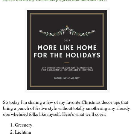
So today I'm sharing a few of my favorite Christmas decor tips that
bring a punch of festive style without totally smothering any already
overwhelmed folks like myself. Here's what we'll cover:
Greenery
Lighting