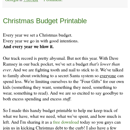
Monday, November 18
Christmas Budget Printable
Every year we set a Christmas budget.
Every year we go in with good intentions.
And every year we blow it.
Our track record is pretty abysmal. But not this year. With Dave
Ramsey in our back pocket, we've set a budget
that's lower than
ever
. And we are fighting tooth and nail to stick to it. We've talked
to family about switching to a secret Santa system so
everyone
can
spend less. We're limiting ourselves to the "Four Gifts" for our own
kids (something they want, something they need, something to
wear, something to read). And we are so excited to say goodbye to
both excess spending and excess
stuff
.
So I made this handy budget printable to help me keep track of
what we have, what we need, what we've spent, and how much is
left. And I'm sharing it as a
free download
today so you guys can
join us in kicking Christmas debt to the curb! I also have a few