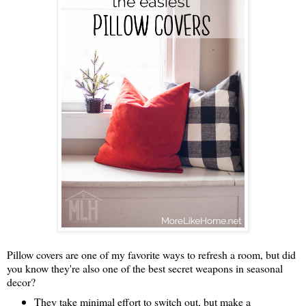
Pillow covers are one of my favorite ways to refresh a room, but did
you know they're also one of the best secret weapons in seasonal
decor?
They take minimal effort to switch out, but make a