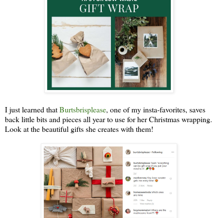
I just learned that
Burtsbrisplease
, one of my insta-favorites, saves
back little bits and pieces all year to use for her Christmas wrapping.
Look at the beautiful gifts she creates with them!