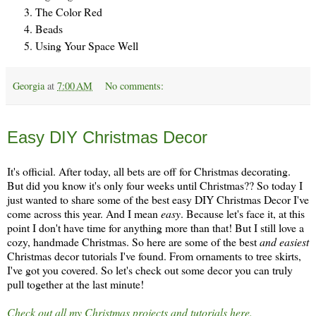
The Color Red
Beads
Using Your Space Well
Georgia
at
7:00 AM
No comments:
Thursday, November 28
Easy DIY Christmas Decor
It's official. After today, all bets are off for Christmas decorating.
But did you know it's only four weeks until Christmas?? So today I
just wanted to share some of the best easy DIY Christmas Decor I've
come across this year. And I mean
easy
. Because let's face it, at this
point I don't have time for anything more than that! But I still love a
cozy, handmade Christmas. So here are some of the best
and easiest
Christmas decor tutorials I've found. From ornaments to tree skirts,
I've got you covered. So let's check out some decor you can truly
pull together at the last minute!
Check out all my Christmas projects and tutorials here.