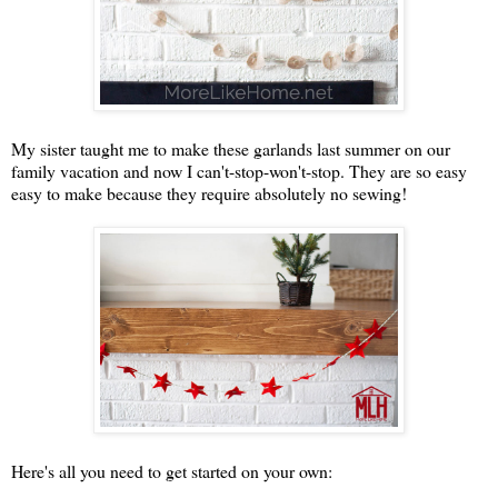
My sister taught me to make these garlands last summer on our
family vacation and now I can't-stop-won't-stop. They are so easy
easy to make because they require absolutely no sewing!
Here's all you need to get started on your own: