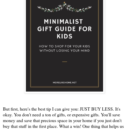
But first, here's the best tip I can give you: JUST BUY LESS. It's
okay. You don't need a ton of gifts, or expensive gifts. You'll save
money and save that precious space in your home if you just don't
buy that stuff in the first place. What a win! One thing that helps us