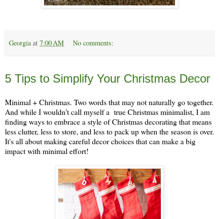
Georgia
at
7:00 AM
No comments:
Monday, December 2
5 Tips to Simplify Your Christmas Decor
Minimal + Christmas. Two words that may not naturally go together.
And while I wouldn't call myself a true Christmas minimalist, I am
finding ways to embrace a style of Christmas decorating that means
less clutter, less to store, and less to pack up when the season is over.
It's all about making careful decor choices that can make a big
impact with minimal effort!