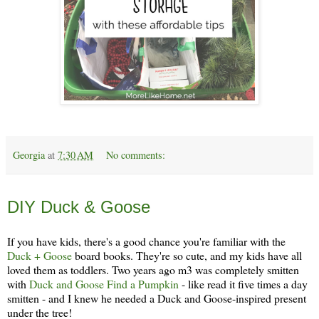
Georgia
at
7:30 AM
No comments:
Thursday, December 19
DIY Duck & Goose
If you have kids, there's a good chance you're familiar with the
Duck + Goose
board books. They're so cute, and my kids have all
loved them as toddlers. Two years ago m3 was completely smitten
with
Duck and Goose Find a Pumpkin
- like read it five times a day
smitten - and I knew he needed a Duck and Goose-inspired present
under the tree!