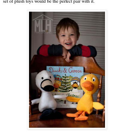
set of plush toys would be the perfect pair with it.