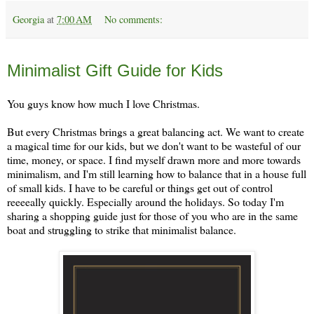
Georgia
at
7:00 AM
No comments:
Monday, November 25
Minimalist Gift Guide for Kids
You guys know how much I love Christmas.
But every Christmas brings a great balancing act. We want to create
a magical time for our kids, but we don't want to be wasteful of our
time, money, or space. I find myself drawn more and more towards
minimalism, and I'm still learning how to balance that in a house full
of small kids. I have to be careful or things get out of control
reeeeally quickly. Especially around the holidays. So today I'm
sharing a shopping guide just for those of you who are in the same
boat and struggling to strike that minimalist balance.