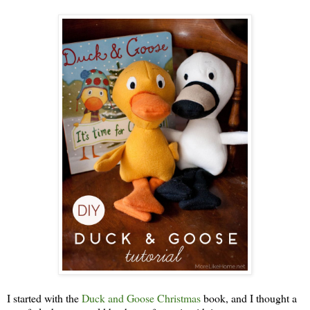
I started with the
Duck and Goose Christmas
book, and I thought a