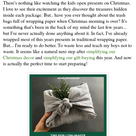
There's nothing like watching the kids open presents on Christmas.
I love to see their excitement as they discover the treasures hidden
inside each package. But.. have you ever thought about the trash
bags full of wrapping paper when Christmas morning is over? It's
something that's been in the back of my mind the last few years...
but I've never actually done anything about it. In fact, I've already
wrapped most of this years presents in traditional wrapping paper.
But... I'm ready to do better. To waste less and teach my boys not to
waste. It seems like a natural next step after
simplifying our
Christmas decor
and
simplifying our gift-buying
this year. And now
is actually the perfect time to start preparing!