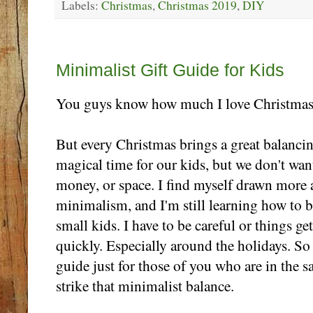
Labels:
Christmas
,
Christmas 2019
,
DIY
Monday, November 25
Minimalist Gift Guide for Kids
You guys know how much I love Christmas
But every Christmas brings a great balancin
magical time for our kids, but we don't want
money, or space. I find myself drawn more
minimalism, and I'm still learning how to ba
small kids. I have to be careful or things ge
quickly. Especially around the holidays. So
guide just for those of you who are in the 
strike that minimalist balance.