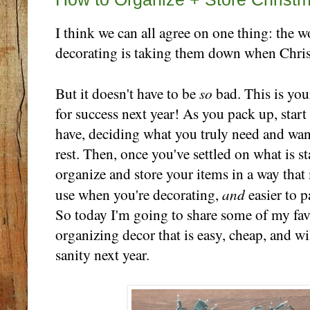
I think we can all agree on one thing: the w
decorating is taking them down when Chris
so
But it doesn't have to be
bad. This is you
for success next year! As you pack up, star
have, deciding what you truly need and wan
rest. Then, once you've settled on what is s
organize and store your items in a way that
and
use when you're decorating,
easier to 
So today I'm going to share some of my favo
organizing decor that is easy, cheap, and w
sanity next year.