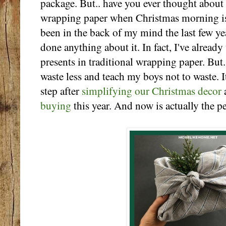
package. But.. have you ever thought about t
wrapping paper when Christmas morning is 
been in the back of my mind the last few year
done anything about it. In fact, I've alread
presents in traditional wrapping paper. But..
waste less and teach my boys not to waste. I
step after
simplifying our Christmas decor
buying
this year. And now is actually the pe