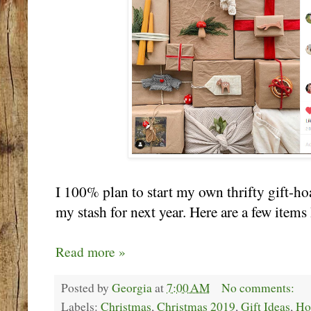
I 100% plan to start my own thrifty gift-h
my stash for next year. Here are a few items 
Read more »
Posted by
Georgia
at
7:00 AM
No comments:
Labels:
Christmas
,
Christmas 2019
,
Gift Ideas
,
Ho