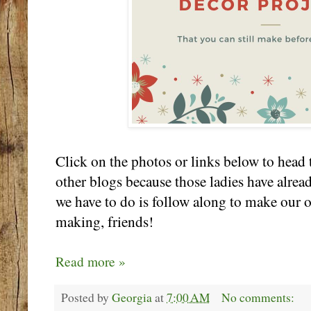
Click on the photos or links below to head t
other blogs because those ladies have alrea
we have to do is follow along to make our
making, friends!
Read more »
Posted by
Georgia
at
7:00 AM
No comments: