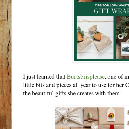
I just learned that
Burtsbrisplease
, one of m
little bits and pieces all year to use for he
the beautiful gifts she creates with them!