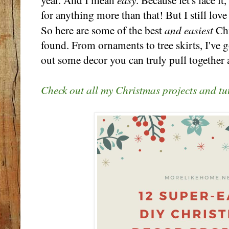
year. And I mean
. Because let's face it
for anything more than that! But I still lo
and easiest
So here are some of the best
Chr
found. From ornaments to tree skirts, I've g
out some decor you can truly pull together a
Check out all my Christmas projects and tut