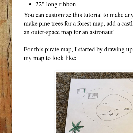
22" long ribbon
You can customize this tutorial to make an
make pine trees for a forest map, add a cast
an outer-space map for an astronaut!
For this pirate map, I started by drawing up
my map to look like: