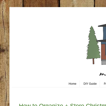
Home
DIY Guide
F
Friday, December 27
How to Organize + Store Christ