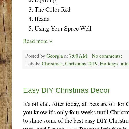
The Color Red
Beads
Using Your Space Well
Read more »
Posted by
Georgia
at
7:00 AM
No comments:
Labels:
Christmas
,
Christmas 2019
,
Holidays
,
min
Thursday, November 28
Easy DIY Christmas Decor
It's official. After today, all bets are off f
you know it's only four weeks until Christm
to share some of the best easy DIY Christm
easy