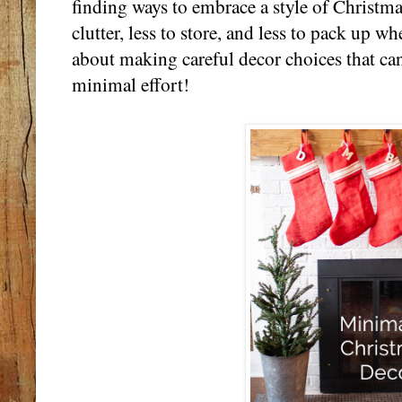
finding ways to embrace a style of Christma
clutter, less to store, and less to pack up whe
about making careful decor choices that ca
minimal effort!