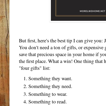
But first, here's the best tip I can give yo
You don't need a ton of gifts, or expensive 
save that precious space in your home if you
the first place. What a win! One thing that h
"four gifts" list:
Something they want.
Something they need.
Something to wear.
Something to read.