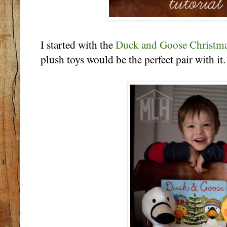
I started with the
Duck and Goose Christm
plush toys would be the perfect pair with it.