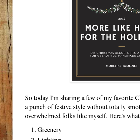
So today I'm sharing a few of my favorite C
a punch of festive style without totally sm
overwhelmed folks like myself. Here's what 
Greenery
Lighting