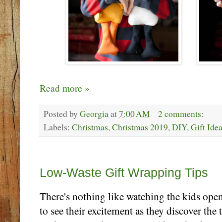
Read more »
Posted by
Georgia
at
7:00 AM
2 comments:
Labels:
Christmas
,
Christmas 2019
,
DIY
,
Gift Ide
Monday, December 16
Low-Waste Gift Wrapping Tips
There's nothing like watching the kids open
to see their excitement as they discover the