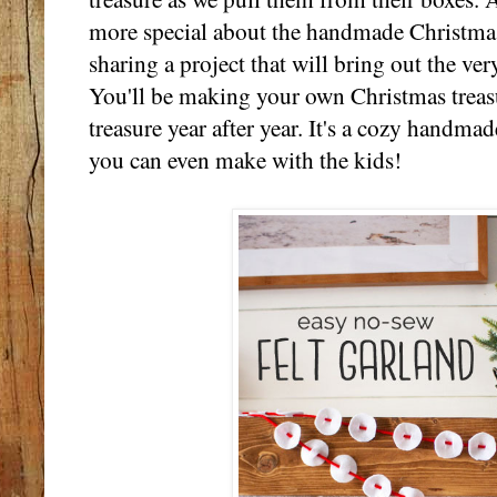
more special about the handmade Christmas
sharing a project that will bring out the ver
You'll be making your own Christmas treasu
treasure year after year. It's a cozy handmade
you can even make with the kids!