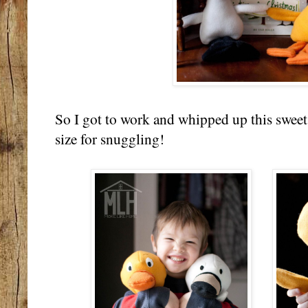
So I got to work and whipped up this sweet l
size for snuggling!