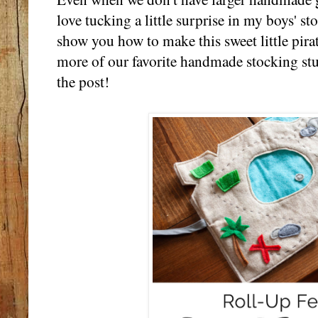
love tucking a little surprise in my boys' s
show you how to make this sweet little pirat
more of our favorite handmade stocking stu
the post!