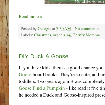
Read more »
Posted by
Georgia
at
7:30 AM
No comments:
Labels:
Christmas
,
organizing
,
Thrifty Momma
Thursday, December 19
DIY Duck & Goose
If you have kids, there's a good chance you'
Goose
board books. They're so cute, and my
toddlers. Two years ago m3 was completely
Goose Find a Pumpkin
- like read it five t
he needed a Duck and Goose-inspired presen