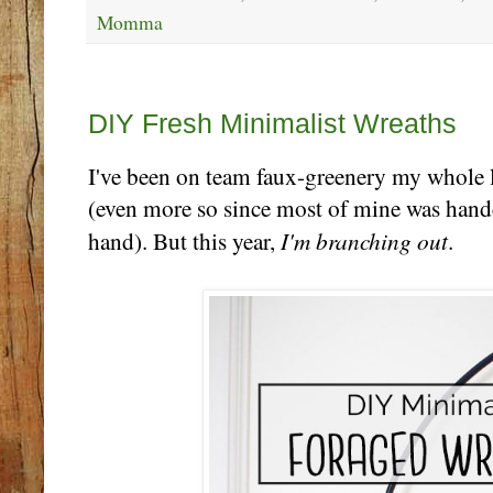
Momma
Thursday, December 12
DIY Fresh Minimalist Wreaths
I've been on team faux-greenery my whole li
(even more so since most of mine was han
I'm branching out
hand). But this year,
.