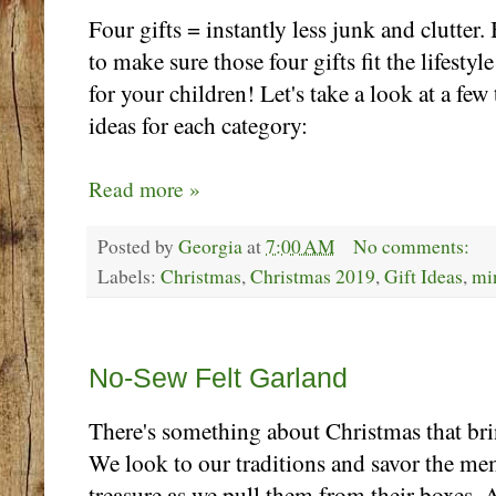
Four gifts = instantly less junk and clutter.
to make sure those four gifts fit the lifesty
for your children! Let's take a look at a few
ideas for each category:
Read more »
Posted by
Georgia
at
7:00 AM
No comments:
Labels:
Christmas
,
Christmas 2019
,
Gift Ideas
,
mi
Thursday, November 21
No-Sew Felt Garland
There's something about Christmas that brin
We look to our traditions and savor the me
treasure as we pull them from their boxes.