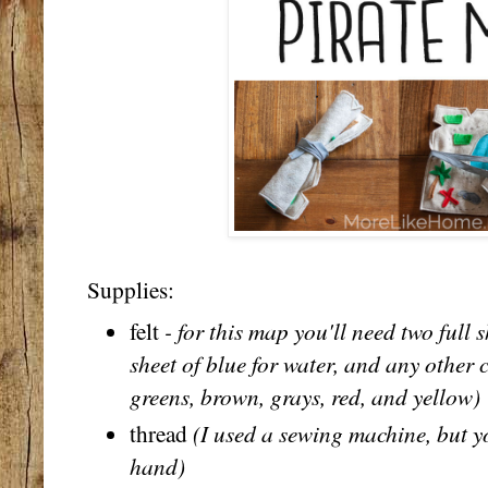
Supplies:
- for this map you'll need two full 
felt
sheet of blue for water, and any other 
greens, brown, grays, red, and yellow)
(I used a sewing machine, but yo
thread
hand)