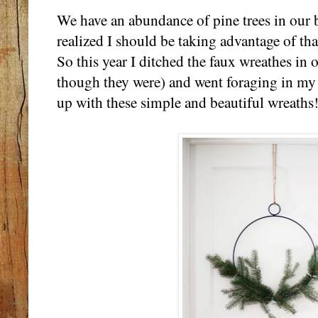
We have an abundance of pine trees in our b
realized I should be taking advantage of tha
So this year I ditched the faux wreathes in 
though they were) and went foraging in my 
up with these simple and beautiful wreaths