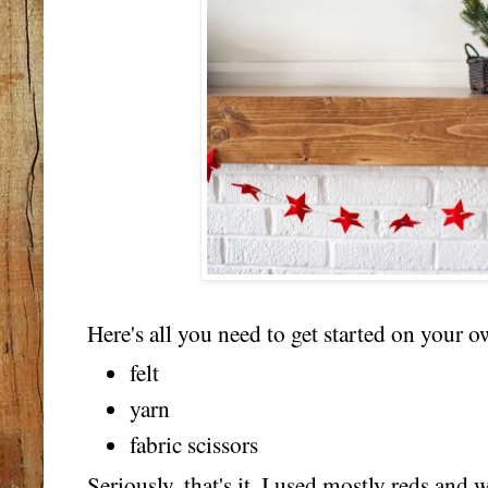
Here's all you need to get started on your o
felt
yarn
fabric scissors
Seriously, that's it. I used mostly reds and