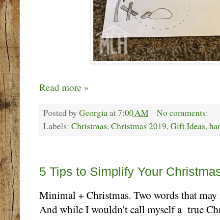
Read more »
Posted by
Georgia
at
7:00 AM
No comments:
Labels:
Christmas
,
Christmas 2019
,
Gift Ideas
,
ha
Monday, December 2
5 Tips to Simplify Your Christma
Minimal + Christmas. Two words that may n
And while I wouldn't call myself a true Ch