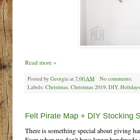
Read more »
Posted by
Georgia
at
7:00 AM
No comments:
Labels:
Christmas
,
Christmas 2019
,
DIY
,
Holiday
Thursday, December 5
Felt Pirate Map + DIY Stocking St
There is something special about giving ha
Even when we don't have larger handmade gif