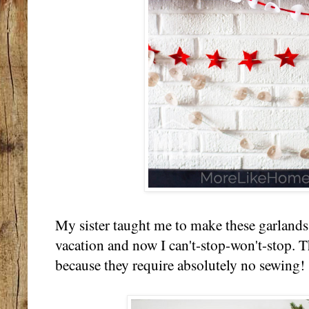
My sister taught me to make these garlands
vacation and now I can't-stop-won't-stop. T
because they require absolutely no sewing!