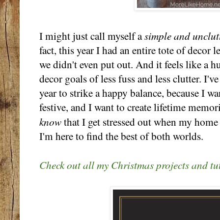
simple and unclut
I might just call myself a
fact, this year I had an entire tote of decor l
we didn't even put out. And it feels like a
decor goals of less fuss and less clutter. I'v
year to strike a happy balance, because I 
festive, and I want to create lifetime memor
know
that I get stressed out when my home f
I'm here to find the best of both worlds.
Check out all my Christmas projects and tut