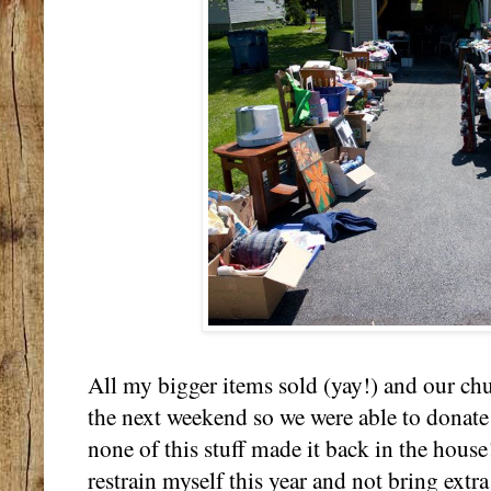
All my bigger items sold (yay!) and our ch
the next weekend so we were able to donate 
none of this stuff made it back in the house
restrain myself this year and not bring extra