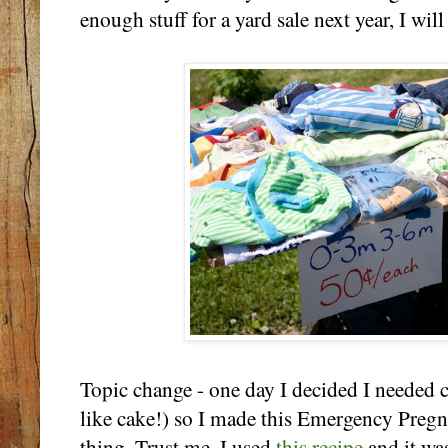
enough stuff for a yard sale next year, I will
Topic change - one day I decided I needed c
like cake!) so I made this Emergency Pregn
thing. Trust me. I used
this recipe
and it wa