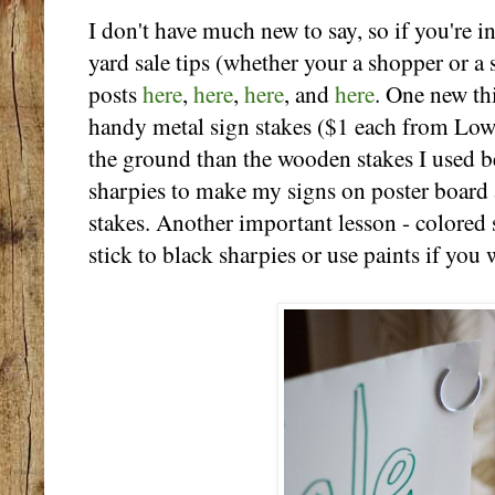
I don't have much new to say, so if you're i
yard sale tips (whether your a shopper or a
posts
here
,
here
,
here
, and
here
. One new th
handy metal sign stakes ($1 each from Lowe
the ground than the wooden stakes I used b
sharpies to make my signs on poster board 
stakes. Another important lesson - colored 
stick to black sharpies or use paints if you 