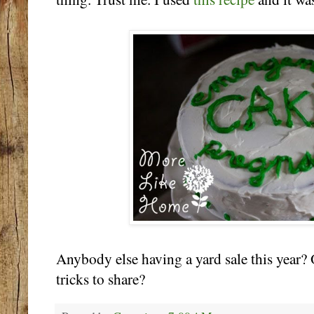
Anybody else having a yard sale this year? 
tricks to share?