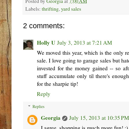
Posted by
Georgia
at
7:00 AM
Labels:
thrifting
,
yard sales
2 comments:
Holly U
July 3, 2013 at 7:21 AM
We moved this year, which is the only r
sale. I love going to garage sales but h
invested for the money gained -- so afte
stuff accumulate only til there's enoug
for the sharpie tip!
Reply
Replies
Georgia
July 15, 2013 at 10:35 PM
I agree, shopping is much more fun! :)