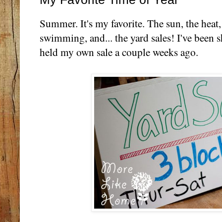
Summer. It's my favorite. The sun, the heat,
swimming, and... the yard sales! I've been 
held my own sale a couple weeks ago.