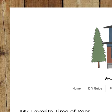
Home
DIY Guide
F
Monday, July 1
My Favorite Time of Year