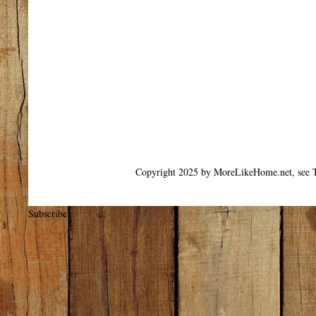
Copyright 2025 by MoreLikeHome.net, see T
Subscribe