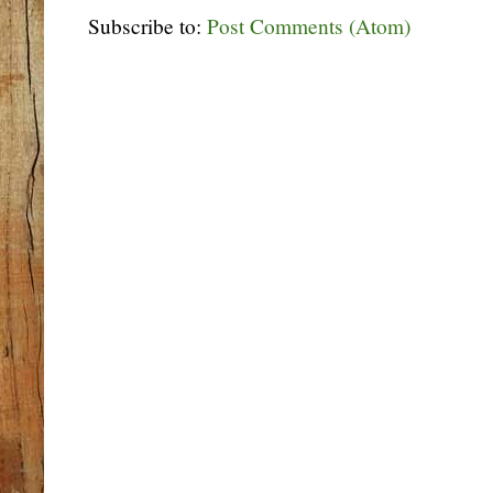
Subscribe to:
Post Comments (Atom)