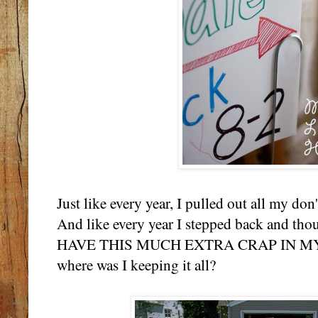
Just like every year, I pulled out all my don't
And like every year I stepped back and th
HAVE THIS MUCH EXTRA CRAP IN MY H
where was I keeping it all?