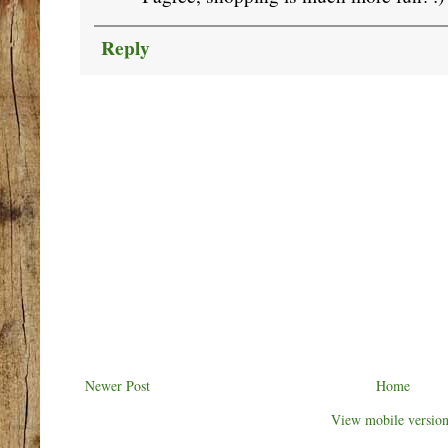
Reply
Newer Post
Home
View mobile versio