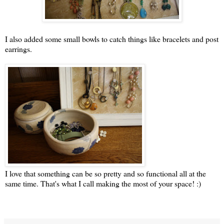
I also added some small bowls to catch things like bracelets and post
earrings.
I love that something can be so pretty and so functional all at the
same time. That's what I call making the most of your space! :)