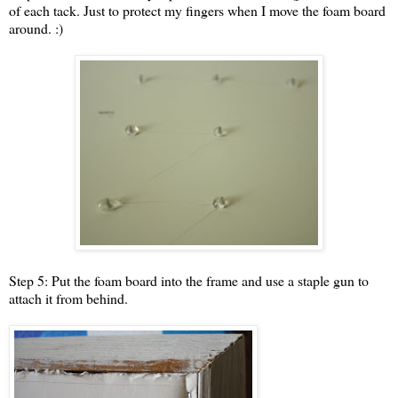
of each tack. Just to protect my fingers when I move the foam board
around. :)
Step 5: Put the foam board into the frame and use a staple gun to
attach it from behind.