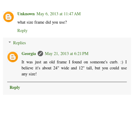
Unknown
May 6, 2013 at 11:47 AM
what size frame did you use?
Reply
Replies
Georgia
May 21, 2013 at 6:21 PM
It was just an old frame I found on someone's curb. :) I
believe it's about 24" wide and 12" tall, but you could use
any size!
Reply