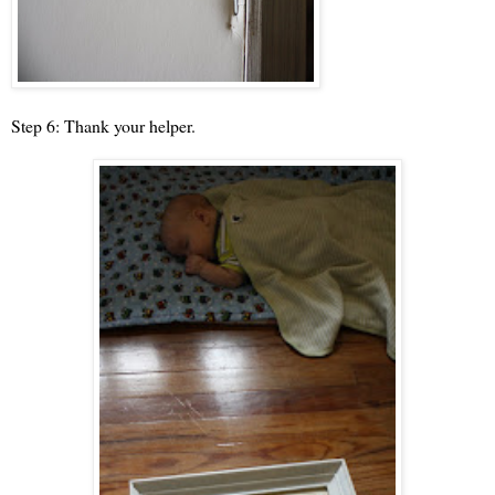
Step 6: Thank your helper.