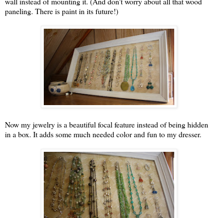
wall instead of mounting it. (And don't worry about all that wood
paneling. There is paint in its future!)
Now my jewelry is a beautiful focal feature instead of being hidden
in a box. It adds some much needed color and fun to my dresser.