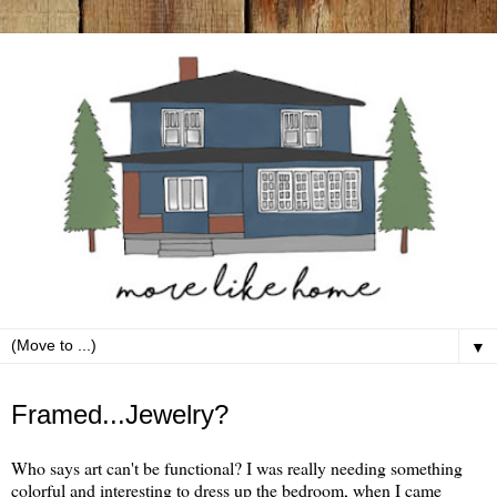
▼
Saturday, June 11
Framed...Jewelry?
Who says art can't be functional? I was really needing something
colorful and interesting to dress up the bedroom, when I came