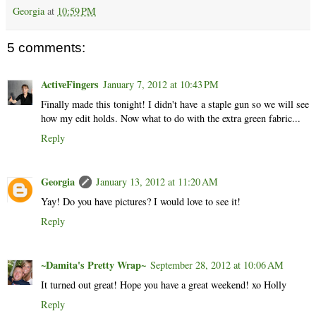
Georgia
at
10:59 PM
5 comments:
ActiveFingers
January 7, 2012 at 10:43 PM
Finally made this tonight! I didn't have a staple gun so we will see
how my edit holds. Now what to do with the extra green fabric...
Reply
Georgia
January 13, 2012 at 11:20 AM
Yay! Do you have pictures? I would love to see it!
Reply
~Damita's Pretty Wrap~
September 28, 2012 at 10:06 AM
It turned out great! Hope you have a great weekend! xo Holly
Reply