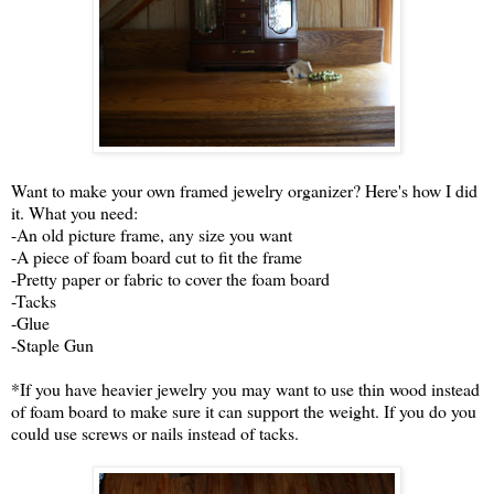
Want to make your own framed jewelry organizer? Here's how I did
it. What you need:
-An old picture frame, any size you want
-A piece of foam board cut to fit the frame
-Pretty paper or fabric to cover the foam board
-Tacks
-Glue
-Staple Gun
*If you have heavier jewelry you may want to use thin wood instead
of foam board to make sure it can support the weight. If you do you
could use screws or nails instead of tacks.