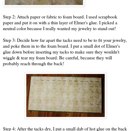
Step 2: Attach paper or fabric to foam board. I used scrapbook
paper and put it on with a thin layer of Elmer's glue. I picked a
neutral color because I really wanted my jewelry to stand out!
Step 3: Decide how far apart the tacks need to be to fit your jewelry,
and poke them in to the foam board. I put a small dot of Elmer's
glue down before inserting my tacks to make sure they wouldn't
wiggle & tear my foam board. Be careful, because they will
probably reach through the back!
Step 4: After the tacks dry, I put a small dab of hot glue on the back