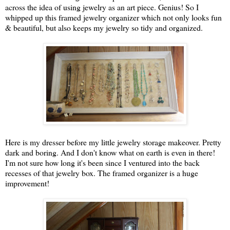
across the idea of using jewelry as an art piece. Genius! So I
whipped up this framed jewelry organizer which not only looks fun
& beautiful, but also keeps my jewelry so tidy and organized.
Here is my dresser before my little jewelry storage makeover. Pretty
dark and boring. And I don't know what on earth is even in there!
I'm not sure how long it's been since I ventured into the back
recesses of that jewelry box. The framed organizer is a huge
improvement!