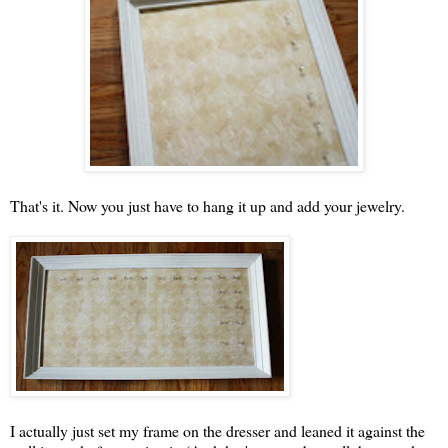
That's it. Now you just have to hang it up and add your jewelry.
I actually just set my frame on the dresser and leaned it against the