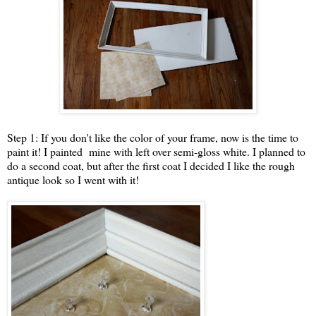
Step 1: If you don't like the color of your frame, now is the time to
paint it! I painted mine with left over semi-gloss white. I planned to
do a second coat, but after the first coat I decided I like the rough
antique look so I went with it!