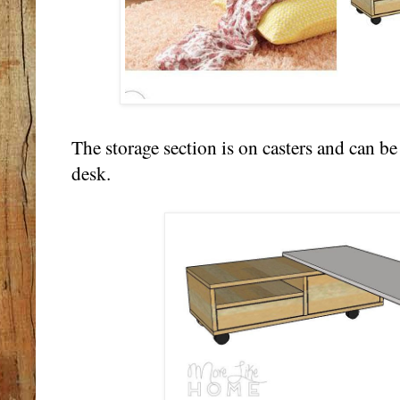
The storage section is on casters and can b
desk.