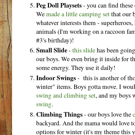
Peg Doll Playsets
- you can find these
We
made a little camping set
that our 
whatever interests them - superheroes, k
animals (I'm working on a raccoon fami
#3's birthday)!
Small Slide
-
this slide
has been going 
our boys. We even bring it inside for th
some energy. They use it daily!
Indoor Swings
- this is another of th
winter" items. Boys gotta move. I woul
swing and climbing set
, and my boys w
swing
.
Climbing Things
- our boys love the
backyard. And the mama would love t
options for winter (it's my theme this 