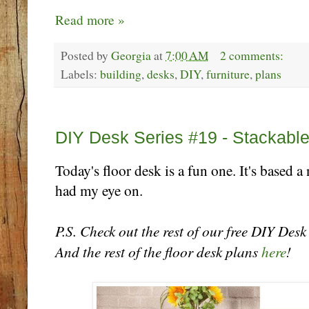
Read more »
Posted by
Georgia
at
7:00 AM
2 comments:
Labels:
building
,
desks
,
DIY
,
furniture
,
plans
Tuesday, October 24
DIY Desk Series #19 - Stackabl
Today's floor desk is a fun one. It's based a
had my eye on.
P.S. Check out the rest of our free DIY Des
And the rest of the floor desk plans
here
!