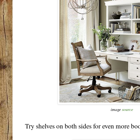
image
source
Try shelves on both sides for even more boo