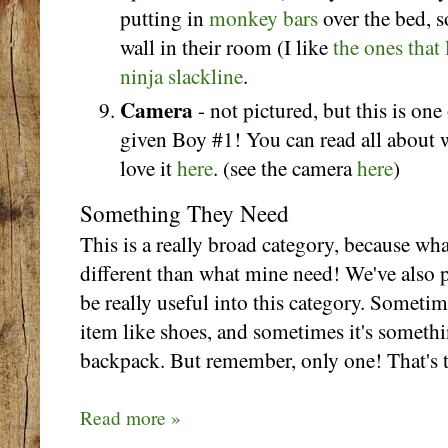
putting in
monkey bars
over the bed,
wall in their room (I like
the ones that 
ninja slackline
.
Camera
- not pictured, but this is one 
given Boy #1! You can read all about
love it
here
. (see the camera
here
)
Something They Need
This is a really broad category, because wh
different than what mine need! We've also p
be really useful into this category. Somet
item like shoes, and sometimes it's somethi
backpack. But remember, only one! That's t
Read more »