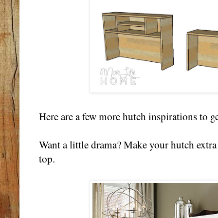
Here are a few more hutch inspirations to g
Want a little drama? Make your hutch extra 
top.