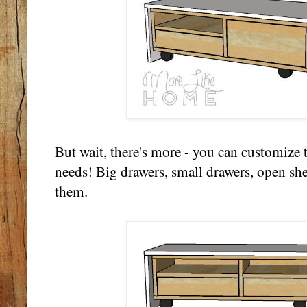
But wait, there's more - you can customize t
needs! Big drawers, small drawers, open shel
them.