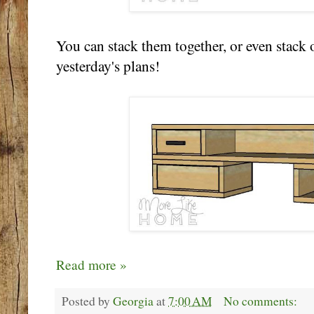
You can stack them together, or even stack
yesterday's plans!
Read more »
Posted by
Georgia
at
7:00 AM
No comments: