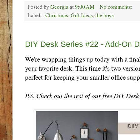
Posted by
Georgia
at
9:00 AM
No comments:
Labels:
Christmas
,
Gift Ideas
,
the boys
Friday, October 27
DIY Desk Series #22 - Add-On D
We're wrapping things up today with a final
your favorite desk. This time it's two versio
perfect for keeping your smaller office suppl
P.S. Check out the rest of our free DIY Des