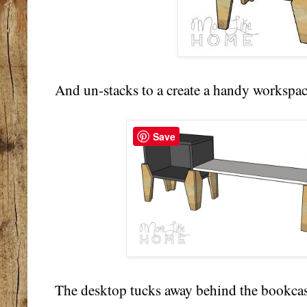
And un-stacks to a create a handy workspa
Save
The desktop tucks away behind the bookcase