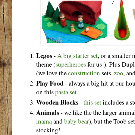
Legos
-
A big starter set
, or a smaller 
theme (
superheroes
for us!). Plus Duplo
(we love the
construction
sets,
zoo
, an
Play Food
- always a big hit at our hou
on this
pasta set
.
Wooden Blocks
-
this set
includes a s
Animals
- we like the the larger anima
mama
and
baby bear
), but the Toob se
stocking!