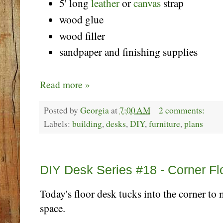
5' long
leather
or
canvas
strap
wood glue
wood filler
sandpaper and finishing supplies
Read more »
Posted by
Georgia
at
7:00 AM
2 comments:
Labels:
building
,
desks
,
DIY
,
furniture
,
plans
Monday, October 23
DIY Desk Series #18 - Corner Fl
Today's floor desk tucks into the corner to
space.