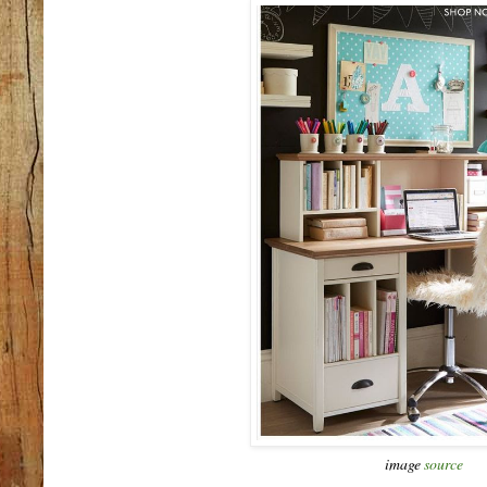
image
source