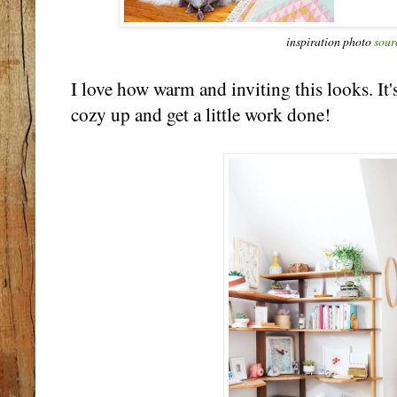
inspiration photo
sour
I love how warm and inviting this looks. It'
cozy up and get a little work done!