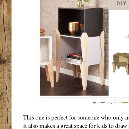
inspiration photo
sour
This one is perfect for someone who only n
It also makes a great space for kids to dra