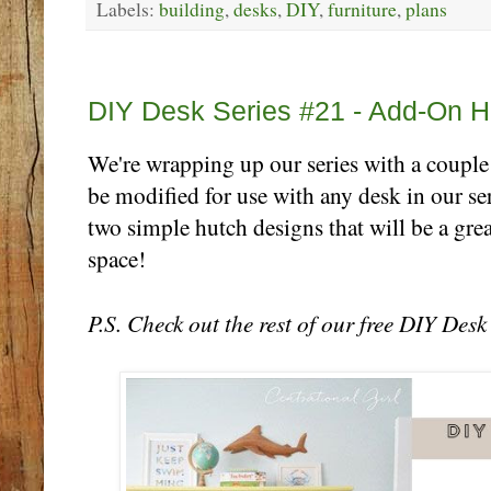
Labels:
building
,
desks
,
DIY
,
furniture
,
plans
Thursday, October 26
DIY Desk Series #21 - Add-On H
We're wrapping up our series with a couple
be modified for use with any desk in our ser
two simple hutch designs that will be a gre
space!
P.S. Check out the rest of our free DIY Des