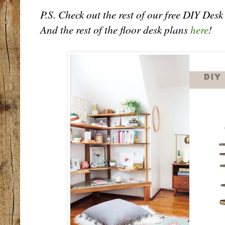
P.S. Check out the rest of our free DIY Des
And the rest of the floor desk plans
here
!