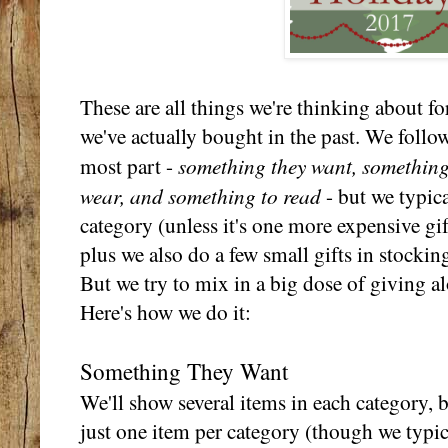
These are all things we're thinking about for
we've actually bought in the past. We follow
something they want, something
most part -
wear, and something to read
- but we typica
category (unless it's one more expensive gift
plus we also do a few small gifts in stocki
But we try to mix in a big dose of giving al
Here's how we do it:
Something They Want
We'll show several items in each category, 
just one item per category (though we typic