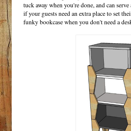
tuck away when you're done, and can serve a
if your guests need an extra place to set thei
funky bookcase when you don't need a des