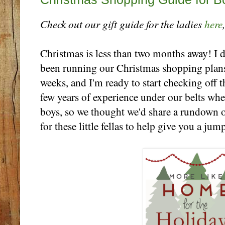
Check out our gift guide for the ladies
here
Christmas is less than two months away! I 
been running our Christmas shopping plans
weeks, and I'm ready to start checking off 
few years of experience under our belts wh
boys, so we thought we'd share a rundown of
for these little fellas to help give you a ju