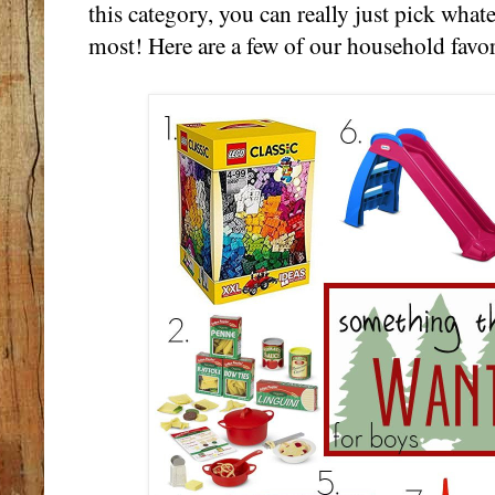
this category, you can really just pick what
most! Here are a few of our household favor