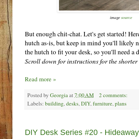
image
source
But enough chit-chat. Let's get started! Here
hutch as-is, but keep in mind you'll likely 
the hutch to fit your desk, so you'll need a
Scroll down for instructions for the shorter
Read more »
Posted by
Georgia
at
7:00 AM
2 comments:
Labels:
building
,
desks
,
DIY
,
furniture
,
plans
Wednesday, October 25
DIY Desk Series #20 - Hideaway