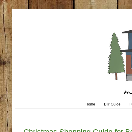
Home
DIY Guide
F
Monday, October 30
Christmas Shopping Guide for B