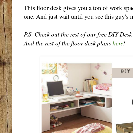
This floor desk gives you a ton of work spac
one. And just wait until you see this guy's 
P.S. Check out the rest of our free DIY Des
And the rest of the floor desk plans
here
!