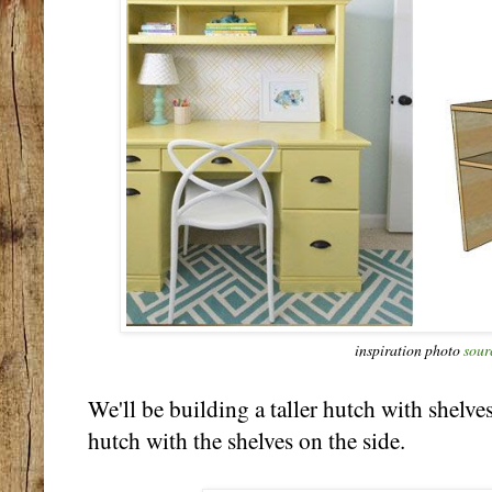
inspiration photo
sour
We'll be building a taller hutch with shelves
hutch with the shelves on the side.