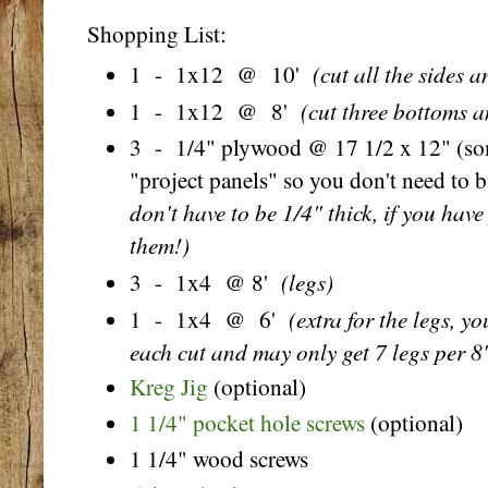
Shopping List:
(cut all the sides a
1 - 1x12 @ 10'
(cut three bottoms a
1 - 1x12 @ 8'
3 - 1/4" plywood @ 17 1/2 x 12" (some
"project panels" so you don't need to b
don't have to be 1/4" thick, if you hav
them!)
(legs)
3 - 1x4 @ 8'
(extra for the legs, y
1 - 1x4 @ 6'
each cut and may only get 7 legs per 8
Kreg Jig
(optional)
1 1/4" pocket hole screws
(optional)
1 1/4" wood screws