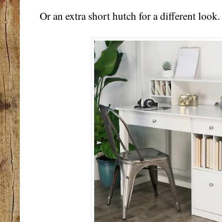
Or an extra short hutch for a different look.