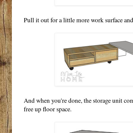
Pull it out for a little more work surface and
And when you're done, the storage unit com
free up floor space.