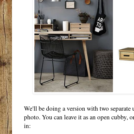
We'll be doing a version with two separate u
photo. You can leave it as an open cubby, o
in: