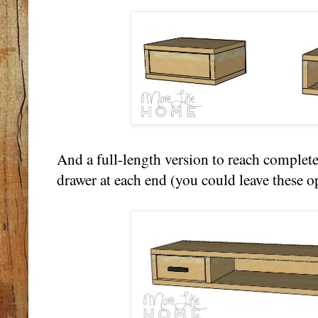
And a full-length version to reach complete
drawer at each end (you could leave these o