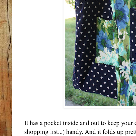
It has a pocket inside and out to keep your 
shopping list...) handy. And it folds up prett