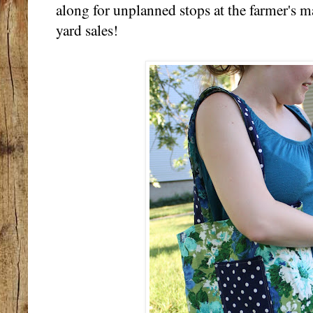
along for unplanned stops at the farmer's ma
yard sales!