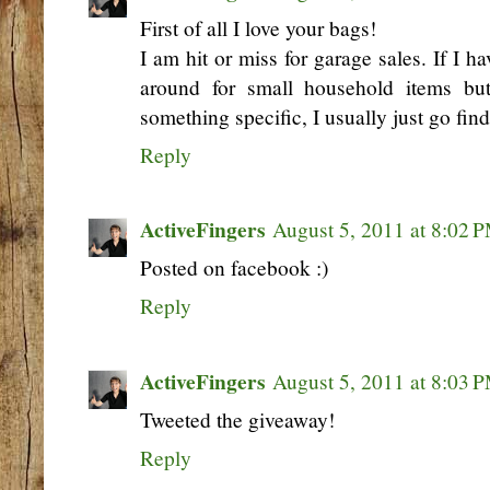
First of all I love your bags!
I am hit or miss for garage sales. If I h
around for small household items bu
something specific, I usually just go find
Reply
ActiveFingers
August 5, 2011 at 8:02 
Posted on facebook :)
Reply
ActiveFingers
August 5, 2011 at 8:03 
Tweeted the giveaway!
Reply