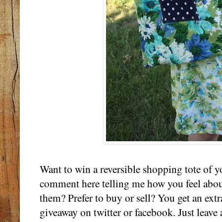
Want to win a reversible shopping tote of y
comment here telling me how you feel abou
them? Prefer to buy or sell? You get an extr
giveaway on twitter or facebook. Just leave