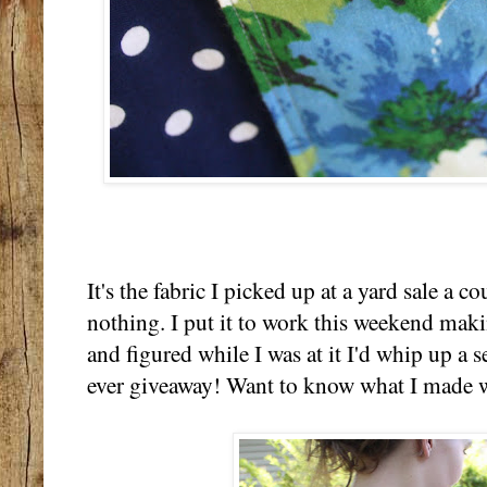
It's the fabric I picked up at a yard sale a c
nothing. I put it to work this weekend makin
and figured while I was at it I'd whip up a s
ever giveaway! Want to know what I made w