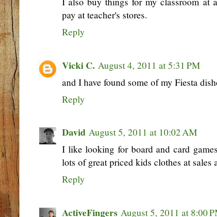
I also buy things for my classroom at a
pay at teacher's stores.
Reply
Vicki C.
August 4, 2011 at 5:31 PM
and I have found some of my Fiesta dishe
Reply
David
August 5, 2011 at 10:02 AM
I like looking for board and card games
lots of great priced kids clothes at sales 
Reply
ActiveFingers
August 5, 2011 at 8:00 