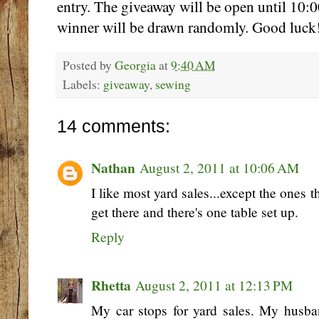
entry. The giveaway will be open until 10
winner will be drawn randomly. Good luck
Posted by
Georgia
at
9:40 AM
Labels:
giveaway
,
sewing
14 comments:
Nathan
August 2, 2011 at 10:06 AM
I like most yard sales...except the ones
get there and there's one table set up.
Reply
Rhetta
August 2, 2011 at 12:13 PM
My car stops for yard sales. My husban