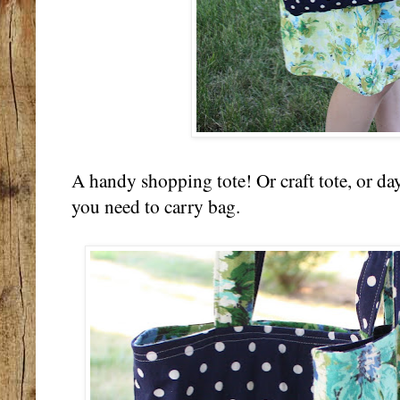
A handy shopping tote! Or craft tote, or day
you need to carry bag.