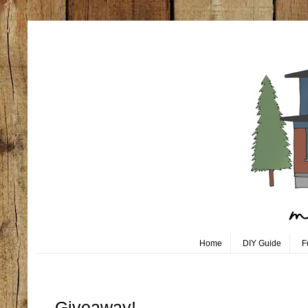
Home
DIY Guide
F
Tuesday, August 2
Giveaway!