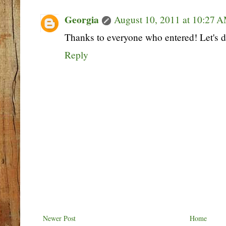
Georgia
August 10, 2011 at 10:27 
Thanks to everyone who entered! Let's d
Reply
Newer Post
Home