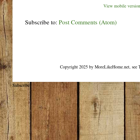
View mobile versio
Subscribe to:
Post Comments (Atom)
Copyright 2025 by MoreLikeHome.net, see T
Subscribe