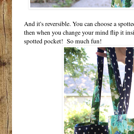
And it's reversible. You can choose a spotte
then when you change your mind flip it insi
spotted pocket! So much fun!