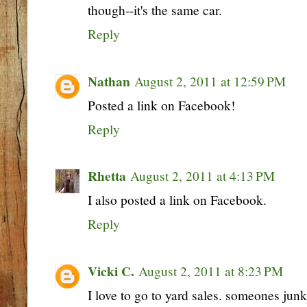
though--it's the same car.
Reply
Nathan
August 2, 2011 at 12:59 PM
Posted a link on Facebook!
Reply
Rhetta
August 2, 2011 at 4:13 PM
I also posted a link on Facebook.
Reply
Vicki C.
August 2, 2011 at 8:23 PM
I love to go to yard sales. someones junk