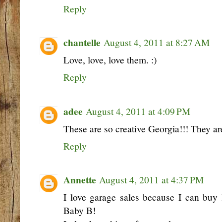
Reply
chantelle
August 4, 2011 at 8:27 AM
Love, love, love them. :)
Reply
adee
August 4, 2011 at 4:09 PM
These are so creative Georgia!!! They are
Reply
Annette
August 4, 2011 at 4:37 PM
I love garage sales because I can buy 
Baby B!