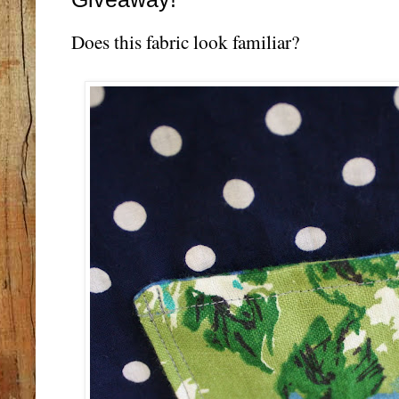
Does this fabric look familiar?