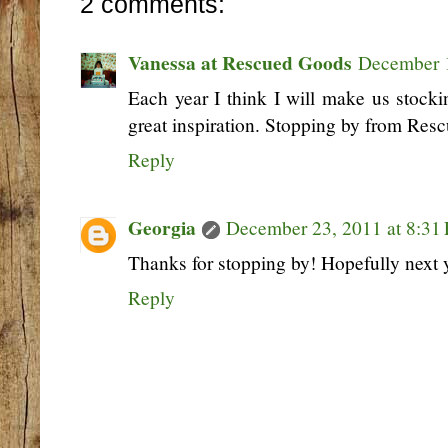
2 comments:
Vanessa at Rescued Goods
December 1
Each year I think I will make us stock
great inspiration. Stopping by from Res
Reply
Georgia
December 23, 2011 at 8:31
Thanks for stopping by! Hopefully next ye
Reply