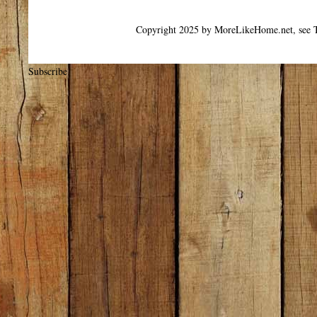
Copyright 2025 by MoreLikeHome.net, see T
Subscribe