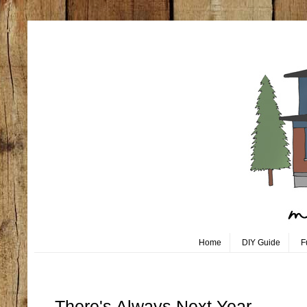
Home
DIY Guide
F
Saturday, December 17
There's Always Next Year