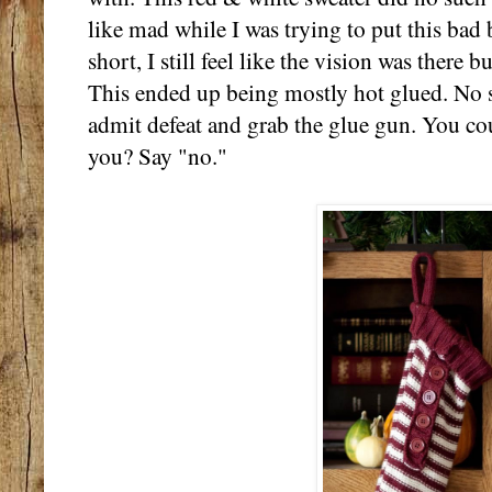
like mad while I was trying to put this bad
short, I still feel like the vision was there 
This ended up being mostly hot glued. No s
admit defeat and grab the glue gun. You cou
you? Say "no."