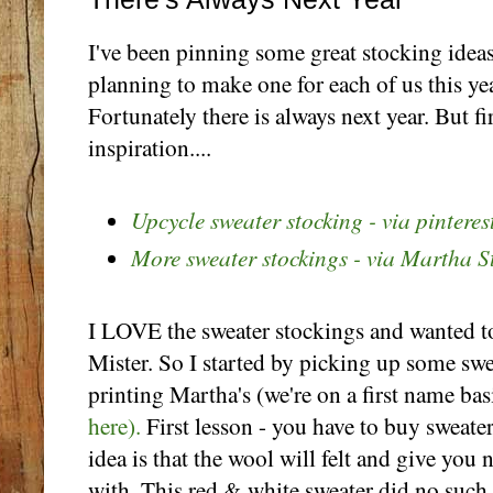
I've been pinning some great stocking idea
planning to make one for each of us this yea
Fortunately there is always next year. But fir
inspiration....
Upcycle sweater stocking - via pinteres
More sweater stockings - via Martha S
I LOVE the sweater stockings and wanted 
Mister. So I started by picking up some swea
printing Martha's (we're on a first name bas
here).
First lesson - you have to buy sweater
idea is that the wool will felt and give you 
with. This red & white sweater did no such 