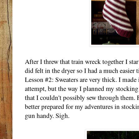
After I threw that train wreck together I st
did felt in the dryer so I had a much easier 
Lesson #2: Sweaters are very thick. I made i
attempt, but the way I planned my stocking 
that I couldn't possibly sew through them. 
better prepared for my adventures in stock
gun handy. Sigh.