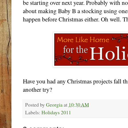
be starting over next year. Probably with no
about making Baby B a stocking using onesie
happen before Christmas either. Oh well. The
Have you had any Christmas projects fall t
another try?
Posted by
Georgia
at
10:30 AM
Labels:
Holidays 2011