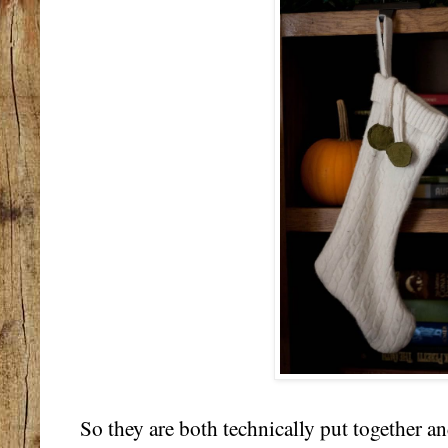
So they are both technically put together an