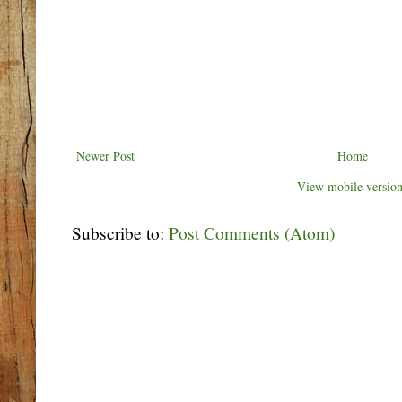
Newer Post
Home
View mobile versio
Subscribe to:
Post Comments (Atom)