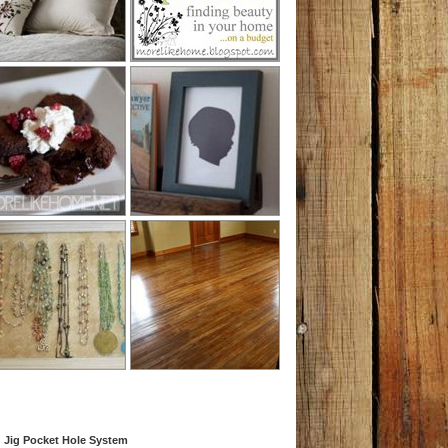
 Jig Pocket Hole System