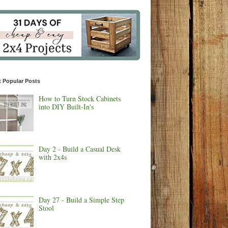
 Popular Posts
How to Turn Stock Cabinets
into DIY Built-In's
Day 2 - Build a Casual Desk
with 2x4s
Day 27 - Build a Simple Step
Stool