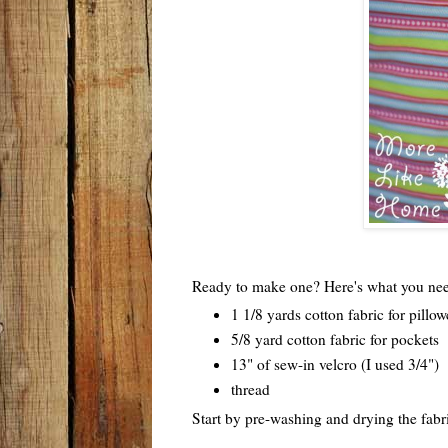
Ready to make one? Here's what you ne
1 1/8 yards cotton fabric for pillo
5/8 yard cotton fabric for pockets
13" of sew-in velcro (I used 3/4")
thread
Start by pre-washing and drying the fabri