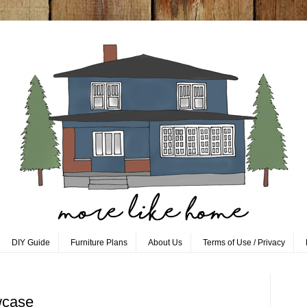
DIY Guide
Furniture Plans
About Us
Terms of Use / Privacy
wcase