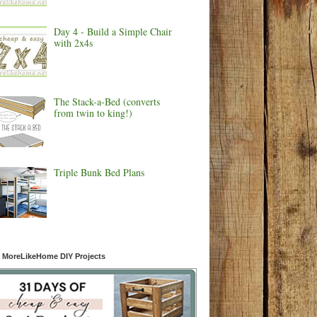
Day 4 - Build a Simple Chair
with 2x4s
The Stack-a-Bed (converts
from twin to king!)
Triple Bunk Bed Plans
 MoreLikeHome DIY Projects