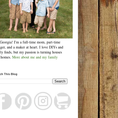
Georgia! I'm a full-time mom, part-time
ger, and a maker at heart. I love DIYs and
fty finds, but my passion is turning houses
o homes.
More about me and my family
ch This Blog