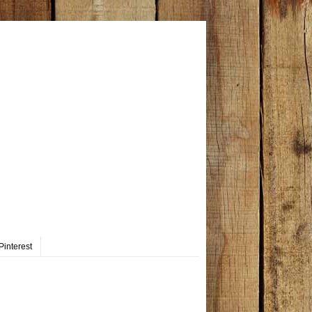
Pinterest