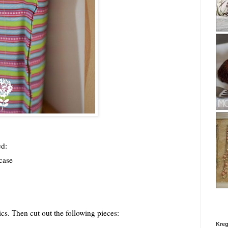
ed:
wcase
cs. Then cut out the following pieces:
Kreg