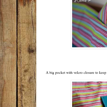
A big pocket with velcro closure to keep a