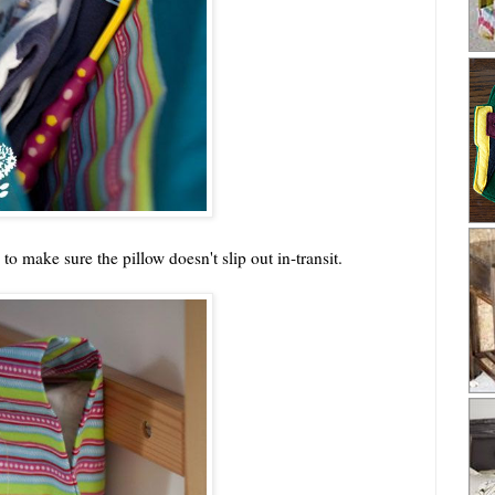
to make sure the pillow doesn't slip out in-transit.