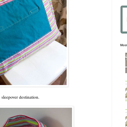
Most
e sleepover destination.