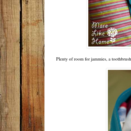
Plenty of room for jammies, a toothbrus