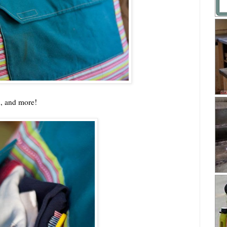
h, and more!