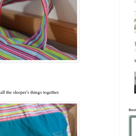
ll the sleeper's things together.
Best