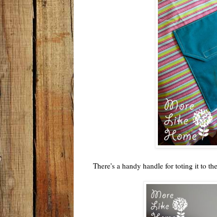
There's a handy handle for toting it to th