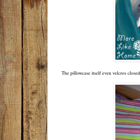
The pillowcase itself even velcros closed 