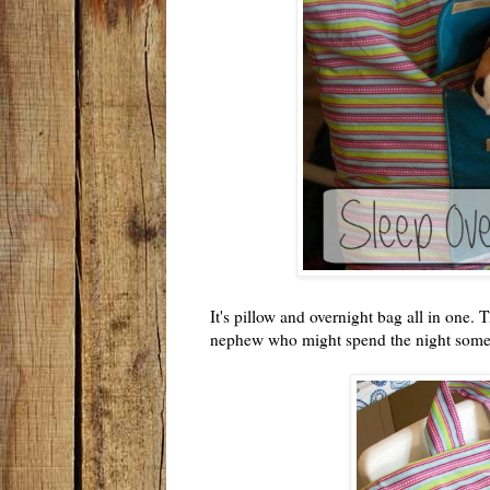
It's pillow and overnight bag all in one. 
nephew who might spend the night som