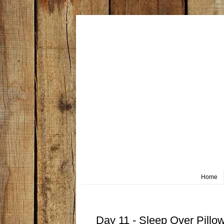
Home
Friday, October 11
Day 11 - Sleep Over Pillo