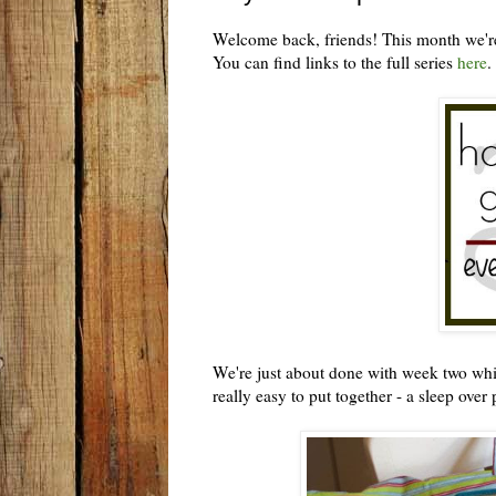
Welcome back, friends! This month we're
You can find links to the full series
here
.
We're just about done with week two which 
really easy to put together - a sleep over 