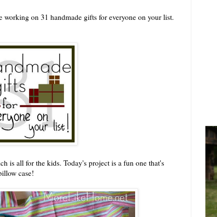
 working on 31 handmade gifts for everyone on your list.
is all for the kids. Today's project is a fun one that's
pillow case!