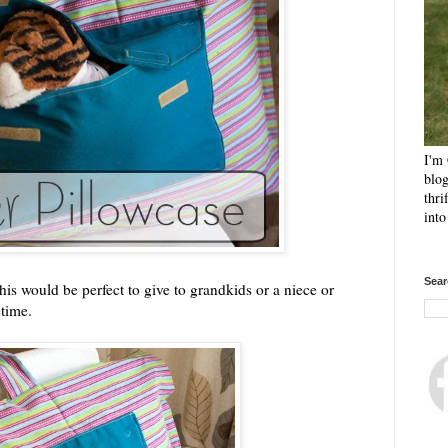
I'm 
blog
thri
int
Sear
This would be perfect to give to grandkids or a niece or
etime.