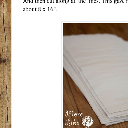
And then cut along all the lines. This gave 
about 8 x 16".