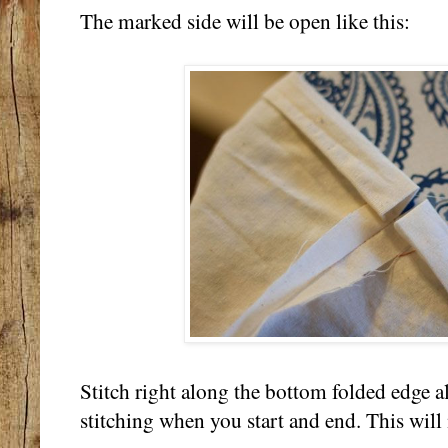
The marked side will be open like this:
Stitch right along the bottom folded edge a
stitching when you start and end. This will