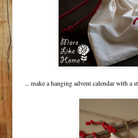
... make a hanging advent calendar with a st