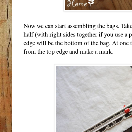
Now we can start assembling the bags. Take 
half (with right sides together if you use a 
edge will be the bottom of the bag. At one
from the top edge and make a mark.