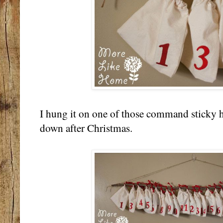
I hung it on one of those command sticky h
down after Christmas.