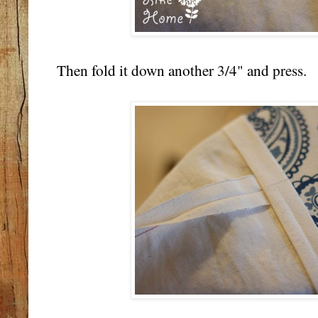
Then fold it down another 3/4" and press.