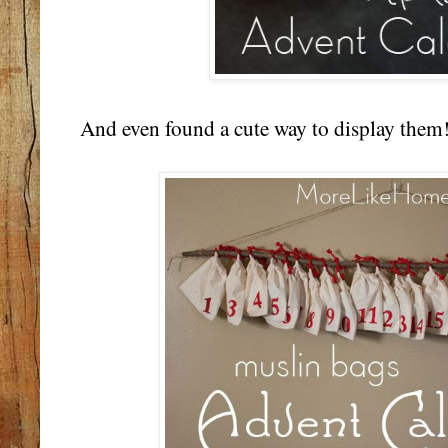
And even found a cute way to display them