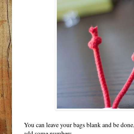
You can leave your bags blank and be done,
add some numbers....