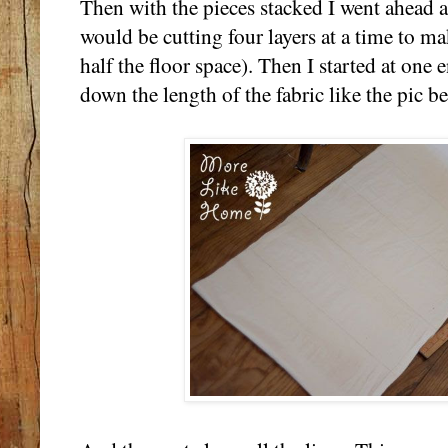
Then with the pieces stacked I went ahead a
would be cutting four layers at a time to mak
half the floor space). Then I started at one
down the length of the fabric like the pic b