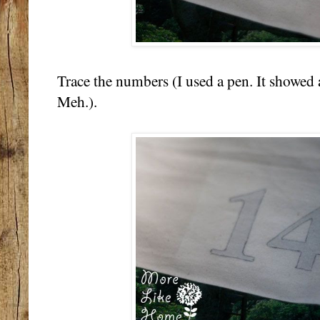
Trace the numbers (I used a pen. It showed 
Meh.).