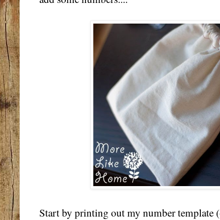
Start by printing out my number template (