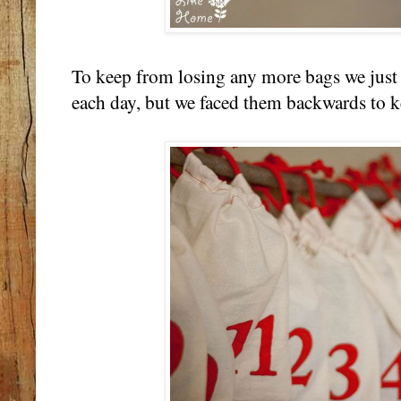
To keep from losing any more bags we just
each day, but we faced them backwards to k