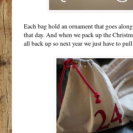
Each bag hold an ornament that goes along 
that day. And when we pack up the Christmas
all back up so next year we just have to pull