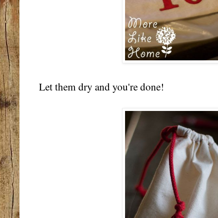
Let them dry and you're done!