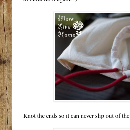
Knot the ends so it can never slip out of th