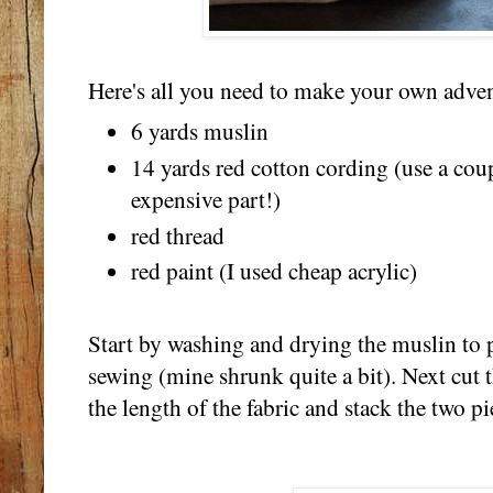
Here's all you need to make your own adven
6 yards muslin
14 yards red cotton cording (use a cou
expensive part!)
red thread
red paint (I used cheap acrylic)
Start by washing and drying the muslin to p
sewing (mine shrunk quite a bit). Next cut 
the length of the fabric and stack the two pi