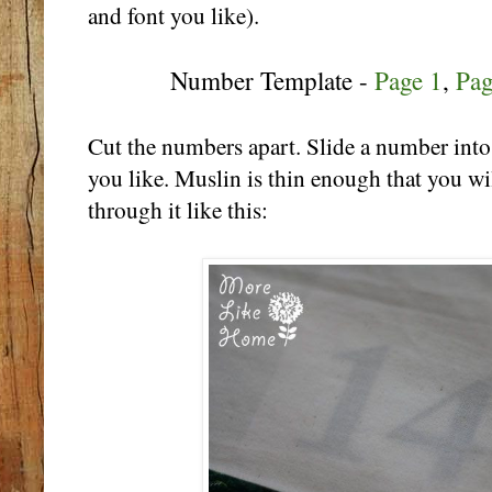
and font you like).
Number Template -
Page 1
,
Pag
Cut the numbers apart. Slide a number into
you like. Muslin is thin enough that you wi
through it like this: