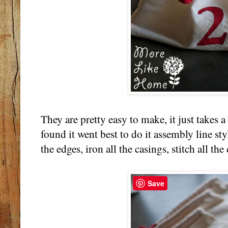
They are pretty easy to make, it just takes a 
found it went best to do it assembly line styl
the edges, iron all the casings, stitch all the 
Save