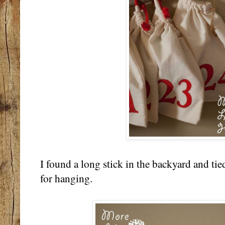
I found a long stick in the backyard and tie
for hanging.