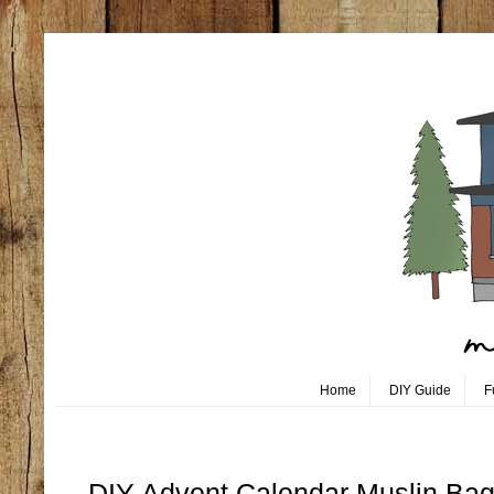
Home
DIY Guide
F
Saturday, January 11
DIY Advent Calendar Muslin Ba