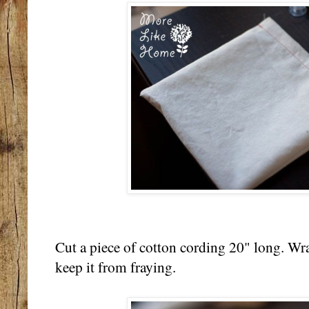
Cut a piece of cotton cording 20" long. Wr
keep it from fraying.