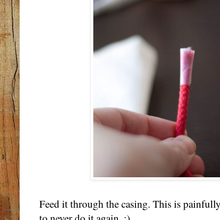
Feed it through the casing. This is painfull
to never do it again. :)