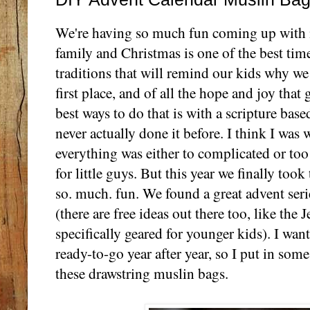
We're having so much fun coming up with ne
family and Christmas is one of the best tim
traditions that will remind our kids why we
first place, and of all the hope and joy that 
best ways to do that is with a scripture bas
never actually done it before. I think I was w
everything was either to complicated or t
for little guys. But this year we finally too
so. much. fun. We found a great advent seri
(there are free ideas out there too, like the 
specifically geared for younger kids). I wan
ready-to-go year after year, so I put in some
these drawstring muslin bags.