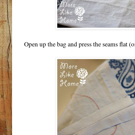
Open up the bag and press the seams flat (on