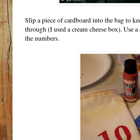
Slip a piece of cardboard into the bag to k
through (I used a cream cheese box). Use a 
the numbers.