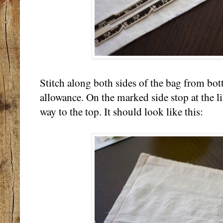
Stitch along both sides of the bag from bo
allowance. On the marked side stop at the li
way to the top. It should look like this: