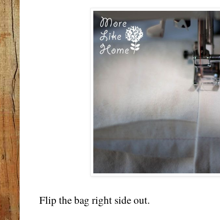
Flip the bag right side out.