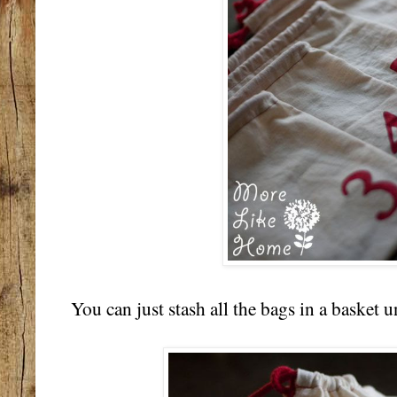
You can just stash all the bags in a basket und