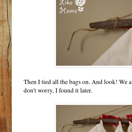
Then I tied all the bags on. And look! We 
don't worry, I found it later.