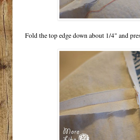
Fold the top edge down about 1/4" and pres