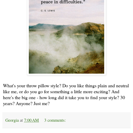
What's your throw pillow style? Do you like things plain and neutral
like me, or do you go for something a little more exciting? And
here's the big one - how long did it take you to find your style? 30
years? Anyone? Just me?
Georgia
at
7:00 AM
3 comments: