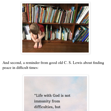
And second, a reminder from good old C. S. Lewis about finding
peace in difficult times: