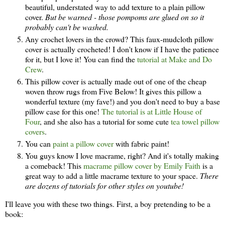
beautiful, understated way to add texture to a plain pillow
cover.
But be warned - those pompoms are glued on so it
probably can't be washed.
Any crochet lovers in the crowd? This faux-mudcloth pillow
cover is actually crocheted! I don't know if I have the patience
for it, but I love it! You can find the
tutorial at Make and Do
Crew
.
This pillow cover is actually made out of one of the cheap
woven throw rugs from Five Below! It gives this pillow a
wonderful texture (my fave!) and you don't need to buy a base
pillow case for this one!
The tutorial is at Little House of
Four
, and she also has a tutorial for some cute
tea towel pillow
covers
.
You can
paint a pillow cover
with fabric paint!
You guys know I love macrame, right? And it's totally making
a comeback! This
macrame pillow cover by Emily Faith
is a
great way to add a little macrame texture to your space.
There
are dozens of tutorials for other styles on youtube!
I'll leave you with these two things. First, a boy pretending to be a
book: