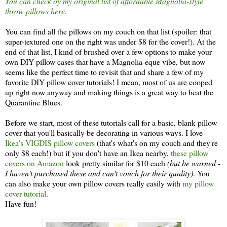
You can check oy my original list of affordable Magnolia-style
throw pillows here.
You can find all the pillows on my couch on that list (spoiler: that
super-textured one on the right was under $8 for the cover!). At the
end of that list, I kind of brushed over a few options to make your
own DIY pillow cases that have a Magnolia-eque vibe, but now
seems like the perfect time to revisit that and share a few of my
favorite DIY pillow cover tutorials! I mean, most of us are cooped
up right now anyway and making things is a great way to beat the
Quarantine Blues.
Before we start, most of these tutorials call for a basic, blank pillow
cover that you'll basically be decorating in various ways. I love
Ikea's VIGDIS pillow covers
(that's what's on my couch and they're
only $8 each!) but if you don't have an Ikea nearby,
these pillow
covers on Amazon
look pretty similar for $10 each
(but be warned -
I haven't purchased these and can't vouch for their quality)
. You
can also make your own pillow covers really easily with
my pillow
cover tutorial
.
Have fun!