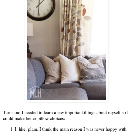
Turns out I needed to learn a few important things about myself so I
could make better pillow choices:
I. like. plain. I think the main reason I was never happy with