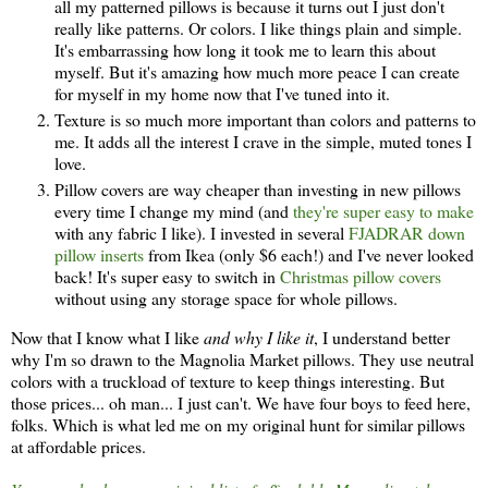
all my patterned pillows is because it turns out I just don't
really like patterns. Or colors. I like things plain and simple.
It's embarrassing how long it took me to learn this about
myself. But it's amazing how much more peace I can create
for myself in my home now that I've tuned into it.
Texture is so much more important than colors and patterns to
me. It adds all the interest I crave in the simple, muted tones I
love.
Pillow covers are way cheaper than investing in new pillows
every time I change my mind (and
they're super easy to make
with any fabric I like). I invested in several
FJADRAR down
pillow inserts
from Ikea (only $6 each!) and I've never looked
back! It's super easy to switch in
Christmas pillow covers
without using any storage space for whole pillows.
Now that I know what I like
and why I like it
, I understand better
why I'm so drawn to the Magnolia Market pillows. They use neutral
colors with a truckload of texture to keep things interesting. But
those prices... oh man... I just can't. We have four boys to feed here,
folks. Which is what led me on my original hunt for similar pillows
at affordable prices.