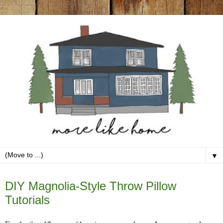
▼
Friday, May 1
DIY Magnolia-Style Throw Pillow
Tutorials