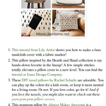
This tutorial from Lily Ardor
shows you how to make a faux
mudcloth cover with a fabric marker!
This pillow inspired by the Hearth and Hand collection is my
hands-down favorite in the lineup! A few simple stitches
totally elevates a pillow cover to a new level. You can find the
tutorial at Jones Design Company
.
These
DIY tassel pillows by Rachel Schultz
are adorable. You
can play up the colors for a kids room, or keep it more neutral
for a living room. Or not. If you love color, go for it!
And if
you love the tassels, you might also want to check out these
yarn pom pom pillow covers
.
This pompom pillow by
Almost Makes Awesome
is a