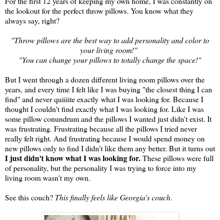
For the first 12 years of keeping my own home, I was constantly on
the lookout for the perfect throw pillows. You know what they
always say, right?
"Throw pillows are the best way to add personality and color to
your living room!"
"You can change your pillows to totally change the space!"
But I went through a dozen different living room pillows over the
years, and every time I felt like I was buying "the closest thing I can
find" and never quiiiite exactly what I was looking for. Because I
thought I couldn't find exactly what I was looking for. Like I was
some pillow conundrum and the pillows I wanted just didn't exist. It
was frustrating. Frustrating because all the pillows I tried never
really felt right. And frustrating because I would spend money on
new pillows only to find I didn't like them any better. But it turns out
I just didn't know what I was looking for.
These pillows were full
of personality, but the personality I was trying to force into my
living room wasn't my own.
See this couch?
This finally feels like Georgia's couch
.