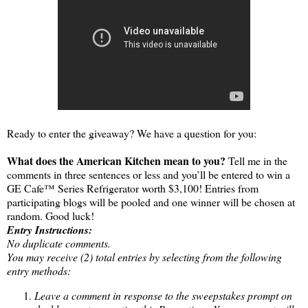
Ready to enter the giveaway? We have a question for you:
What does the American Kitchen mean to you?
Tell me in the
comments in three sentences or less and you’ll be entered to win a
GE Cafe™ Series Refrigerator worth $3,100! Entries from
participating blogs will be pooled and one winner will be chosen at
random. Good luck!
Entry Instructions:
No duplicate comments.
You may receive (2) total entries by selecting from the following
entry methods:
Leave a comment in response to the sweepstakes prompt on