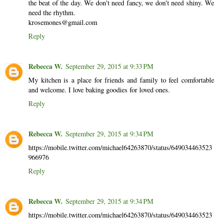
the beat of the day. We don't need fancy, we don't need shiny. We
need the rhythm.
krosemones@gmail.com
Reply
Rebecca W.
September 29, 2015 at 9:33 PM
My kitchen is a place for friends and family to feel comfortable
and welcome. I love baking goodies for loved ones.
Reply
Rebecca W.
September 29, 2015 at 9:34 PM
https://mobile.twitter.com/michael64263870/status/649034463523
966976
Reply
Rebecca W.
September 29, 2015 at 9:34 PM
https://mobile.twitter.com/michael64263870/status/649034463523