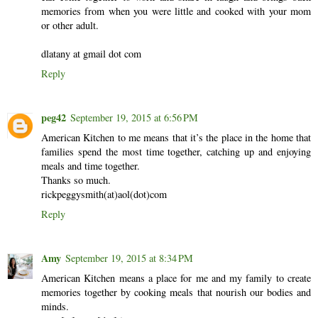
memories from when you were little and cooked with your mom
or other adult.
dlatany at gmail dot com
Reply
peg42
September 19, 2015 at 6:56 PM
American Kitchen to me means that it’s the place in the home that
families spend the most time together, catching up and enjoying
meals and time together.
Thanks so much.
rickpeggysmith(at)aol(dot)com
Reply
Amy
September 19, 2015 at 8:34 PM
American Kitchen means a place for me and my family to create
memories together by cooking meals that nourish our bodies and
minds.