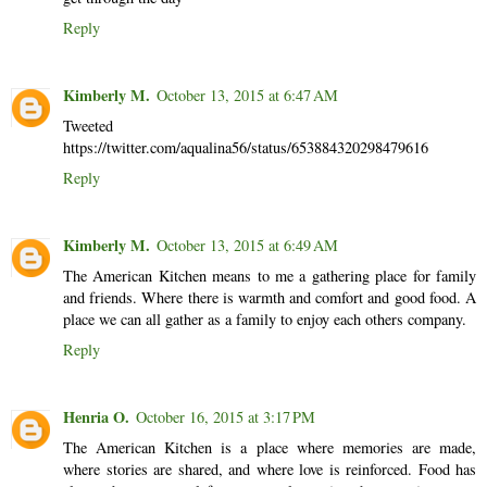
Reply
Kimberly M.
October 13, 2015 at 6:47 AM
Tweeted
https://twitter.com/aqualina56/status/653884320298479616
Reply
Kimberly M.
October 13, 2015 at 6:49 AM
The American Kitchen means to me a gathering place for family
and friends. Where there is warmth and comfort and good food. A
place we can all gather as a family to enjoy each others company.
Reply
Henria O.
October 16, 2015 at 3:17 PM
The American Kitchen is a place where memories are made,
where stories are shared, and where love is reinforced. Food has