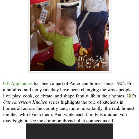
GE Appliances
has been a part of American homes since 1905. For
a hundred and ten years they have been changing the ways people
live, play, cook, celebrate, and shape family life in their homes.
GE
's
Our American Kitchen
series highlights the role of kitchens in
homes all across the country and, more importantly, the real, honest
families who live in them. And while each family is unique, you
may begin to see the common threads that connect us all.