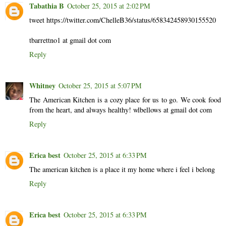
Tabathia B
October 25, 2015 at 2:02 PM
tweet https://twitter.com/ChelleB36/status/658342458930155520
tbarrettno1 at gmail dot com
Reply
Whitney
October 25, 2015 at 5:07 PM
The American Kitchen is a cozy place for us to go. We cook food
from the heart, and always healthy! wlbellows at gmail dot com
Reply
Erica best
October 25, 2015 at 6:33 PM
The american kitchen is a place it my home where i feel i belong
Reply
Erica best
October 25, 2015 at 6:33 PM