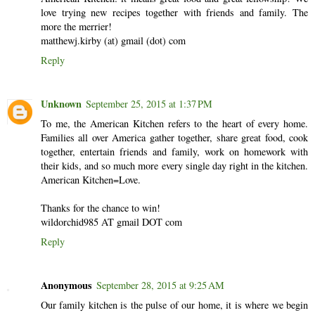
love trying new recipes together with friends and family. The
more the merrier!
matthewj.kirby (at) gmail (dot) com
Reply
Unknown
September 25, 2015 at 1:37 PM
To me, the American Kitchen refers to the heart of every home.
Families all over America gather together, share great food, cook
together, entertain friends and family, work on homework with
their kids, and so much more every single day right in the kitchen.
American Kitchen=Love.
Thanks for the chance to win!
wildorchid985 AT gmail DOT com
Reply
Anonymous
September 28, 2015 at 9:25 AM
Our family kitchen is the pulse of our home, it is where we begin