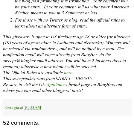
the blog post promoting this Promotion. Your comment will
be your entry. In your comment, tell us what your American
Kitchen means to you in 3 Sentences or less.
For those with no Twitter or blog, read the official rules to
learn about an alternate form of entry.
This giveaway is open to US Residents age 18 or older (or nineteen
(19) years of age or older in Alabama and Nebraska). Winners will
be selected via random draw, and will be notified by e-mail. The
notification email will come directly from BlogHer via the
sweeps@blogher email address. You will have 2 business days to
respond; otherwise a new winner will be selected.
The Official Rules are available
here
.
This sweepstakes runs from 9/16/15 – 10/25/15.
Be sure to visit the
GE Appliances
brand page on BlogHer.com
where you can read other bloggers’ posts!
Georgia
at
10:00 AM
52 comments: