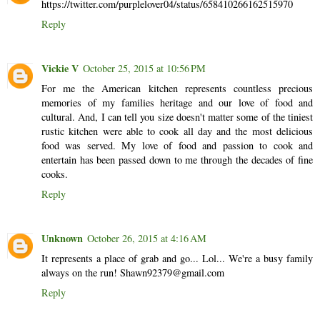
https://twitter.com/purplelover04/status/658410266162515970
Reply
Vickie V
October 25, 2015 at 10:56 PM
For me the American kitchen represents countless precious
memories of my families heritage and our love of food and
cultural. And, I can tell you size doesn't matter some of the tiniest
rustic kitchen were able to cook all day and the most delicious
food was served. My love of food and passion to cook and
entertain has been passed down to me through the decades of fine
cooks.
Reply
Unknown
October 26, 2015 at 4:16 AM
It represents a place of grab and go... Lol... We're a busy family
always on the run! Shawn92379@gmail.com
Reply