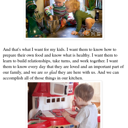
And that's what I want for my kids. I want them to know how to
prepare their own food and know what is healthy. I want them to
learn to build relationships, take turns, and work together. I want
them to know every day that they are loved and an important part of
our family, and we are
so glad
they are here with us. And we can
accomplish all of those things in our kitchen.