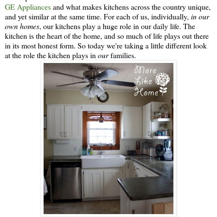
GE Appliances
and what makes kitchens across the country unique,
and yet similar at the same time. For each of us, individually,
in our
own homes
, our kitchens play a huge role in our daily life. The
kitchen is the heart of the home, and so much of life plays out there
in its most honest form. So today we're taking a little different look
at the role the kitchen plays in
our
families.