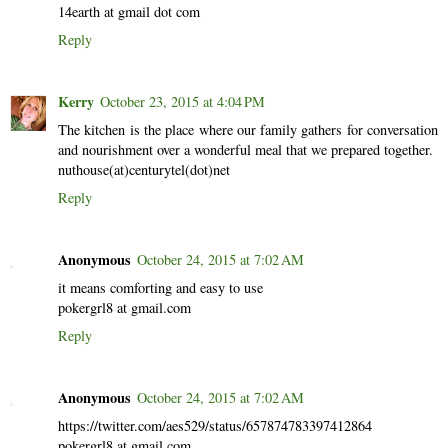
14earth at gmail dot com
Reply
Kerry
October 23, 2015 at 4:04 PM
The kitchen is the place where our family gathers for conversation
and nourishment over a wonderful meal that we prepared together.
nuthouse(at)centurytel(dot)net
Reply
Anonymous
October 24, 2015 at 7:02 AM
it means comforting and easy to use
pokergrl8 at gmail.com
Reply
Anonymous
October 24, 2015 at 7:02 AM
https://twitter.com/aes529/status/657874783397412864
pokergrl8 at gmail.com