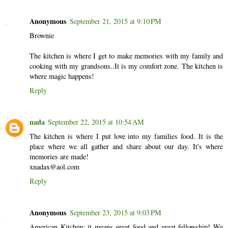
Anonymous
September 21, 2015 at 9:10 PM
Brownie
The kitchen is where I get to make memories with my family and
cooking with my grandsons..It is my comfort zone. The kitchen is
where magic happens!
Reply
nada
September 22, 2015 at 10:54 AM
The kitchen is where I put love into my families food. It is the
place where we all gather and share about our day. It's where
memories are made!
xnadax@aol.com
Reply
Anonymous
September 23, 2015 at 9:03 PM
American Kitchen: it means great food and great fellowship! We