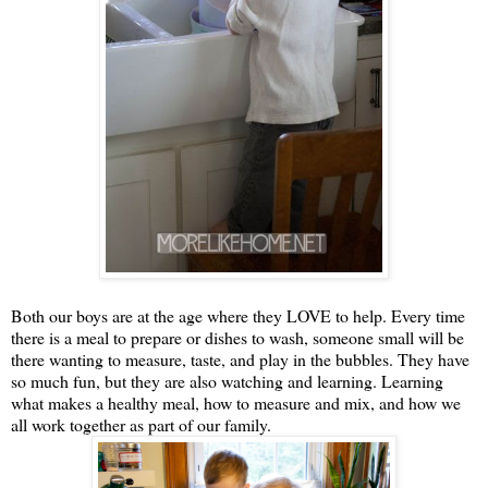
Both our boys are at the age where they LOVE to help. Every time
there is a meal to prepare or dishes to wash, someone small will be
there wanting to measure, taste, and play in the bubbles. They have
so much fun, but they are also watching and learning. Learning
what makes a healthy meal, how to measure and mix, and how we
all work together as part of our family.