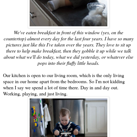
We've eaten breakfast in front of this window (yes, on the
countertop) almost every day for the last four years. I have so many
pictures just like this I've taken over the years. They love to sit up
there to help make breakfast, then they gobble it up while we talk
about what we'll do today, what we did yesterday, or whatever else
pops into their fluffy little heads.
Our kitchen is open to our living room, which is the only living
space in our home apart from the bedrooms. So I'm not kidding
when I say we spend a lot of time there. Day in and day out.
Working, playing, and just living.