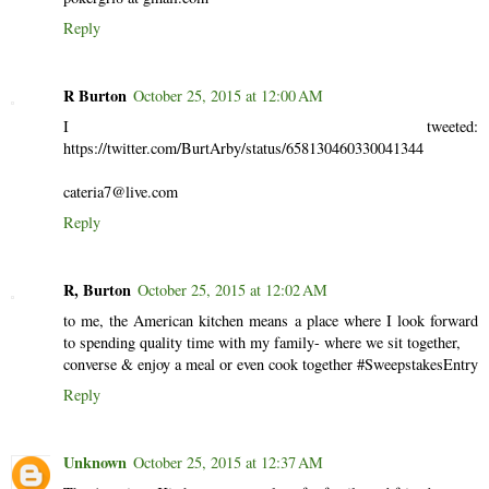
Reply
R Burton
October 25, 2015 at 12:00 AM
I tweeted:
https://twitter.com/BurtArby/status/658130460330041344
cateria7@live.com
Reply
R, Burton
October 25, 2015 at 12:02 AM
to me, the American kitchen means a place where I look forward
to spending quality time with my family- where we sit together,
converse & enjoy a meal or even cook together #SweepstakesEntry
Reply
Unknown
October 25, 2015 at 12:37 AM