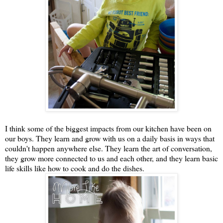
I think some of the biggest impacts from our kitchen have been on
our boys. They learn and grow with us on a daily basis in ways that
couldn't happen anywhere else. They learn the art of conversation,
they grow more connected to us and each other, and they learn basic
life skills like how to cook and do the dishes.