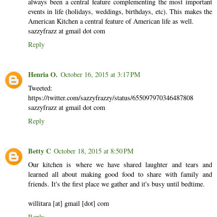
always been a central feature complementing the most important
events in life (holidays, weddings, birthdays, etc). This makes the
American Kitchen a central feature of American life as well.
sazzyfrazz at gmail dot com
Reply
Henria O.
October 16, 2015 at 3:17 PM
Tweeted:
https://twitter.com/sazzyfrazzy/status/655097970346487808
sazzyfrazz at gmail dot com
Reply
Betty C
October 18, 2015 at 8:50 PM
Our kitchen is where we have shared laughter and tears and
learned all about making good food to share with family and
friends. It's the first place we gather and it's busy until bedtime.
willitara [at] gmail [dot] com
Reply