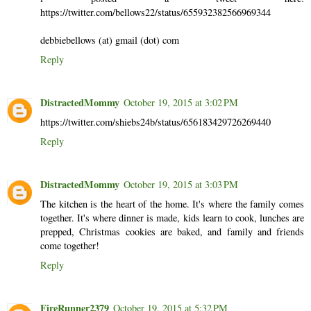
https://twitter.com/bellows22/status/655932382566969344
debbiebellows (at) gmail (dot) com
Reply
DistractedMommy
October 19, 2015 at 3:02 PM
https://twitter.com/shiebs24b/status/656183429726269440
Reply
DistractedMommy
October 19, 2015 at 3:03 PM
The kitchen is the heart of the home. It's where the family comes
together. It's where dinner is made, kids learn to cook, lunches are
prepped, Christmas cookies are baked, and family and friends
come together!
Reply
FireRunner2379
October 19, 2015 at 5:32 PM