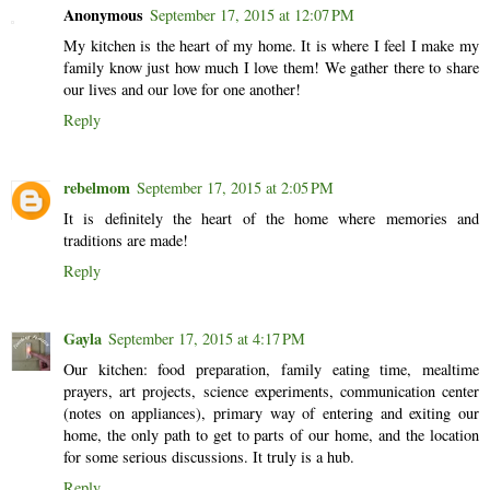
Anonymous
September 17, 2015 at 12:07 PM
My kitchen is the heart of my home. It is where I feel I make my
family know just how much I love them! We gather there to share
our lives and our love for one another!
Reply
rebelmom
September 17, 2015 at 2:05 PM
It is definitely the heart of the home where memories and
traditions are made!
Reply
Gayla
September 17, 2015 at 4:17 PM
Our kitchen: food preparation, family eating time, mealtime
prayers, art projects, science experiments, communication center
(notes on appliances), primary way of entering and exiting our
home, the only path to get to parts of our home, and the location
for some serious discussions. It truly is a hub.
Reply