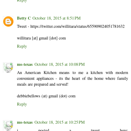
Betty C
October 18, 2015 at 8:51 PM
Tweet - https://twitter.com/willitara/status/655909024051781632
willitara [at] gmail [dot] com
Reply
ms-texas
October 18, 2015 at 10:08 PM
An American Kitchen means to me a kitchen with modern
convenient appliances - its the heart of the home where family
meals are prepared and served!
debbiebellows (at) gmail (dot) com
Reply
ms-texas
October 18, 2015 at 10:25 PM
i posted a tweet here: