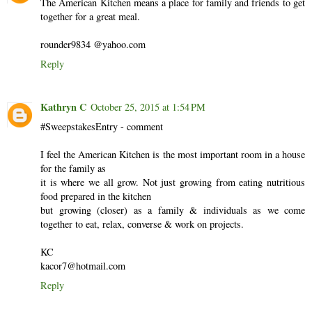
The American Kitchen means a place for family and friends to get
together for a great meal.
rounder9834 @yahoo.com
Reply
Kathryn C
October 25, 2015 at 1:54 PM
#SweepstakesEntry - comment
I feel the American Kitchen is the most important room in a house
for the family as
it is where we all grow. Not just growing from eating nutritious
food prepared in the kitchen
but growing (closer) as a family & individuals as we come
together to eat, relax, converse & work on projects.
KC
kacor7@hotmail.com
Reply