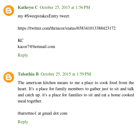
Kathryn C
October 25, 2015 at 1:56 PM
my #SweepstakesEntry tweet:
https://twitter.com/thrincor/status/658341013388423172
KC
kacor7@hotmail.com
Reply
Tabathia B
October 25, 2015 at 1:59 PM
The american kitchen means to me a place to cook food from the
heart. It's a place for family members to gather just to sit and talk
and catch up. it's a place for families to sit and eat a home cooked
meal together.
tbarrettno1 at gmail dot com
Reply