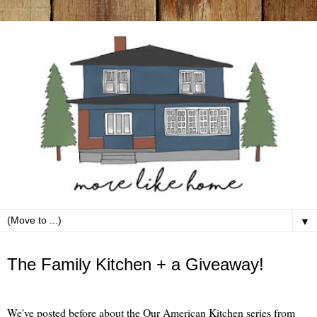
▼
Wednesday, September 16
The Family Kitchen + a Giveaway!
We've posted before about the Our American Kitchen series from