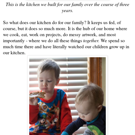
This is the kitchen we built for our family over the course of three
years.
So what does our kitchen do for our family? It keeps us fed, of
course, but it does so much more. It is the hub of our home where
we cook, eat, work on projects, do messy artwork, and most
importantly - where we do all these things
together.
We spend so
much time there and have literally watched our children grow up in
our kitchen.