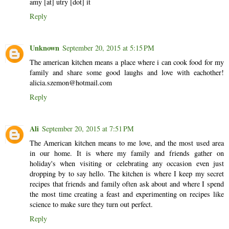
amy [at] utry [dot] it
Reply
Unknown
September 20, 2015 at 5:15 PM
The american kitchen means a place where i can cook food for my
family and share some good laughs and love with eachother!
alicia.szemon@hotmail.com
Reply
Ali
September 20, 2015 at 7:51 PM
The American kitchen means to me love, and the most used area
in our home. It is where my family and friends gather on
holiday's when visiting or celebrating any occasion even just
dropping by to say hello. The kitchen is where I keep my secret
recipes that friends and family often ask about and where I spend
the most time creating a feast and experimenting on recipes like
science to make sure they turn out perfect.
Reply