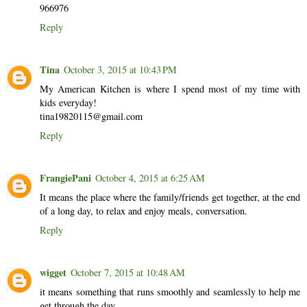
966976
Reply
Tina
October 3, 2015 at 10:43 PM
My American Kitchen is where I spend most of my time with
kids everyday!
tina19820115@gmail.com
Reply
FrangiePani
October 4, 2015 at 6:25 AM
It means the place where the family/friends get together, at the end
of a long day, to relax and enjoy meals, conversation.
Reply
wigget
October 7, 2015 at 10:48 AM
it means something that runs smoothly and seamlessly to help me
get through the day