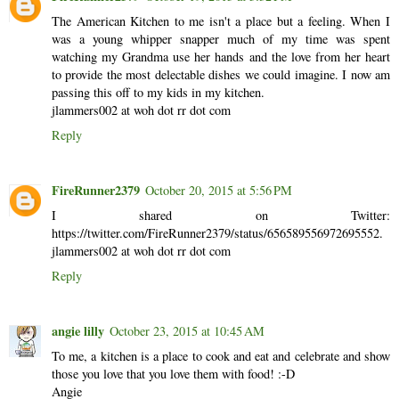
The American Kitchen to me isn't a place but a feeling. When I
was a young whipper snapper much of my time was spent
watching my Grandma use her hands and the love from her heart
to provide the most delectable dishes we could imagine. I now am
passing this off to my kids in my kitchen.
jlammers002 at woh dot rr dot com
Reply
FireRunner2379
October 20, 2015 at 5:56 PM
I shared on Twitter:
https://twitter.com/FireRunner2379/status/656589556972695552.
jlammers002 at woh dot rr dot com
Reply
angie lilly
October 23, 2015 at 10:45 AM
To me, a kitchen is a place to cook and eat and celebrate and show
those you love that you love them with food! :-D
Angie