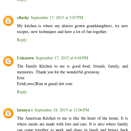
sflashy
September 17, 2015 at 5:07 PM
My kitchen is where my almost grown granddaughters, try new
recipes, new techniques and have a lot of fun together.
Reply
Unknown
September 17, 2015 at 6:04 PM
The Family Kitchen to me is good food, friends, family, and
memories. Thank you for the wonderful giveaway.
Erin
ErinLoves2Run at gmail dot com
Reply
latanya t
September 18, 2015 at 12:06 PM
The American Kitchen to me is like the heart of the home. It is
where meals are made with love and care. It is also where family
can come together to work and share in laugh and brings back