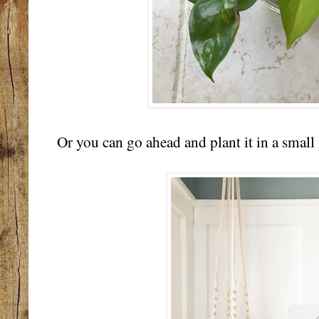
Or you can go ahead and plant it in a small 