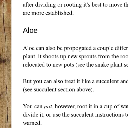
after dividing or rooting it's best to move 
are more established.
Aloe
Aloe can also be propogated a couple differ
plant, it shoots up new sprouts from the ro
relocated to new pots (see the snake plant s
But you can also treat it like a succulent and
(see succulent section above).
not
You can
, however, root it in a cup of w
divide it, or use the succulent instructions 
warned.