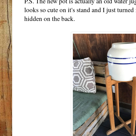
P.S. The new pot is actually an old water jug 
looks so cute on it's stand and I just turned
hidden on the back.