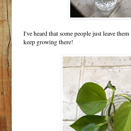
I've heard that some people just leave them 
keep growing there!