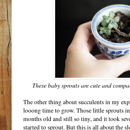
These baby sprouts are cute and compact
The other thing about succulents in my expe
looong time to grow. Those little sprouts in
months old and still so tiny, and it took se
started to sprout. But this is all about the 