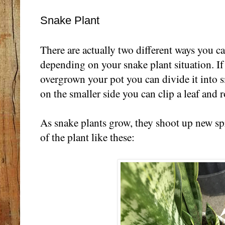
Snake Plant
There are actually two different ways you c
depending on your snake plant situation. If 
overgrown your pot you can divide it into smal
on the smaller side you can clip a leaf and r
As snake plants grow, they shoot up new sp
of the plant like these: