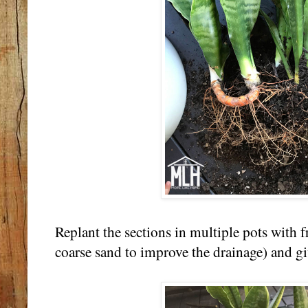
Replant the sections in multiple pots with fr
coarse sand to improve the drainage) and g