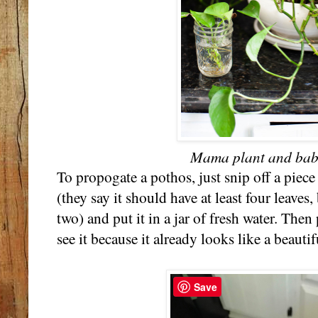
Mama plant and baby
To propogate a pothos, just snip off a piece
(they say it should have at least four leaves
two) and put it in a jar of fresh water. Then
see it because it already looks like a beauti
Save