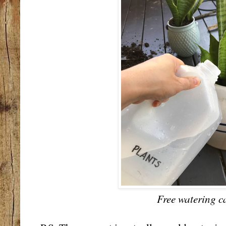
Free watering c