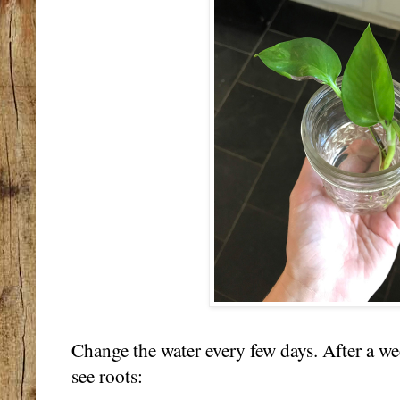
Change the water every few days. After a we
see roots: