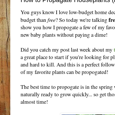
You guys know I love low-budget home dec
fr
free
budget than
? So today we're talking
show you how I propogate a few of my favor
new baby plants without paying a dime!
Did you catch my post last week about my
a great place to start if you're looking for 
and hard to kill. And this is a perfect foll
of my favorite plants can be propogated!
The best time to propogate is in the spring
naturally ready to grow quickly... so get thos
almost time!