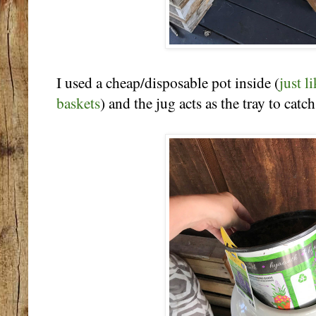
I used a cheap/disposable pot inside (
just l
baskets
) and the jug acts as the tray to catc