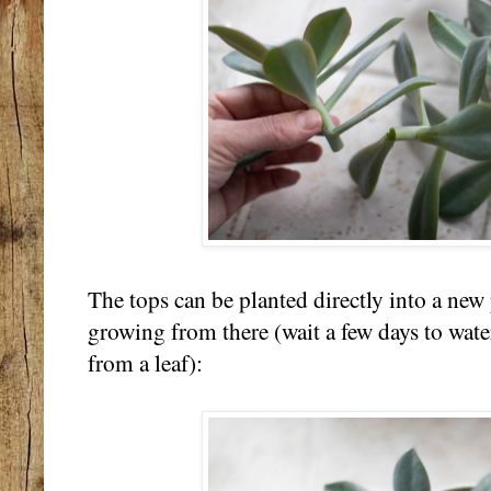
The tops can be planted directly into a new 
growing from there (wait a few days to water 
from a leaf):