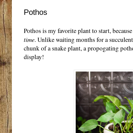
Pothos
Pothos is my favorite plant to start, becaus
time
. Unlike waiting months for a succulent 
chunk of a snake plant, a propogating potho
display!