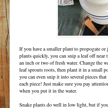
If you have a smaller plant to propogate or 
plants quickly, you can snip a leaf off near t
an inch or two of fresh water. Change the wa
leaf sprouts roots, then plant it in a small pot
you can even snip it into several pieces that
each piece! Just make sure you pay attentio
when you put it in the water.
Snake plants do well in low light, but if y