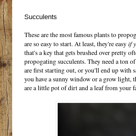
Succulents
These are the most famous plants to propog
if 
are so easy to start. At least, they're easy
that's a key that gets brushed over pretty o
propogating succulents. They need a ton of
are first starting out, or you'll end up with s
you have a sunny window or a grow light, t
are a little pot of dirt and a leaf from your 