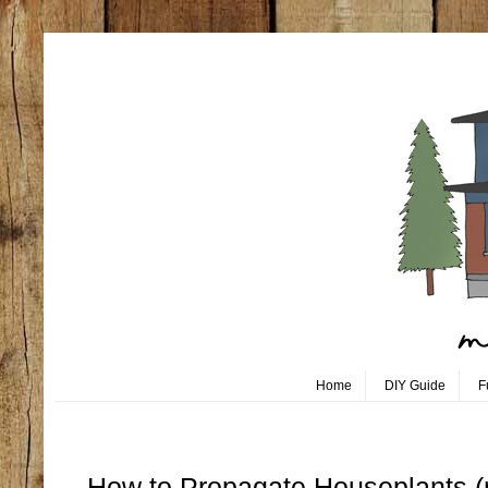
Home
DIY Guide
F
Thursday, March 5
How to Propagate Houseplants (mo