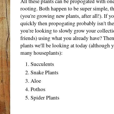
All these plants can be propogated with on
rooting. Both happen to be super simple, the
(you're growing new plants, after all!). If y
quickly then propogating probably isn't the 
you're looking to slowly grow your collectio
friends) using what you already have? Then 
plants we'll be looking at today (although 
many houseplants):
Succulents
Snake Plants
Aloe
Pothos
Spider Plants