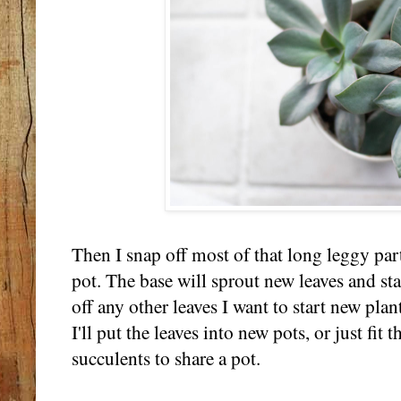
Then I snap off most of that long leggy part
pot. The base will sprout new leaves and st
off any other leaves I want to start new plan
I'll put the leaves into new pots, or just fi
succulents to share a pot.