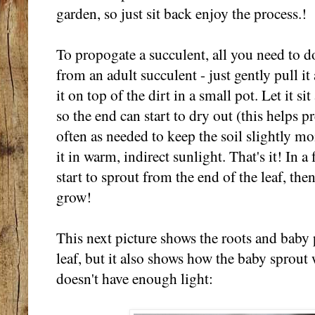
garden, so just sit back enjoy the process.!
To propogate a succulent, all you need to do
from an adult succulent - just gently pull i
it on top of the dirt in a small pot. Let it si
so the end can start to dry out (this helps pr
often as needed to keep the soil slightly m
it in warm, indirect sunlight. That's it! In a
start to sprout from the end of the leaf, the
grow!
This next picture shows the roots and baby
leaf, but it also shows how the baby sprout w
doesn't have enough light: