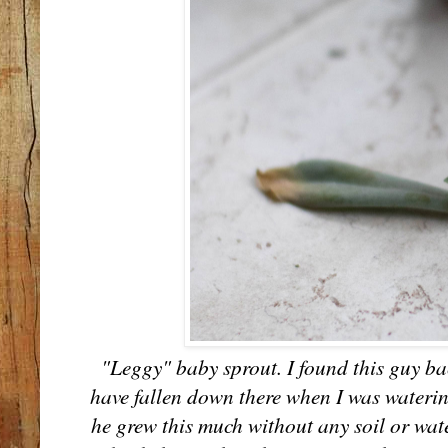
"Leggy" baby sprout. I found this guy ba
have fallen down there when I was waterin
he grew this much without any soil or wat