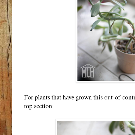
For plants that have grown this out-of-contr
top section: