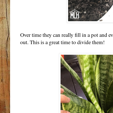
Over time they can really fill in a pot and 
out. This is a great time to divide them!