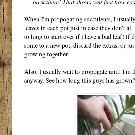
back there! That shows you just how easy 
When I'm propogating succulents, I usually
leaves in each pot just in case they don't al
to long to start over if I have a bad leaf! I
some to a new pot, discard the extras, or just
growing together.
Also, I usually wait to propogate until I'm
anyway. See how long this guys has grown? 