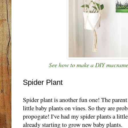
See how to make a DIY macrame 
Spider Plant
Spider plant is another fun one! The parent 
little baby plants on vines. So they are prob
propogate! I've had my spider plants a little
already starting to grow new baby plants.