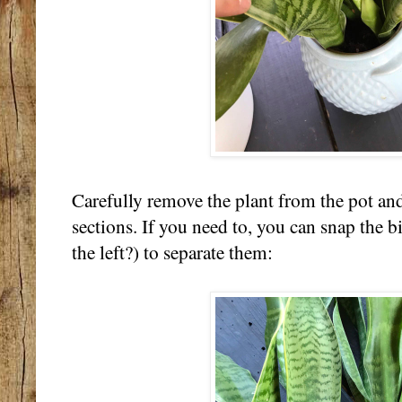
Carefully remove the plant from the pot and 
sections. If you need to, you can snap the bi
the left?) to separate them: