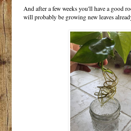
And after a few weeks you'll have a good ro
will probably be growing new leaves alread