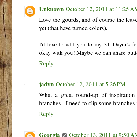
Unknown
October 12, 2011 at 11:25 A
Love the gourds, and of course the leav
yet (that have turned colors).
I'd love to add you to my 31 Dayer's for
okay with you! Maybe we can share but
Reply
jadyn
October 12, 2011 at 5:26 PM
What a great round-up of inspiration
branches - I need to clip some branches 
Reply
Georgia
October 13, 2011 at 9:50 