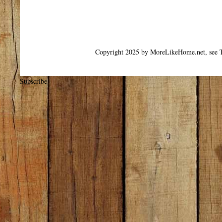
Copyright 2025 by MoreLikeHome.net, see T
Subscribe