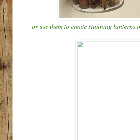
or use them to create stunning lanterns o