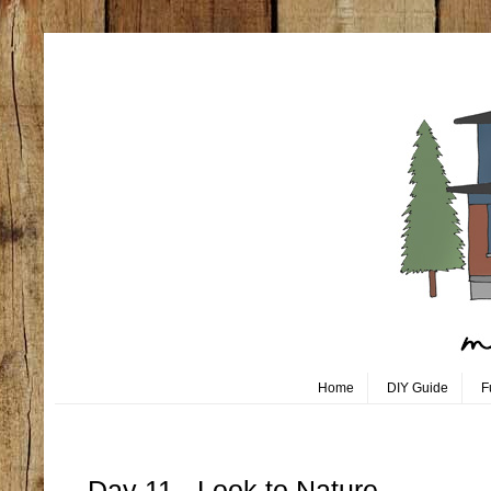
Home
DIY Guide
F
Tuesday, October 11
Day 11 - Look to Nature