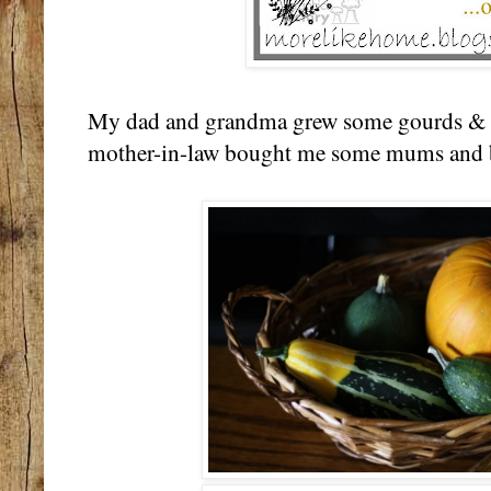
My dad and grandma grew some gourds & p
mother-in-law bought me some mums and 