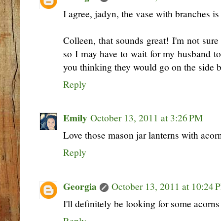
I agree, jadyn, the vase with branches is
Colleen, that sounds great! I'm not sur
so I may have to wait for my husband t
you thinking they would go on the side 
Reply
Emily
October 13, 2011 at 3:26 PM
Love those mason jar lanterns with acorns
Reply
Georgia
October 13, 2011 at 10:24 
I'll definitely be looking for some acorns t
Reply