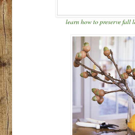
learn how to preserve fall l