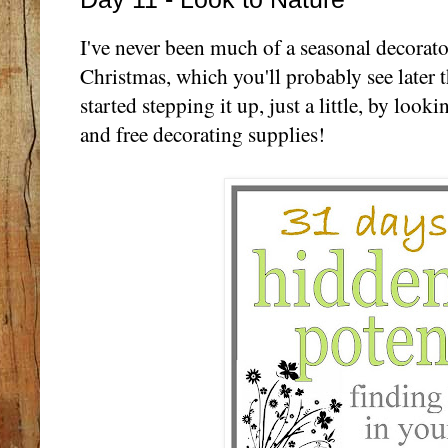
I've never been much of a seasonal decorato
Christmas, which you'll probably see later thi
started stepping it up, just a little, by looki
and free decorating supplies!