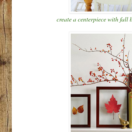
create a centerpiece with fall 