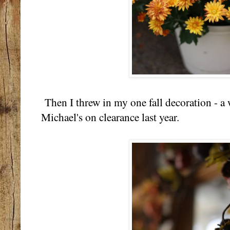
Then I threw in my one fall decoration - a 
Michael's on clearance last year.