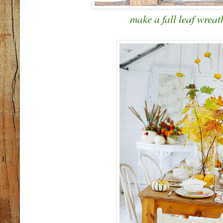
make a fall leaf wreat