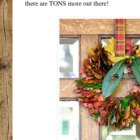
there are TONS more out there!