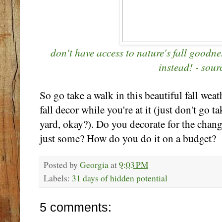
don't have access to nature's fall goodne
instead! - sour
So go take a walk in this beautiful fall wea
fall decor while you're at it (just don't go 
yard, okay?). Do you decorate for the chan
just some? How do you do it on a budget?
Posted by
Georgia
at
9:03 PM
Labels:
31 days of hidden potential
5 comments: