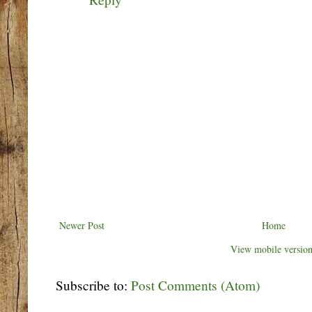
Newer Post
Home
View mobile versio
Subscribe to:
Post Comments (Atom)