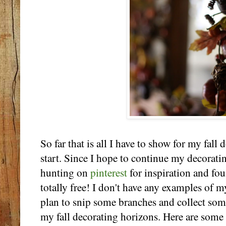
So far that is all I have to show for my fall d
start. Since I hope to continue my decoratin
hunting on
pinterest
for inspiration and fo
totally free! I don't have any examples of m
plan to snip some branches and collect so
my fall decorating horizons. Here are some 