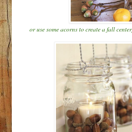
or use some acorns to create a fall center