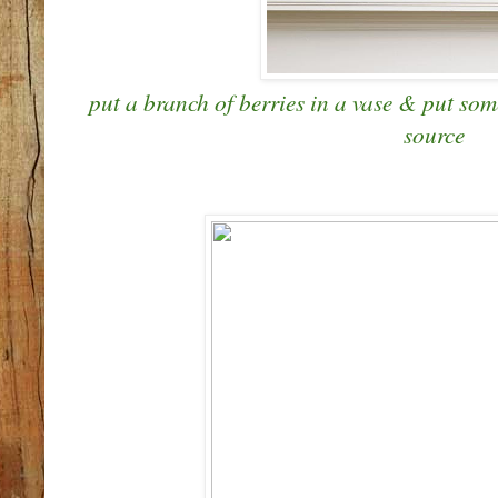
put a branch of berries in a vase & put some
source