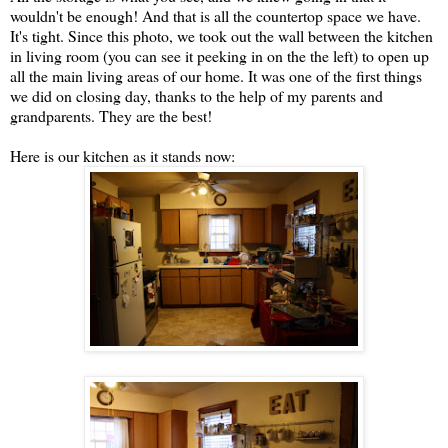
wouldn't be enough! And that is all the countertop space we have.
It's tight. Since this photo, we took out the wall between the kitchen
in living room (you can see it peeking in on the the left) to open up
all the main living areas of our home. It was one of the first things
we did on closing day, thanks to the help of my parents and
grandparents. They are the best!
Here is our kitchen as it stands now: