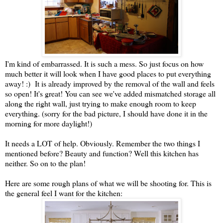
I'm kind of embarrassed. It is such a mess. So just focus on how
much better it will look when I have good places to put everything
away! :) It is already improved by the removal of the wall and feels
so open! It's great! You can see we've added mismatched storage all
along the right wall, just trying to make enough room to keep
everything. (sorry for the bad picture, I should have done it in the
morning for more daylight!)
It needs a LOT of help. Obviously. Remember the two things I
mentioned before? Beauty and function? Well this kitchen has
neither. So on to the plan!
Here are some rough plans of what we will be shooting for. This is
the general feel I want for the kitchen: