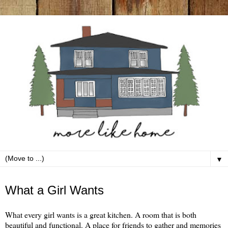
▼
Friday, January 7
What a Girl Wants
What every girl wants is a great kitchen. A room that is both
beautiful and functional. A place for friends to gather and memories