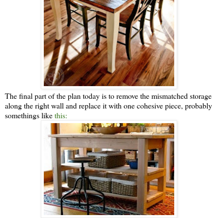
The final part of the plan today is to remove the mismatched storage
along the right wall and replace it with one cohesive piece, probably
somethings like
this: