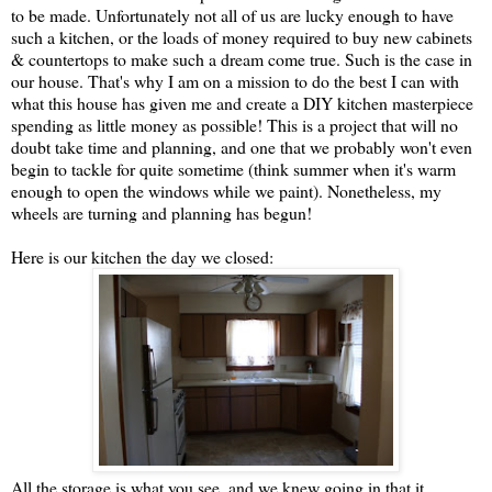
to be made. Unfortunately not all of us are lucky enough to have
such a kitchen, or the loads of money required to buy new cabinets
& countertops to make such a dream come true. Such is the case in
our house. That's why I am on a mission to do the best I can with
what this house has given me and create a DIY kitchen masterpiece
spending as little money as possible! This is a project that will no
doubt take time and planning, and one that we probably won't even
begin to tackle for quite sometime (think summer when it's warm
enough to open the windows while we paint). Nonetheless, my
wheels are turning and planning has begun!
Here is our kitchen the day we closed:
All the storage is what you see, and we knew going in that it