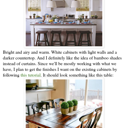
Bright and airy and warm. White cabinets with light walls and a
darker countertop. And I definitely like the idea of bamboo shades
instead of curtains. Since we'll be mostly working with what we
have, I plan to get the finishes I want on the existing cabinets by
following
this tutorial
. It should look something like this table: