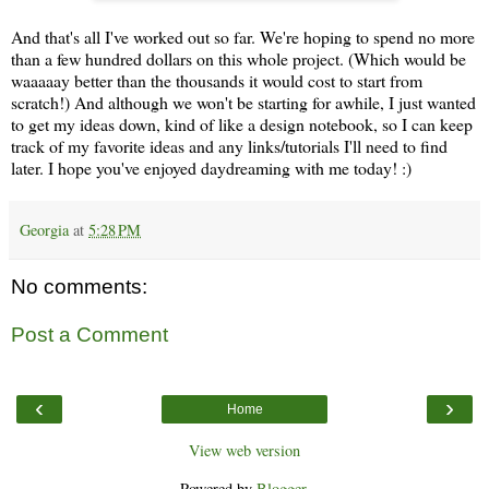
And that's all I've worked out so far. We're hoping to spend no more
than a few hundred dollars on this whole project. (Which would be
waaaaay better than the thousands it would cost to start from
scratch!) And although we won't be starting for awhile, I just wanted
to get my ideas down, kind of like a design notebook, so I can keep
track of my favorite ideas and any links/tutorials I'll need to find
later. I hope you've enjoyed daydreaming with me today! :)
Georgia
at
5:28 PM
No comments:
Post a Comment
‹
›
Home
View web version
Powered by
Blogger
.