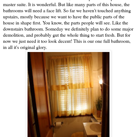
master suite. It is wonderful. But like many parts of this house, the
bathrooms will need a face lift. So far we haven't touched anything
upstairs, mostly because we want to have the public parts of the
house in shape first. You know, the parts people will see. Like the
downstairs bathroom. Someday we definitely plan to do some major
demolition, and probably gut the whole thing to start fresh. But for
now we just need it too look decent! This is our one full bathroom,
in all it's original glory.