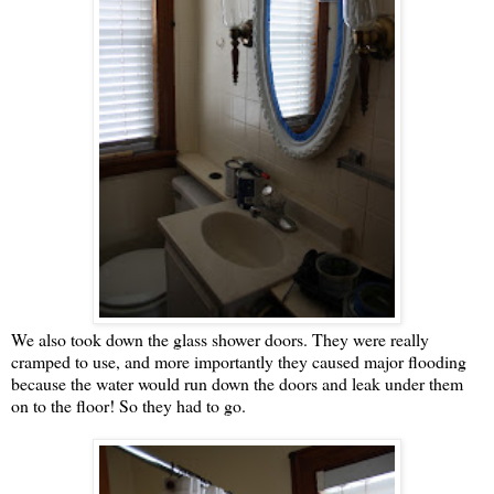
We also took down the glass shower doors. They were really
cramped to use, and more importantly they caused major flooding
because the water would run down the doors and leak under them
on to the floor! So they had to go.