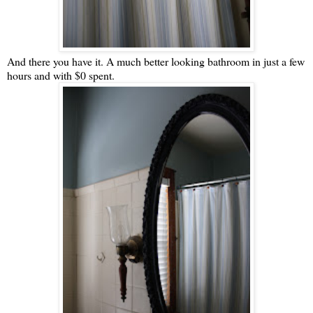
And there you have it. A much better looking bathroom in just a few
hours and with $0 spent.