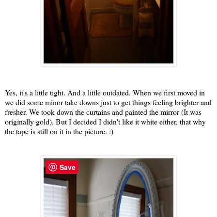
Yes, it's a little tight. And a little outdated. When we first moved in
we did some minor take downs just to get things feeling brighter and
fresher. We took down the curtains and painted the mirror (It was
originally gold). But I decided I didn't like it white either, that why
the tape is still on it in the picture. :)
Save