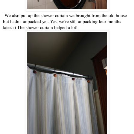
We also put up the shower curtain we brought from the old house
but hadn't unpacked yet. Yes, we're still unpacking four months
later. :) The shower curtain helped a lot!