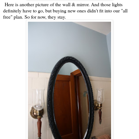
Here is another picture of the wall & mirror. And those lights
definitely have to go, but buying new ones didn't fit into our "all
free" plan. So for now, they stay.