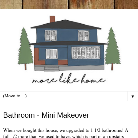
▼
Wednesday, February 23
Bathroom - Mini Makeover
When we bought this house, we upgraded to 1 1/2 bathrooms! A
full 1/2 more than we used to have, which is part of an upstairs