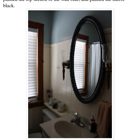
black.