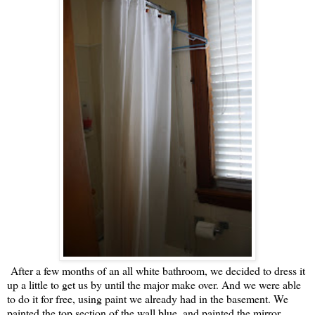
After a few months of an all white bathroom, we decided to dress it
up a little to get us by until the major make over. And we were able
to do it for free, using paint we already had in the basement. We
painted the top section of the wall blue, and painted the mirror