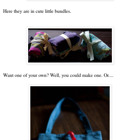
Here they are in cute little bundles.
Want one of your own? Well, you could make one. Or....