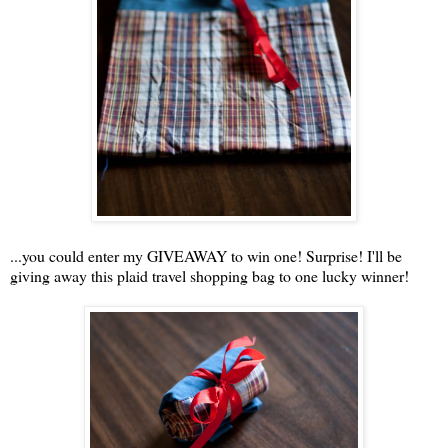
...you could enter my GIVEAWAY to win one! Surprise! I'll be
giving away this plaid travel shopping bag to one lucky winner!