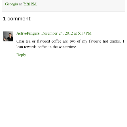
Georgia
at
7:26 PM
1 comment:
ActiveFingers
December 24, 2012 at 5:17 PM
Chai tea or flavored coffee are two of my favorite hot drinks. I
lean towards coffee in the wintertime.
Reply