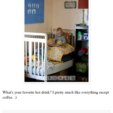
What's your favorite hot drink? I pretty much like everything except
coffee. :)