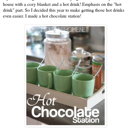
house with a cozy blanket and a hot drink! Emphasis on the "hot
drink" part. So I decided this year to make getting those hot drinks
even easier. I made a hot chocolate station!