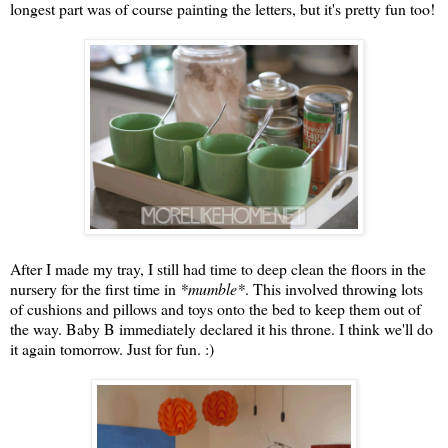
longest part was of course painting the letters, but it's pretty fun too!
After I made my tray, I still had time to deep clean the floors in the
nursery for the first time in
*mumble*
. This involved throwing lots
of cushions and pillows and toys onto the bed to keep them out of
the way. Baby B immediately declared it his throne. I think we'll do
it again tomorrow. Just for fun. :)