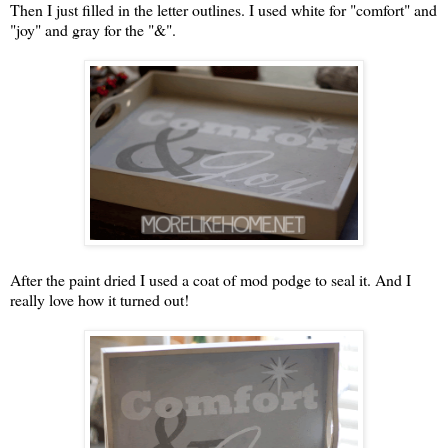
Then I just filled in the letter outlines. I used white for "comfort" and
"joy" and gray for the "&".
After the paint dried I used a coat of mod podge to seal it. And I
really love how it turned out!