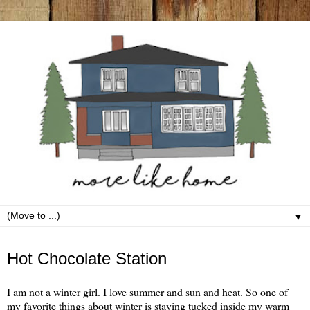
▼
Sunday, December 23
Hot Chocolate Station
I am not a winter girl. I love summer and sun and heat. So one of
my favorite things about winter is staying tucked inside my warm