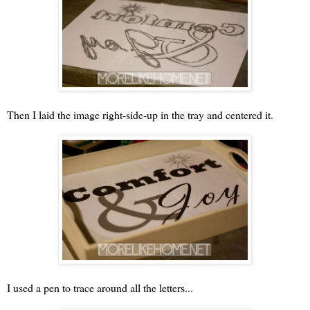
Then I laid the image right-side-up in the tray and centered it.
I used a pen to trace around all the letters...