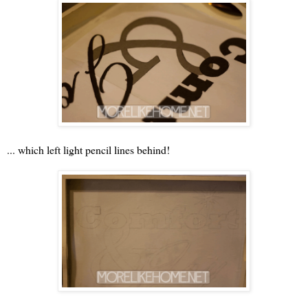
... which left light pencil lines behind!