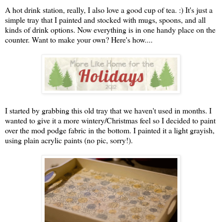
A hot drink station, really, I also love a good cup of tea. :) It's just a
simple tray that I painted and stocked with mugs, spoons, and all
kinds of drink options. Now everything is in one handy place on the
counter. Want to make your own? Here's how....
I started by grabbing this old tray that we haven't used in months. I
wanted to give it a more wintery/Christmas feel so I decided to paint
over the mod podge fabric in the bottom. I painted it a light grayish,
using plain acrylic paints (no pic, sorry!).