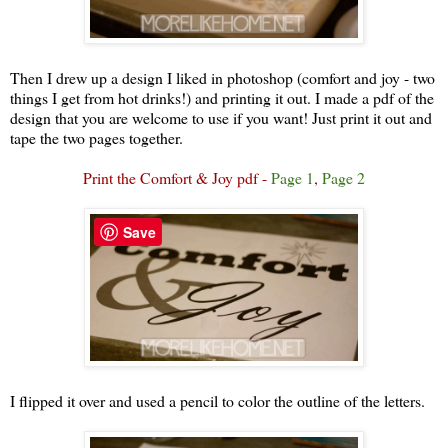
Then I drew up a design I liked in photoshop (comfort and joy - two
things I get from hot drinks!) and printing it out. I made a pdf of the
design that you are welcome to use if you want! Just print it out and
tape the two pages together.
Print the Comfort & Joy pdf -
Page 1
,
Page 2
Save
I flipped it over and used a pencil to color the outline of the letters.