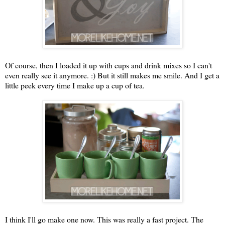
Of course, then I loaded it up with cups and drink mixes so I can't
even really see it anymore. :) But it still makes me smile. And I get a
little peek every time I make up a cup of tea.
I think I'll go make one now. This was really a fast project. The