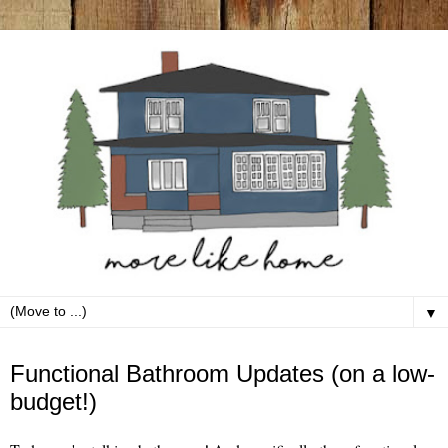
▼
Tuesday, March 12
Functional Bathroom Updates (on a low-
budget!)