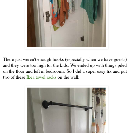
There just weren't enough hooks (especially when we have guests)
and they were too high for the kids. We ended up with things piled
on the floor and left in bedrooms. So I did a super easy fix and put
two of these
Ikea towel racks
on the wall: