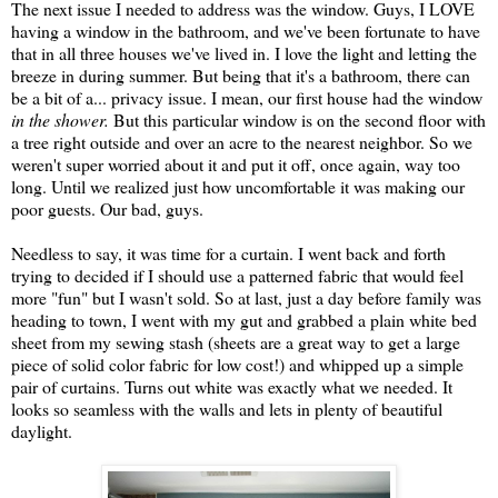
The next issue I needed to address was the window. Guys, I LOVE
having a window in the bathroom, and we've been fortunate to have
that in all three houses we've lived in. I love the light and letting the
breeze in during summer. But being that it's a bathroom, there can
be a bit of a... privacy issue. I mean, our first house had the window
in the shower.
But this particular window is on the second floor with
a tree right outside and over an acre to the nearest neighbor. So we
weren't super worried about it and put it off, once again, way too
long. Until we realized just how uncomfortable it was making our
poor guests. Our bad, guys.
Needless to say, it was time for a curtain. I went back and forth
trying to decided if I should use a patterned fabric that would feel
more "fun" but I wasn't sold. So at last, just a day before family was
heading to town, I went with my gut and grabbed a plain white bed
sheet from my sewing stash (sheets are a great way to get a large
piece of solid color fabric for low cost!) and whipped up a simple
pair of curtains. Turns out white was exactly what we needed. It
looks so seamless with the walls and lets in plenty of beautiful
daylight.