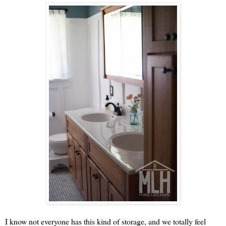
I know not everyone has this kind of storage, and we totally feel