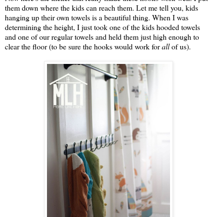
them down where the kids can reach them. Let me tell you, kids
hanging up their own towels is a beautiful thing. When I was
determining the height, I just took one of the kids hooded towels
and one of our regular towels and held them just high enough to
clear the floor (to be sure the hooks would work for
all
of us).