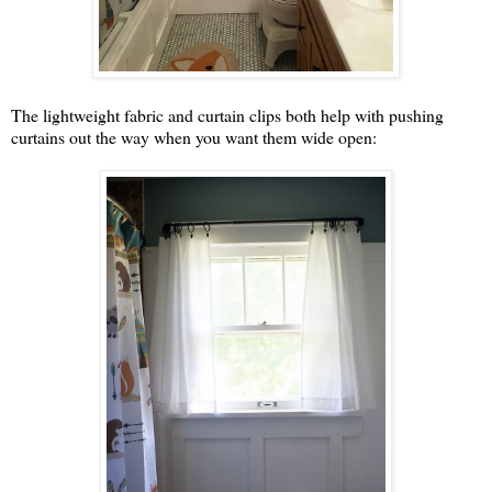
The lightweight fabric and curtain clips both help with pushing
curtains out the way when you want them wide open: