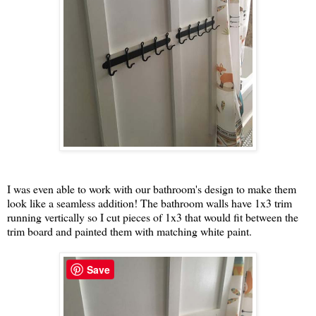
I was even able to work with our bathroom's design to make them
look like a seamless addition! The bathroom walls have 1x3 trim
running vertically so I cut pieces of 1x3 that would fit between the
trim board and painted them with matching white paint.
Save