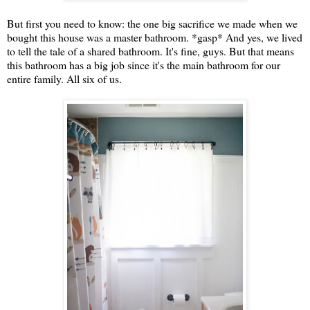
But first you need to know: the one big sacrifice we made when we
bought this house was a master bathroom. *gasp* And yes, we lived
to tell the tale of a shared bathroom. It's fine, guys. But that means
this bathroom has a big job since it's the main bathroom for our
entire family. All six of us.