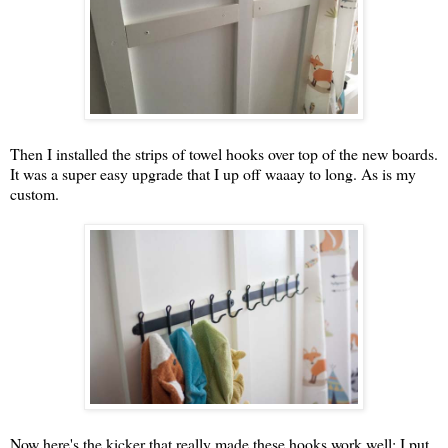
Then I installed the strips of towel hooks over top of the new boards.
It was a super easy upgrade that I up off waaay to long. As is my
custom.
Now here's the kicker that really made these hooks work well: I put