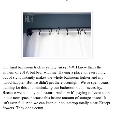
Our final bathroom trick is
getting rid of stuff
. I know that's the
anthem of 2019, but bear with me. Having a place for everything
out of sight instantly makes the whole bathroom lighter and my
mood happier. But we didn't get there overnight. We've spent years
training for this and minimizing our bathroom out of necessity.
Because we had tiny bathrooms. And now it's paying off even more
in our new space because this insane amount of storage space? It
isn't even full. And we can keep our countertop totally clear. Except
flowers. They don't count.