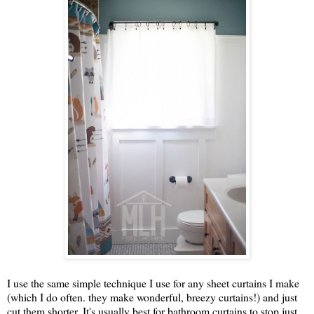
I use the same simple technique I use for any sheet curtains I make
(which I do often. they make wonderful, breezy curtains!) and just
cut them shorter. It's usually best for bathroom curtains to stop just