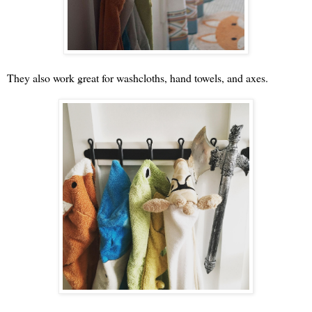
They also work great for washcloths, hand towels, and axes.