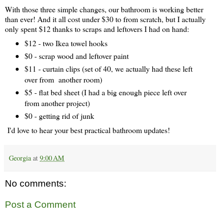
With those three simple changes, our bathroom is working better
than ever! And it all cost under $30 to from scratch, but I actually
only spent $12 thanks to scraps and leftovers I had on hand:
$12 - two Ikea towel hooks
$0 - scrap wood and leftover paint
$11 - curtain clips (set of 40, we actually had these left
over from another room)
$5 - flat bed sheet (I had a big enough piece left over
from another project)
$0 - getting rid of junk
I'd love to hear your best practical bathroom updates!
Georgia
at
9:00 AM
No comments:
Post a Comment