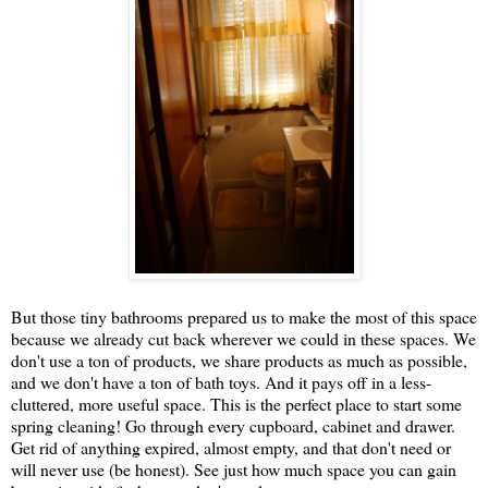
But those tiny bathrooms prepared us to make the most of this space
because we already cut back wherever we could in these spaces. We
don't use a ton of products, we share products as much as possible,
and we don't have a ton of bath toys. And it pays off in a less-
cluttered, more useful space. This is the perfect place to start some
spring cleaning! Go through every cupboard, cabinet and drawer.
Get rid of anything expired, almost empty, and that don't need or
will never use (be honest). See just how much space you can gain