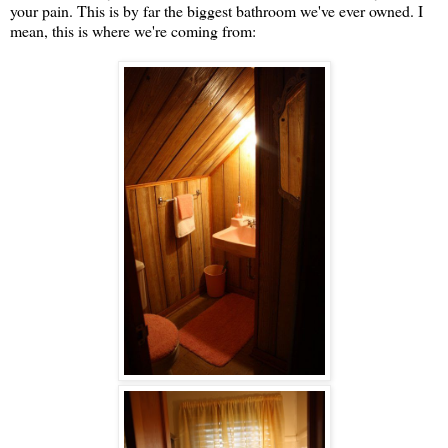
your pain. This is by far the biggest bathroom we've ever owned. I
mean, this is where we're coming from: