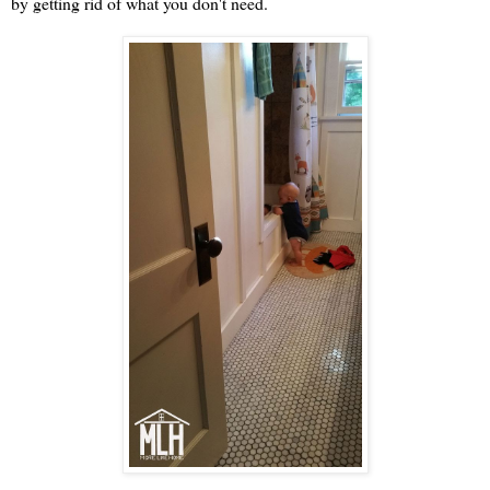
by getting rid of what you don't need.