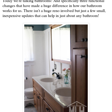
Today we're talking bathrooms! And specifically three functional
changes that have made a huge difference in how our bathroom
works for us. There isn't a huge reno involved but just a few small,
inexpensive updates that can help in just about any bathroom!