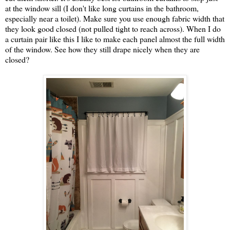
at the window sill (I don't like long curtains in the bathroom,
especially near a toilet). Make sure you use enough fabric width that
they look good closed (not pulled tight to reach across). When I do
a curtain pair like this I like to make each panel almost the full width
of the window. See how they still drape nicely when they are
closed?