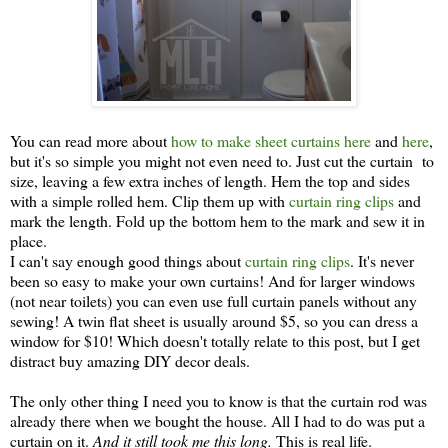
You can read more about
how to make sheet curtains here
and
here
,
but it's so simple you might not even need to. Just cut the curtain to
size, leaving a few extra inches of length. Hem the top and sides
with a simple rolled hem. Clip them up with
curtain ring clips
and
mark the length. Fold up the bottom hem to the mark and sew it in
place.
I can't say enough good things about
curtain ring clips
. It's never
been so easy to make your own curtains! And for larger windows
(not near toilets) you can even use full curtain panels without any
sewing! A twin flat sheet is usually around $5, so you can dress a
window for $10! Which doesn't totally relate to this post, but I get
distract buy amazing DIY decor deals.
The only other thing I need you to know is that the curtain rod was
already there when we bought the house. All I had to do was put a
curtain on it.
And it still took me this long.
This is real life.