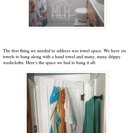
The first thing we needed to address was towel space. We have six
towels to hang along with a hand towel and many, many drippy
washcloths. Here's the space we had to hang it all: