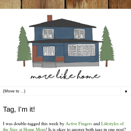
▼
Tuesday, February 7
Tag, I'm it!
I was double-tagged this week by
Active Fingers
and
Lifestyles of
the Stay at Home Mom
! Is is okay to answer both tags in one post?