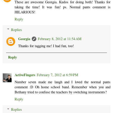
These are awesome Georgia. Kudos for doing both! Thanks for
taking the time! It was fun! ps. Normal pants comment is
HILARIOUS!
Reply
Replies
Georgia
February 8, 2012 at 11:54 AM
Thanks for tagging me! I had fun, too!
Reply
ActiveFingers
February 7, 2012 at 6:59 PM
Number seven made me laugh and I loved the normal pants
comment :D Oh home school band. Remember when you and
Bethany tried to confuse the teachers by switching instruments?
Reply
Replies