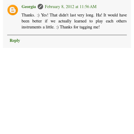
Georgia
February 8, 2012 at 11:56 AM
Thanks. :) Yes! That didn't last very long. Ha! It would have
been better if we actually learned to play each others
instruments a little. :) Thanks for tagging me!
Reply