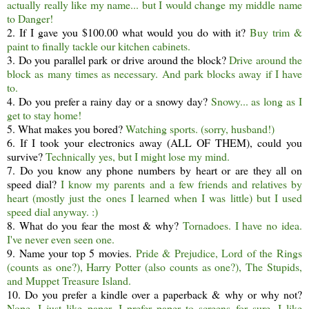
actually really like my name... but I would change my middle name
to Danger!
2. If I gave you $100.00 what would you do with it?
Buy trim &
paint to finally tackle our kitchen cabinets.
3. Do you parallel park or drive around the block?
Drive around the
block as many times as necessary. And park blocks away if I have
to.
4. Do you prefer a rainy day or a snowy day?
Snowy... as long as I
get to stay home!
5. What makes you bored?
Watching sports. (sorry, husband!)
6. If I took your electronics away (ALL OF THEM), could you
survive?
Technically yes, but I might lose my mind.
7. Do you know any phone numbers by heart or are they all on
speed dial?
I know my parents and a few friends and relatives by
heart (mostly just the ones I learned when I was little) but I used
speed dial anyway. :)
8. What do you fear the most & why?
Tornadoes. I have no idea.
I've never even seen one.
9. Name your top 5 movies.
Pride & Prejudice, Lord of the Rings
(counts as one?), Harry Potter (also counts as one?), The Stupids,
and Muppet Treasure Island.
10. Do you prefer a kindle over a paperback & why or why not?
Nope. I just like paper. I prefer paper to screens for sure. I like