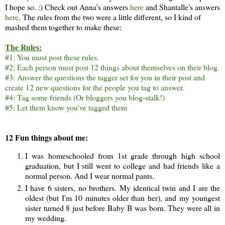
I hope so. :) Check out Anna's answers
here
and Shantalle's answers
here
. The rules from the two were a little different, so I kind of
mashed them together to make these:
The Rules:
#1: You must post these rules.
#2: Each person must post 12 things about themselves on their blog.
#3: Answer the questions the tagger set for you in their post and
create 12 new questions for the people you tag to answer.
#4: Tag some friends (Or bloggers you blog-stalk!)
#5: Let them know you've tagged them
12 Fun things about me:
I was homeschooled from 1st grade through high school
graduation, but I still went to college and had friends like a
normal person. And I wear normal pants.
I have 6 sisters, no brothers. My identical twin and I are the
oldest (but I'm 10 minutes older than her), and my youngest
sister turned 8 just before Baby B was born. They were all in
my wedding.