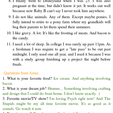
I finally went to Disneyland when I was 23. I was also
pregnant at the time, but didn't know it yet. It works out well
because now Baby B can't say I never took him anywhere.
I do not like animals. Any of them. Except maybe ponies. I
fully intend to retire to a pony farm where my grandkids will
beg their parents to let them spend their summers.
I like gravy. A lot. It's like the frosting of meats. And bacon is
the candy.
I need a lot of sleep. In college I was rarely up past 11pm. As
a freshman I was require to get a "late pass" to be out past
midnight. I only used one all year, and I used it because I was
with a study group finishing up a project the night before
finals.
Questions from Anna:
1. What is your favorite food?
Ice cream. And anything involving
bacon.
2. What is your dream job?
Hmmm... Something involving crafting
and design that I could do from home. I don't know exactly. :)
3. Favorite movie/TV show?
I'm loving Psych right now! And The
Stupids might be my all time favorite movie. It's as good as it
sounds. Go watch it now.