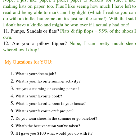
making lists on paper, too. Plus I like seeing how much I have left to
read and being able to mark and highlight (which I realize you can
do with a kindle, but come on, it's just not the same!). With that said
I don't have a kindle and might be won over if I actually had one!
11. Pumps, Sandals or flats?
Flats & flip flops = 95% of the shoes I
own.
12. Are you a pillow flipper?
Nope, I can pretty much sleep
where/how I drop!
My Questions for YOU:
What is your dream job?
What is your favorite summer activity?
Are you a morning or evening person?
What is your favorite book?
What is your favorite room in your house?
What is your favorite craft project?
Do you wear shoes in the summer or go barefoot?
What's the best vacation you've taken?
If I gave you $100 what would you do with it?