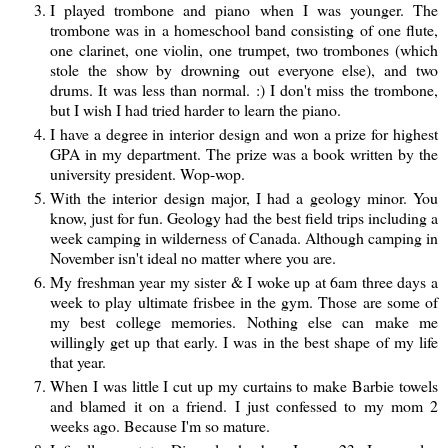
I played trombone and piano when I was younger. The
trombone was in a homeschool band consisting of one flute,
one clarinet, one violin, one trumpet, two trombones (which
stole the show by drowning out everyone else), and two
drums. It was less than normal. :) I don't miss the trombone,
but I wish I had tried harder to learn the piano.
I have a degree in interior design and won a prize for highest
GPA in my department. The prize was a book written by the
university president. Wop-wop.
With the interior design major, I had a geology minor. You
know, just for fun. Geology had the best field trips including a
week camping in wilderness of Canada. Although camping in
November isn't ideal no matter where you are.
My freshman year my sister & I woke up at 6am three days a
week to play ultimate frisbee in the gym. Those are some of
my best college memories. Nothing else can make me
willingly get up that early. I was in the best shape of my life
that year.
When I was little I cut up my curtains to make Barbie towels
and blamed it on a friend. I just confessed to my mom 2
weeks ago. Because I'm so mature.