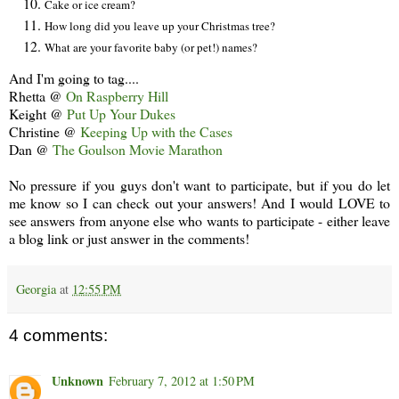
Cake or ice cream?
How long did you leave up your Christmas tree?
What are your favorite baby (or pet!) names?
And I'm going to tag....
Rhetta @
On Raspberry Hill
Keight @
Put Up Your Dukes
Christine @
Keeping Up with the Cases
Dan @
The Goulson Movie Marathon
No pressure if you guys don't want to participate, but if you do let
me know so I can check out your answers! And I would LOVE to
see answers from anyone else who wants to participate - either leave
a blog link or just answer in the comments!
Georgia
at
12:55 PM
4 comments:
Unknown
February 7, 2012 at 1:50 PM