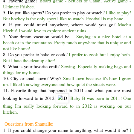
4. Favorite game?
Board game - Settlers of Catan, Active game -
Ultimate Frisbee.
5. Do you like sports? Do you prefer to play or watch?
I like to play!
But hockey is the only sport I like to watch. Football is my bane.
6. If you could travel anywhere, where would you go?
Machu
Picchu! I would love to explore ancient ruins!
7. Your dream vacation would be…
Staying in a nice hotel at a
beach or in the mountains. Pretty much anywhere that is unique and
not like home!
8. Do you prefer to bake or cook?
I prefer to cook but I enjoy both.
But I hate the cleanup after!
9. What is your favorite craft?
Sewing! Especially making bags and
things for my home.
10. City or small town? Why?
Small town because it's how I grew
up. I liked knowing everyone and how quiet the streets were.
11. Favorite thing that happened in 2011 and what you are most
looking forward to in 2012
Baby B was born in 2011! One
thing I'm really looking forward to in 2012 is working on our
kitchen.
Questions from Shantalle:
1. If you could change your name to anything, what would it be?
I