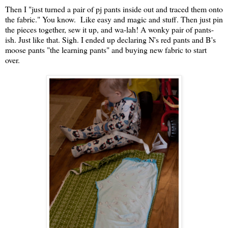
Then I "just turned a pair of pj pants inside out and traced them onto
the fabric." You know. Like easy and magic and stuff. Then just pin
the pieces together, sew it up, and wa-lah! A wonky pair of pants-
ish. Just like that. Sigh. I ended up declaring N's red pants and B's
moose pants "the learning pants" and buying new fabric to start
over.