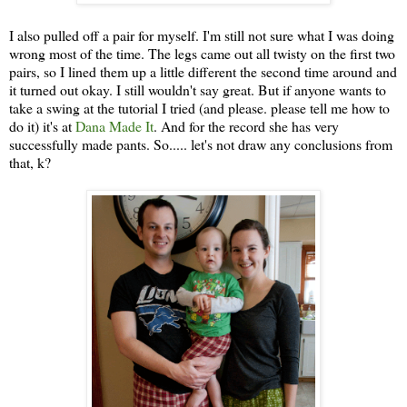
I also pulled off a pair for myself. I'm still not sure what I was doing
wrong most of the time. The legs came out all twisty on the first two
pairs, so I lined them up a little different the second time around and
it turned out okay. I still wouldn't say great. But if anyone wants to
take a swing at the tutorial I tried (and please. please tell me how to
do it) it's at
Dana Made It
. And for the record she has very
successfully made pants. So..... let's not draw any conclusions from
that, k?