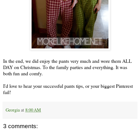
In the end, we did enjoy the pants very much and wore them ALL
DAY on Christmas. To the family parties and everything. It was
both fun and comfy.
I'd love to hear your successful pants tips, or your biggest Pinterest
fail!
Georgia
at
8:00 AM
3 comments: