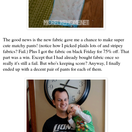
The good news is the new fabric gave me a chance to make super
cute matchy pants! (notice how I picked plaids lots of and stripey
fabrics? Fail.) Plus I got the fabric on black Friday for 75% off. That
part was a win. Except that I had already bought fabric once so
really it's still a fail. But who's keeping score? Anyway, I finally
ended up with a decent pair of pants for each of them.