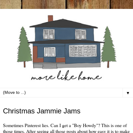
▼
Tuesday, January 8
Christmas Jammie Jams
Sometimes Pinterest lies. Can I get a "Boy Howdy"? This is one of
those times. After seeing all those posts about how easy it is to make