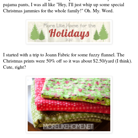
pajama pants, I was all like "Hey, I'll just whip up some special
Christmas jammies for the whole family!" Oh. My. Word.
I started with a trip to Joann Fabric for some fuzzy flannel. The
Christmas prints were 50% off so it was about $2.50/yard (I think).
Cute, right?