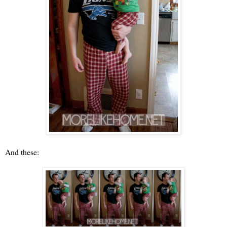
And these: