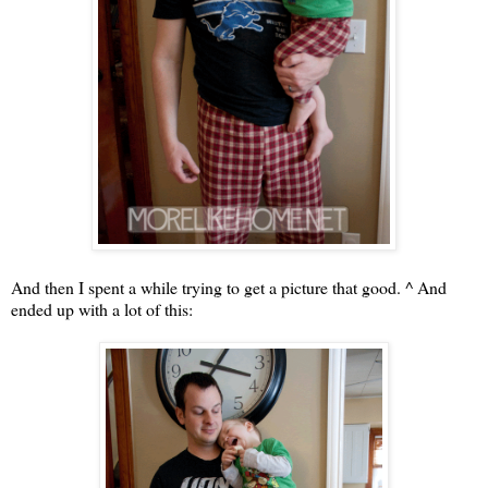
And then I spent a while trying to get a picture that good. ^ And
ended up with a lot of this: