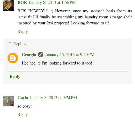
ROR
January 8, 2013 at 1:56 PM
BOY HOWDY!!! :) However, once my stomach heals from its
latest fit I'll finally be assembling my laundry room storage shelf
inspired by your 2x4 projects! Looking forward to it!
Reply
Replies
Georgia
January 15, 2013 at 9:40 PM
Hee hee. :) I'm looking forward to it too!
Reply
Gayla
January 8, 2013 at 9:24 PM
so cozy!
Reply