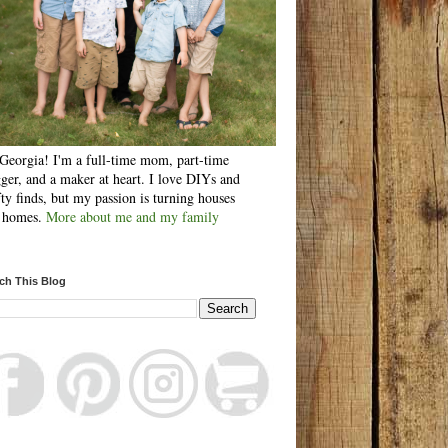
Georgia! I'm a full-time mom, part-time
ger, and a maker at heart. I love DIYs and
fty finds, but my passion is turning houses
o homes.
More about me and my family
ch This Blog