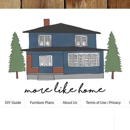
DIY Guide
Furniture Plans
About Us
Terms of Use / Privacy