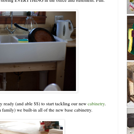
y ready (and able $$) to start tackling our new
cabinetry
.
 family) we built-in all of the new base cabinetry.