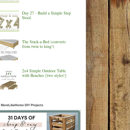
Day 27 - Build a Simple Step
Stool
The Stack-a-Bed (converts
from twin to king!)
2x4 Simple Outdoor Table
with Benches {two styles!}
 MoreLikeHome DIY Projects