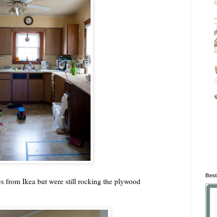
Best
ves from Ikea but were still rocking the plywood