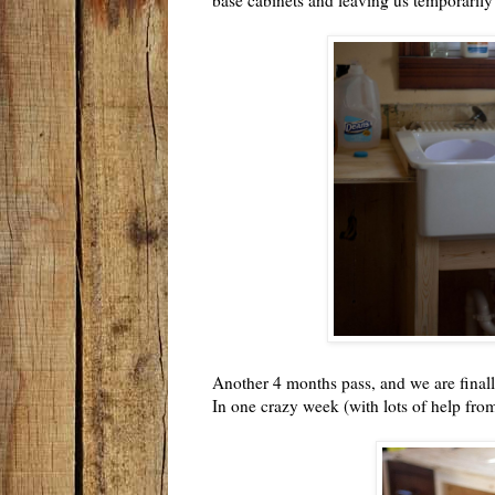
Another 4 months pass, and we are finall
In one crazy week (with lots of help from