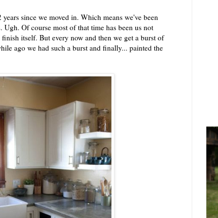
 1/2 years since we moved in. Which means we've been
s. Ugh. Of course most of that time has been us not
 finish itself. But every now and then we get a burst of
while ago we had such a burst and finally... painted the