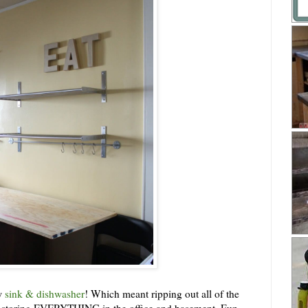
ew
sink & dishwasher
! Which meant ripping out all of the
ly storing EVERYTHING in the office and basement. Fun.