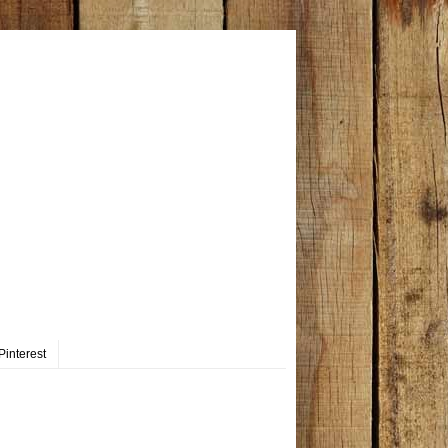
Pinterest