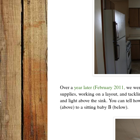
Over a
year later (February 2011,
we were
supplies, working on a layout, and tackl
and light above the sink. You can tell h
(above) to a sitting baby B (below).