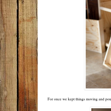
For once we kept things moving and po