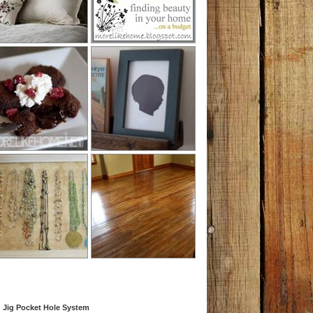
 Jig Pocket Hole System