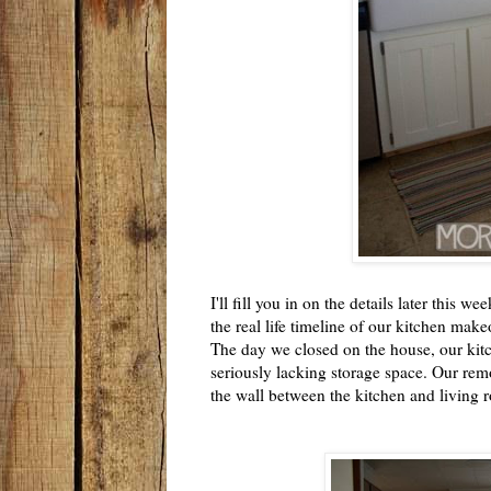
I'll fill you in on the details later this w
the real life timeline of our kitchen makeo
The day we closed on the house, our kitc
seriously lacking storage space. Our rem
the wall between the kitchen and living r