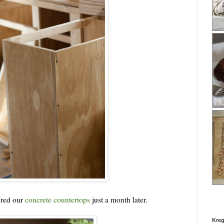
ured our
concrete countertops
just a month later.
Kreg