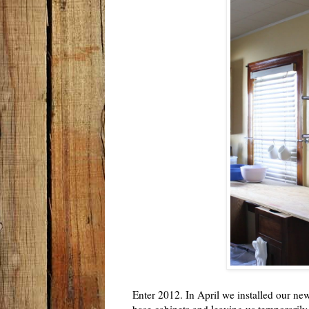
Enter 2012. In April we installed our n
base cabinets and leaving us temporari