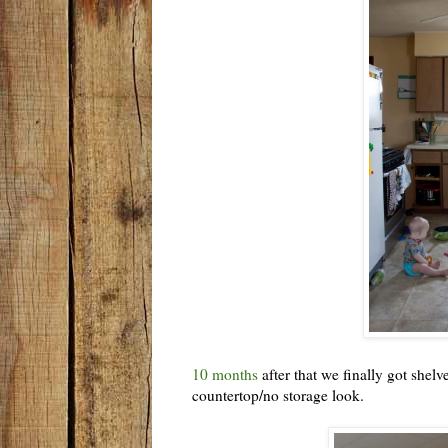
10 months
after that we finally got shel
countertop/no storage look.