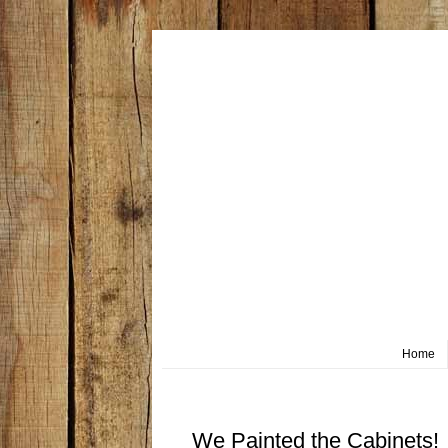
Home
Wednesday, March 20
We Painted the Cabinets!