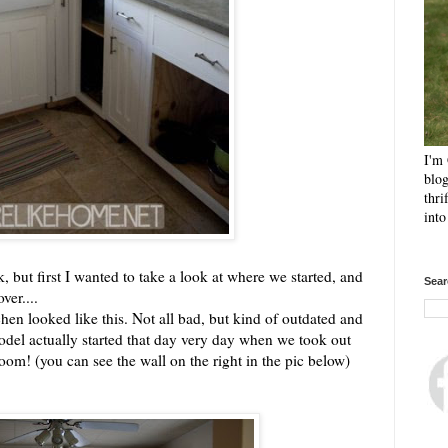
I'm 
blog
thri
int
eek, but first I wanted to take a look at where we started, and
Sear
ver....
hen looked like this. Not all bad, but kind of outdated and
odel actually started that day very day when we took out
oom! (you can see the wall on the right in the pic below)