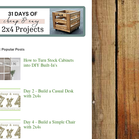
 Popular Posts
How to Turn Stock Cabinets
into DIY Built-In's
Day 2 - Build a Casual Desk
with 2x4s
Day 4 - Build a Simple Chair
with 2x4s