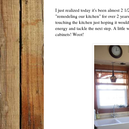
I just realized today it's been almost 2
"remodeling our kitchen" for over 2 year
touching the kitchen just hoping it would
energy and tackle the next step. A little 
cabinets! Woot!