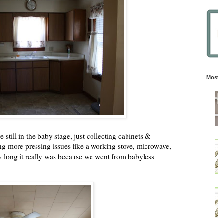
Most
 still in the baby stage, just collecting cabinets &
ing more pressing issues like a working stove, microwave,
ow long it really was because we went from babyless