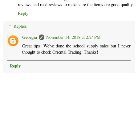
reviews and read reviews to make sure the items are good quality.
Reply
Replies
Georgia
November 14, 2018 at 2:24 PM
Great tips! We've done the school supply sales but I never
thought to check Oriental Trading. Thanks!
Reply