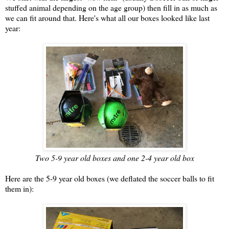
stuffed animal depending on the age group) then fill in as much as
we can fit around that. Here's what all our boxes looked like last
year:
Two 5-9 year old boxes and one 2-4 year old box
Here are the 5-9 year old boxes (we deflated the soccer balls to fit
them in):