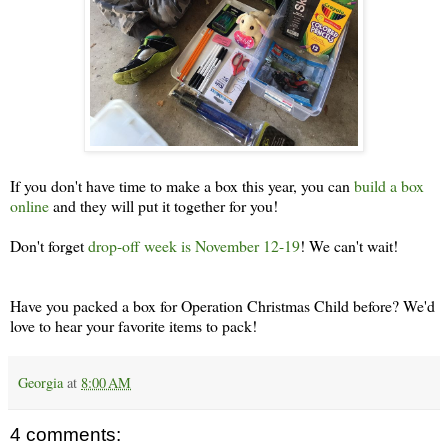
If you don't have time to make a box this year, you can
build a box
online
and they will put it together for you!
Don't forget
drop-off week is November 12-19
! We can't wait!
Have you packed a box for Operation Christmas Child before? We'd
love to hear your favorite items to pack!
Georgia
at
8:00 AM
4 comments: