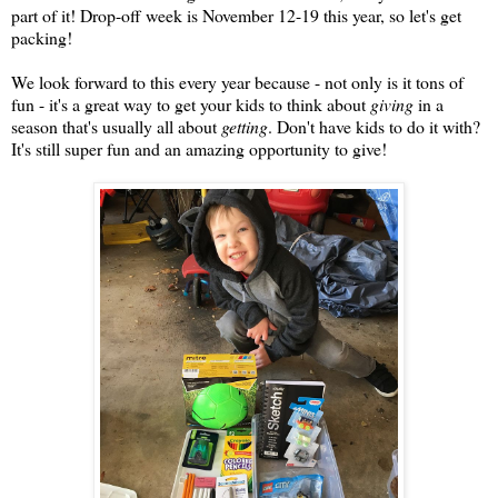
part of it! Drop-off week is November 12-19 this year, so let's get
packing!
We look forward to this every year because - not only is it tons of
fun - it's a great way to get your kids to think about
giving
in a
season that's usually all about
getting
. Don't have kids to do it with?
It's still super fun and an amazing opportunity to give!