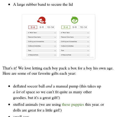
A large rubber band to secure the lid
That's it! We love letting each boy pack a box for a boy his own age.
Here are some of our favorite gifts each year:
deflated soccer ball
and
a manual pump (this takes up
a lot
of space so we can't fit quite as many other
goodies. but it's a great gift!)
stuffed animals (we are using
these puppies
this year. or
dolls are great for a little girl!)
small cars