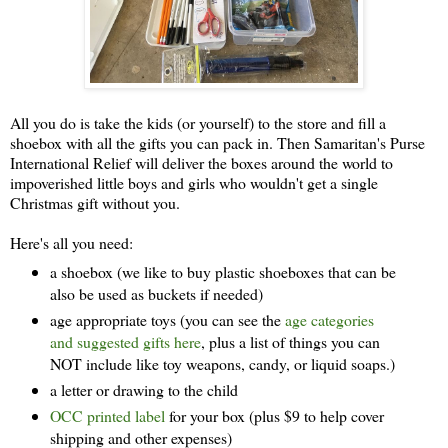
All you do is take the kids (or yourself) to the store and fill a
shoebox with all the gifts you can pack in. Then Samaritan's Purse
International Relief will deliver the boxes around the world to
impoverished little boys and girls who wouldn't get a single
Christmas gift without you.
Here's all you need:
a shoebox (we like to buy plastic shoeboxes that can be
also be used as buckets if needed)
age appropriate toys (you can see the
age categories
and suggested gifts here
, plus a list of things you can
NOT include like toy weapons, candy, or liquid soaps.)
a letter or drawing to the child
OCC printed label
for your box (plus $9 to help cover
shipping and other expenses)