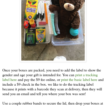
Once your boxes are packed, you need to add the label to show the
gender and age your gift is intended for. You can
print a tracking
label here
and pay the $9 fee online, or
print the basic label here
and
include a $9 check in the box. we like to do the tracking label
because it prints with a barcode they scan at delivery, then they will
send you an email and tell you where your box was sent!
Use a couple rubber bands to secure the lid, then drop your boxes at