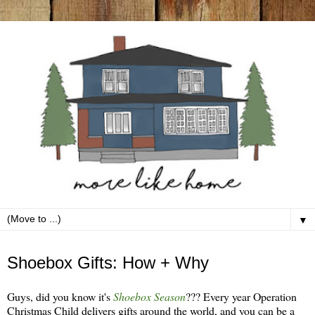
▼
Wednesday, October 31
Shoebox Gifts: How + Why
Guys, did you know it's
Shoebox Season
??? Every year Operation
Christmas Child delivers gifts around the world, and you can be a