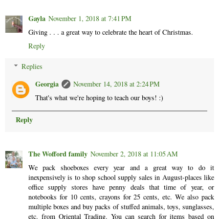
Gayla
November 1, 2018 at 7:41 PM
Giving . . . a great way to celebrate the heart of Christmas.
Reply
Replies
Georgia
November 14, 2018 at 2:24 PM
That's what we're hoping to teach our boys! :)
Reply
The Wofford family
November 2, 2018 at 11:05 AM
We pack shoeboxes every year and a great way to do it
inexpensively is to shop school supply sales in August-places like
office supply stores have penny deals that time of year, or
notebooks for 10 cents, crayons for 25 cents, etc. We also pack
multiple boxes and buy packs of stuffed animals, toys, sunglasses,
etc. from Oriental Trading. You can search for items based on