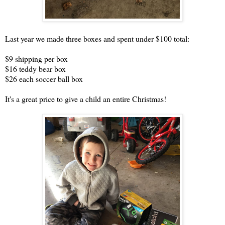
Last year we made three boxes and spent under $100 total:
$9 shipping per box
$16 teddy bear box
$26 each soccer ball box
It's a great price to give a child an entire Christmas!