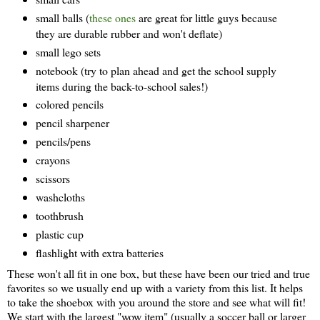
small balls (
these ones
are great for little guys because
they are durable rubber and won't deflate)
small lego sets
notebook (try to plan ahead and get the school supply
items during the back-to-school sales!)
colored pencils
pencil sharpener
pencils/pens
crayons
scissors
washcloths
toothbrush
plastic cup
flashlight with extra batteries
These won't all fit in one box, but these have been our tried and true
favorites so we usually end up with a variety from this list. It helps
to take the shoebox with you around the store and see what will fit!
We start with the largest "wow item" (usually a soccer ball or larger