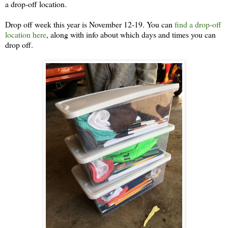
a drop-off location.
Drop off week this year is November 12-19. You can
find a drop-off
location here
, along with info about which days and times you can
drop off.