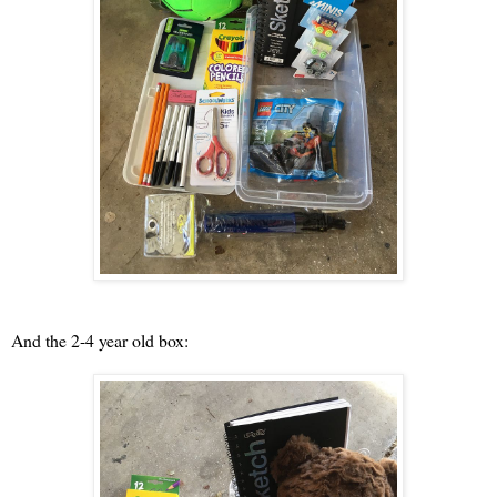
And the 2-4 year old box: