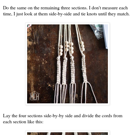
Do the same on the remaining three sections. I don't measure each
time, I just look at them side-by-side and tie knots until they match.
Lay the four sections side-by-by side and divide the cords from
each section like this: