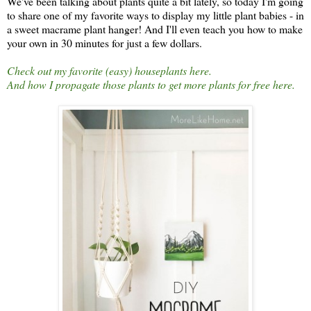
We've been talking about plants quite a bit lately, so today I'm going
to share one of my favorite ways to display my little plant babies - in
a sweet macrame plant hanger! And I'll even teach you how to make
your own in 30 minutes for just a few dollars.
Check out my favorite (easy) houseplants here.
And how I propagate those plants to get more plants for free here.