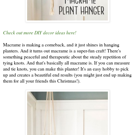
Check out more DIY decor ideas here!
Macrame is making a comeback, and it just shines in hanging
planters. And it turns out macrame is a super-fun craft! There's
something peaceful and therapeutic about the steady repetition of
tying knots. And that's basically all macrame is. If you can measure
and tie knots, you can make this planter! It's an easy hobby to pick
up and creates a beautiful end results (you might just end up making
them for all your friends this Christmas!).