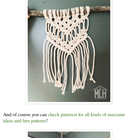
And of course you can
check pinterest for all kinds of macrame
ideas and free patterns
!