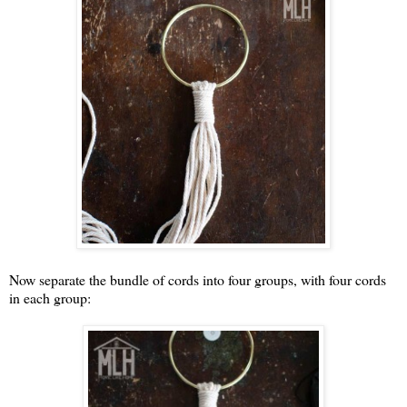
Now separate the bundle of cords into four groups, with four cords
in each group: