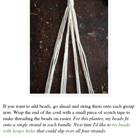
If you want to add beads, go ahead and string them onto each group
now. Wrap the end of the cord with a small piece of scotch tape to
make threading the beads on easier.
For this planter, my beads fit
onto a single strand in each bundle. Next time I'd like to
try beads
with larger holes
that could slip over all four strands.