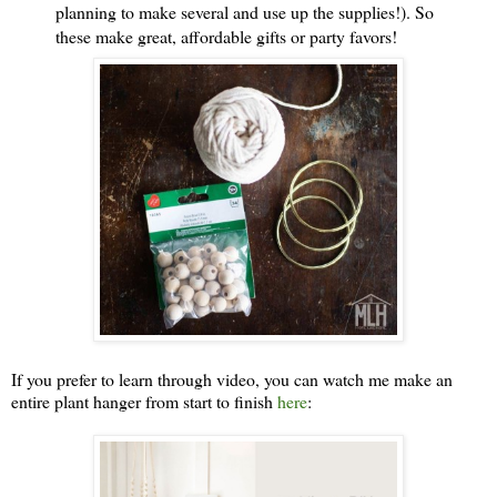
planning to make several and use up the supplies!). So
these make great, affordable gifts or party favors!
If you prefer to learn through video, you can watch me make an
entire plant hanger from start to finish
here
: