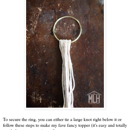
To secure the ring, you can either tie a large knot right below it or
follow these steps to make my fave fancy topper (it's easy and totally