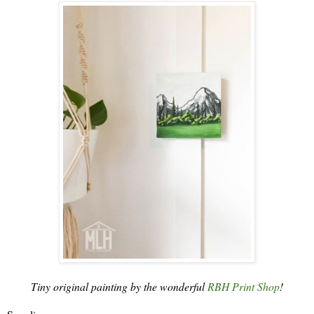
Tiny original painting by the wonderful
RBH Print Shop
!