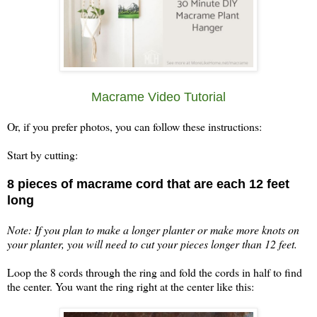
Macrame Video Tutorial
Or, if you prefer photos, you can follow these instructions:
Start by cutting:
8 pieces of macrame cord that are each 12 feet
long
Note: If you plan to make a longer planter or make more knots on
your planter, you will need to cut your pieces longer than 12 feet.
Loop the 8 cords through the ring and fold the cords in half to find
the center. You want the ring right at the center like this: