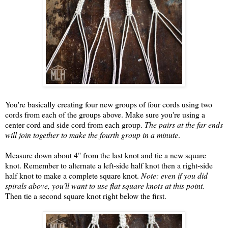
You're basically creating four new groups of four cords using two
cords from each of the groups above. Make sure you're using a
center cord and side cord from each group.
The pairs at the far ends
will join together to make the fourth group in a minute
.
Measure down about 4" from the last knot and tie a new square
knot. Remember to alternate a left-side half knot then a right-side
half knot to make a complete square knot.
Note: even if you did
spirals above, you'll want to use flat square knots at this point.
Then tie a second square knot right below the first.