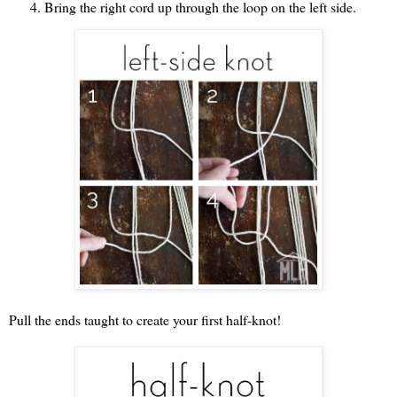
Bring the right cord up through the loop on the left side.
Pull the ends taught to create your first half-knot!