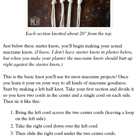
Each section knotted about 20" from the top.
Just below these starter knots, you'll begin making your actual
macrame knots.
(I know, I don't have starter knots in photos below,
but when you make your planter the macrame knots should butt up
right against the starter knots.)
This is the basic knot you'll use for most macrame projects! Once
you learn it your on your way to all kinds of macrame goodness.
Start by making a left half knot. Take your first section and divide it
so you have two cords in the center and a single cord on each side.
Then tie it like this:
Bring the left cord across the two center cords (leaving a loop
on the left side).
Take the right cord down over the left cord.
Then slide the right cord under the two center cords.