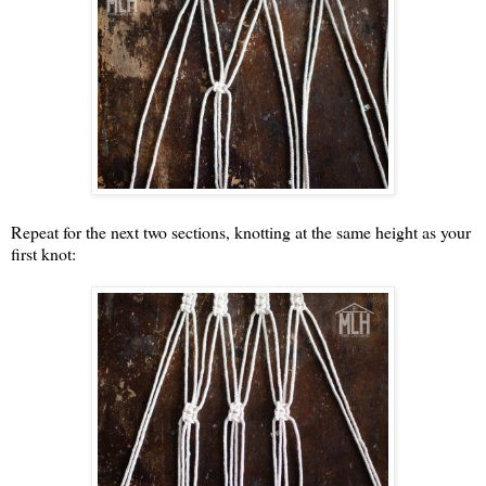
Repeat for the next two sections, knotting at the same height as your
first knot: