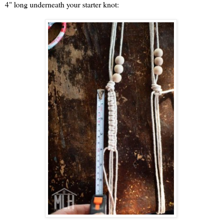
4" long underneath your starter knot: