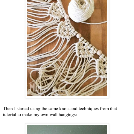
Then I started using the same knots and techniques from that
tutorial to make my own wall hangings: