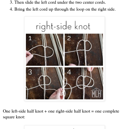
Then slide the left cord under the two center cords.
Bring the left cord up through the loop on the right side.
One left-side half knot + one right-side half knot = one complete
square knot: