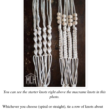
You can see the starter knots right above the macrame knots in this
photo.
Whichever you choose (spiral or straight), tie a row of knots about