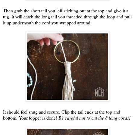
Then grab the short tail you left sticking out at the top and give it a
tug. It will catch the long tail you threaded through the loop and pull
it up underneath the cord you wrapped around.
It should feel snug and secure. Clip the tail ends at the top and
bottom. Your topper is done!
Be careful not to cut the 8 long cords!