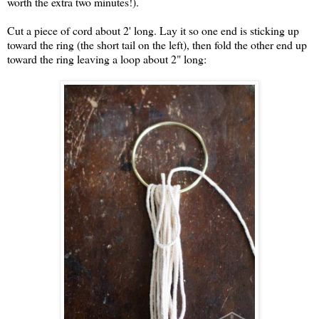
worth the extra two minutes!).
Cut a piece of cord about 2' long. Lay it so one end is sticking up
toward the ring (the short tail on the left), then fold the other end up
toward the ring leaving a loop about 2" long: