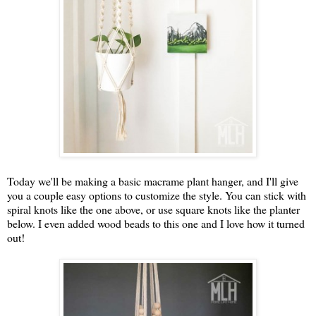
Today we'll be making a basic macrame plant hanger, and I'll give
you a couple easy options to customize the style. You can stick with
spiral knots like the one above, or use square knots like the planter
below. I even added wood beads to this one and I love how it turned
out!