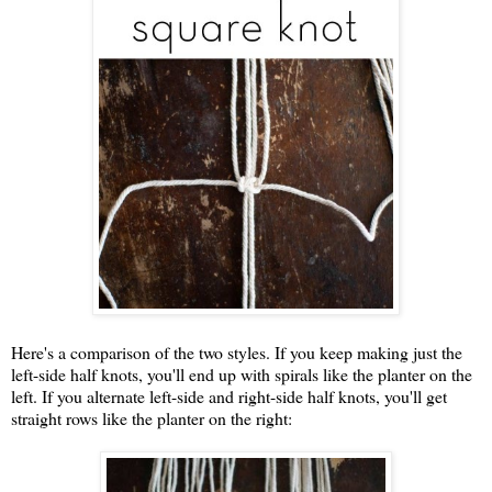
Here's a comparison of the two styles. If you keep making just the
left-side half knots, you'll end up with spirals like the planter on the
left. If you alternate left-side and right-side half knots, you'll get
straight rows like the planter on the right: