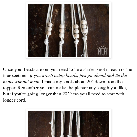
Once your beads are on, you need to tie a starter knot in each of the
four sections.
If you aren't using beads, just go ahead and tie the
knots without them.
I made my knots about 20" down from the
topper. Remember you can make the planter any length you like,
but if you're going longer than 20" here you'll need to start with
longer cord.