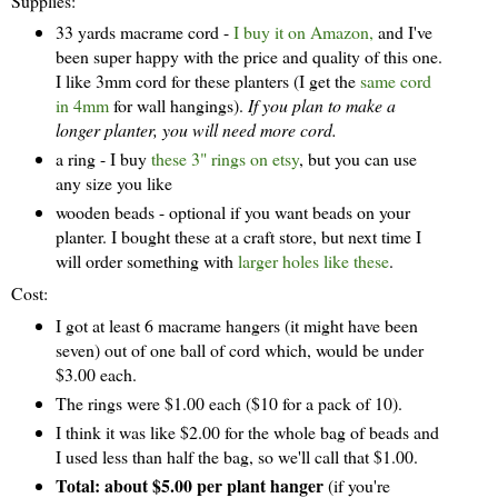
Supplies:
33 yards macrame cord -
I buy it on Amazon,
and I've
been super happy with the price and quality of this one.
I like 3mm cord for these planters (I get the
same cord
in 4mm
for wall hangings).
If you plan to make a
longer planter, you will need more cord.
a ring - I buy
these 3" rings on etsy
, but you can use
any size you like
wooden beads - optional if you want beads on your
planter. I bought these at a craft store, but next time I
will order something with
larger holes like these
.
Cost:
I got at least 6 macrame hangers (it might have been
seven) out of one ball of cord which, would be under
$3.00 each.
The rings were $1.00 each ($10 for a pack of 10).
I think it was like $2.00 for the whole bag of beads and
I used less than half the bag, so we'll call that $1.00.
Total: about $5.00 per plant hanger
(if you're