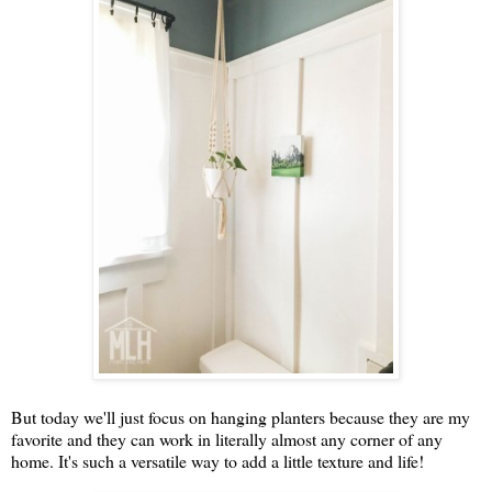
But today we'll just focus on hanging planters because they are my
favorite and they can work in literally almost any corner of any
home. It's such a versatile way to add a little texture and life!