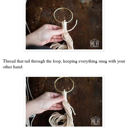
Thread that tail through the loop, keeping everything snug with your
other hand: