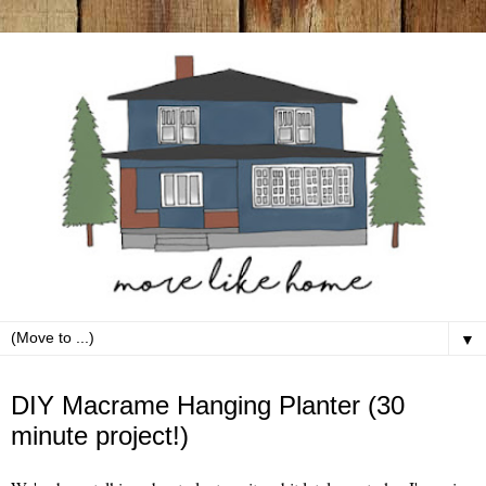
▼
Saturday, March 14
DIY Macrame Hanging Planter (30
minute project!)