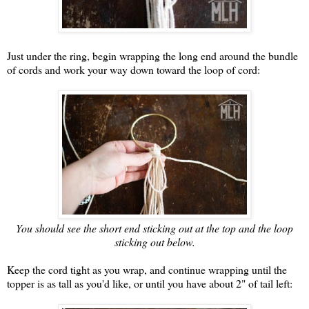
Just under the ring, begin wrapping the long end around the bundle
of cords and work your way down toward the loop of cord:
You should see the short end sticking out at the top and the loop
sticking out below.
Keep the cord tight as you wrap, and continue wrapping until the
topper is as tall as you'd like, or until you have about 2" of tail left: