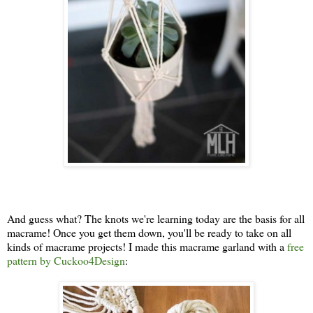
And guess what? The knots we're learning today are the basis for all
macrame! Once you get them down, you'll be ready to take on all
kinds of macrame projects! I made this macrame garland with a
free
pattern by Cuckoo4Design
: