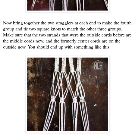
Now bring together the two stragglers at each end to make the fourth
group and tie two square knots to match the other three groups.
Make sure that the two strands that were the outside cords before are
the middle cords now, and the formerly center cords are on the
outside now. You should end up with something like this: