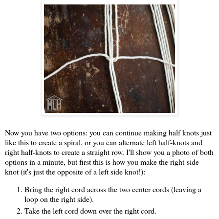
Now you have two options: you can continue making half knots just
like this to create a spiral, or you can alternate left half-knots and
right half-knots to create a straight row. I'll show you a photo of both
options in a minute, but first this is how you make the right-side
knot (it's just the opposite of a left side knot!):
Bring the right cord across the two center cords (leaving a
loop on the right side).
Take the left cord down over the right cord.