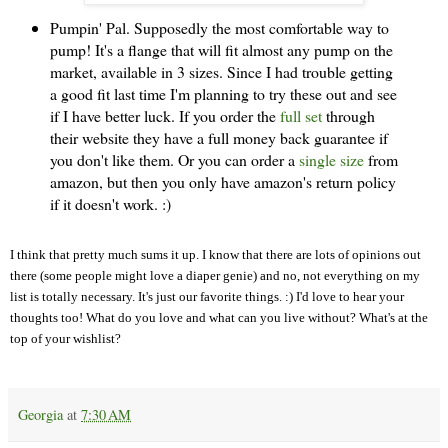
Pumpin' Pal. Supposedly the most comfortable way to
pump! It's a flange that will fit almost any pump on the
market, available in 3 sizes. Since I had trouble getting
a good fit last time I'm planning to try these out and see
if I have better luck. If you order the
full set
through
their website they have a full money back guarantee if
you don't like them. Or you can order a
single size
from
amazon, but then you only have amazon's return policy
if it doesn't work. :)
I think that pretty much sums it up. I know that there are lots of opinions out
there (some people might love a diaper genie) and no, not everything on my
list is totally necessary. It's just our favorite things. :) I'd love to hear your
thoughts too! What do you love and what can you live without? What's at the
top of your wishlist?
Georgia
at
7:30 AM