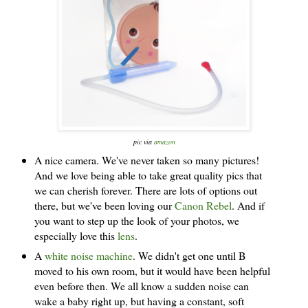
pic via
amazon
A nice camera. We've never taken so many pictures!
And we love being able to take great quality pics that
we can cherish forever. There are lots of options out
there, but we've been loving our
Canon Rebel
. And if
you want to step up the look of your photos, we
especially love this
lens
.
A
white noise machine
. We didn't get one until B
moved to his own room, but it would have been helpful
even before then. We all know a sudden noise can
wake a baby right up, but having a constant, soft