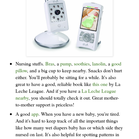
Nursing stuffs.
Bras
, a
pump
,
soothies
,
lanolin
, a
good
pillow
, and a big cup to keep nearby. Snacks don't hurt
either. You'll probably be sitting for a while. It's also
great to have a good, reliable book like
this one
by La
Leche League. And if you have a
La Leche League
nearby
, you should totally check it out. Great mother-
to-mother support is priceless!
A good
app
. When you have a new baby, you're tired.
And it's hard to keep track of all the important things
like how many wet diapers baby has or which side they
nursed on last. It's also helpful for spotting patterns in