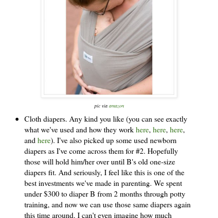
pic v
ia
ama
zon
Cloth diapers. Any kind you like (you can see exactly
what we've used and how they work
here
,
here
,
here
,
and
here
). I've also picked up some used newborn
diapers as I've come across them for #2. Hopefully
those will hold him/her over until B's old one-size
diapers fit. And seriously, I feel like this is one of the
best investments we've made in parenting. We spent
under $300 to diaper B from 2 months through potty
training, and now we can use those same diapers again
this time around. I can't even imagine how much