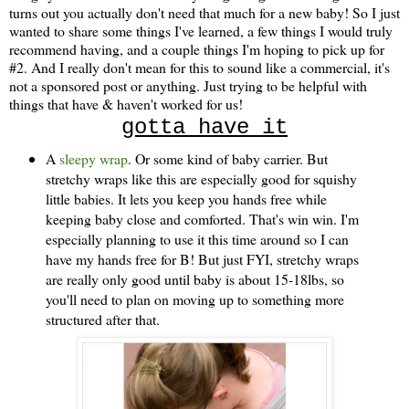
turns out you actually don't need that much for a new baby! So I just
wanted to share some things I've learned, a few things I would truly
recommend having, and a couple things I'm hoping to pick up for
#2. And I really don't mean for this to sound like a commercial, it's
not a sponsored post or anything. Just trying to be helpful with
things that have & haven't worked for us!
gotta have it
A
sleepy wrap
. Or some kind of baby carrier. But
stretchy wraps like this are especially good for squishy
little babies. It lets you keep you hands free while
keeping baby close and comforted. That's win win. I'm
especially planning to use it this time around so I can
have my hands free for B! But just FYI, stretchy wraps
are really only good until baby is about 15-18lbs, so
you'll need to plan on moving up to something more
structured after that.