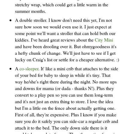
stretchy wrap, which could get a little warm in the
summer months.
A double stroller. I know don't need this yet, I'm not
sure how soon we would even use it. I just expect at
some point we'll want a stroller that can hold both our
kiddies. I've heard great reviews about the
City Mini
and have been drooling over it. But ohmygoodness it's
a hefty chunk of change. We'll just have to see if I get
lucky on Craig's list or settle for a cheaper alternative. :)
A
co-sleeper
. It' like a mini crib that attaches to the side
of your bed for baby to sleep in while it's tiny. That
way he/she's right there during the night. No more ups
and downs for mama (or dada - thanks N!). Plus they
convert to a play pen so you can use them long-term
and it's not just an extra thing to store. I love the idea
but I'm a little on the fence about actually getting one.
First of all, they're expensive. Plus I know if you make
sure you do it safely you can side-car a regular crib and
attach it to the bed. The only down side there is it