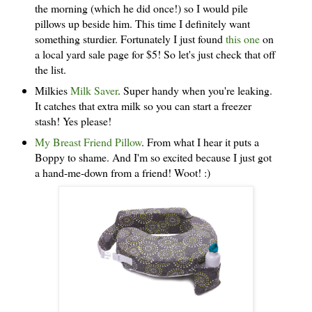
the morning (which he did once!) so I would pile
pillows up beside him. This time I definitely want
something sturdier. Fortunately I just found
this one
on
a local yard sale page for $5! So let's just check that off
the list.
Milkies
Milk Saver
. Super handy when you're leaking.
It catches that extra milk so you can start a freezer
stash! Yes please!
My Breast Friend Pillow
. From what I hear it puts a
Boppy to shame. And I'm so excited because I just got
a hand-me-down from a friend! Woot! :)