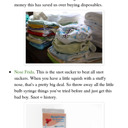
money this has saved us over buying disposables.
Nose Frida
. This is the snot sucker to beat all snot
suckers. When you have a little squish with a stuffy
nose, that's a pretty big deal. So throw away all the little
bulb syringe things you've tried before and just get this
bad boy. Snot = history.