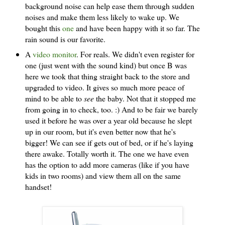
background noise can help ease them through sudden
noises and make them less likely to wake up. We
bought this
one
and have been happy with it so far. The
rain sound is our favorite.
A
video monitor
. For reals. We didn't even register for
one (just went with the sound kind) but once B was
here we took that thing straight back to the store and
upgraded to video. It gives so much more peace of
mind to be able to
see
the baby. Not that it stopped me
from going in to check, too. :) And to be fair we barely
used it before he was over a year old because he slept
up in our room, but it's even better now that he's
bigger! We can see if gets out of bed, or if he's laying
there awake. Totally worth it. The one we have even
has the option to add more cameras (like if you have
kids in two rooms) and view them all on the same
handset!