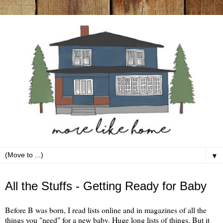
▼
Wednesday, June 26
All the Stuffs - Getting Ready for Baby
Before B was born, I read lists online and in magazines of all the
things you "need" for a new baby. Huge long lists of things. But it