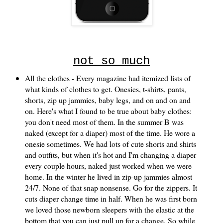
not so much
All the clothes - Every magazine had itemized lists of
what kinds of clothes to get. Onesies, t-shirts, pants,
shorts, zip up jammies, baby legs, and on and on and
on. Here's what I found to be true about baby clothes:
you don't need most of them. In the summer B was
naked (except for a diaper) most of the time. He wore a
onesie sometimes. We had lots of cute shorts and shirts
and outfits, but when it's hot and I'm changing a diaper
every couple hours, naked just worked when we were
home. In the winter he lived in zip-up jammies almost
24/7. None of that snap nonsense. Go for the zippers. It
cuts diaper change time in half. When he was first born
we loved those newborn sleepers with the elastic at the
bottom that you can just pull up for a change. So while