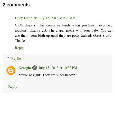
2 comments:
Lucy Handler
July 12, 2013 at 9:20 AM
Cloth diapers, This comes in handy when you have babies and
toddlers. That's right. The diaper grows with your baby. You can
use them from birth up until they are potty trained. Great Stuffs!
Thanks
Reply
Replies
Georgia
July 15, 2013 at 10:33 PM
You're so right! They are super handy! :)
Reply