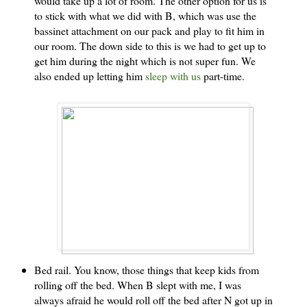
would take up a lot of room. The other option for us is
to stick with what we did with B, which was use the
bassinet attachment on our pack and play to fit him in
our room. The down side to this is we had to get up to
get him during the night which is not super fun. We
also ended up letting him
sleep with us
part-time.
Bed rail. You know, those things that keep kids from
rolling off the bed. When B slept with me, I was
always afraid he would roll off the bed after N got up in