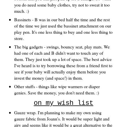
you do need some baby clothes, try not to sweat it too
much. :)
Bassinets - B was in our bed half the time and the rest
of the time we just used the bassinet attachment on our
play pen. It's one less thing to buy and one less thing to
store.
The big gadgets - swings, bouncy seat, play mats. We
had one of each and B didn't want to touch any of
them. They just took up a lot of space. The best advice
I've heard is to try borrowing these from a friend first to
see if your baby will actually enjoy them before you
invest the money (and space!) in them.
Other stuffs - things like wipe warmers or diaper
genies. Save the money, you don't need them. :)
on my wish list
Gauze wrap. I'm planning to make my own using
gauze fabric from Joann's. It would be super light and
airy and seems like it would be a great alternative to the