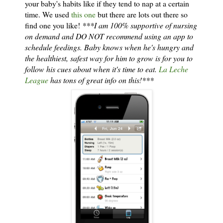
your baby's habits like if they tend to nap at a certain
time. We used
this one
but there are lots out there so
find one you like!
***I am 100% supportive of nursing
on demand and DO NOT recommend using an app to
schedule feedings. Baby knows when he's hungry and
the healthiest, safest way for him to grow is for you to
follow his cues about when it's time to eat.
La Leche
League
has tons of great info on this!***