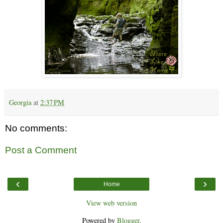
Georgia
at
2:37 PM
No comments:
Post a Comment
‹
›
Home
View web version
Powered by
Blogger
.