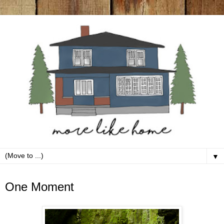
▼
Saturday, June 8
One Moment