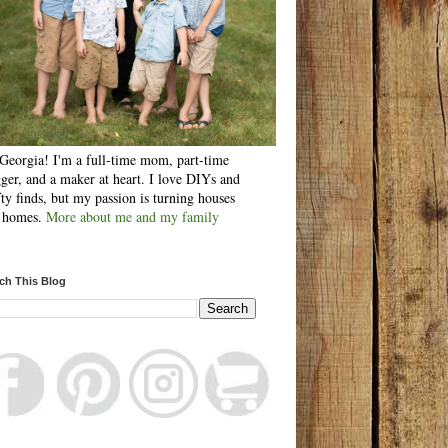
Georgia! I'm a full-time mom, part-time
ger, and a maker at heart. I love DIYs and
fty finds, but my passion is turning houses
o homes.
More about me and my family
ch This Blog