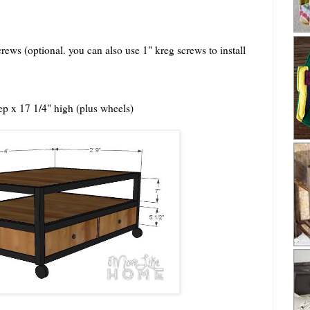
rews (optional. you can also use 1" kreg screws to install
p x 17 1/4" high (plus wheels)