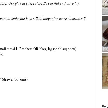
nning. Use glue in every step! Be careful and have fun.
ant to make the legs a little longer for more clearance if
mall metal L-Brackets OR Kreg Jig (shelf supports)
s)
 (drawer bottoms)
Kreg