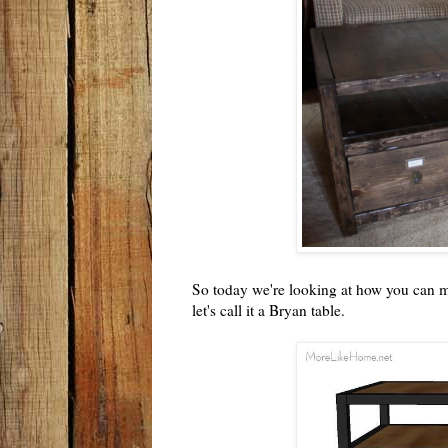
So today we're looking at how you can ma
let's call it a Bryan table.