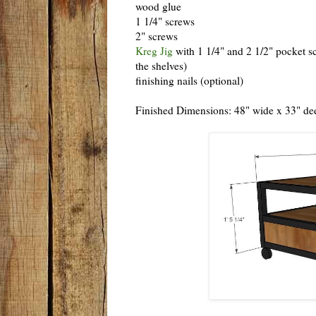
wood glue
1 1/4" screws
2" screws
Kreg Jig
with 1 1/4" and 2 1/2" pocket sc
the shelves)
finishing nails (optional)
Finished Dimensions: 48" wide x 33" dee