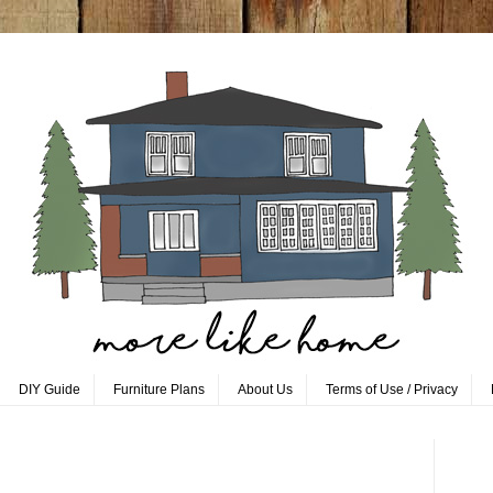
DIY Guide
Furniture Plans
About Us
Terms of Use / Privacy