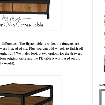
w differences. The Bryan table is wider, the drawers are
wers instead of six. Plus you can add wheels to finish off
ugh, huh? We'll also look at two options for the drawers -
our original table and the PB table it was based on did
bly would).
Best