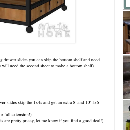
ing drawer slides you can skip the bottom shelf and need
u will need the second sheet to make a bottom shelf)
r slides skip the 1x4s and get an extra 8' and 10' 1x6
r full extension!)
is are pretty pricey, let me know if you find a good deal!)