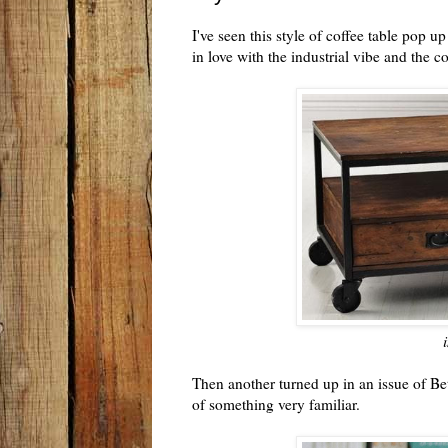
I've seen this style of coffee table pop u
in love with the industrial vibe and the
Then another turned up in an issue of B
of something very familiar.