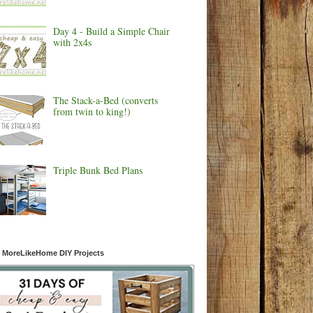
Day 4 - Build a Simple Chair
with 2x4s
The Stack-a-Bed (converts
from twin to king!)
Triple Bunk Bed Plans
 MoreLikeHome DIY Projects