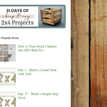
 Popular Posts
How to Turn Stock Cabinets
into DIY Built-In's
Day 2 - Build a Casual Desk
with 2x4s
Day 27 - Build a Simple Step
Stool