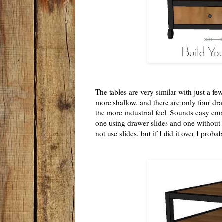
The tables are very similar with just a fe
more shallow, and there are only four dra
the more industrial feel. Sounds easy eno
one using drawer slides and one without (
not use slides, but if I did it over I proba