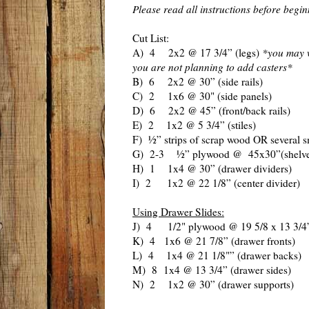
Please read all instructions before begi
Cut List:
A) 4 2x2 @ 17 3/4” (legs)
*you may w
you are not planning to add casters*
B) 6 2x2 @ 30” (side rails)
C) 2 1x6 @ 30" (side panels)
D) 6 2x2 @ 45” (front/back rails)
E) 2 1x2 @ 5 3/4” (stiles)
F) ½” strips of scrap wood OR several s
G) 2-3 ½” plywood @ 45x30”(shelve
H) 1 1x4 @ 30” (drawer dividers)
I) 2 1x2 @ 22 1/8” (center divider)
Using Drawer Slides:
J) 4 1/2" plywood @ 19 5/8 x 13 3/4”
K) 4 1x6 @ 21 7/8” (drawer fronts)
L) 4 1x4 @ 21 1/8"” (drawer backs)
M) 8 1x4 @ 13 3/4” (drawer sides)
N) 2 1x2 @ 30” (drawer supports)