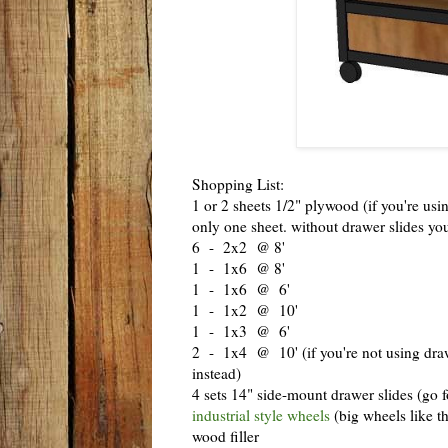
Shopping List:
1 or 2 sheets 1/2" plywood (if you're us
only one sheet. without drawer slides yo
6 - 2x2 @ 8'
1 - 1x6 @ 8'
1 - 1x6 @ 6'
1 - 1x2 @ 10'
1 - 1x3 @ 6'
2 - 1x4 @ 10' (if you're not using drawe
instead)
4 sets 14" side-mount drawer slides (go fo
industrial style wheels
(big wheels like th
wood filler