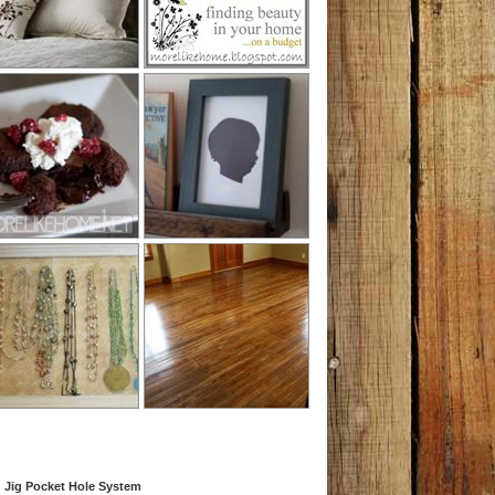
 Jig Pocket Hole System