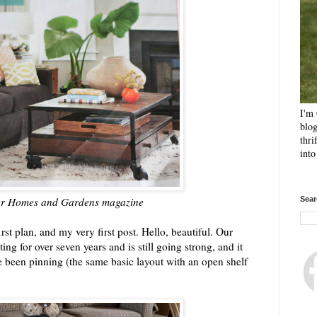
I'm 
blog
thri
int
ter Homes and Gardens magazine
Sear
irst plan, and my very first post. Hello, beautiful. Our
ng for over seven years and is still going strong, and it
've been pinning (the same basic layout with an open shelf