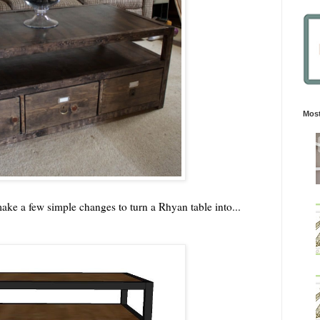
Most
ke a few simple changes to turn a Rhyan table into...