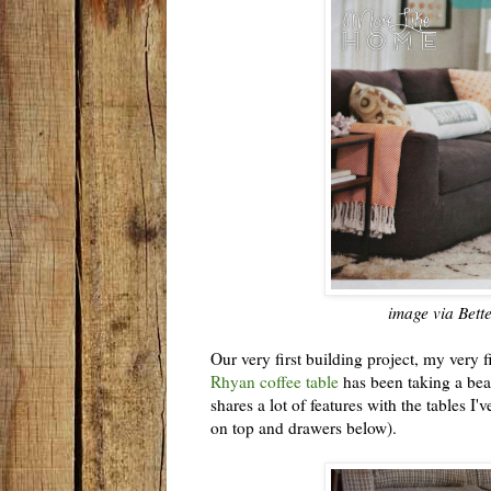
image via Bet
Our very first building project, my very f
Rhyan coffee table
has been taking a beati
shares a lot of features with the tables I
on top and drawers below).