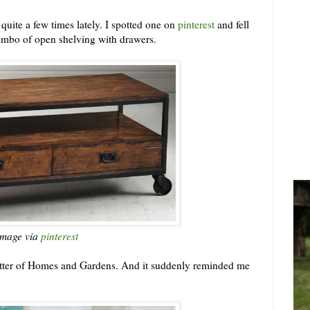
p quite a few times lately. I spotted one on
pinterest
and fell
 combo of open shelving with drawers.
image via
pinterest
etter of Homes and Gardens. And it suddenly reminded me