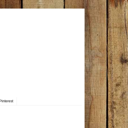
Pinterest