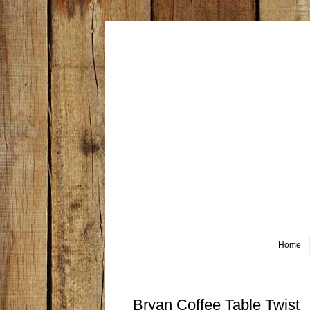
Home
Wednesday, June 17
Bryan Coffee Table Twist