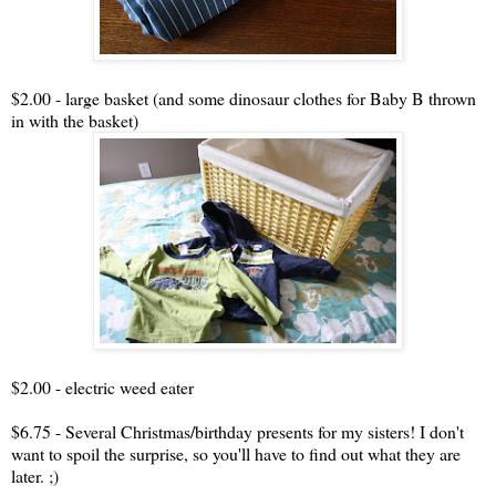
$2.00 - large basket (and some dinosaur clothes for Baby B thrown
in with the basket)
$2.00 - electric weed eater
$6.75 - Several Christmas/birthday presents for my sisters! I don't
want to spoil the surprise, so you'll have to find out what they are
later. ;)