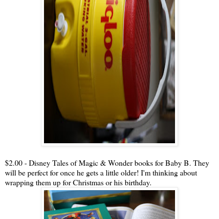
$2.00 - Disney Tales of Magic & Wonder books for Baby B. They
will be perfect for once he gets a little older! I'm thinking about
wrapping them up for Christmas or his birthday.