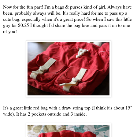
Now for the fun part! I'm a bags & purses kind of girl. Always have
been, probably always will be. It's really hard for me to pass up a
cute bag, especially when it's a great price! So when I saw this little
guy for $0.25 I thought I'd share the bag love and pass it on to one
of you!
It's a great little red bag with a draw string top (I think it's about 15"
wide). It has 2 pockets outside and 3 inside.