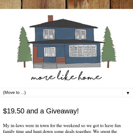
▼
Monday, September 26
$19.50 and a Giveaway!
My in-laws were in town for the weekend so we got to have fun
family time and hunt down some deals together. We spent the