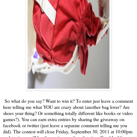
So what do you say? Want to win it? To enter just leave a comment
here telling me what YOU are crazy about (another bag lover? Are
shoes your thing? Or something totally different like books or video
games?). You can earn extra entries by sharing the giveaway on
facebook or twitter (just leave a separate comment telling me you
did). The contest will close Friday, September 30, 2011 at 10:00pm