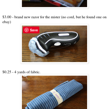
$3.00 - brand new razor for the mister (no cord, but he found one on
ebay)
Save
$0.25 - 4 yards of fabric.