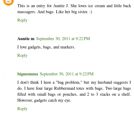
This is an entry for Auntie J. She loves ice cream and little back
massagers. And bags. Like her big sister. :)
Reply
Auntie m
September 30, 2011 at 9:22 PM
I love gadgets, bags, and markers.
Reply
bigmomma
September 30, 2011 at 9:22 PM
I don't think I have a "bag problem," but my husband suggests I
do. I have four large Rubbermaid totes with bags. Two large bags
filled with small bags or pouches, and 2 to 3 stacks on a shelf.
However, gadgets catch my eye.
Reply