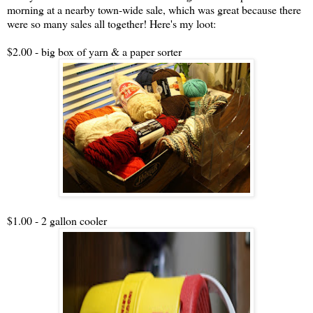
morning at a nearby town-wide sale, which was great because there
were so many sales all together! Here's my loot:
$2.00 - big box of yarn & a paper sorter
$1.00 - 2 gallon cooler