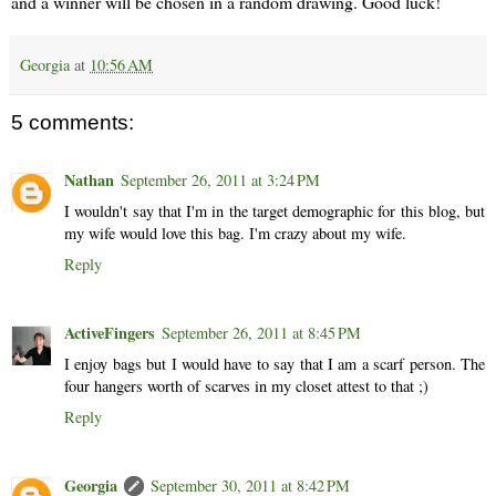
and a winner will be chosen in a random drawing. Good luck!
Georgia
at
10:56 AM
5 comments:
Nathan
September 26, 2011 at 3:24 PM
I wouldn't say that I'm in the target demographic for this blog, but
my wife would love this bag. I'm crazy about my wife.
Reply
ActiveFingers
September 26, 2011 at 8:45 PM
I enjoy bags but I would have to say that I am a scarf person. The
four hangers worth of scarves in my closet attest to that ;)
Reply
Georgia
September 30, 2011 at 8:42 PM