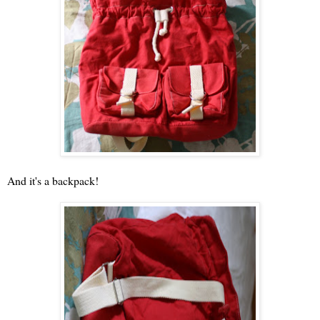
And it's a backpack!