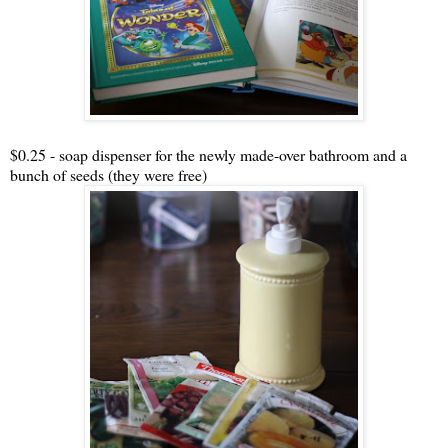
$0.25 - soap dispenser for the newly made-over bathroom and a
bunch of seeds (they were free)