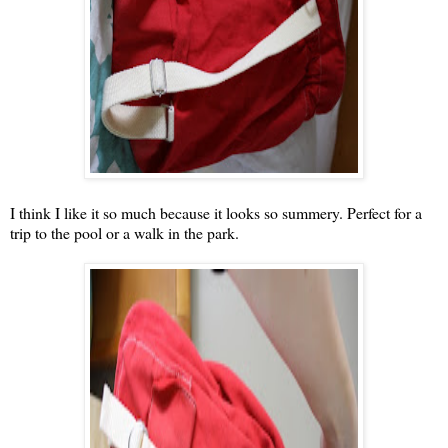
I think I like it so much because it looks so summery. Perfect for a
trip to the pool or a walk in the park.