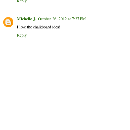
Reply
Michelle J.
October 26, 2012 at 7:37 PM
I love the chalkboard idea!
Reply