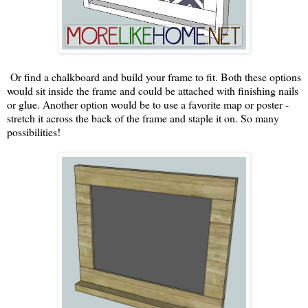
Or find a chalkboard and build your frame to fit. Both these options
would sit inside the frame and could be attached with finishing nails
or glue. Another option would be to use a favorite map or poster -
stretch it across the back of the frame and staple it on. So many
possibilities!