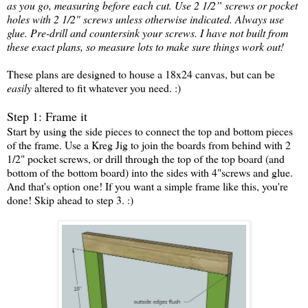
as you go, measuring before each cut. Use 2 1/2” screws or pocket
holes with 2 1/2" screws unless otherwise indicated. Always use
glue. Pre-drill and countersink your screws. I have not built from
these exact plans, so measure lots to make sure things work out!
These plans are designed to house a 18x24 canvas, but can be
easily
altered to fit whatever you need. :)
Step 1: Frame it
Start by using the side pieces to connect the top and bottom pieces
of the frame. Use a Kreg Jig to join the boards from behind with 2
1/2" pocket screws, or drill through the top of the top board (and
bottom of the bottom board) into the sides with 4"screws and glue.
And that's option one! If you want a simple frame like this, you're
done! Skip ahead to step 3. :)