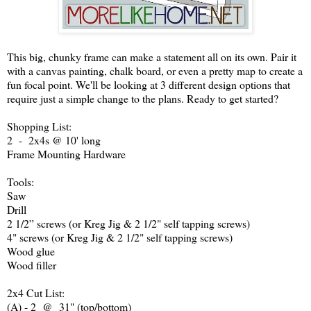
This big, chunky frame can make a statement all on its own. Pair it
with a canvas painting, chalk board, or even a pretty map to create a
fun focal point. We'll be looking at 3 different design options that
require just a simple change to the plans. Ready to get started?
Shopping List:
2 - 2x4s @ 10' long
Frame Mounting Hardware
Tools:
Saw
Drill
2 1/2” screws (or Kreg Jig & 2 1/2" self tapping screws)
4" screws (or Kreg Jig & 2 1/2" self tapping screws)
Wood glue
Wood filler
2x4 Cut List:
(A) - 2 @ 31" (top/bottom)