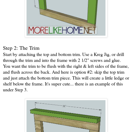
Step 2: The Trim
Start by attaching the top and bottom trim. Use a Kreg Jig, or drill
through the trim and into the frame with 2 1/2" screws and glue.
You want the trim to be flush with the right & left sides of the frame,
and flush across the back. And here is option #2: skip the top trim
and just attach the bottom trim piece. This will create a little ledge or
shelf below the frame. It's super cute... there is an example of this
under Step 3.