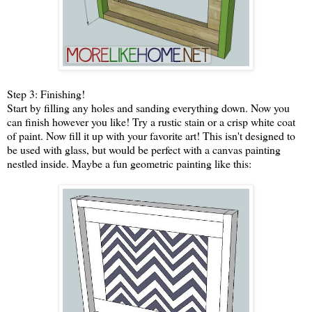
Step 3: Finishing!
Start by filling any holes and sanding everything down. Now you
can finish however you like! Try a rustic stain or a crisp white coat
of paint. Now fill it up with your favorite art! This isn't designed to
be used with glass, but would be perfect with a canvas painting
nestled inside. Maybe a fun geometric painting like this: