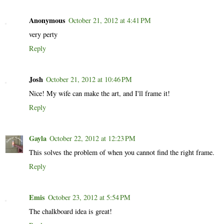
Anonymous
October 21, 2012 at 4:41 PM
very perty
Reply
Josh
October 21, 2012 at 10:46 PM
Nice! My wife can make the art, and I'll frame it!
Reply
Gayla
October 22, 2012 at 12:23 PM
This solves the problem of when you cannot find the right frame.
Reply
Emis
October 23, 2012 at 5:54 PM
The chalkboard idea is great!