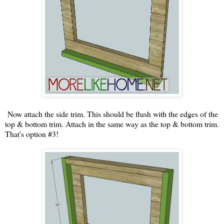
Now attach the side trim. This should be flush with the edges of the
top & bottom trim. Attach in the same way as the top & bottom trim.
That's option #3!