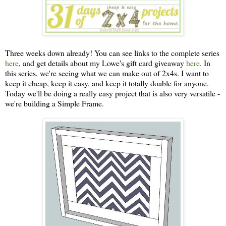
Three weeks down already! You can see links to the complete series
here
, and get details about my Lowe's gift card giveaway
here
. In
this series, we're seeing what we can make out of 2x4s. I want to
keep it cheap, keep it easy, and keep it totally doable for anyone.
Today we'll be doing a really easy project that is also very versatile -
we're building a Simple Frame.