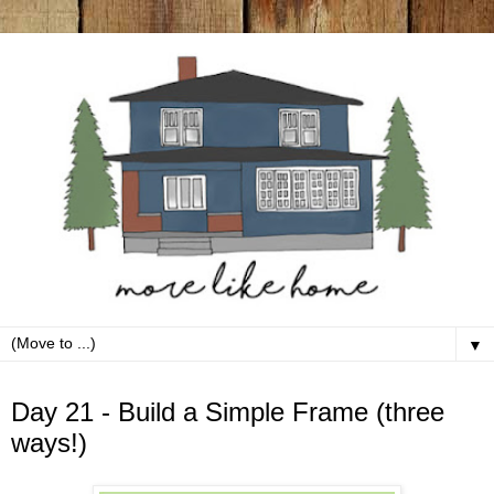
▼
Sunday, October 21
Day 21 - Build a Simple Frame (three
ways!)