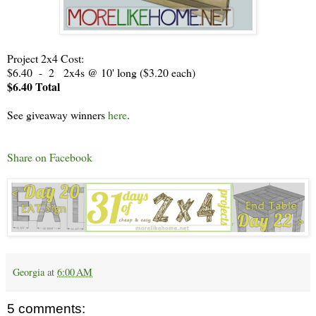
Project 2x4 Cost:
$6.40 - 2 2x4s @ 10' long ($3.20 each)
$6.40 Total
See giveaway winners
here
.
Share on Facebook
Georgia
at
6:00 AM
5 comments: