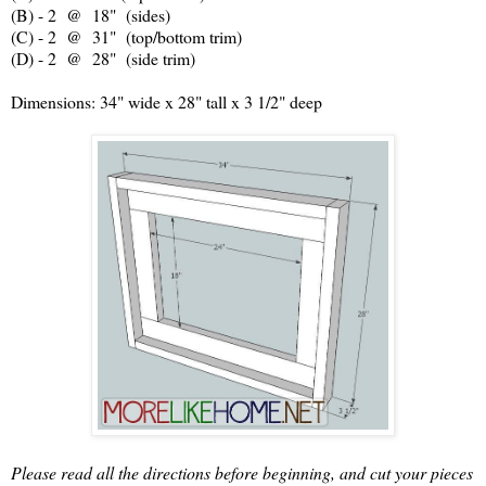
(B) - 2 @ 18" (sides)
(C) - 2 @ 31" (top/bottom trim)
(D) - 2 @ 28" (side trim)
Dimensions: 34" wide x 28" tall x 3 1/2" deep
Please read all the directions before beginning, and cut your pieces