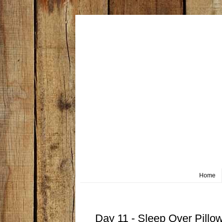
Home
Friday, October 11
Day 11 - Sleep Over Pillo