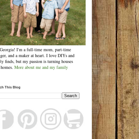
Georgia! I'm a full-time mom, part-time
ger, and a maker at heart. I love DIYs and
fty finds, but my passion is turning houses
o homes.
More about me and my family
ch This Blog