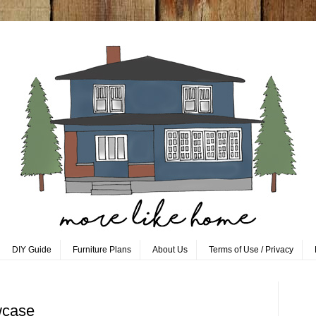
DIY Guide
Furniture Plans
About Us
Terms of Use / Privacy
wcase