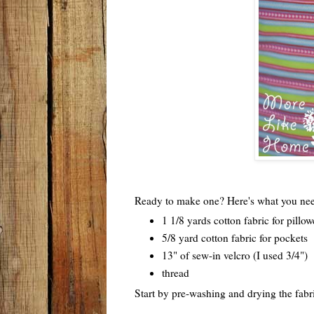
Ready to make one? Here's what you ne
1 1/8 yards cotton fabric for pillo
5/8 yard cotton fabric for pockets
13" of sew-in velcro (I used 3/4")
thread
Start by pre-washing and drying the fabri