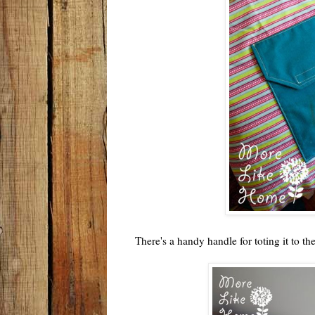
There's a handy handle for toting it to th