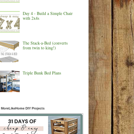
Day 4 - Build a Simple Chair
with 2x4s
The Stack-a-Bed (converts
from twin to king!)
Triple Bunk Bed Plans
 MoreLikeHome DIY Projects