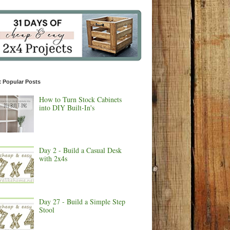
 Popular Posts
How to Turn Stock Cabinets
into DIY Built-In's
Day 2 - Build a Casual Desk
with 2x4s
Day 27 - Build a Simple Step
Stool