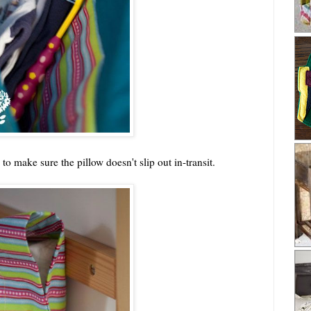
to make sure the pillow doesn't slip out in-transit.