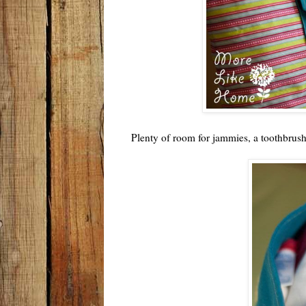
Plenty of room for jammies, a toothbrus