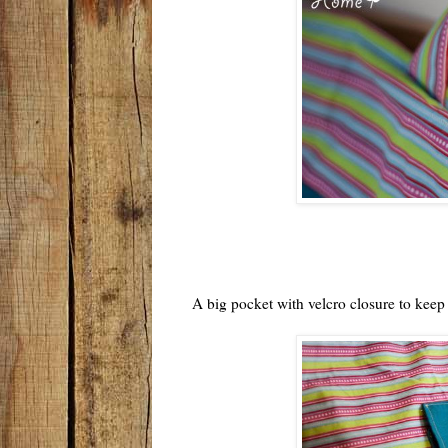
A big pocket with velcro closure to keep a