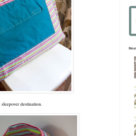
Most
e sleepover destination.