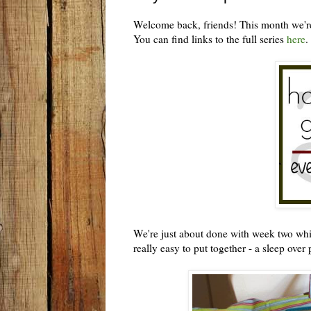
Welcome back, friends! This month we're
You can find links to the full series
here
.
We're just about done with week two which 
really easy to put together - a sleep over 