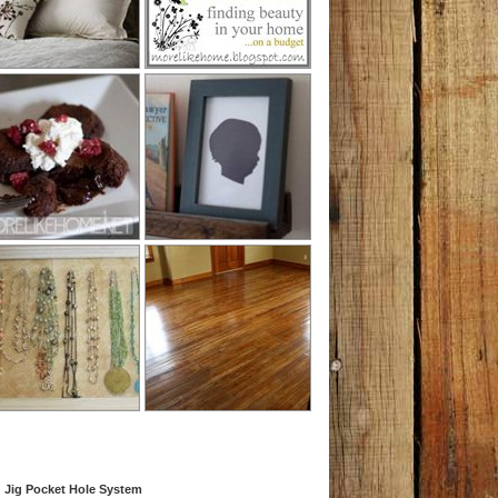
 Jig Pocket Hole System