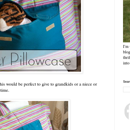
I'm 
blog
thri
int
Sear
This would be perfect to give to grandkids or a niece or
etime.