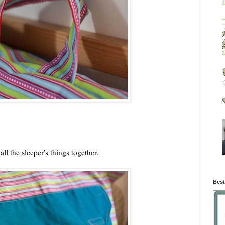
ll the sleeper's things together.
Best