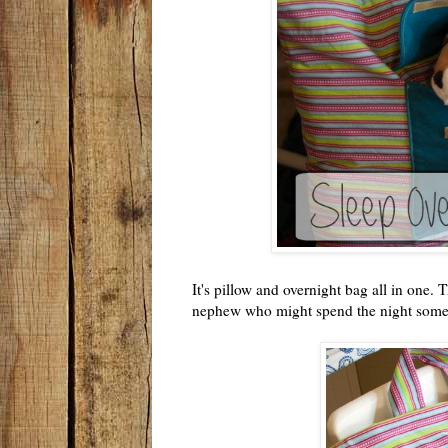
It's pillow and overnight bag all in one. 
nephew who might spend the night som