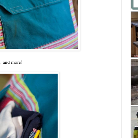
h, and more!