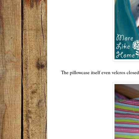
The pillowcase itself even velcros closed 