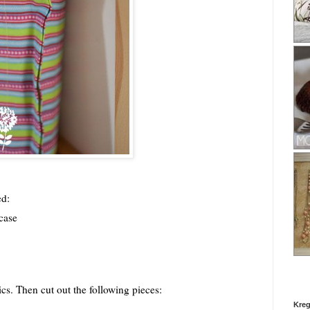
ed:
wcase
cs. Then cut out the following pieces:
Kreg