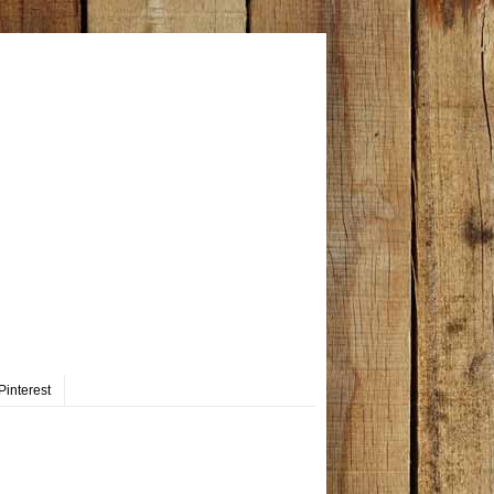
Pinterest