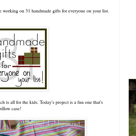
 working on 31 handmade gifts for everyone on your list.
is all for the kids. Today's project is a fun one that's
pillow case!