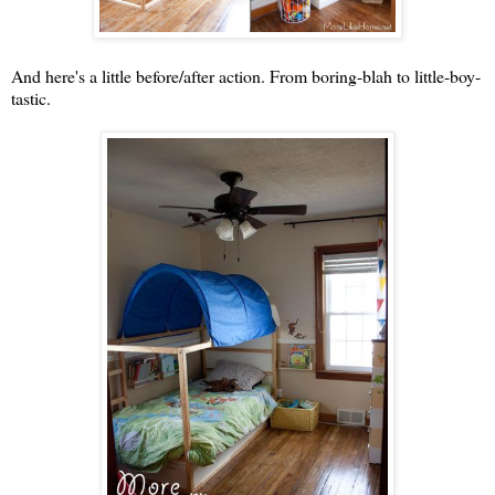
And here's a little before/after action. From boring-blah to little-boy-
tastic.