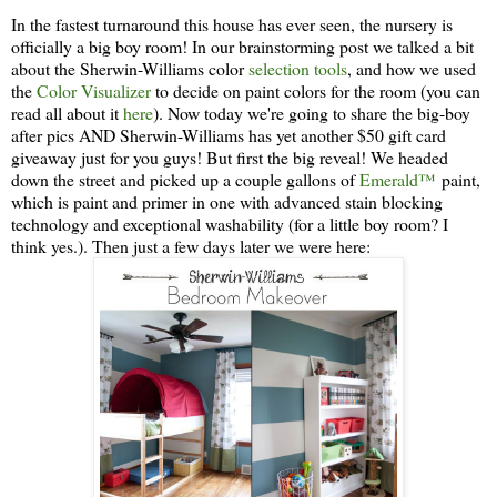
In the fastest turnaround this house has ever seen, the nursery is
officially a big boy room! In our brainstorming post we talked a bit
about the Sherwin-Williams color
selection tools
, and how we used
the
Color Visualizer
to decide on paint colors for the room (you can
read all about it
here
). Now today we're going to share the big-boy
after pics AND Sherwin-Williams has yet another $50 gift card
giveaway just for you guys! But first the big reveal! We headed
down the street and picked up a couple gallons of
Emerald™
paint,
which is paint and primer in one with advanced stain blocking
technology and exceptional washability (for a little boy room? I
think yes.). Then just a few days later we were here: