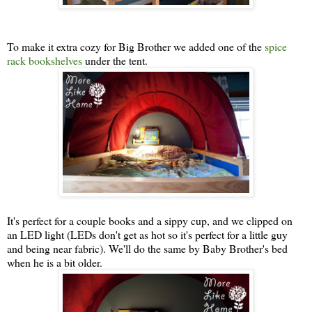
To make it extra cozy for Big Brother we added one of the
spice
rack bookshelves
under the tent.
It's perfect for a couple books and a sippy cup, and we clipped on
an LED light (LEDs don't get as hot so it's perfect for a little guy
and being near fabric). We'll do the same by Baby Brother's bed
when he is a bit older.