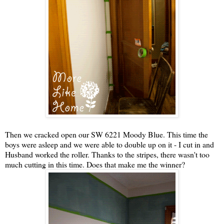
Then we cracked open our SW 6221 Moody Blue. This time the
boys were asleep and we were able to double up on it - I cut in and
Husband worked the roller. Thanks to the stripes, there wasn't too
much cutting in this time. Does that make me the winner?