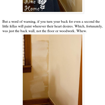
But a word of warning, if you turn your back for even a second the
little fellas will paint wherever their heart desires. Which, fortunately,
was just the back wall, not the floor or woodwork. Whew.