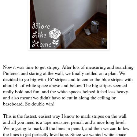
Now it was time to get stripey. After lots of measuring and searching
Pinterest and staring at the wall, we finally settled on a plan. We
decided to go big with 16" stripes and to center the blue stripes with
about 4" of white space above and below. The big stripes seemed
really bold and fun, and the white spaces helped it feel less heavy
and also meant we didn't have to cut in along the ceiling or
baseboard. So double win!
This is the fastest, easiest way I know to mark stripes on the wall,
and all you need is a tape measure, pencil, and a nice long level.
We're going to mark all the lines in pencil, and then we can follow
the lines to get perfectly level tape. Since we wanted white space