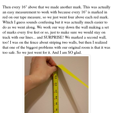
Then every 16" above that we made another mark. This was actually
an easy measurement to work with because every 16" is marked in
red on our tape measure, so we just went four above each red mark.
Which I guess sounds confusing but it was actually much easier to
do as we went along. We work our way down the wall making a set
of marks every five feet or so, just to make sure we would stay on
track with our lines... and SURPRISE! We marked a second wall,
too! I was on the fence about striping two walls, but then I realized
that one of the biggest problems with our original room is that it was
too safe. So we just went for it. And I am SO glad.