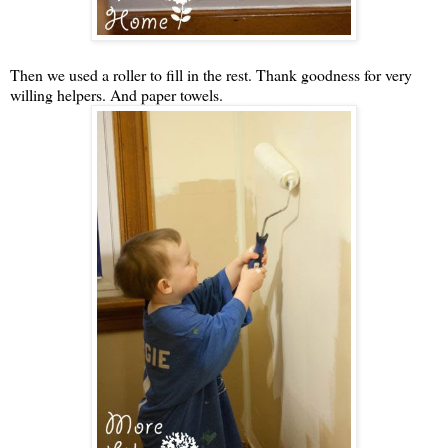
Then we used a roller to fill in the rest. Thank goodness for very
willing helpers. And paper towels.