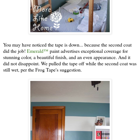
You may have noticed the tape is down... because the second coat
did the job!
Emerald™
paint advertises exceptional coverage for
stunning color, a beautiful finish, and an even appearance. And it
did not disappoint. We pulled the tape off while the second coat was
still wet, per the Frog Tape's suggestion.