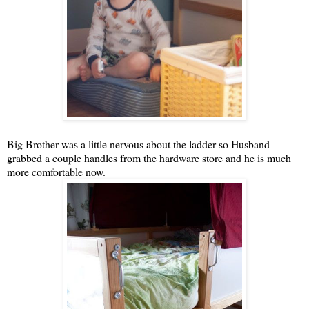
Big Brother was a little nervous about the ladder so Husband
grabbed a couple handles from the hardware store and he is much
more comfortable now.