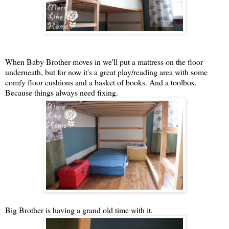
When Baby Brother moves in we'll put a mattress on the floor
underneath, but for now it's a great play/reading area with some
comfy floor cushions and a basket of books. And a toolbox.
Because things always need fixing.
Big Brother is having a grand old time with it.