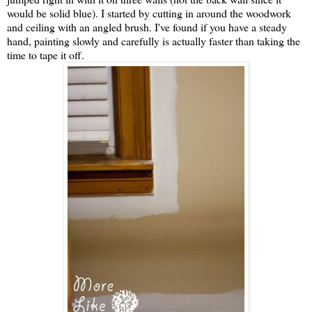
would be solid blue). I started by cutting in around the woodwork
and ceiling with an angled brush. I've found if you have a steady
hand, painting slowly and carefully is actually faster than taking the
time to tape it off.