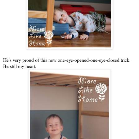
He's very proud of this new one-eye-opened-one-eye-closed trick.
Be still my heart.