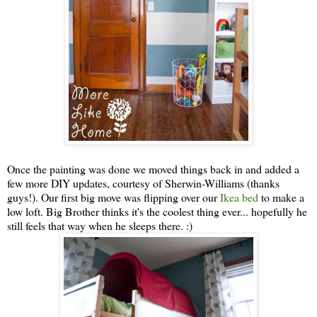
Once the painting was done we moved things back in and added a
few more DIY updates, courtesy of Sherwin-Williams (thanks
guys!). Our first big move was flipping over our
Ikea bed
to make a
low loft. Big Brother thinks it's the coolest thing ever... hopefully he
still feels that way when he sleeps there. :)