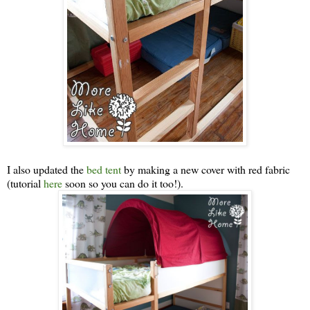
I also updated the
bed tent
by making a new cover with red fabric
(tutorial
here
soon so you can do it too!).