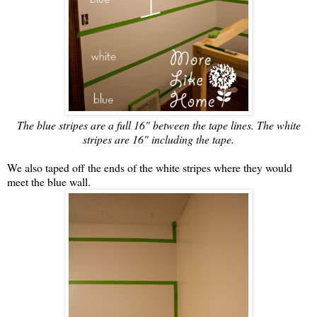
The blue stripes are a full 16" between the tape lines. The white
stripes are 16" including the tape.
We also taped off the ends of the white stripes where they would
meet the blue wall.