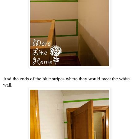
And the ends of the blue stripes where they would meet the white
wall.