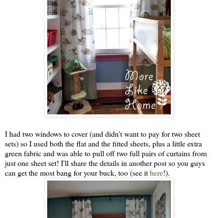
I had two windows to cover (and didn't want to pay for two sheet
sets) so I used both the flat and the fitted sheets, plus a little extra
green fabric and was able to pull off two full pairs of curtains from
just one sheet set! I'll share the details in another post so you guys
can get the most bang for your buck, too (see it
here
!).