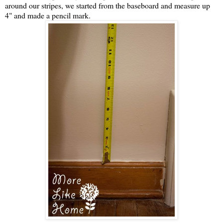
around our stripes, we started from the baseboard and measure up
4" and made a pencil mark.