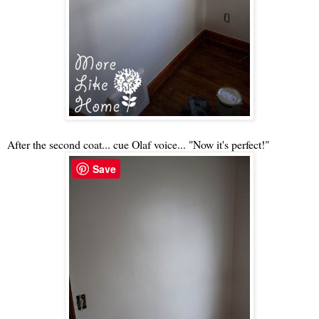
After the second coat... cue Olaf voice... "Now it's perfect!"
Save