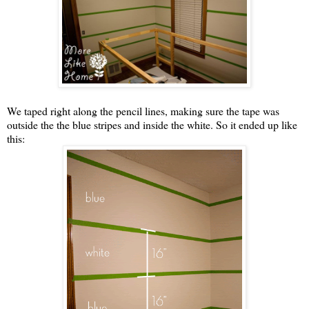
We taped right along the pencil lines, making sure the tape was
outside the the blue stripes and inside the white. So it ended up like
this: