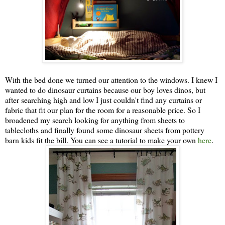
With the bed done we turned our attention to the windows. I knew I
wanted to do dinosaur curtains because our boy loves dinos, but
after searching high and low I just couldn't find any curtains or
fabric that fit our plan for the room for a reasonable price. So I
broadened my search looking for anything from sheets to
tablecloths and finally found some dinosaur sheets from pottery
barn kids fit the bill. You can see a tutorial to make your own
here
.