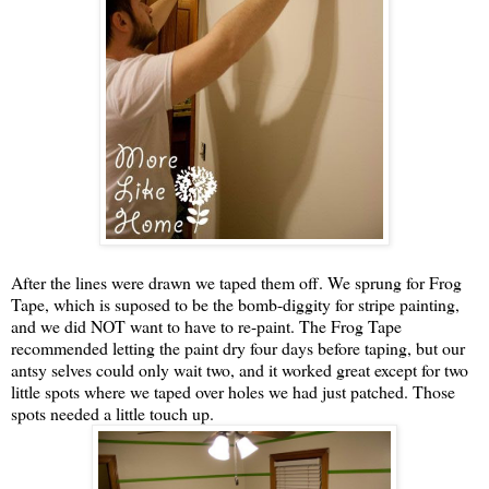
After the lines were drawn we taped them off. We sprung for Frog
Tape, which is suposed to be the bomb-diggity for stripe painting,
and we did NOT want to have to re-paint. The Frog Tape
recommended letting the paint dry four days before taping, but our
antsy selves could only wait two, and it worked great except for two
little spots where we taped over holes we had just patched. Those
spots needed a little touch up.