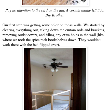
Pay no attention to the bird on the fan. A certain auntie left it for
Big Brother.
Our first step was getting some color on those walls. We started by
clearing everything out, taking down the curtain rods and brackets,
removing outlet covers, and filling any extra holes in the wall (like
where we took the spice rack bookshelves down. They wouldn't
work there with the bed flipped over).