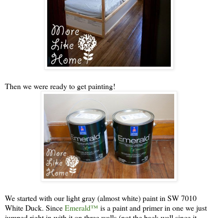
Then we were ready to get painting!
We started with our light gray (almost white) paint in SW 7010
White Duck. Since
Emerald™
is a paint and primer in one we just
jumped right in with it on three walls (not the back wall since it