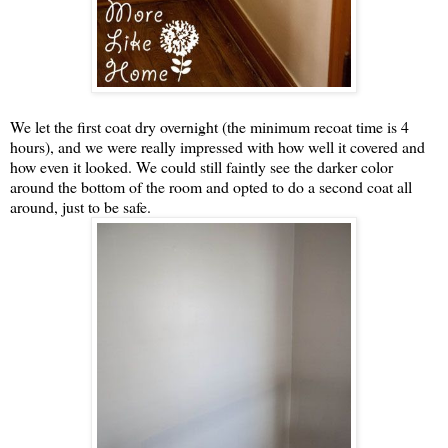
We let the first coat dry overnight (the minimum recoat time is 4
hours), and we were really impressed with how well it covered and
how even it looked. We could still faintly see the darker color
around the bottom of the room and opted to do a second coat all
around, just to be safe.