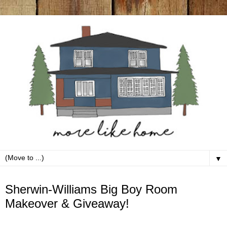
▼
Monday, June 2
Sherwin-Williams Big Boy Room
Makeover & Giveaway!