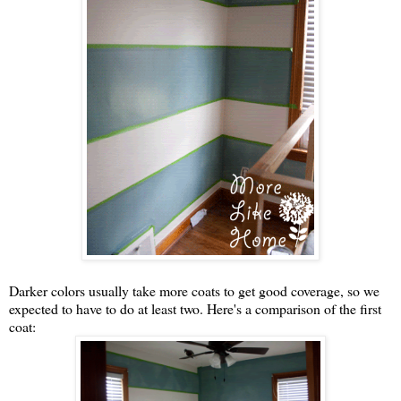
Darker colors usually take more coats to get good coverage, so we
expected to have to do at least two. Here's a comparison of the first
coat: