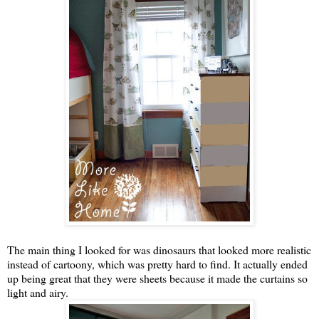
The main thing I looked for was dinosaurs that looked more realistic
instead of cartoony, which was pretty hard to find. It actually ended
up being great that they were sheets because it made the curtains so
light and airy.