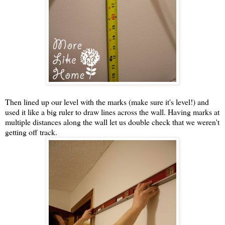
Then lined up our level with the marks (make sure it's level!) and
used it like a big ruler to draw lines across the wall. Having marks at
multiple distances along the wall let us double check that we weren't
getting off track.