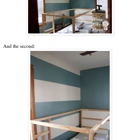
And the second: