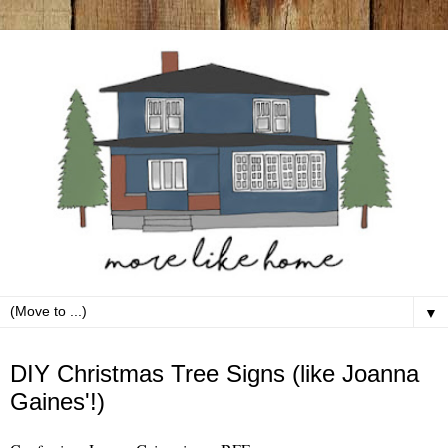
▼
Tuesday, November 14
DIY Christmas Tree Signs (like Joanna
Gaines'!)