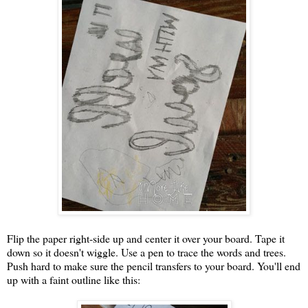
Flip the paper right-side up and center it over your board. Tape it
down so it doesn't wiggle. Use a pen to trace the words and trees.
Push hard to make sure the pencil transfers to your board. You'll end
up with a faint outline like this: