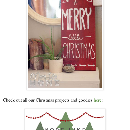
Check out all our Christmas projects and goodies
here
: