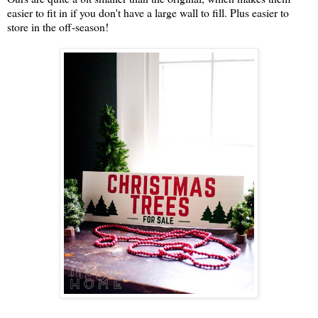
easier to fit in if you don't have a large wall to fill. Plus easier to
store in the off-season!