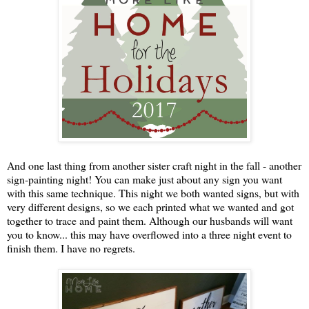
And one last thing from another sister craft night in the fall - another
sign-painting night! You can make just about any sign you want
with this same technique. This night we both wanted signs, but with
very different designs, so we each printed what we wanted and got
together to trace and paint them. Although our husbands will want
you to know... this may have overflowed into a three night event to
finish them. I have no regrets.