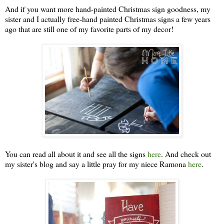
And if you want more hand-painted Christmas sign goodness, my
sister and I actually free-hand painted Christmas signs a few years
ago that are still one of my favorite parts of my decor!
You can read all about it and see all the signs
here
. And check out
my sister's blog and say a little pray for my niece Ramona
here
.