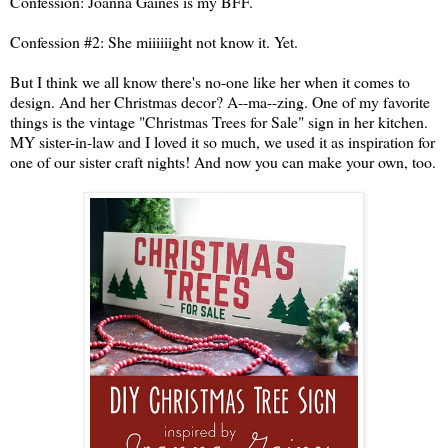
Confession: Joanna Gaines is my BFF.
Confession #2: She miiiiiight not know it. Yet.
But I think we all know there's no-one like her when it comes to
design. And her Christmas decor? A--ma--zing. One of my favorite
things is the vintage "Christmas Trees for Sale" sign in her kitchen.
MY sister-in-law and I loved it so much, we used it as inspiration for
one of our sister craft nights! And now you can make your own, too.