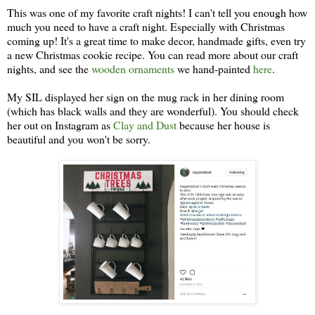
This was one of my favorite craft nights! I can't tell you enough how
much you need to have a craft night. Especially with Christmas
coming up! It's a great time to make decor, handmade gifts, even try
a new Christmas cookie recipe. You can read more about our craft
nights, and see the
wooden ornaments
we hand-painted
here
.
My SIL displayed her sign on the mug rack in her dining room
(which has black walls and they are wonderful). You should check
her out on Instagram as
Clay and Dust
because her house is
beautiful and you won't be sorry.