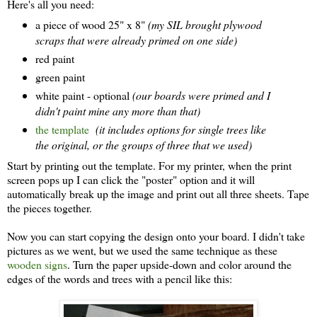
Here's all you need:
a piece of wood 25" x 8"
(my SIL brought plywood
scraps that were already primed on one side)
red paint
green paint
white paint - optional
(our boards were primed and I
didn't paint mine any more than that)
the template
(it includes options for single trees like
the original, or the groups of three that we used)
Start by printing out the template. For my printer, when the print
screen pops up I can click the "poster" option and it will
automatically break up the image and print out all three sheets. Tape
the pieces together.
Now you can start copying the design onto your board. I didn't take
pictures as we went, but we used the same technique as these
wooden signs
. Turn the paper upside-down and color around the
edges of the words and trees with a pencil like this: