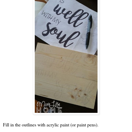
Fill in the outlines with acrylic paint (or paint pens).