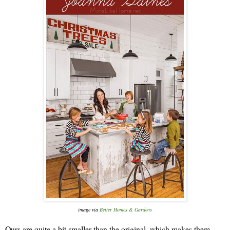
image via
Better Homes & Gardens
Ours are quite a bit smaller than the original, which makes them