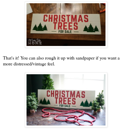
That's it! You can also rough it up with sandpaper if you want a
more distressed/vintage feel.