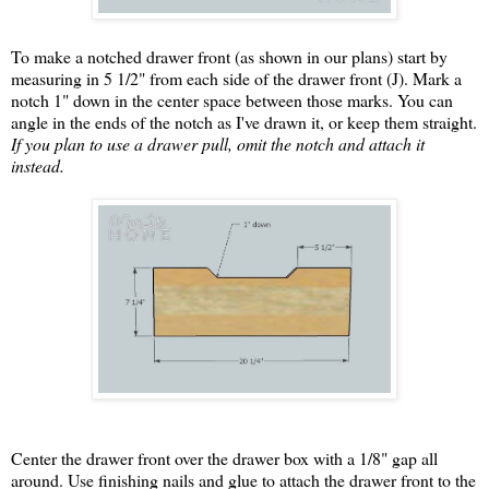
To make a notched drawer front (as shown in our plans) start by
measuring in 5 1/2" from each side of the drawer front (J). Mark a
notch 1" down in the center space between those marks. You can
angle in the ends of the notch as I've drawn it, or keep them straight.
If you plan to use a drawer pull, omit the notch and attach it
instead.
Center the drawer front over the drawer box with a 1/8" gap all
around. Use finishing nails and glue to attach the drawer front to the