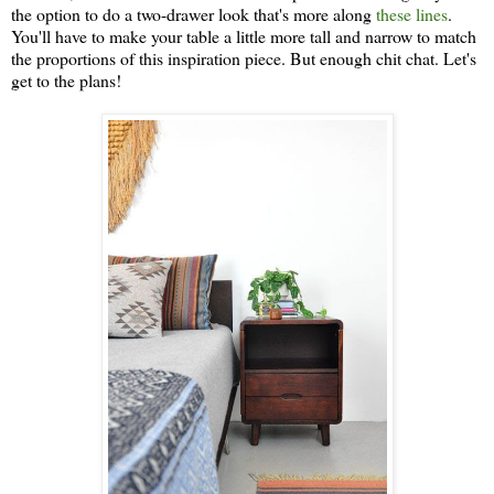
the option to do a two-drawer look that's more along
these lines
.
You'll have to make your table a little more tall and narrow to match
the proportions of this inspiration piece. But enough chit chat. Let's
get to the plans!