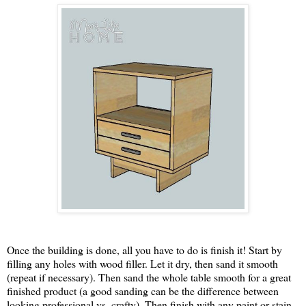
Once the building is done, all you have to do is finish it! Start by
filling any holes with wood filler. Let it dry, then sand it smooth
(repeat if necessary). Then sand the whole table smooth for a great
finished product (a good sanding can be the difference between
looking professional vs. crafty). Then finish with any paint or stain