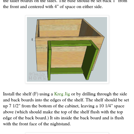
the taller boards on the sides. The base should be set back 1" from
the front and centered with 4" of space on either side.
Install the shelf (F) using a
Kreg Jig
or by drilling through the side
and back boards into the edges of the shelf. The shelf should be set
up 7 1/2" from the bottom of the cabinet, leaving a 10 1/4" space
above (which should make the top of the shelf flush with the top
edge of the back board.) It sits inside the back board and is flush
with the front face of the nightstand.