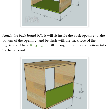
Attach the back board (C). It will sit inside the back opening (at the
bottom of the opening) and be flush with the back face of the
nightstand. Use a
Kreg Jig
or drill through the sides and bottom into
the back board.