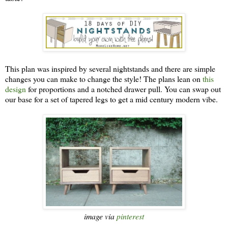
This plan was inspired by several nightstands and there are simple
changes you can make to change the style! The plans lean on
this
design
for proportions and a notched drawer pull. You can swap out
our base for a set of tapered legs to get a mid century modern vibe.
image via
pinterest