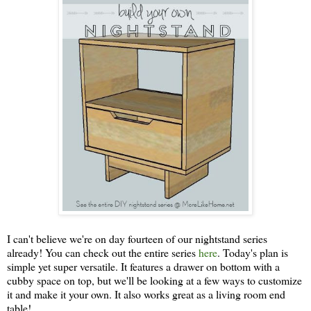
I can't believe we're on day fourteen of our nightstand series
already! You can check out the entire series
here
. Today's plan is
simple yet super versatile. It features a drawer on bottom with a
cubby space on top, but we'll be looking at a few ways to customize
it and make it your own. It also works great as a living room end
table!