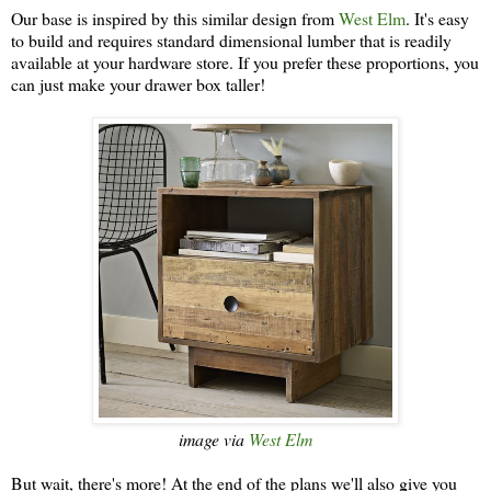
Our base is inspired by this similar design from
West Elm
. It's easy
to build and requires standard dimensional lumber that is readily
available at your hardware store. If you prefer these proportions, you
can just make your drawer box taller!
image via
West Elm
But wait, there's more! At the end of the plans we'll also give you