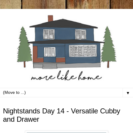
▼
Tuesday, March 17
Nightstands Day 14 - Versatile Cubby
and Drawer