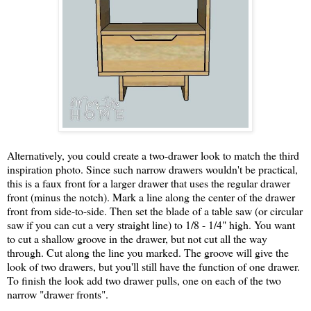
Alternatively, you could create a two-drawer look to match the third
inspiration photo. Since such narrow drawers wouldn't be practical,
this is a faux front for a larger drawer that uses the regular drawer
front (minus the notch). Mark a line along the center of the drawer
front from side-to-side. Then set the blade of a table saw (or circular
saw if you can cut a very straight line) to 1/8 - 1/4" high. You want
to cut a shallow groove in the drawer, but not cut all the way
through. Cut along the line you marked. The groove will give the
look of two drawers, but you'll still have the function of one drawer.
To finish the look add two drawer pulls, one on each of the two
narrow "drawer fronts".