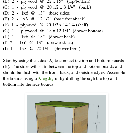
(B) 2 - plywood @ 22 x 15" (top/bottom)
(C) 1 - plywood @ 20 1/2 x 8 1/4" (back)
(D) 2 - 1x6 @ 13" (base sides)
(E) 2 - 1x3 @ 12 1/2" (base front/back)
(F) 1 - plywood @ 20 1/2 x 14 1/4 (shelf)
(G) 1 - plywood @ 18 x 12 1/4" (drawer bottom)
(H) 1 - 1x6 @ 18" (drawer back)
(I) 2 - 1x6 @ 13" (drawer sides)
(J) 1 - 1x8 @ 20 1/4" (drawer front)
Start by using the sides (A) to connect the top and bottom boards
(B). The sides will sit in between the top and bottom boards and
should be flush with the front, back, and outside edges. Assemble
the boards using a
Kreg Jig
or by drilling through the top and
bottom into the side boards.