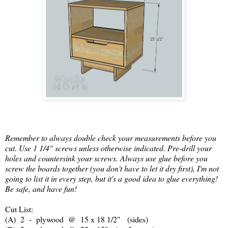
Remember to always double check your measurements before you
cut. Use 1 1/4" screws unless otherwise indicated. Pre-drill your
holes and countersink your screws. Always use glue before you
screw the boards together (you don't have to let it dry first), I'm not
going to list it in every step, but it's a good idea to glue everything!
Be safe, and have fun!
Cut List:
(A) 2 - plywood @ 15 x 18 1/2" (sides)