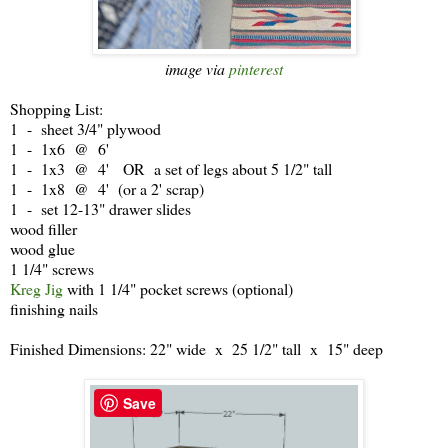
image via
pinterest
Shopping List:
1 - sheet 3/4" plywood
1 - 1x6 @ 6'
1 - 1x3 @ 4' OR a set of legs about 5 1/2" tall
1 - 1x8 @ 4' (or a 2' scrap)
1 - set 12-13" drawer slides
wood filler
wood glue
1 1/4" screws
Kreg Jig
with 1 1/4" pocket screws (optional)
finishing nails
Finished Dimensions: 22" wide x 25 1/2" tall x 15" deep
Save