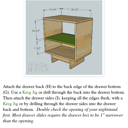
Attach the drawer back (H) to the back edge of the drawer bottom
(G). Use a
Kreg Jig
or drill through the back into the drawer bottom.
Then attach the drawer sides (I), keeping all the edges flush, with a
Kreg Jig
or by drilling through the drawer sides into the drawer
back and bottom.
Double check the opening of your nightstand
first. Most drawer slides require the drawer box to be 1" narrower
than the opening.