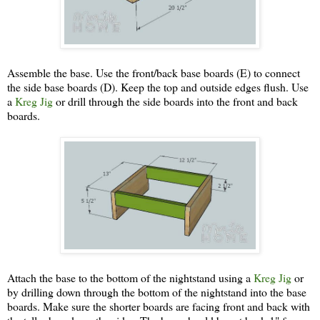
Assemble the base. Use the front/back base boards (E) to connect
the side base boards (D). Keep the top and outside edges flush. Use
a
Kreg Jig
or drill through the side boards into the front and back
boards.
Attach the base to the bottom of the nightstand using a
Kreg Jig
or
by drilling down through the bottom of the nightstand into the base
boards. Make sure the shorter boards are facing front and back with