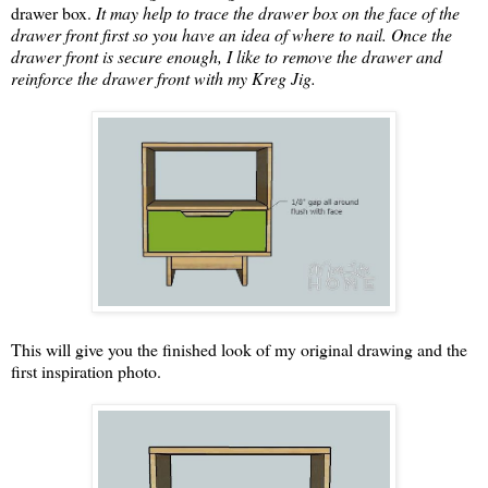
drawer box.
It may help to trace the drawer box on the face of the
drawer front first so you have an idea of where to nail. Once the
drawer front is secure enough, I like to remove the drawer and
reinforce the drawer front with my Kreg Jig.
This will give you the finished look of my original drawing and the
first inspiration photo.