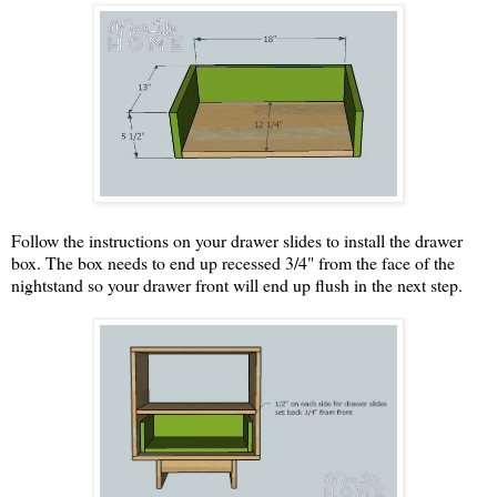
Follow the instructions on your drawer slides to install the drawer
box. The box needs to end up recessed 3/4" from the face of the
nightstand so your drawer front will end up flush in the next step.