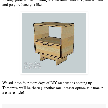
and polyurethane you like.
We still have four more days of DIY nightstands coming up.
Tomorrow we'll be sharing another mini dresser option, this time in
a classic style!