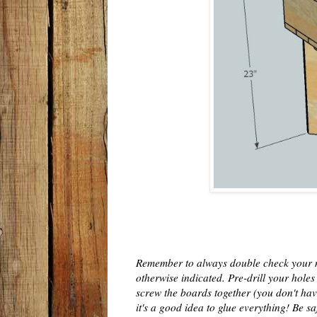
Remember to always double check your m
otherwise indicated. Pre-drill your hole
screw the boards together (you don't have to
it's a good idea to glue everything! Be s