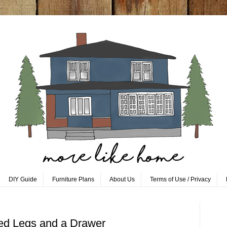
DIY Guide
Furniture Plans
About Us
Terms of Use / Privacy
red Legs and a Drawer