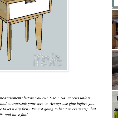
easurements before you cut. Use 1 1/4" screws unless
s and countersink your screws. Always use glue before you
 let it dry first), I'm not going to list it in every step, but
afe, and have fun!