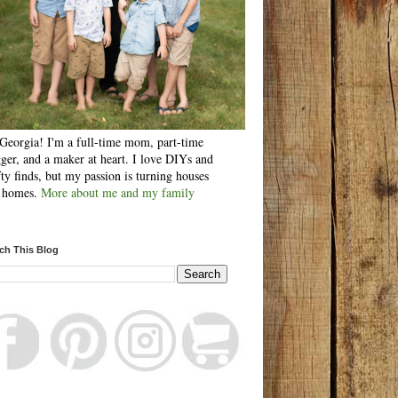
Georgia! I'm a full-time mom, part-time
ger, and a maker at heart. I love DIYs and
fty finds, but my passion is turning houses
o homes.
More about me and my family
ch This Blog