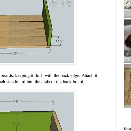
boards, keeping it flush with the back edge. Attach it
ach side board into the ends of the back board.
Kreg