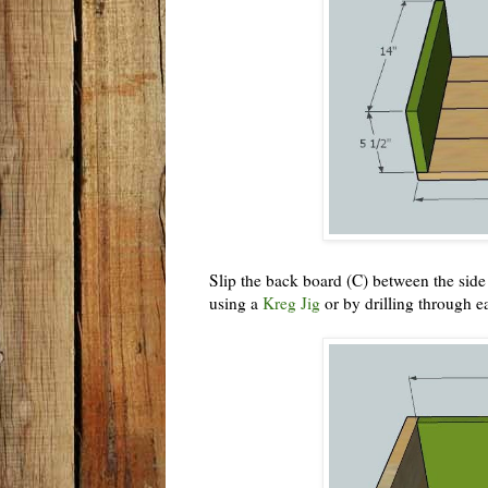
Slip the back board (C) between the side 
using a
Kreg Jig
or by drilling through e