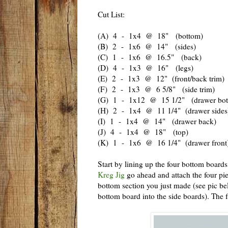
Cut List:
(A) 4 - 1x4 @ 18" (bottom)
(B) 2 - 1x6 @ 14" (sides)
(C) 1 - 1x6 @ 16.5" (back)
(D) 4 - 1x3 @ 16" (legs)
(E) 2 - 1x3 @ 12" (front/back trim)
(F) 2 - 1x3 @ 6 5/8" (side trim)
(G) 1 - 1x12 @ 15 1/2" (drawer bot
(H) 2 - 1x4 @ 11 1/4" (drawer sides
(I) 1 - 1x4 @ 14" (drawer back)
(J) 4 - 1x4 @ 18" (top)
(K) 1 - 1x6 @ 16 1/4" (drawer front
Start by lining up the four bottom boards
Kreg Jig
go ahead and attach the four pie
bottom section you just made (see pic b
bottom board into the side boards). The f