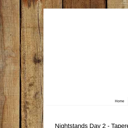
Home
Thursday, March 5
Nightstands Day 2 - Tape