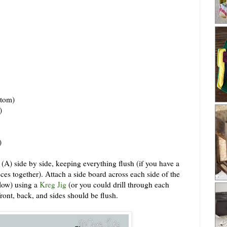
tom)
)
)
 (A) side by side, keeping everything flush (if you have a
ces together). Attach a side board across each side of the
elow) using a
Kreg Jig
(or you could drill through each
ront, back, and sides should be flush.