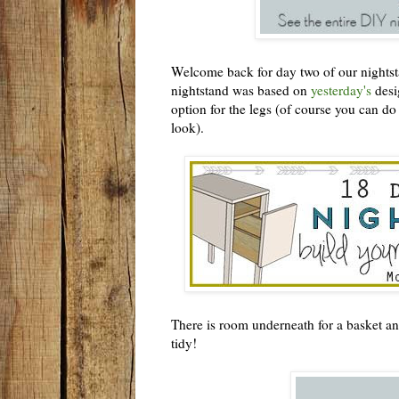
Welcome back for day two of our nightsta
nightstand was based on
yesterday's
desig
option for the legs (of course you can do a
look).
There is room underneath for a basket an
tidy!