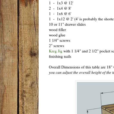
1 - 1x3 @ 12'
2 - 1x4 @ 8'
1 - 1x6 @ 6'
1 - 1x12 @ 2' (4' is probably the shortes
10 or 11" drawer slides
wood filler
wood glue
1 1/4" screws
2" screws
Kreg Jig
with 1 1/4" and 2 1/2" pocket s
finishing nails
Overall Dimensions of this table are 18"
you can adjust the overall height of the t