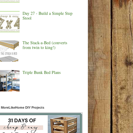
Day 27 - Build a Simple Step
Stool
The Stack-a-Bed (converts
from twin to king!)
Triple Bunk Bed Plans
 MoreLikeHome DIY Projects