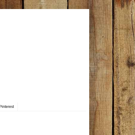
Pinterest