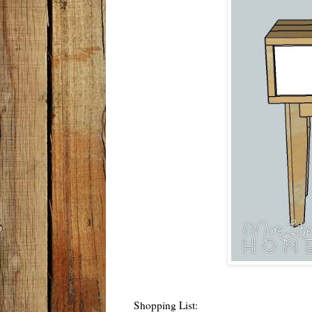
Shopping List: