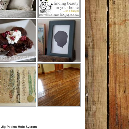
 Jig Pocket Hole System