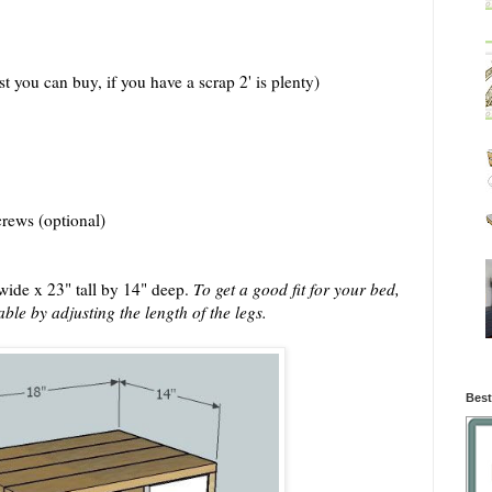
t you can buy, if you have a scrap 2' is plenty)
crews (optional)
 wide x 23" tall by 14" deep.
To get a good fit for your bed,
able by adjusting the length of the legs.
Best