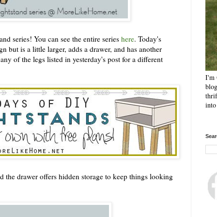
nd series! You can see the entire series
here
. Today's
n but is a little larger, adds a drawer, and has another
ny of the legs listed in yesterday's post for a different
I'm 
blog
thri
int
Sear
d the drawer offers hidden storage to keep things looking