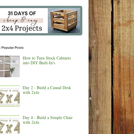
 Popular Posts
How to Turn Stock Cabinets
into DIY Built-In's
Day 2 - Build a Casual Desk
with 2x4s
Day 4 - Build a Simple Chair
with 2x4s