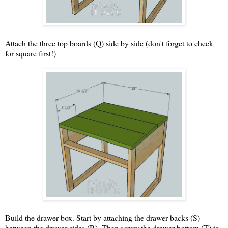
Attach the three top boards (Q) side by side (don't forget to check
for square first!)
Build the drawer box. Start by attaching the drawer backs (S)
between the drawer sides (R). Then screw the drawer bottom (T) to