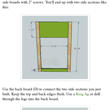
side boards with 2" screws. You'll end up with two side sections like
this:
Use the back board (D) to connect the two side sections you just
built. Keep the top and back edges flush. Use a
Kreg Jig
or drill
through the legs into the back board.