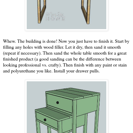
Whew. The building is done! Now you just have to finish it. Start by
filling any holes with wood filler. Let it dry, then sand it smooth
(repeat if necessary). Then sand the whole table smooth for a great
finished product (a good sanding can be the difference between
looking professional vs. crafty). Then finish with any paint or stain
and polyurethane you like. Install your drawer pulls.