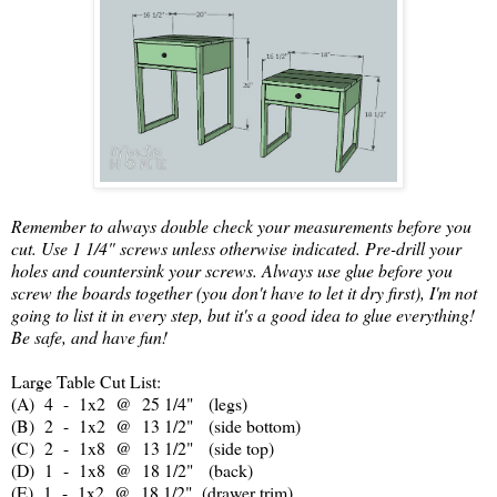
Remember to always double check your measurements before you
cut. Use 1 1/4" screws unless otherwise indicated. Pre-drill your
holes and countersink your screws. Always use glue before you
screw the boards together (you don't have to let it dry first), I'm not
going to list it in every step, but it's a good idea to glue everything!
Be safe, and have fun!
Large Table Cut List:
(A) 4 - 1x2 @ 25 1/4" (legs)
(B) 2 - 1x2 @ 13 1/2" (side bottom)
(C) 2 - 1x8 @ 13 1/2" (side top)
(D) 1 - 1x8 @ 18 1/2" (back)
(E) 1 - 1x2 @ 18 1/2" (drawer trim)