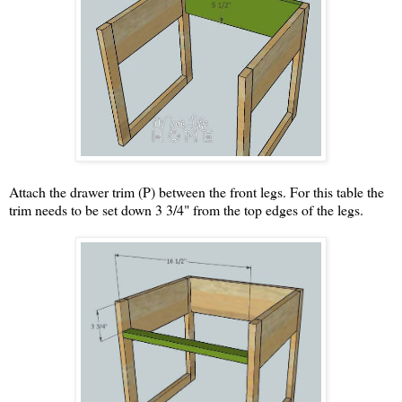
Attach the drawer trim (P) between the front legs. For this table the
trim needs to be set down 3 3/4" from the top edges of the legs.