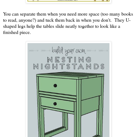
You can separate them when you need more space (too many books
to read, anyone?) and tuck them back in when you don't. They U-
shaped legs help the tables slide neatly together to look like a
finished piece.