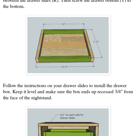
the bottom.
Follow the instructions on your drawer slides to install the drawer
box. Keep it level and make sure the box ends up recessed 3/4" from
the face of the nightstand.