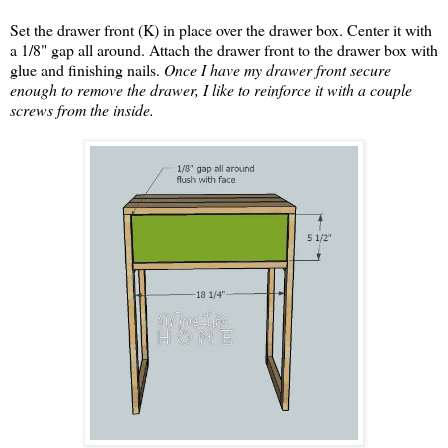
Set the drawer front (K) in place over the drawer box. Center it with
a 1/8" gap all around. Attach the drawer front to the drawer box with
glue and finishing nails.
Once I have my drawer front secure
enough to remove the drawer, I like to reinforce it with a couple
screws from the inside.