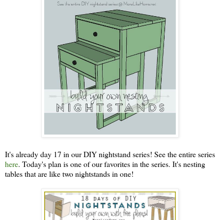
It's already day 17 in our DIY nightstand series! See the entire series
here
. Today's plan is one of our favorites in the series. It's nesting
tables that are like two nightstands in one!