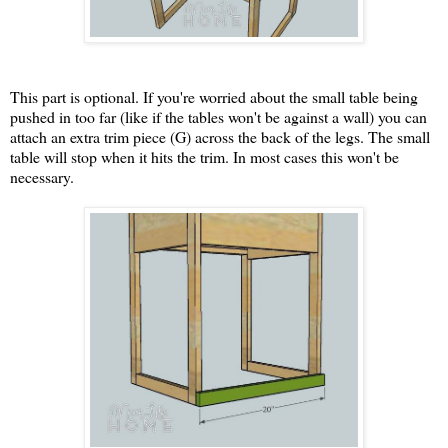
This part is optional. If you're worried about the small table being
pushed in too far (like if the tables won't be against a wall) you can
attach an extra trim piece (G) across the back of the legs. The small
table will stop when it hits the trim. In most cases this won't be
necessary.