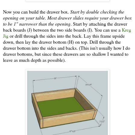
Now you can build the drawer box.
Start by double checking the
opening on your table. Most drawer slides require your drawer box
to be 1" narrower than the opening
. Start by attaching the drawer
back boards (J) between the two side boards (I). You can use a
Kreg
Jig
or drill through the sides into the back. Lay this frame upside
down, then lay the drawer bottom (H) on top. Drill through the
drawer bottom into the sides and backs. (This isn't usually how I do
drawer bottoms, but since these drawers are so shallow I wanted to
leave as much depth as possible).