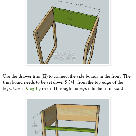
Use the drawer trim (E) to connect the side boards in the front. The
trim board needs to be set down 5 3/4" from the top edge of the
legs. Use a
Kreg Jig
or drill through the legs into the trim board.