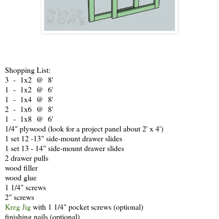
Shopping List:
3 - 1x2 @ 8'
1 - 1x2 @ 6'
1 - 1x4 @ 8'
2 - 1x6 @ 8'
1 - 1x8 @ 6'
1/4" plywood (look for a project panel about 2' x 4')
1 set 12 -13" side-mount drawer slides
1 set 13 - 14" side-mount drawer slides
2 drawer pulls
wood filler
wood glue
1 1/4" screws
2" screws
Kreg Jig
with 1 1/4" pocket screws (optional)
finishing nails (optional)