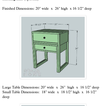
Finished Dimensions: 20" wide x 26" high x 16 1/2" deep
Large Table Dimensions: 20" wide x 26" high x 16 1/2" deep
Small Table Dimensions: 18" wide x 18 1/2" high x 16 1/2"
deep