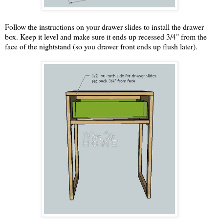
Follow the instructions on your drawer slides to install the drawer
box. Keep it level and make sure it ends up recessed 3/4" from the
face of the nightstand (so you drawer front ends up flush later).