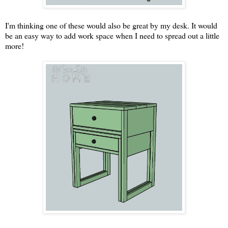
I'm thinking one of these would also be great by my desk. It would
be an easy way to add work space when I need to spread out a little
more!