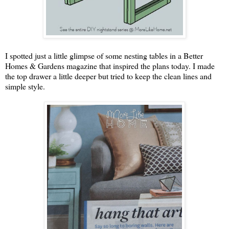
I spotted just a little glimpse of some nesting tables in a Better
Homes & Gardens magazine that inspired the plans today. I made
the top drawer a little deeper but tried to keep the clean lines and
simple style.