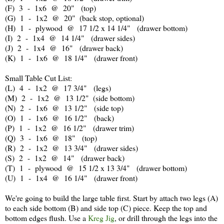
(F) 3 - 1x6 @ 20" (top)
(G) 1 - 1x2 @ 20" (back stop, optional)
(H) 1 - plywood @ 17 1/2 x 14 1/4" (drawer bottom)
(I) 2 - 1x4 @ 14 1/4" (drawer sides)
(J) 2 - 1x4 @ 16" (drawer back)
(K) 1 - 1x6 @ 18 1/4" (drawer front)
Small Table Cut List:
(L) 4 - 1x2 @ 17 3/4" (legs)
(M) 2 - 1x2 @ 13 1/2" (side bottom)
(N) 2 - 1x6 @ 13 1/2" (side top)
(O) 1 - 1x6 @ 16 1/2" (back)
(P) 1 - 1x2 @ 16 1/2" (drawer trim)
(Q) 3 - 1x6 @ 18" (top)
(R) 2 - 1x2 @ 13 3/4" (drawer sides)
(S) 2 - 1x2 @ 14" (drawer back)
(T) 1 - plywood @ 15 1/2 x 13 3/4" (drawer bottom)
(U) 1 - 1x4 @ 16 1/4" (drawer front)
We're going to build the large table first. Start by attach two legs (A)
to each side bottom (B) and side top (C) piece. Keep the top and
bottom edges flush. Use a
Kreg Jig
, or drill through the legs into the