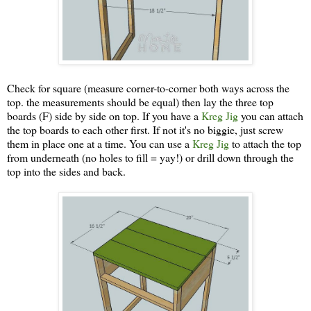
Check for square (measure corner-to-corner both ways across the
top. the measurements should be equal) then lay the three top
boards (F) side by side on top. If you have a
Kreg Jig
you can attach
the top boards to each other first. If not it's no biggie, just screw
them in place one at a time. You can use a
Kreg Jig
to attach the top
from underneath (no holes to fill = yay!) or drill down through the
top into the sides and back.