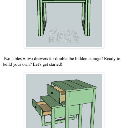
Two tables = two drawers for double the hidden storage! Ready to
build your own? Let's get started!