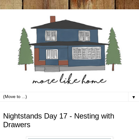
▼
Friday, March 20
Nightstands Day 17 - Nesting with
Drawers