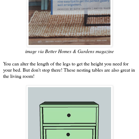
image via Better Homes & Gardens magazine
You can alter the length of the legs to get the height you need for
your bed. But don't stop there! These nesting tables are also great in
the living room!