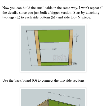
Now you can build the small table in the same way. I won't repeat all
the details, since you just built a bigger version. Start by attaching
two legs (L) to each side bottom (M) and side top (N) piece.
Use the back board (O) to connect the two side sections.