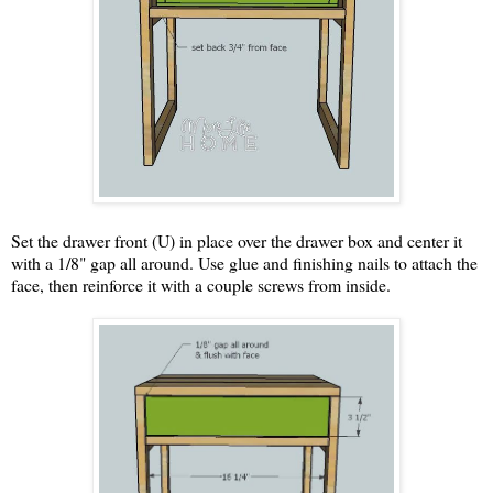
Set the drawer front (U) in place over the drawer box and center it
with a 1/8" gap all around. Use glue and finishing nails to attach the
face, then reinforce it with a couple screws from inside.