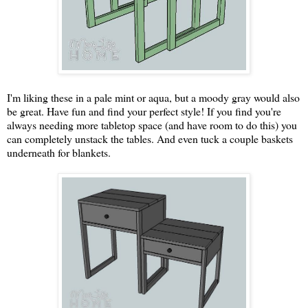
I'm liking these in a pale mint or aqua, but a moody gray would also
be great. Have fun and find your perfect style! If you find you're
always needing more tabletop space (and have room to do this) you
can completely unstack the tables. And even tuck a couple baskets
underneath for blankets.