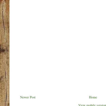
Newer Post
Home
View mobile versio