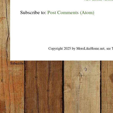
Subscribe to:
Post Comments (Atom)
Copyright 2025 by MoreLikeHome.net, see T
Subscribe