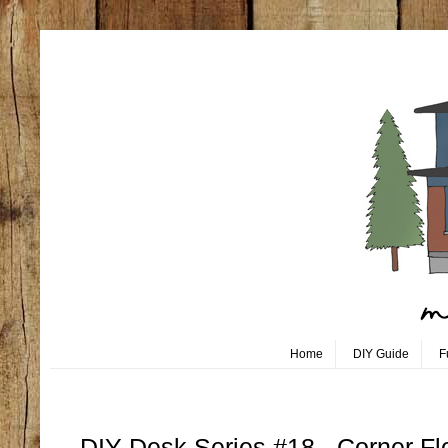
Home
DIY Guide
F
Monday, October 23
DIY Desk Series #18 - Corner Fl