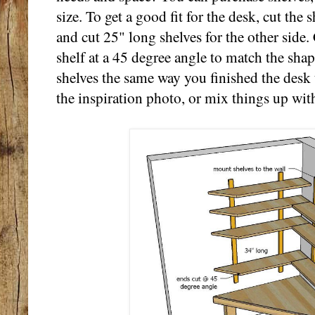
size. To get a good fit for the desk, cut the 
and cut 25" long shelves for the other side.
shelf at a 45 degree angle to match the shap
shelves the same way you finished the desk 
the inspiration photo, or mix things up with