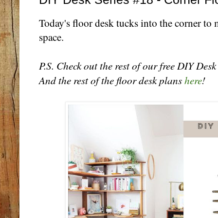
Today's floor desk tucks into the corner to
space.
P.S. Check out the rest of our free DIY Des
And the rest of the floor desk plans
here
!