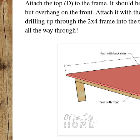
Attach the top (D) to the frame. It should b
but overhang on the front. Attach it with t
drilling up through the 2x4 frame into the t
all the way through!