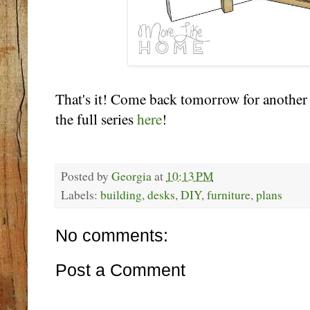
That's it! Come back tomorrow for another
the full series
here
!
Posted by
Georgia
at
10:13 PM
Labels:
building
,
desks
,
DIY
,
furniture
,
plans
No comments:
Post a Comment