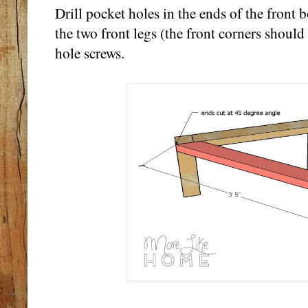
Drill pocket holes in the ends of the front 
the two front legs (the front corners should
hole screws.