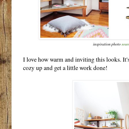
inspiration photo
sour
I love how warm and inviting this looks. It'
cozy up and get a little work done!