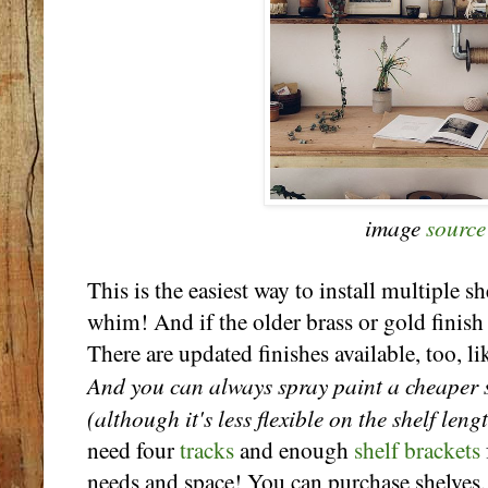
image
source
This is the easiest way to install multiple s
whim! And if the older brass or gold finish i
There are updated finishes available, too, l
And you can always spray paint a cheaper s
(although it's less flexible on the shelf len
need four
tracks
and enough
shelf brackets
needs and space! You can purchase shelves,