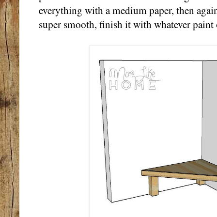
everything with a medium paper, then again 
super smooth, finish it with whatever paint 