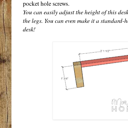
pocket hole screws.
You can easily adjust the height of this des
the legs. You can even make it a standard-
desk!