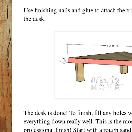
Use finishing nails and glue to attach the tr
the desk.
The desk is done! To finish, fill any holes 
everything down really well. This is the mos
professional finish! Start with a rough sand