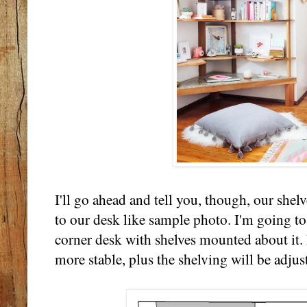
I'll go ahead and tell you, though, our shel
to our desk like sample photo. I'm going to
corner desk with shelves mounted about it. 
more stable, plus the shelving will be adjus