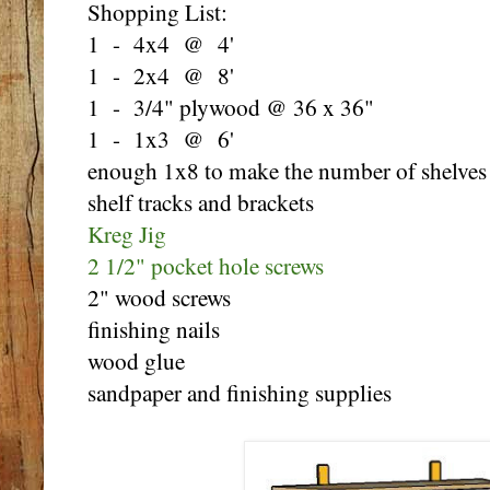
Shopping List:
1 - 4x4 @ 4'
1 - 2x4 @ 8'
1 - 3/4" plywood @ 36 x 36"
1 - 1x3 @ 6'
enough 1x8 to make the number of shelves
shelf tracks and brackets
Kreg Jig
2 1/2" pocket hole screws
2" wood screws
finishing nails
wood glue
sandpaper and finishing supplies