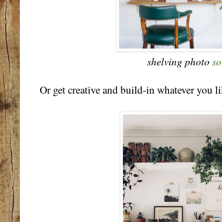
shelving photo
so
Or get creative and build-in whatever you li