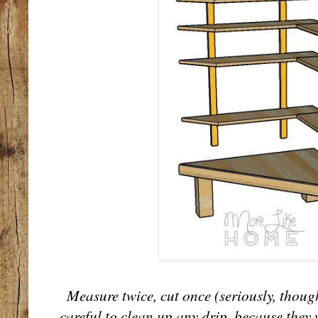
Measure twice, cut once (seriously, though
careful to clean up any drip, because they w