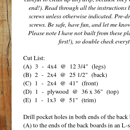
end!). Read through all the instructions 
screws unless otherwise indicated. Pre-dr
screws. Be safe, have fun, and let me kno
Please note I have not built from these p
first!), so double check every
Cut List:
(A) 3 - 4x4 @ 12 3/4" (legs)
(B) 2 - 2x4 @ 25 1/2" (back)
(C) 1 - 2x4 @ 41" (front)
(D) 1 - plywood @ 36 x 36" (top)
(E) 1 - 1x3 @ 51" (trim)
Drill pocket holes in both ends of the back 
(A) to the ends of the back boards in an L