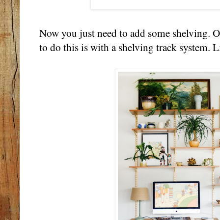
Now you just need to add some shelving. On
to do this is with a shelving track system. L